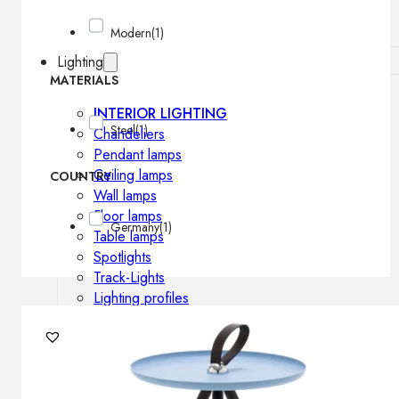
Modern
(1)
Lighting
MATERIALS
INTERIOR LIGHTING
Steel
(1)
Chandeliers
Pendant lamps
Ceiling lamps
COUNTRY
Wall lamps
Floor lamps
Germany
(1)
Table lamps
Spotlights
Track-Lights
Lighting profiles
OUTDOOR LIGHTING
Outdoor pendant lamps
Outdoor ceiling lamps
Outdoor wall lamps