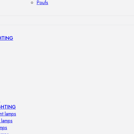
Poufs
HTING
s
GHTING
nt lamps
 lamps
amps