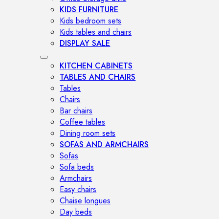
KIDS FURNITURE
Kids bedroom sets
Kids tables and chairs
DISPLAY SALE
KITCHEN CABINETS
TABLES AND CHAIRS
Tables
Chairs
Bar chairs
Coffee tables
Dining room sets
SOFAS AND ARMCHAIRS
Sofas
Sofa beds
Armchairs
Easy chairs
Chaise longues
Day beds