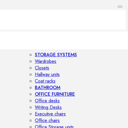
STORAGE SYSTEMS
Wardrobes
Closets
Hallway units
Coat racks
BATHROOM
OFFICE FURNITURE
Office desks
Writing Desks
Executive chairs
Office chairs
Office Storage units