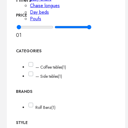
Chaise longues
Day beds
PRICE
Poufs
0
1
CATEGORIES
— Coffee tables
(1)
— Side tables
(1)
BRANDS
Rolf Benz
(1)
STYLE