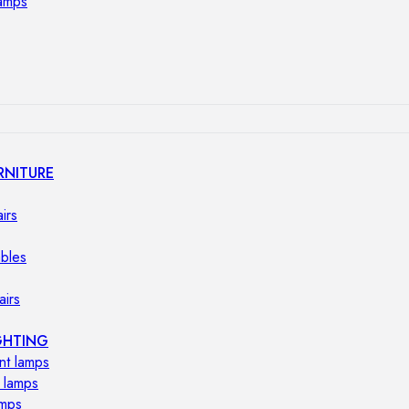
lamps
RNITURE
irs
ables
airs
GHTING
nt lamps
 lamps
amps