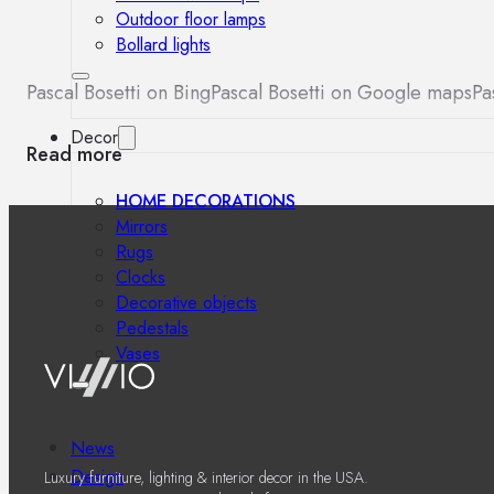
Outdoor floor lamps
Bollard lights
Pascal Bosetti on Bing
Pascal Bosetti on Google maps
Pa
Decor
Read more
HOME DECORATIONS
Mirrors
Rugs
Clocks
Decorative objects
Pedestals
Vases
News
Design
Luxury furniture, lighting & interior decor in the USA.