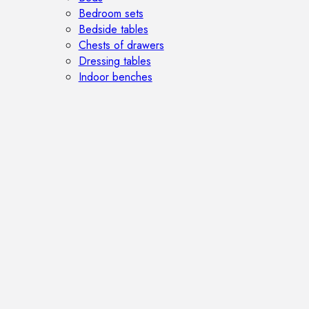
Bedroom sets
Bedside tables
Chests of drawers
Dressing tables
Indoor benches