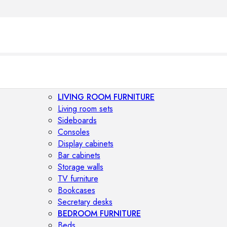
LIVING ROOM FURNITURE
Living room sets
Sideboards
Consoles
Display cabinets
Bar cabinets
Storage walls
TV furniture
Bookcases
Secretary desks
BEDROOM FURNITURE
Beds