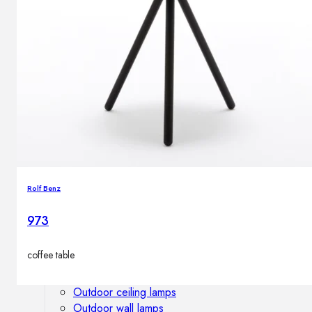
Outdoor floor lamps
Bollard lights
DISPLAY SALE
Outdoor
OUTDOOR FURNITURE
Outdoor sofas
Outdoor armchairs
Outdoor tables
Rolf Benz
Outdoor side tables
Outdoor chairs
973
Outdoor bar chairs
Outdoor beds
coffee table
OUTDOOR LIGHTING
Outdoor pendant lamps
Outdoor ceiling lamps
Outdoor wall lamps