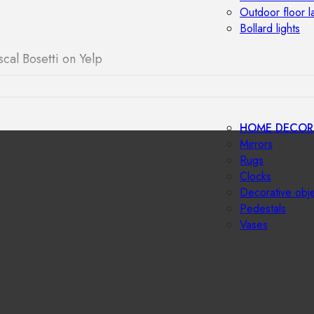
Outdoor floor 
Bollard lights
scal Bosetti on Yelp
HOME DECOR
Mirrors
Rugs
Clocks
Decorative obj
Pedestals
Vases