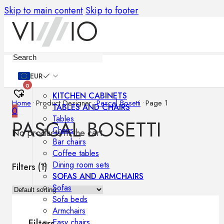
Skip to main content
Skip to footer
Furniture
EUR
0
KITCHEN CABINETS
Home
•
Product Designer
•
Pascal Bosetti
•
Page 1
TABLES AND CHAIRS
0
Tables
PASCAL BOSETTI
Chairs
No products in the cart.
Bar chairs
Coffee tables
Dining room sets
Filters (
1
)
SOFAS AND ARMCHAIRS
Sofas
Sofa beds
Armchairs
Easy chairs
Filters