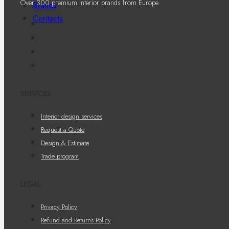
Over 300 premium interior brands from Europe.
Brands
Contacts
SERVICES
Interior design services
Request a Quote
Design & Estimate
Trade program
LEGAL
Privacy Policy
Refund and Returns Policy