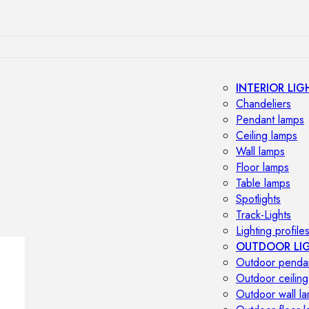
INTERIOR LIG
Chandeliers
Pendant lamps
Ceiling lamps
Wall lamps
Floor lamps
Table lamps
Spotlights
Track-Lights
Lighting profile
OUTDOOR LI
Outdoor penda
Outdoor ceiling
Outdoor wall l