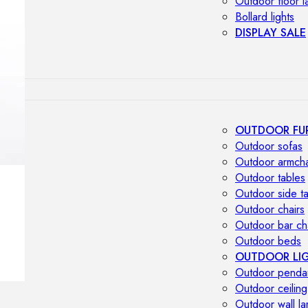
Outdoor floor 
Bollard lights
DISPLAY SALE
OUTDOOR FU
Outdoor sofas
Outdoor armcha
Outdoor tables
Outdoor side t
Outdoor chairs
Outdoor bar ch
Outdoor beds
OUTDOOR LI
Outdoor penda
Outdoor ceiling
Outdoor wall l