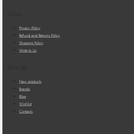
LEGAL
Privacy Policy
Refund and Returns Policy
Shipping Policy
Write to Us
EXPLORE
New products
Brands
Blog
Wishlist
Contacts