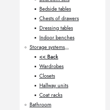
Bedside tables
Chests of drawers
Dressing tables
Indoor benches
Storage systems
<< Back
Wardrobes
Closets
Hallway units
Coat racks
Bathroom