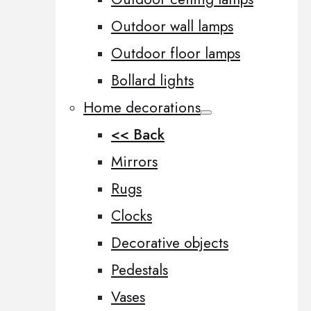
Outdoor wall lamps
Outdoor floor lamps
Bollard lights
Home decorations
<< Back
Mirrors
Rugs
Clocks
Decorative objects
Pedestals
Vases