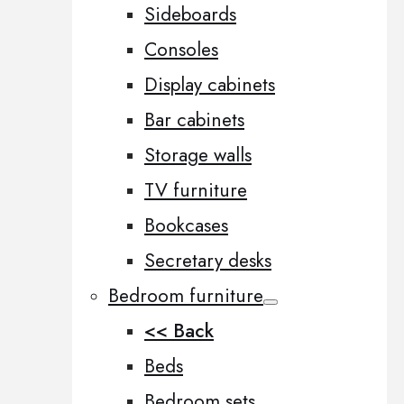
Sideboards
Consoles
Display cabinets
Bar cabinets
Storage walls
TV furniture
Bookcases
Secretary desks
Bedroom furniture
<< Back
Beds
Bedroom sets