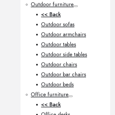
Outdoor furniture
<< Back
Outdoor sofas
Outdoor armchairs
Outdoor tables
Outdoor side tables
Outdoor chairs
Outdoor bar chairs
Outdoor beds
Office furniture
<< Back
Office desks