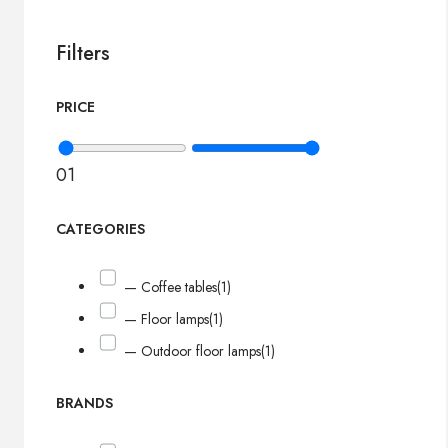
Filters
PRICE
0
1
CATEGORIES
— Coffee tables
(1)
— Floor lamps
(1)
— Outdoor floor lamps
(1)
BRANDS