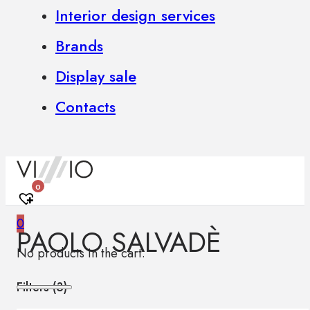
Interior design services
Brands
Display sale
Contacts
0
0
PAOLO SALVADÈ
No products in the cart.
Filters (
3
)