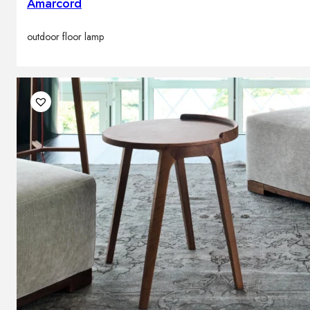
Amarcord
outdoor floor lamp