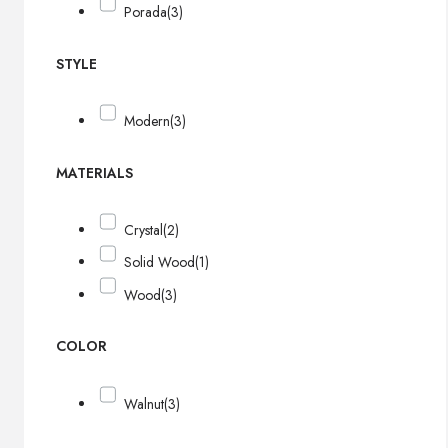
Porada
(3)
STYLE
Modern
(3)
MATERIALS
Crystal
(2)
Solid Wood
(1)
Wood
(3)
COLOR
Walnut
(3)