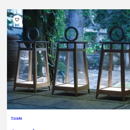
Porada