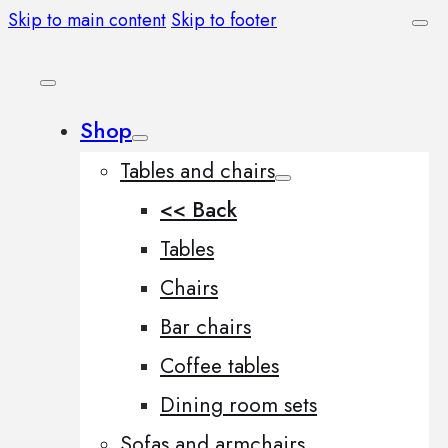
Skip to main content
Skip to footer
Shop
Tables and chairs
<< Back
Tables
Chairs
Bar chairs
Coffee tables
Dining room sets
Sofas and armchairs