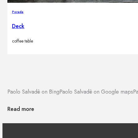
Porada
Deck
coffee table
Paolo Salvadè on Bing
Paolo Salvadè on Google maps
Pa
Read more