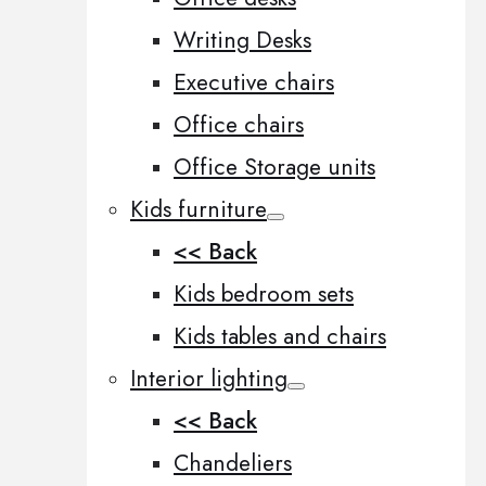
Writing Desks
Executive chairs
Office chairs
Office Storage units
Kids furniture
<< Back
Kids bedroom sets
Kids tables and chairs
Interior lighting
<< Back
Chandeliers