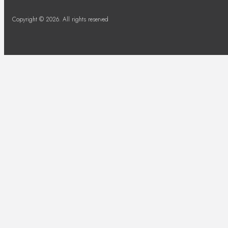
Copyright © 2026. All rights reserved