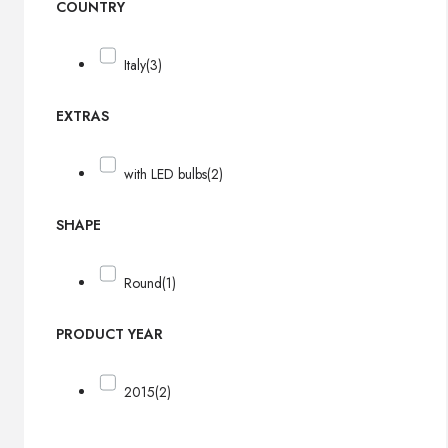
COUNTRY
Italy
(3)
EXTRAS
with LED bulbs
(2)
SHAPE
Round
(1)
PRODUCT YEAR
2015
(2)