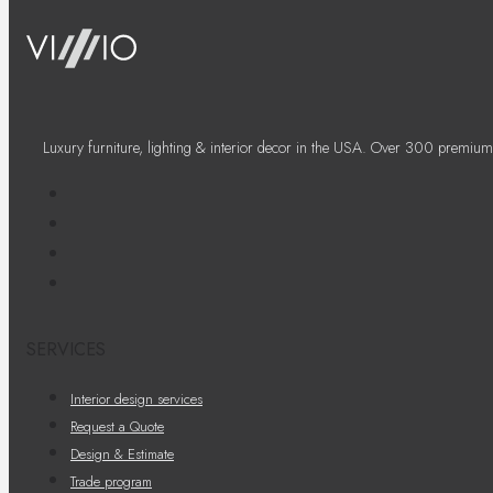
Luxury furniture, lighting & interior decor in the USA. Over 300 premium
SERVICES
Interior design services
Request a Quote
Design & Estimate
Trade program