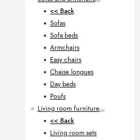
<< Back
Sofas
Sofa beds
Armchairs
Easy chairs
Chaise longues
Day beds
Poufs
Living room furniture
<< Back
Living room sets