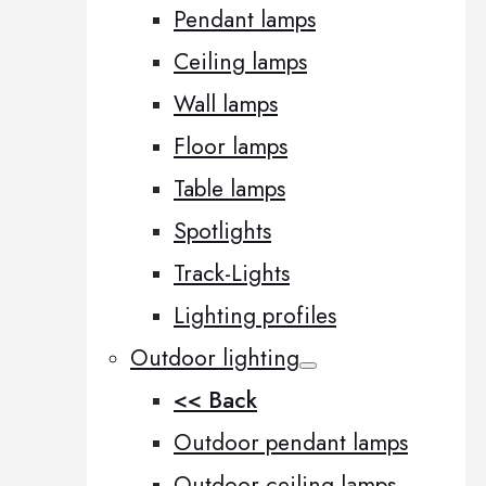
Pendant lamps
Ceiling lamps
Wall lamps
Floor lamps
Table lamps
Spotlights
Track-Lights
Lighting profiles
Outdoor lighting
<< Back
Outdoor pendant lamps
Outdoor ceiling lamps