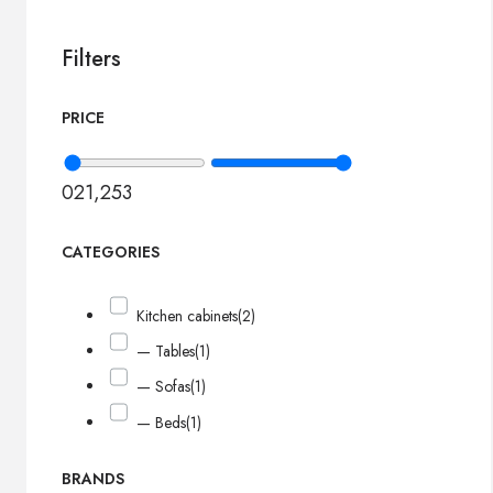
Filters
PRICE
0
21,253
CATEGORIES
Kitchen cabinets
(2)
— Tables
(1)
— Sofas
(1)
— Beds
(1)
BRANDS