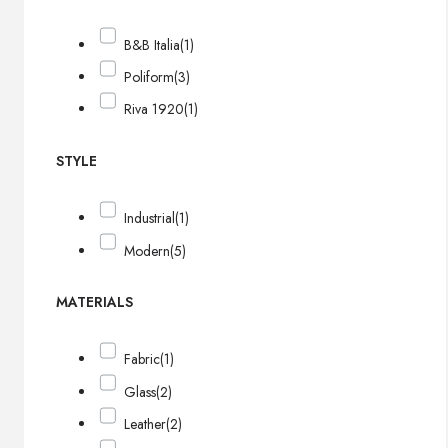
B&B Italia
(1)
Poliform
(3)
Riva 1920
(1)
STYLE
Industrial
(1)
Modern
(5)
MATERIALS
Fabric
(1)
Glass
(2)
Leather
(2)