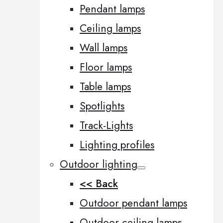
Pendant lamps
Ceiling lamps
Wall lamps
Floor lamps
Table lamps
Spotlights
Track-Lights
Lighting profiles
Outdoor lighting
<< Back
Outdoor pendant lamps
Outdoor ceiling lamps