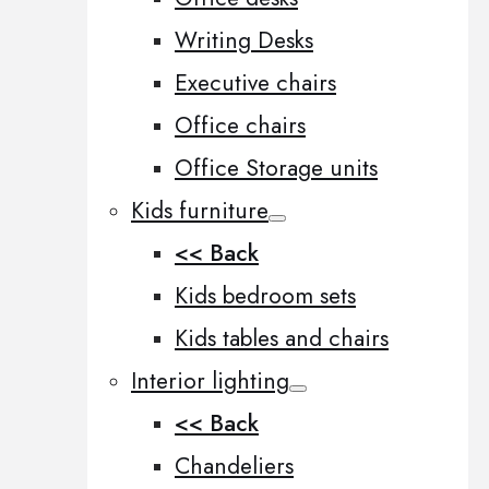
Writing Desks
Executive chairs
Office chairs
Office Storage units
Kids furniture
<< Back
Kids bedroom sets
Kids tables and chairs
Interior lighting
<< Back
Chandeliers