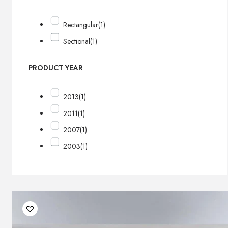
Rectangular
(1)
Sectional
(1)
PRODUCT YEAR
2013
(1)
2011
(1)
2007
(1)
2003
(1)