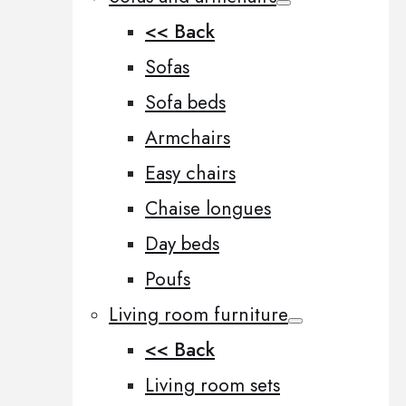
<< Back
Sofas
Sofa beds
Armchairs
Easy chairs
Chaise longues
Day beds
Poufs
Living room furniture
<< Back
Living room sets