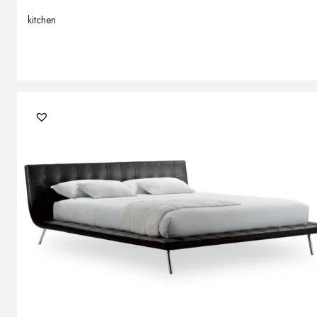
kitchen