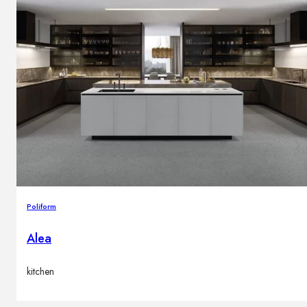
Poliform
Alea
kitchen