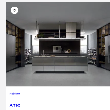
Poliform
Artex