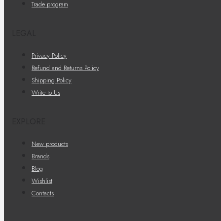
Trade program
LEGAL
Privacy Policy
Refund and Returns Policy
Shipping Policy
Write to Us
EXPLORE
New products
Brands
Blog
Wishlist
Contacts