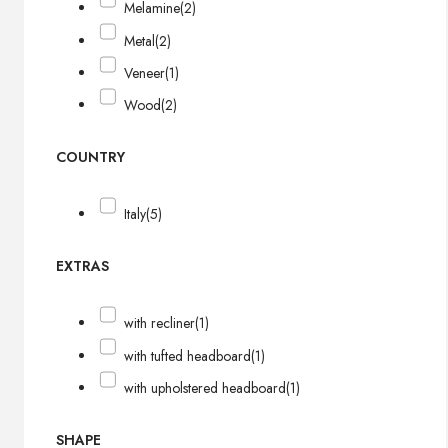
Melamine
(2)
Metal
(2)
Veneer
(1)
Wood
(2)
COUNTRY
Italy
(5)
EXTRAS
with recliner
(1)
with tufted headboard
(1)
with upholstered headboard
(1)
SHAPE