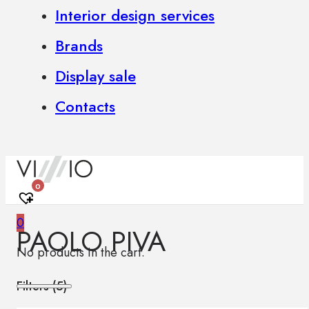
Interior design services
Brands
Display sale
Contacts
0
0
PAOLO PIVA
No products in the cart.
Filters (
5
)