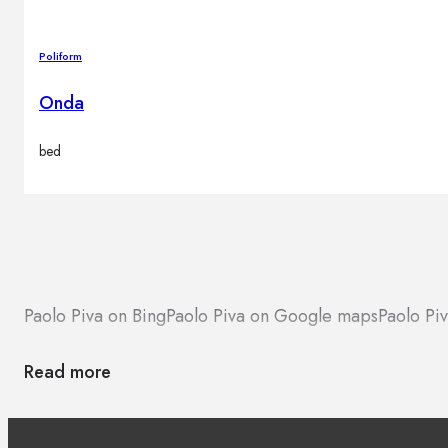
Poliform
Onda
bed
Paolo Piva on Bing
Paolo Piva on Google maps
Paolo Pi
Read more