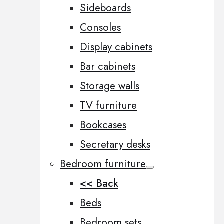
Sideboards
Consoles
Display cabinets
Bar cabinets
Storage walls
TV furniture
Bookcases
Secretary desks
Bedroom furniture
<< Back
Beds
Bedroom sets