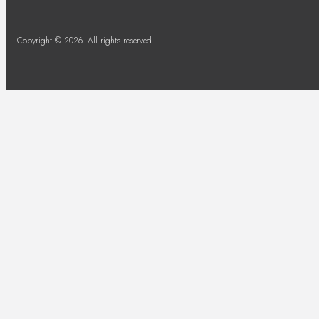
Copyright © 2026. All rights reserved