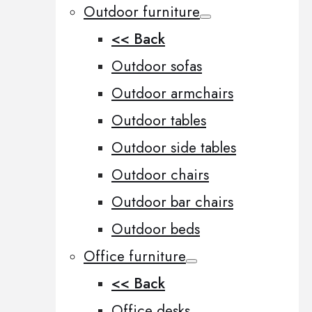
Outdoor furniture
<< Back
Outdoor sofas
Outdoor armchairs
Outdoor tables
Outdoor side tables
Outdoor chairs
Outdoor bar chairs
Outdoor beds
Office furniture
<< Back
Office desks