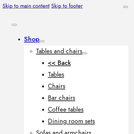
Skip to main content
Skip to footer
Shop
Tables and chairs
<< Back
Tables
Chairs
Bar chairs
Coffee tables
Dining room sets
Sofas and armchairs