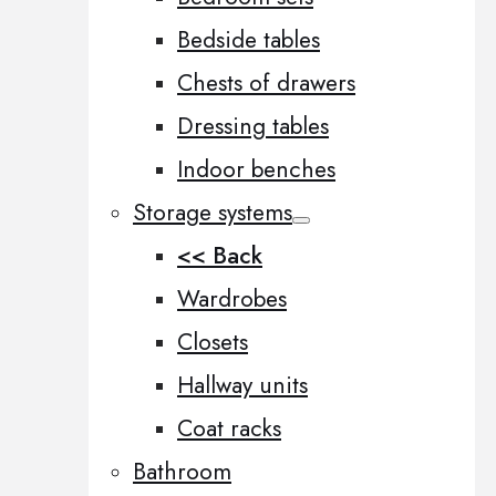
Bedside tables
Chests of drawers
Dressing tables
Indoor benches
Storage systems
<< Back
Wardrobes
Closets
Hallway units
Coat racks
Bathroom