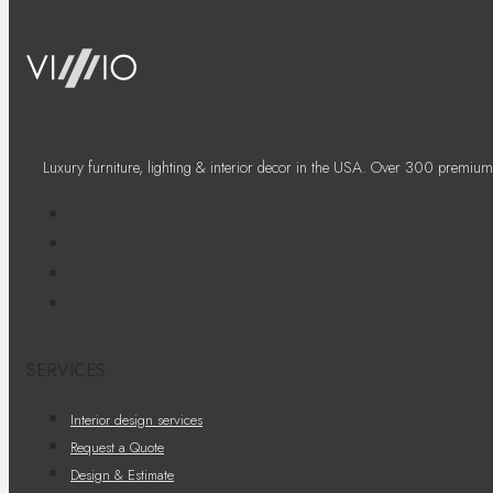
Luxury furniture, lighting & interior decor in the USA. Over 300 premium
SERVICES
Interior design services
Request a Quote
Design & Estimate