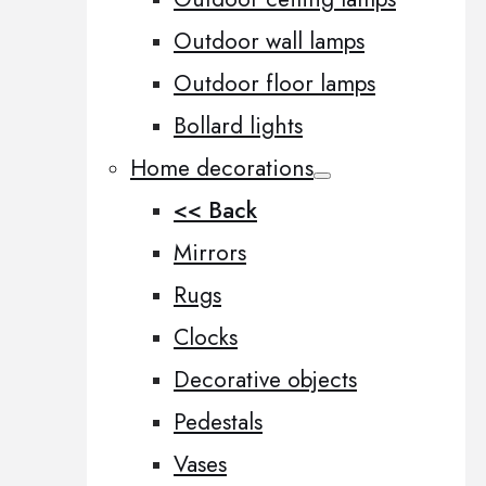
Outdoor wall lamps
Outdoor floor lamps
Bollard lights
Home decorations
<< Back
Mirrors
Rugs
Clocks
Decorative objects
Pedestals
Vases