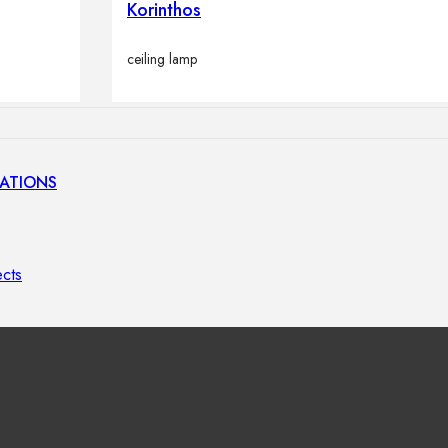
Korinthos
lamps
ceiling lamp
ATIONS
ects