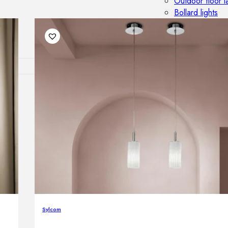
Outdoor floor 
Bollard lights
DISPLAY SALE
OUTDOOR FU
Outdoor sofas
Outdoor armcha
Outdoor tables
Outdoor side t
Outdoor chairs
Outdoor bar ch
Outdoor beds
OUTDOOR LI
Outdoor penda
Sylcom
Outdoor ceiling
Outdoor wall l