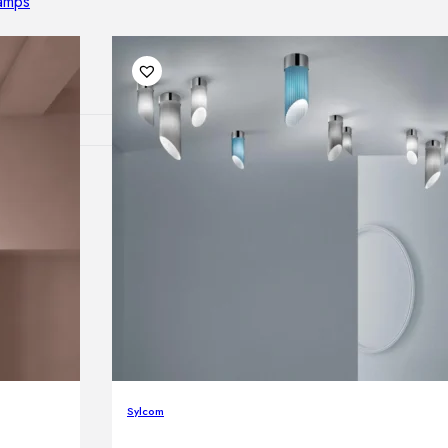
lamps
RNITURE
irs
ables
airs
GHTING
nt lamps
Sylcom
 lamps
amps