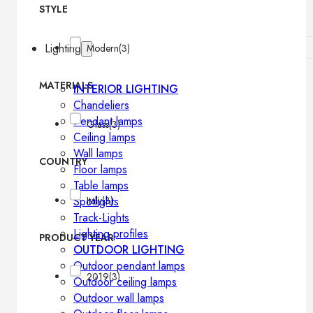
STYLE
Lighting
Modern
(3)
MATERIALS
INTERIOR LIGHTING
Chandeliers
Pendant lamps
Glass
(3)
Ceiling lamps
Wall lamps
COUNTRY
Floor lamps
Table lamps
Spotlights
Italy
(3)
Track-Lights
Lighting profiles
PRODUCT YEAR
OUTDOOR LIGHTING
Outdoor pendant lamps
2019
(3)
Outdoor ceiling lamps
Outdoor wall lamps