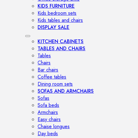
KIDS FURNITURE
Kids bedroom sets
Kids tables and chairs
DISPLAY SALE
KITCHEN CABINETS
TABLES AND CHAIRS
Tables
Chairs
Bar chairs
Coffee tables
Dining room sets
SOFAS AND ARMCHAIRS
Sofas
Sofa beds
Armchairs
Easy chairs
Chaise longues
Day beds