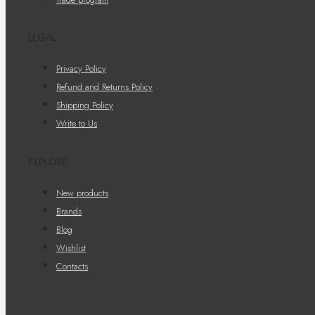
LEGAL
Privacy Policy
Refund and Returns Policy
Shipping Policy
Write to Us
EXPLORE
New products
Brands
Blog
Wishlist
Contacts