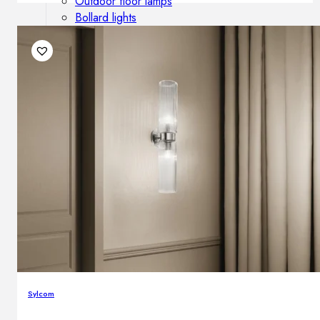
Outdoor floor lamps
Bollard lights
DISPLAY SALE
Outdoor
OUTDOOR FURNITURE
Outdoor sofas
Outdoor armchairs
Outdoor tables
Outdoor side tables
Outdoor chairs
Outdoor bar chairs
Outdoor beds
OUTDOOR LIGHTING
Outdoor pendant lamps
Sylcom
Outdoor ceiling lamps
Outdoor wall lamps