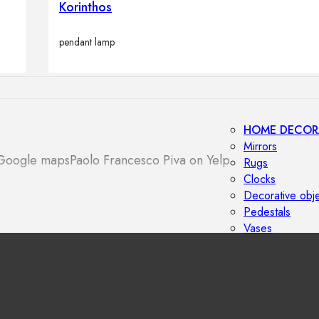
Korinthos
Outdoor floor 
Bollard lights
pendant lamp
HOME DECOR
Mirrors
 Google maps
Paolo Francesco Piva on Yelp
Rugs
Clocks
Decorative obj
Pedestals
Vases