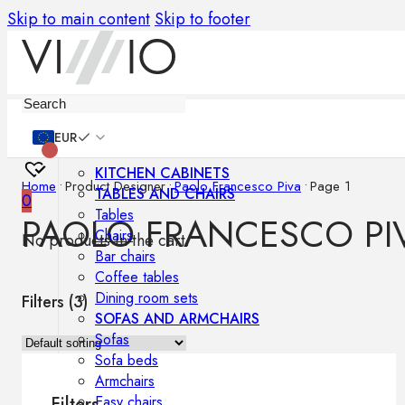
Skip to main content
Skip to footer
Furniture
EUR
KITCHEN CABINETS
Home
•
Product Designer
•
Paolo Francesco Piva
•
Page 1
TABLES AND CHAIRS
0
Tables
PAOLO FRANCESCO PI
Chairs
No products in the cart.
Bar chairs
Coffee tables
Dining room sets
Filters (
3
)
SOFAS AND ARMCHAIRS
Sofas
Sofa beds
Armchairs
Easy chairs
Filters