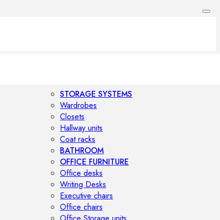
STORAGE SYSTEMS
Wardrobes
Closets
Hallway units
Coat racks
BATHROOM
OFFICE FURNITURE
Office desks
Writing Desks
Executive chairs
Office chairs
Office Storage units