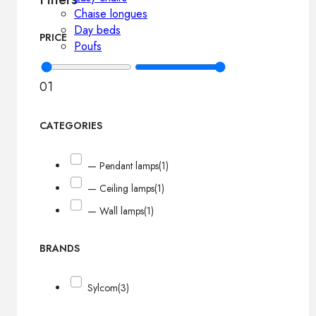
Chaise longues
Day beds
PRICE
Poufs
0
1
CATEGORIES
— Pendant lamps
(1)
— Ceiling lamps
(1)
— Wall lamps
(1)
BRANDS
Sylcom
(3)