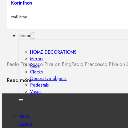
Korinthos
Outdoor floor lamps
Bollard lights
wall lamp
Decor
HOME DECORATIONS
Mirrors
Paolo Francesco Piva on Bing
Paolo Francesco Piva on
Rugs
Clocks
Decorative objects
Read more
Pedestals
Vases
News
Design