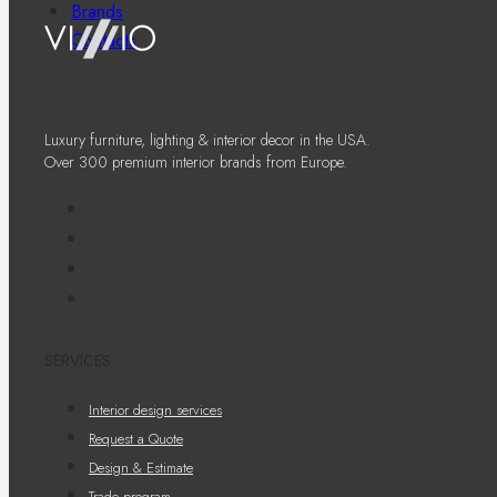
Brands
Contacts
Luxury furniture, lighting & interior decor in the USA.
Over 300 premium interior brands from Europe.
SERVICES
Interior design services
Request a Quote
Design & Estimate
Trade program