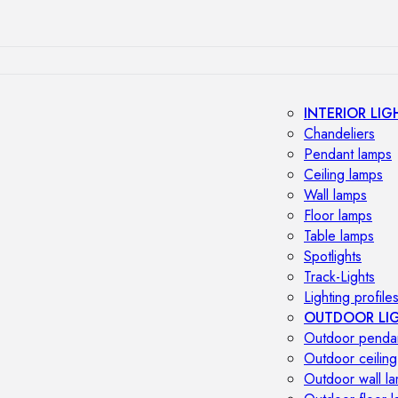
INTERIOR LIG
Chandeliers
Pendant lamps
Ceiling lamps
Wall lamps
Floor lamps
Table lamps
Spotlights
Track-Lights
Lighting profile
OUTDOOR LI
Outdoor penda
Outdoor ceiling
Outdoor wall l