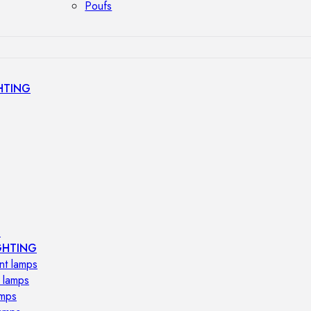
Poufs
HTING
s
GHTING
nt lamps
 lamps
amps