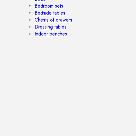
Bedroom sets
Bedside tables
Chests of drawers
Dressing tables
Indoor benches