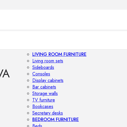
LIVING ROOM FURNITURE
Living room sets
Sideboards
VA
Consoles
Display cabinets
Bar cabinets
Storage walls
TV furniture
Bookcases
Secretary desks
BEDROOM FURNITURE
Beds