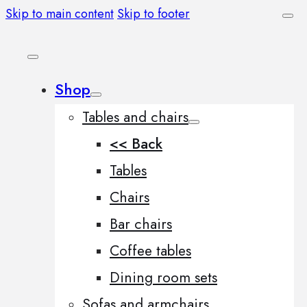
Skip to main content
Skip to footer
Shop
Tables and chairs
<< Back
Tables
Chairs
Bar chairs
Coffee tables
Dining room sets
Sofas and armchairs