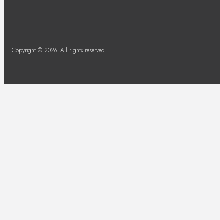
Copyright © 2026. All rights reserved