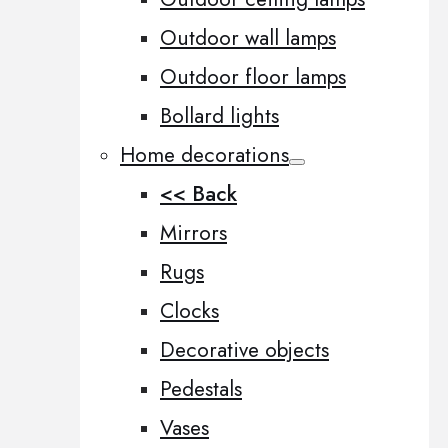
Outdoor wall lamps
Outdoor floor lamps
Bollard lights
Home decorations
<< Back
Mirrors
Rugs
Clocks
Decorative objects
Pedestals
Vases