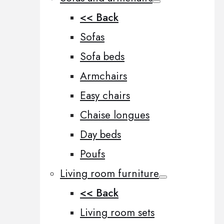
<< Back
Sofas
Sofa beds
Armchairs
Easy chairs
Chaise longues
Day beds
Poufs
Living room furniture
<< Back
Living room sets