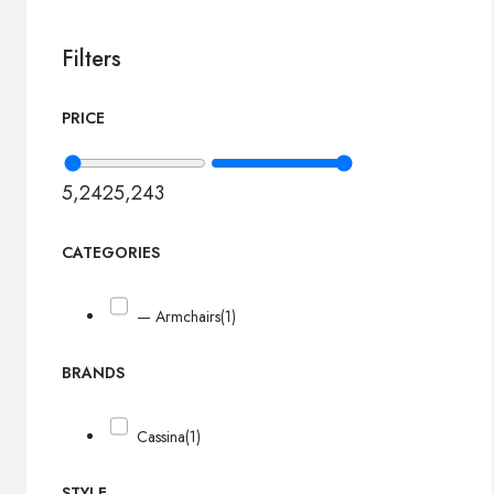
Filters
PRICE
5,242
5,243
CATEGORIES
— Armchairs
(1)
BRANDS
Cassina
(1)
STYLE