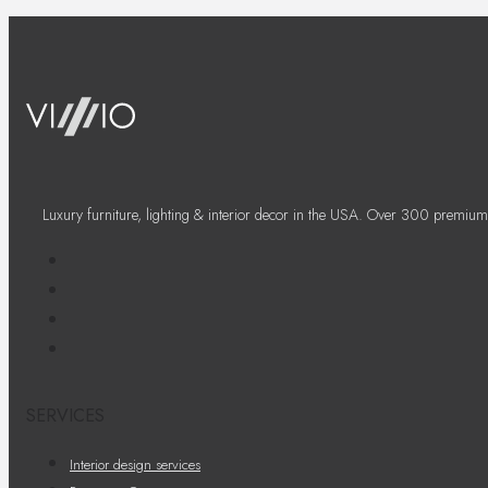
Luxury furniture, lighting & interior decor in the USA. Over 300 premium
SERVICES
Interior design services