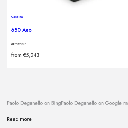
Cassina
650 Aeo
armchair
from
€
5,243
Paolo Deganello on Bing
Paolo Deganello on Google m
Read more