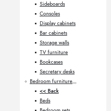
Sideboards
Consoles
Display cabinets
Bar cabinets
Storage walls
TV furniture
Bookcases
Secretary desks
Bedroom furniture
<< Back
Beds
Bedroom sets