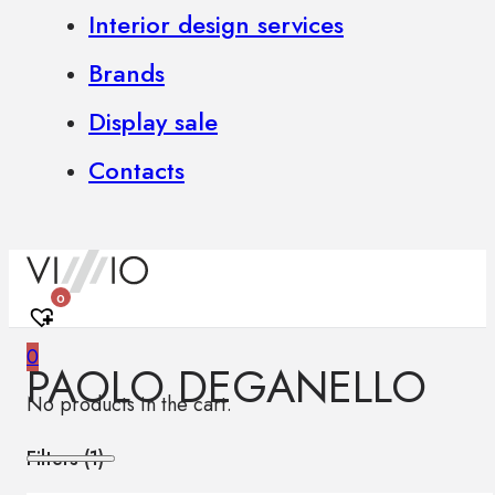
Interior design services
Brands
Display sale
Contacts
0
0
PAOLO DEGANELLO
No products in the cart.
Filters (
1
)