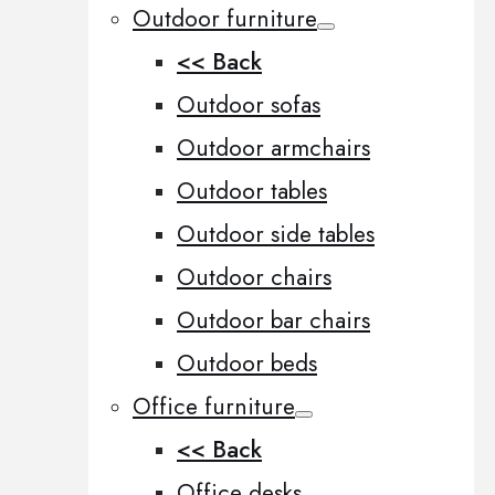
Outdoor furniture
<< Back
Outdoor sofas
Outdoor armchairs
Outdoor tables
Outdoor side tables
Outdoor chairs
Outdoor bar chairs
Outdoor beds
Office furniture
<< Back
Office desks