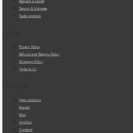
Request a Quote
Design & Estimate
Trade program
LEGAL
Privacy Policy
Refund and Returns Policy
Shipping Policy
Write to Us
EXPLORE
New products
Brands
Blog
Wishlist
Contacts