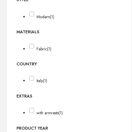
Modern
(1)
MATERIALS
Fabric
(1)
COUNTRY
Italy
(1)
EXTRAS
with armrests
(1)
PRODUCT YEAR