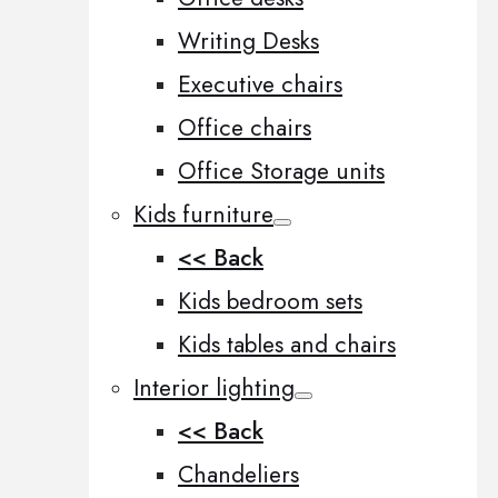
Writing Desks
Executive chairs
Office chairs
Office Storage units
Kids furniture
<< Back
Kids bedroom sets
Kids tables and chairs
Interior lighting
<< Back
Chandeliers