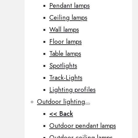
Pendant lamps
Ceiling lamps
Wall lamps
Floor lamps
Table lamps
Spotlights
Track-Lights
Lighting profiles
Outdoor lighting
<< Back
Outdoor pendant lamps
Outdoor ceiling lamps