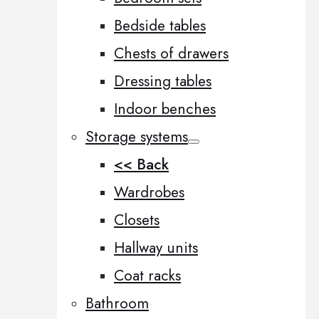
Bedside tables
Chests of drawers
Dressing tables
Indoor benches
Storage systems
<< Back
Wardrobes
Closets
Hallway units
Coat racks
Bathroom