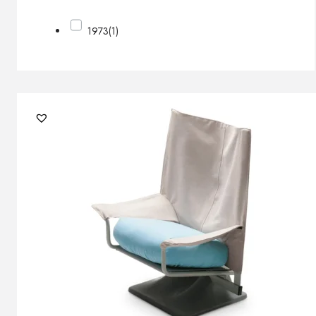
1973
(1)