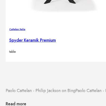
Cattelan Italia
Spyder Keramik Premium
table
Paolo Cattelan - Philip Jackson on Bing
Paolo Cattelan -
Read more