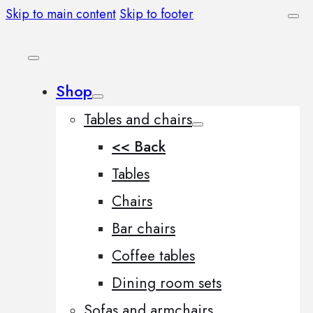
Skip to main content
Skip to footer
Shop
Tables and chairs
<< Back
Tables
Chairs
Bar chairs
Coffee tables
Dining room sets
Sofas and armchairs