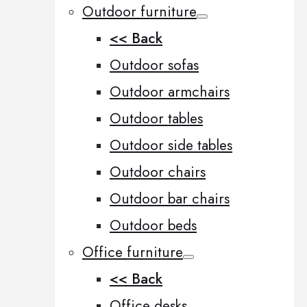
Outdoor furniture
<< Back
Outdoor sofas
Outdoor armchairs
Outdoor tables
Outdoor side tables
Outdoor chairs
Outdoor bar chairs
Outdoor beds
Office furniture
<< Back
Office desks