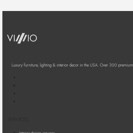
Luxury furniture, lighting & interior decor in the USA. Over 300 premium
SERVICES
Interior design services