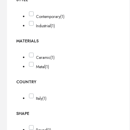
Contemporary
(1)
Industrial
(1)
MATERIALS
Ceramic
(1)
Metal
(1)
COUNTRY
Italy
(1)
SHAPE