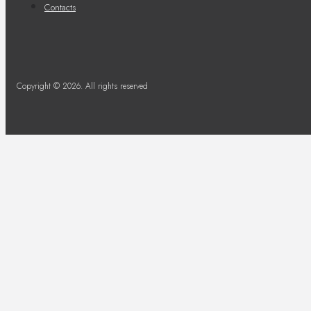
Contacts
Copyright © 2026. All rights reserved