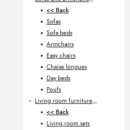
<< Back
Sofas
Sofa beds
Armchairs
Easy chairs
Chaise longues
Day beds
Poufs
Living room furniture
<< Back
Living room sets