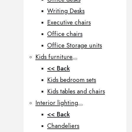
Writing Desks
Executive chairs
Office chairs
Office Storage units
Kids furniture
<< Back
Kids bedroom sets
Kids tables and chairs
Interior lighting
<< Back
Chandeliers