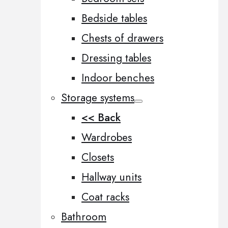
Bedside tables
Chests of drawers
Dressing tables
Indoor benches
Storage systems
<< Back
Wardrobes
Closets
Hallway units
Coat racks
Bathroom