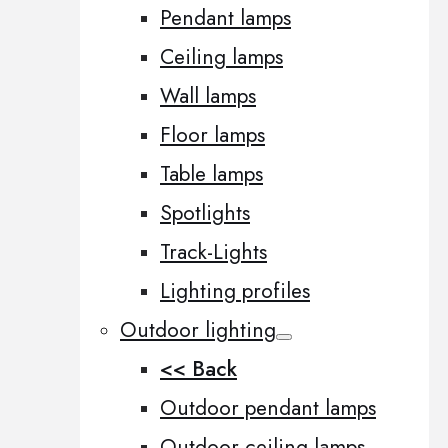
Pendant lamps
Ceiling lamps
Wall lamps
Floor lamps
Table lamps
Spotlights
Track-Lights
Lighting profiles
Outdoor lighting
<< Back
Outdoor pendant lamps
Outdoor ceiling lamps