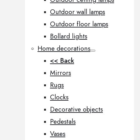
Outdoor wall lamps
Outdoor floor lamps
Bollard lights
Home decorations
<< Back
Mirrors
Rugs
Clocks
Decorative objects
Pedestals
Vases