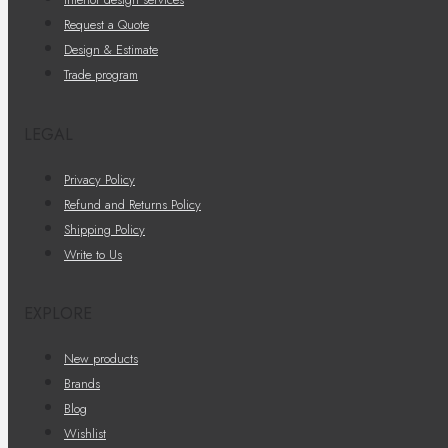
Request a Quote
Design & Estimate
Trade program
LEGAL
Privacy Policy
Refund and Returns Policy
Shipping Policy
Write to Us
EXPLORE
New products
Brands
Blog
Wishlist