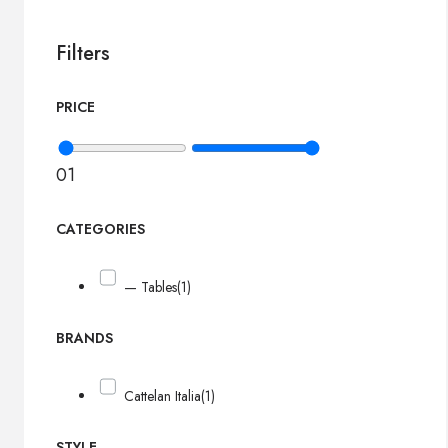
Filters
PRICE
0
1
CATEGORIES
— Tables
(1)
BRANDS
Cattelan Italia
(1)
STYLE