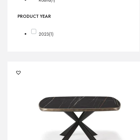
Round
(1)
PRODUCT YEAR
2023
(1)