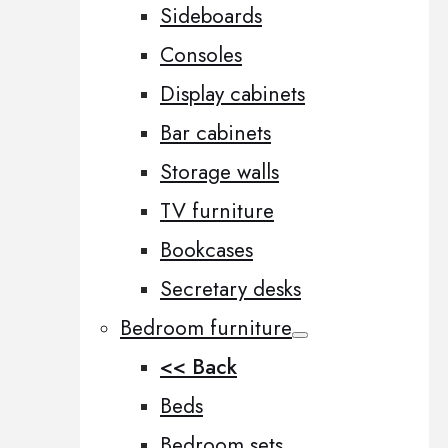
Sideboards
Consoles
Display cabinets
Bar cabinets
Storage walls
TV furniture
Bookcases
Secretary desks
Bedroom furniture
<< Back
Beds
Bedroom sets