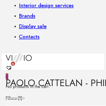
Interior design services
Brands
Display sale
Contacts
0
0
PAOLO CATTELAN - PHI
No products in the cart.
Filters (
1
)