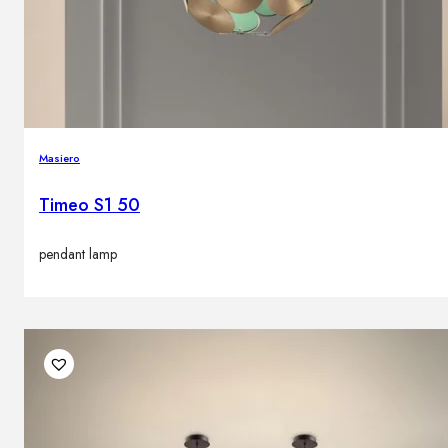
Brands
Contacts
Masiero
Timeo S1 50
pendant lamp