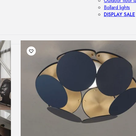
Outdoor floor 
Bollard lights
DISPLAY SALE
OUTDOOR FU
Outdoor sofas
Outdoor armcha
Outdoor tables
Outdoor side t
Outdoor chairs
Outdoor bar ch
Outdoor beds
OUTDOOR LI
Outdoor penda
Outdoor ceiling
Outdoor wall l