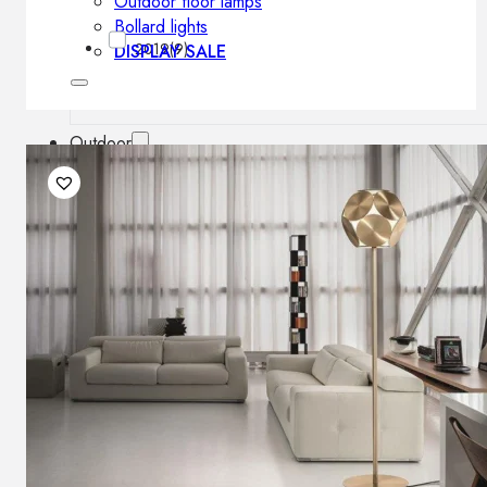
Outdoor floor lamps
Bollard lights
2019
(9)
DISPLAY SALE
Outdoor
OUTDOOR FURNITURE
Outdoor sofas
Outdoor armchairs
Outdoor tables
Outdoor side tables
Outdoor chairs
Outdoor bar chairs
Outdoor beds
OUTDOOR LIGHTING
Outdoor pendant lamps
Outdoor ceiling lamps
Outdoor wall lamps