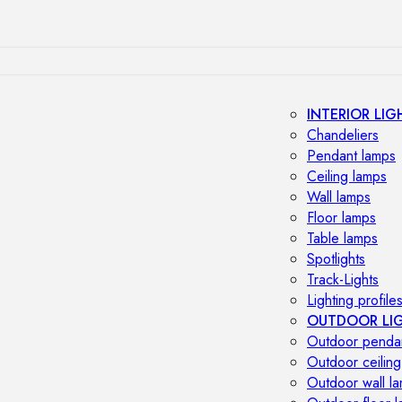
INTERIOR LIG
Chandeliers
Pendant lamps
Ceiling lamps
Wall lamps
Floor lamps
Table lamps
Spotlights
Track-Lights
Lighting profile
OUTDOOR LI
Outdoor penda
Outdoor ceiling
Outdoor wall l