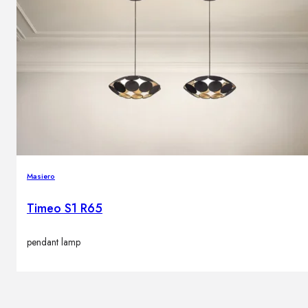
Masiero
Timeo S1 R65
pendant lamp