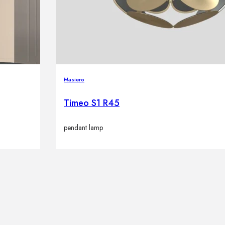
Masiero
Timeo S1 R45
pendant lamp