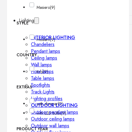
Masiero
(9)
Lighting
STYLE
INTERIOR LIGHTING
Modern
(9)
Chandeliers
Pendant lamps
COUNTRY
Ceiling lamps
Wall lamps
Floor lamps
Italy
(9)
Table lamps
Spotlights
EXTRAS
Track-Lights
Lighting profiles
with dimmer
(9)
OUTDOOR LIGHTING
Outdoor pendant lamps
with LED bulbs
(9)
Outdoor ceiling lamps
Outdoor wall lamps
PRODUCT YEAR