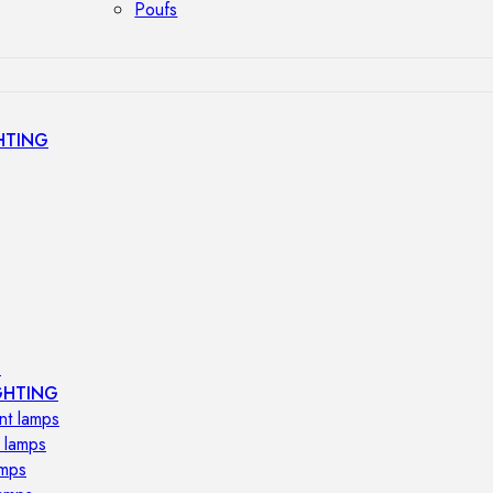
Poufs
HTING
s
GHTING
nt lamps
 lamps
amps