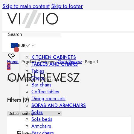
Skip to main content
Skip to footer
Furniture
EUR
KITCHEN CABINETS
Home
•
Product Designer
•
Omri Revesz
•
Page 1
TABLES AND CHAIRS
0
Tables
OMRI REVESZ
Chairs
No products in the cart.
Bar chairs
Coffee tables
Dining room sets
Filters (
9
)
SOFAS AND ARMCHAIRS
Sofas
Sofa beds
Armchairs
Easy chairs
Filters