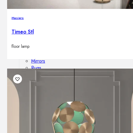
Outdoor floor lamps
Bollard lights
Masiero
Timeo Stl
Decor
floor lamp
HOME DECORATIONS
Mirrors
Rugs
Clocks
Decorative objects
Pedestals
Vases
News
Design