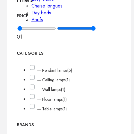
Chaise longues
Day beds
PRICE
Poufs
0
1
CATEGORIES
— Pendant lamps
(5)
— Ceiling lamps
(1)
— Wall lamps
(1)
— Floor lamps
(1)
— Table lamps
(1)
BRANDS