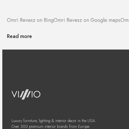
Omri Revesz on Bing
Omri Revesz on Google maps
Omr
Read more
Luxury furniture, lighting & interior decor in the USA.
Over 300 premium interior brands from Europe.