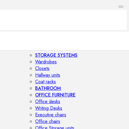
STORAGE SYSTEMS
Wardrobes
Closets
Hallway units
Coat racks
BATHROOM
OFFICE FURNITURE
Office desks
Writing Desks
Executive chairs
Office chairs
Office Storage units