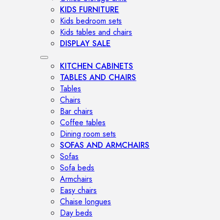
KIDS FURNITURE
Kids bedroom sets
Kids tables and chairs
DISPLAY SALE
KITCHEN CABINETS
TABLES AND CHAIRS
Tables
Chairs
Bar chairs
Coffee tables
Dining room sets
SOFAS AND ARMCHAIRS
Sofas
Sofa beds
Armchairs
Easy chairs
Chaise longues
Day beds