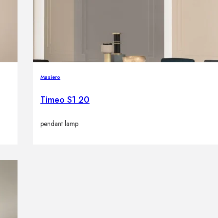
Masiero
Timeo S1 20
pendant lamp