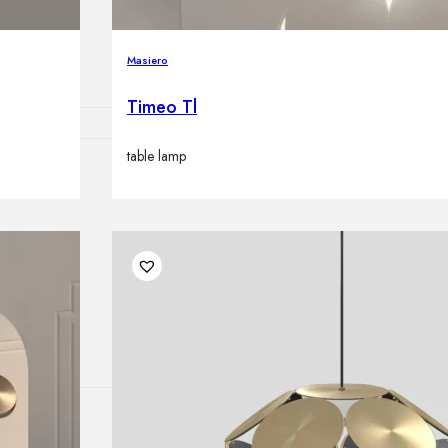
lamps
Masiero
Timeo Tl
table lamp
ATIONS
ects