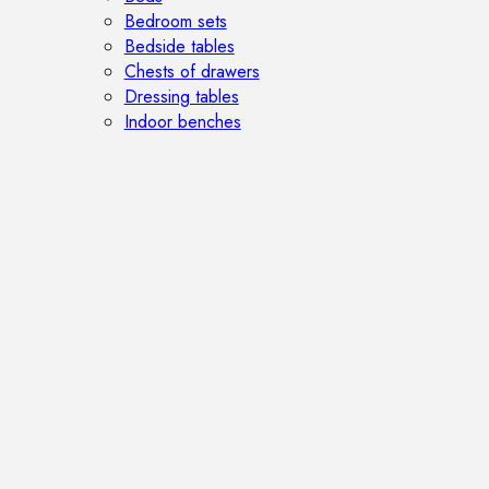
Bedroom sets
Bedside tables
Chests of drawers
Dressing tables
Indoor benches