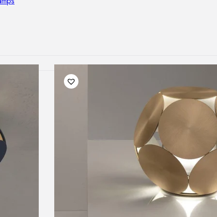
lamps
RNITURE
irs
ables
airs
GHTING
nt lamps
 lamps
amps