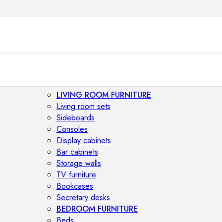
LIVING ROOM FURNITURE
Living room sets
Sideboards
Consoles
Display cabinets
Bar cabinets
Storage walls
TV furniture
Bookcases
Secretary desks
BEDROOM FURNITURE
Beds