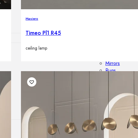
Outdoor floor 
Bollard lights
Masiero
Timeo Pl1 R45
ceiling lamp
HOME DECOR
Mirrors
Rugs
Clocks
Decorative obj
Pedestals
Vases