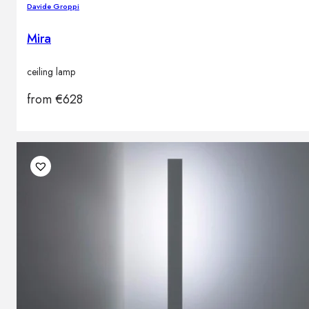
Davide Groppi
Mira
ceiling lamp
from
€
628