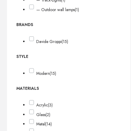
— Track-Lights
(1)
— Outdoor wall lamps
(1)
BRANDS
Davide Groppi
(15)
STYLE
Modern
(15)
MATERIALS
Acrylic
(3)
Glass
(2)
Metal
(14)