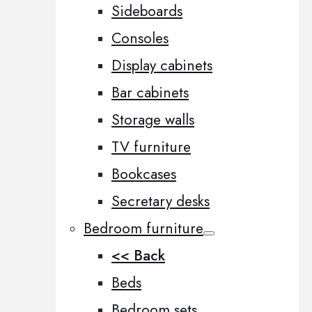
Sideboards
Consoles
Display cabinets
Bar cabinets
Storage walls
TV furniture
Bookcases
Secretary desks
Bedroom furniture
<< Back
Beds
Bedroom sets