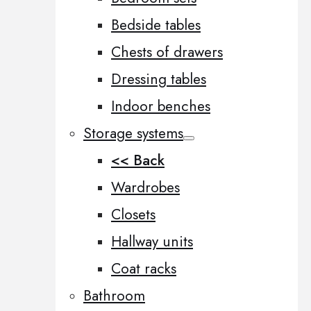
Bedside tables
Chests of drawers
Dressing tables
Indoor benches
Storage systems
<< Back
Wardrobes
Closets
Hallway units
Coat racks
Bathroom