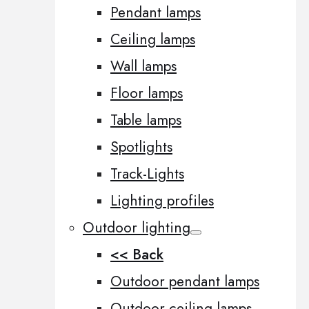
Pendant lamps
Ceiling lamps
Wall lamps
Floor lamps
Table lamps
Spotlights
Track-Lights
Lighting profiles
Outdoor lighting
<< Back
Outdoor pendant lamps
Outdoor ceiling lamps