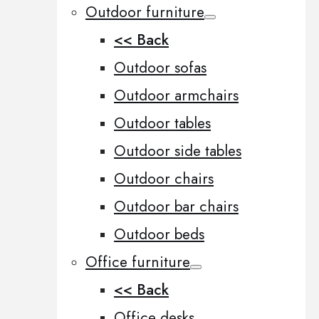
Outdoor furniture
<< Back
Outdoor sofas
Outdoor armchairs
Outdoor tables
Outdoor side tables
Outdoor chairs
Outdoor bar chairs
Outdoor beds
Office furniture
<< Back
Office desks