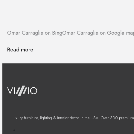
Omar Carraglia on Bing
Omar Carraglia on Google ma
Read more
Luxury furniture, lighting & interior decor in the USA. Over 300 premium