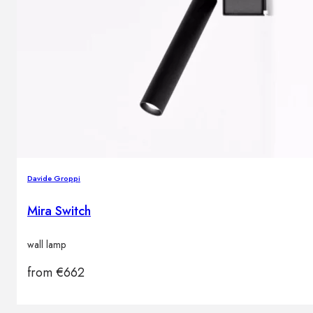
Davide Groppi
Mira Switch
wall lamp
from
€
662