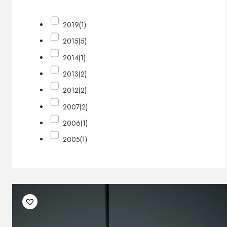
2019
(1)
2015
(5)
2014
(1)
2013
(2)
2012
(2)
2007
(2)
2006
(1)
2005
(1)