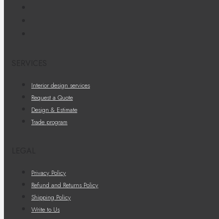
SERVICES
Interior design services
Request a Quote
Design & Estimate
Trade program
LEGAL
Privacy Policy
Refund and Returns Policy
Shipping Policy
Write to Us