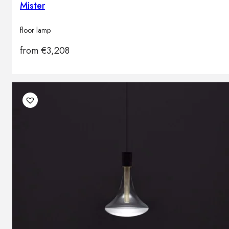
Mister
floor lamp
from
€
3,208