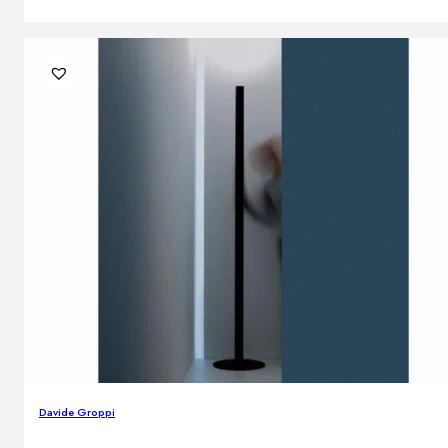
Davide Groppi