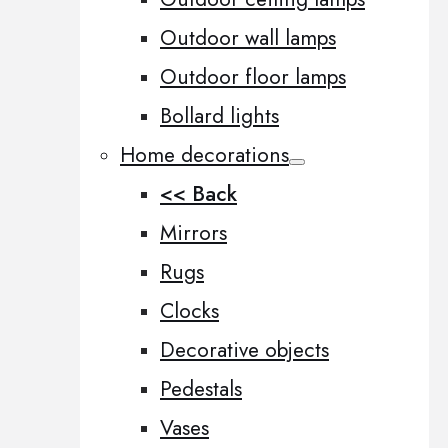
Outdoor wall lamps
Outdoor floor lamps
Bollard lights
Home decorations
<< Back
Mirrors
Rugs
Clocks
Decorative objects
Pedestals
Vases