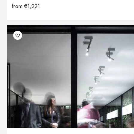
from
€
1,221