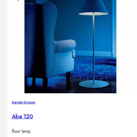
Davide Groppi
Aba 120
floor lamp