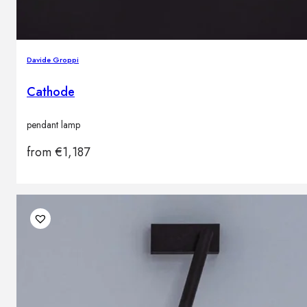
Davide Groppi
Cathode
pendant lamp
from
€
1,187