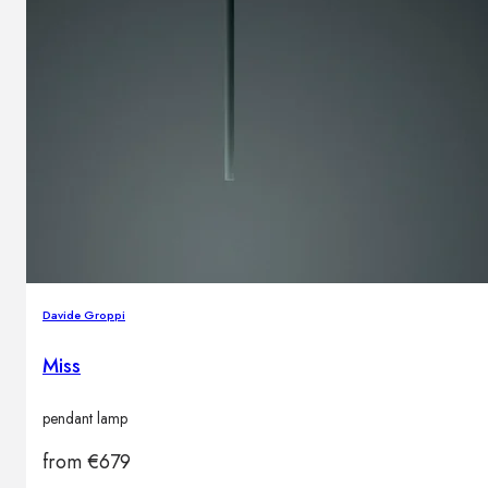
Davide Groppi
Miss
pendant lamp
from
€
679