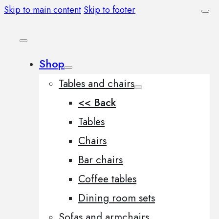
Skip to main content
Skip to footer
Shop
Tables and chairs
<< Back
Tables
Chairs
Bar chairs
Coffee tables
Dining room sets
Sofas and armchairs