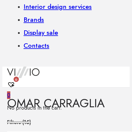
Interior design services
Brands
Display sale
Contacts
0
0
OMAR CARRAGLIA
No products in the cart.
Filters (
15
)