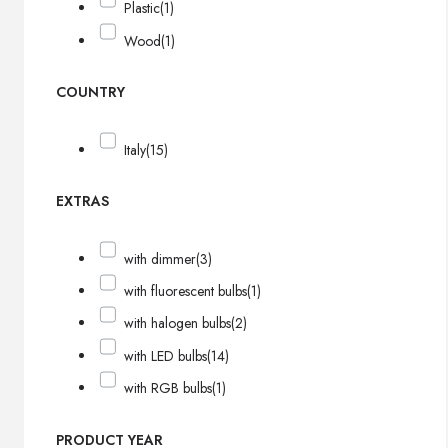
Plastic
(1)
Wood
(1)
COUNTRY
Italy
(15)
EXTRAS
with dimmer
(3)
with fluorescent bulbs
(1)
with halogen bulbs
(2)
with LED bulbs
(14)
with RGB bulbs
(1)
PRODUCT YEAR