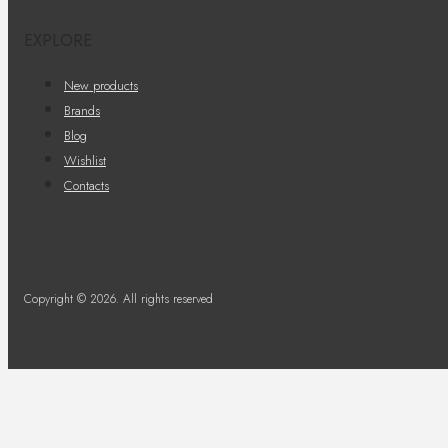
EXPLORE
New products
Brands
Blog
Wishlist
Contacts
Copyright © 2026. All rights reserved