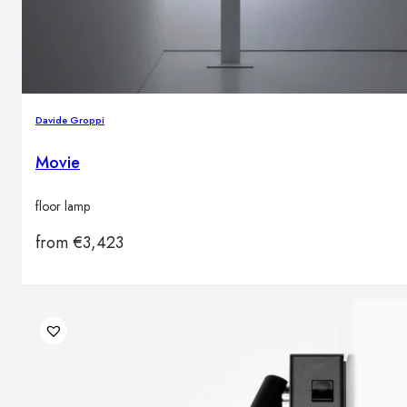
Davide Groppi
Movie
floor lamp
from
€
3,423