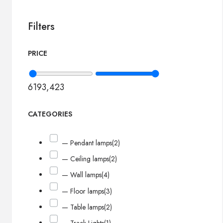
Filters
PRICE
619
3,423
CATEGORIES
— Pendant lamps
(2)
— Ceiling lamps
(2)
— Wall lamps
(4)
— Floor lamps
(3)
— Table lamps
(2)