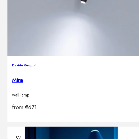
Davide Groppi
Mira
wall lamp
from
€
671