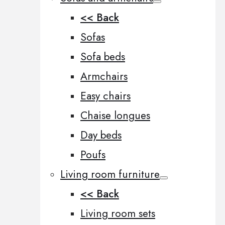
<< Back
Sofas
Sofa beds
Armchairs
Easy chairs
Chaise longues
Day beds
Poufs
Living room furniture
<< Back
Living room sets