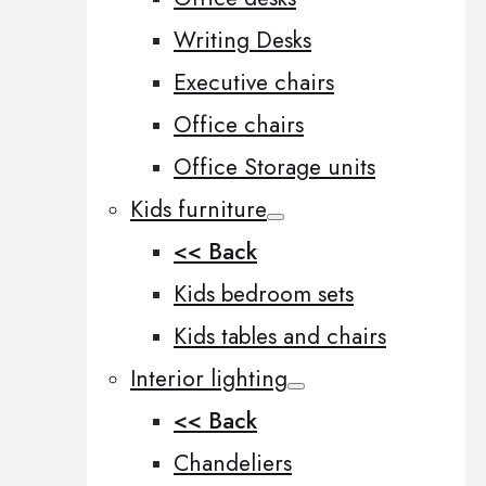
Writing Desks
Executive chairs
Office chairs
Office Storage units
Kids furniture
<< Back
Kids bedroom sets
Kids tables and chairs
Interior lighting
<< Back
Chandeliers