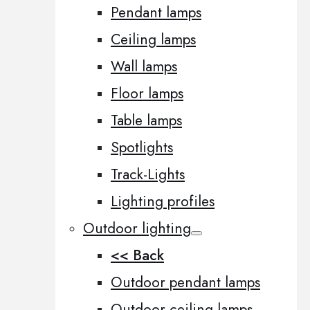
Pendant lamps
Ceiling lamps
Wall lamps
Floor lamps
Table lamps
Spotlights
Track-Lights
Lighting profiles
Outdoor lighting
<< Back
Outdoor pendant lamps
Outdoor ceiling lamps