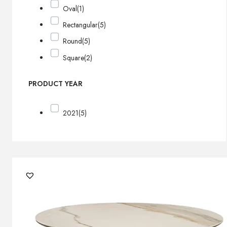
Oval
(1)
Rectangular
(5)
Round
(5)
Square
(2)
PRODUCT YEAR
2021
(5)