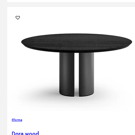
Eforma
Dora wood