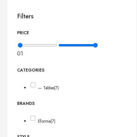
Filters
PRICE
0
1
CATEGORIES
— Tables
(7)
BRANDS
Eforma
(7)
STYLE