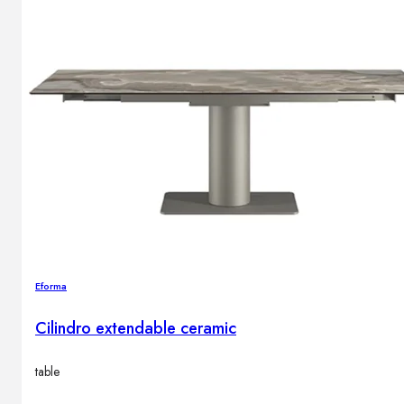
Eforma
Cilindro extendable ceramic
table