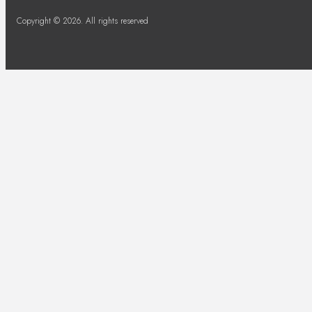
Copyright © 2026. All rights reserved