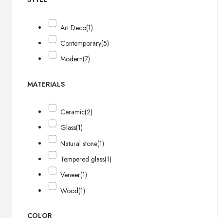
Art Deco
(1)
Contemporary
(5)
Modern
(7)
MATERIALS
Ceramic
(2)
Glass
(1)
Natural stone
(1)
Tempered glass
(1)
Veneer
(1)
Wood
(1)
COLOR