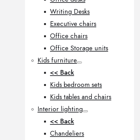
Writing Desks
Executive chairs
Office chairs
Office Storage units
Kids furniture
<< Back
Kids bedroom sets
Kids tables and chairs
Interior lighting
<< Back
Chandeliers