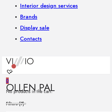
Interior design services
Brands
Display sale
Contacts
0
OLLEN PAL
No products in the cart.
Filters (
7
)