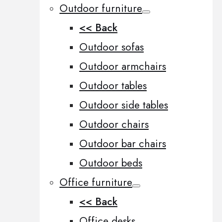
Outdoor furniture
<< Back
Outdoor sofas
Outdoor armchairs
Outdoor tables
Outdoor side tables
Outdoor chairs
Outdoor bar chairs
Outdoor beds
Office furniture
<< Back
Office desks