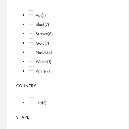
Ash
(1)
Black
(7)
Bronze
(6)
Gold
(7)
Marble
(3)
Walnut
(1)
White
(7)
COUNTRY
Italy
(7)
SHAPE