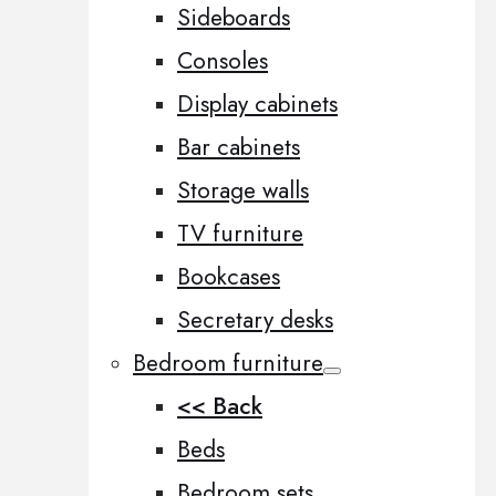
Sideboards
Consoles
Display cabinets
Bar cabinets
Storage walls
TV furniture
Bookcases
Secretary desks
Bedroom furniture
<< Back
Beds
Bedroom sets