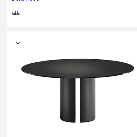
table