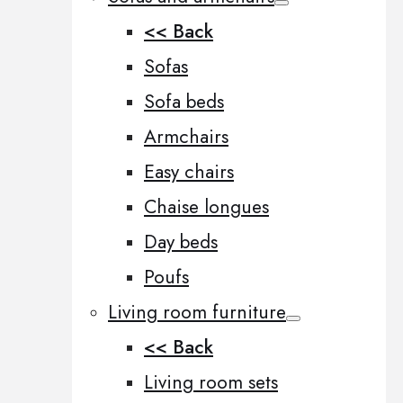
<< Back
Sofas
Sofa beds
Armchairs
Easy chairs
Chaise longues
Day beds
Poufs
Living room furniture
<< Back
Living room sets