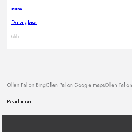
Eforma
Dora glass
table
Ollen Pal on Bing
Ollen Pal on Google maps
Ollen Pal on
Read more