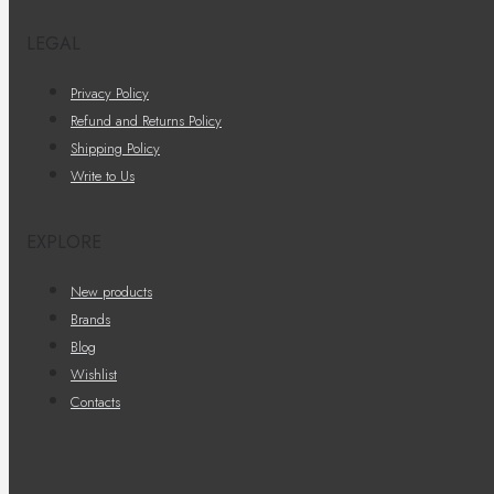
LEGAL
Privacy Policy
Refund and Returns Policy
Shipping Policy
Write to Us
EXPLORE
New products
Brands
Blog
Wishlist
Contacts