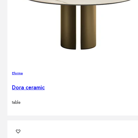
Eforma
Dora ceramic
table