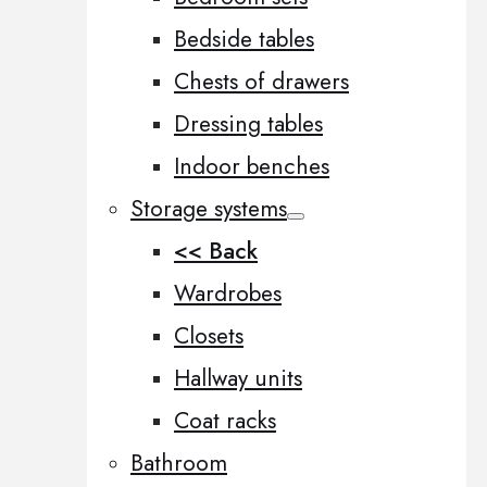
Bedside tables
Chests of drawers
Dressing tables
Indoor benches
Storage systems
<< Back
Wardrobes
Closets
Hallway units
Coat racks
Bathroom