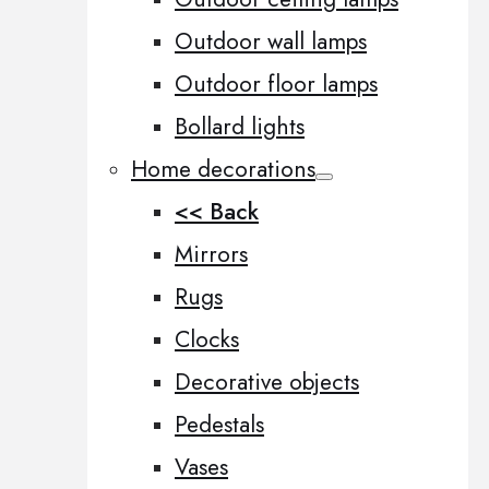
Outdoor wall lamps
Outdoor floor lamps
Bollard lights
Home decorations
<< Back
Mirrors
Rugs
Clocks
Decorative objects
Pedestals
Vases