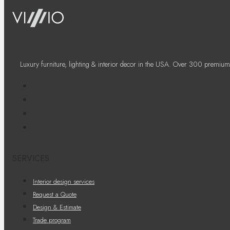
Luxury furniture, lighting & interior decor in the USA. Over 300 premium
SERVICES
Interior design services
Request a Quote
Design & Estimate
Trade program