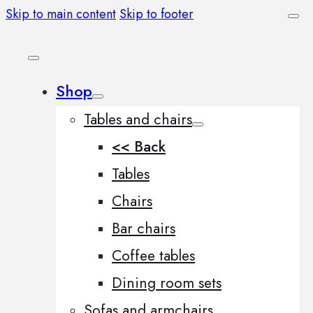
Skip to main content
Skip to footer
Shop
Tables and chairs
<< Back
Tables
Chairs
Bar chairs
Coffee tables
Dining room sets
Sofas and armchairs