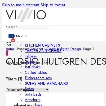
Skip to main content
Skip to footer
Furniture
EUR
0
KITCHEN CABINETS
Home
•
Product Designer
•
Oldsjö Hultgren Design
•
Page 1
TABLES AND CHAIRS
0
Tables
OLDSJÖ HULTGREN DE
Chairs
No products in the cart.
Bar chairs
Coffee tables
Dining room sets
Filters (
1
)
SOFAS AND ARMCHAIRS
Sofas
Sofa beds
Armchairs
Easy chairs
Filters