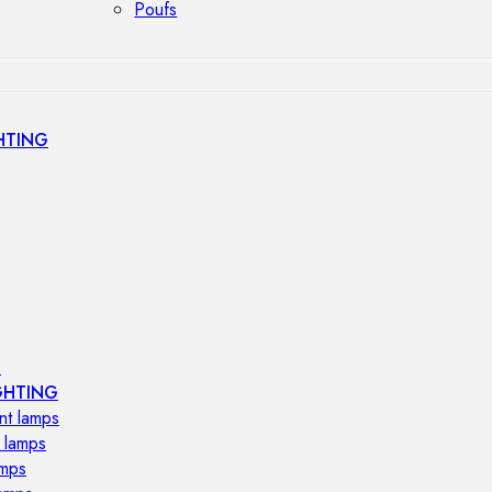
Poufs
HTING
s
GHTING
nt lamps
 lamps
amps