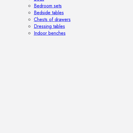
Bedroom sets
Bedside tables
Chests of drawers
Dressing tables
Indoor benches