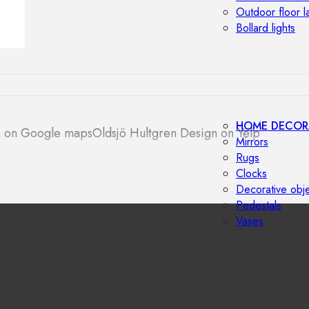
Outdoor floor 
Bollard lights
HOME DECOR
n on Google maps
Oldsjö Hultgren Design on Yelp
Mirrors
Rugs
Clocks
Decorative obj
Pedestals
Vases