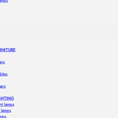
lamps
RNITURE
irs
ables
airs
GHTING
nt lamps
 lamps
amps