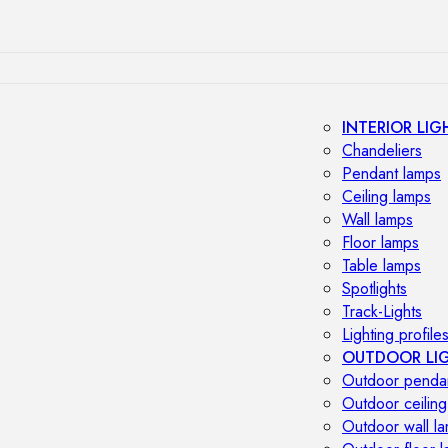
INTERIOR LIG
Chandeliers
Pendant lamps
Ceiling lamps
Wall lamps
Floor lamps
Table lamps
Spotlights
Track-Lights
Lighting profile
OUTDOOR LI
Outdoor penda
Outdoor ceiling
Outdoor wall l