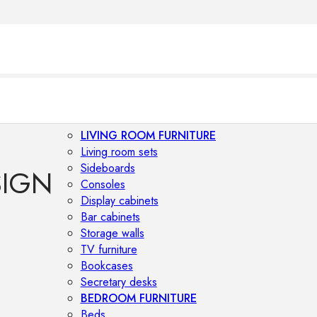
LIVING ROOM FURNITURE
Living room sets
Sideboards
SIGN
Consoles
Display cabinets
Bar cabinets
Storage walls
TV furniture
Bookcases
Secretary desks
BEDROOM FURNITURE
Beds