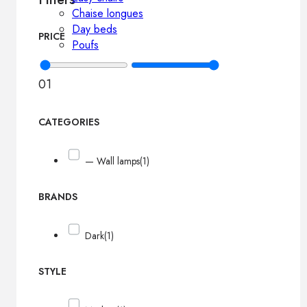
Chaise longues
Day beds
PRICE
Poufs
0
1
CATEGORIES
— Wall lamps
(1)
BRANDS
Dark
(1)
STYLE