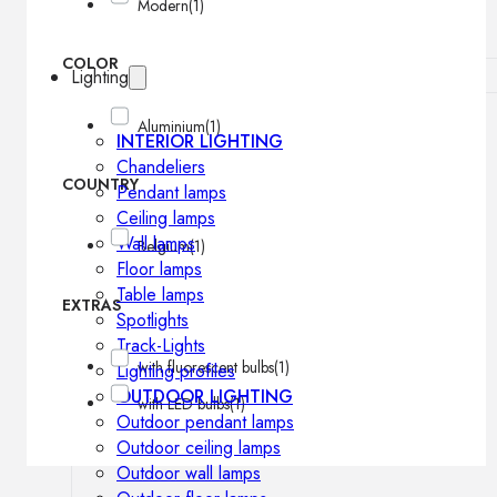
Modern
(1)
COLOR
Lighting
Aluminium
(1)
INTERIOR LIGHTING
Chandeliers
COUNTRY
Pendant lamps
Ceiling lamps
Wall lamps
Belgium
(1)
Floor lamps
Table lamps
EXTRAS
Spotlights
Track-Lights
with fluorescent bulbs
(1)
Lighting profiles
OUTDOOR LIGHTING
with LED bulbs
(1)
Outdoor pendant lamps
Outdoor ceiling lamps
Outdoor wall lamps