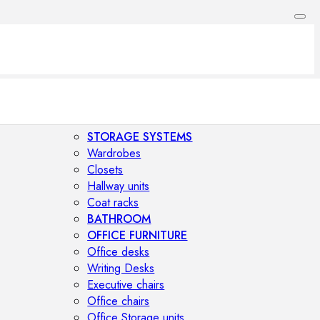
STORAGE SYSTEMS
Wardrobes
Closets
Hallway units
Coat racks
BATHROOM
OFFICE FURNITURE
Office desks
Writing Desks
Executive chairs
Office chairs
Office Storage units