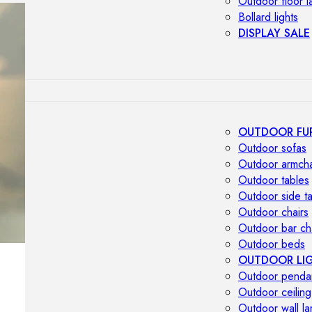
Outdoor floor 
Bollard lights
DISPLAY SALE
OUTDOOR FU
Outdoor sofas
Outdoor armcha
Outdoor tables
Outdoor side t
Outdoor chairs
Outdoor bar ch
Outdoor beds
OUTDOOR LI
Outdoor penda
Outdoor ceiling
Outdoor wall l