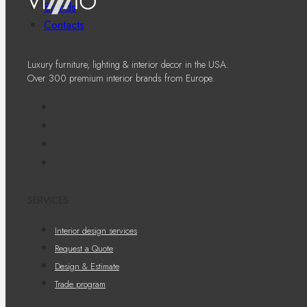
Brands
Contacts
Luxury furniture, lighting & interior decor in the USA.
Over 300 premium interior brands from Europe.
SERVICES
Interior design services
Request a Quote
Design & Estimate
Trade program