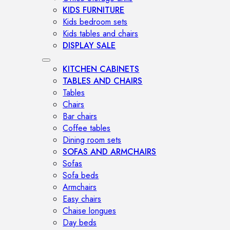
KIDS FURNITURE
Kids bedroom sets
Kids tables and chairs
DISPLAY SALE
KITCHEN CABINETS
TABLES AND CHAIRS
Tables
Chairs
Bar chairs
Coffee tables
Dining room sets
SOFAS AND ARMCHAIRS
Sofas
Sofa beds
Armchairs
Easy chairs
Chaise longues
Day beds