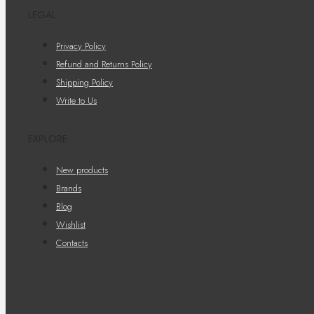
LEGAL
Privacy Policy
Refund and Returns Policy
Shipping Policy
Write to Us
EXPLORE
New products
Brands
Blog
Wishlist
Contacts