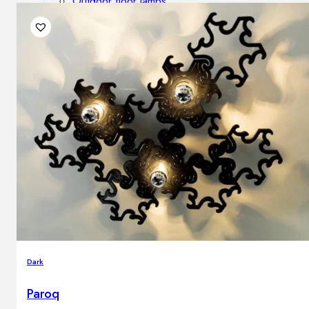
Outdoor floor lamps
Bollard lights
DISPLAY SALE
Outdoor
OUTDOOR FURNITURE
Outdoor sofas
Outdoor armchairs
Outdoor tables
Outdoor side tables
Outdoor chairs
Outdoor bar chairs
Outdoor beds
OUTDOOR LIGHTING
Dark
Outdoor pendant lamps
Outdoor ceiling lamps
Paroq
Outdoor wall lamps