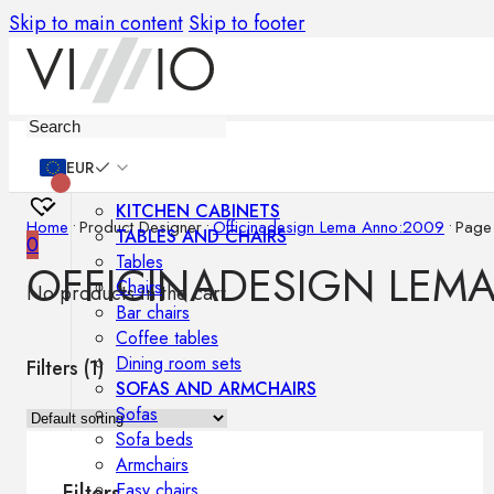
Skip to main content
Skip to footer
Furniture
EUR
KITCHEN CABINETS
Home
•
Product Designer
•
Officinadesign Lema Anno:2009
•
Page
TABLES AND CHAIRS
0
Tables
OFFICINADESIGN LEM
Chairs
No products in the cart.
Bar chairs
Coffee tables
Dining room sets
Filters (
1
)
SOFAS AND ARMCHAIRS
Sofas
Sofa beds
Armchairs
Easy chairs
Filters