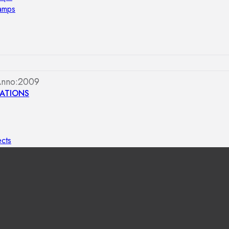
lamps
Anno:2009
ATIONS
ects