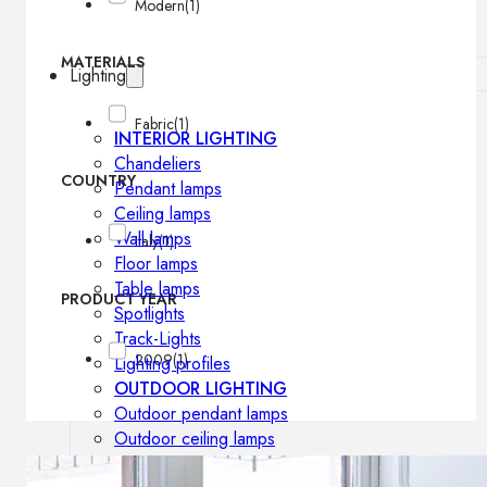
Modern
(1)
MATERIALS
Lighting
Fabric
(1)
INTERIOR LIGHTING
Chandeliers
COUNTRY
Pendant lamps
Ceiling lamps
Wall lamps
Italy
(1)
Floor lamps
Table lamps
PRODUCT YEAR
Spotlights
Track-Lights
2009
(1)
Lighting profiles
OUTDOOR LIGHTING
Outdoor pendant lamps
Outdoor ceiling lamps
Outdoor wall lamps