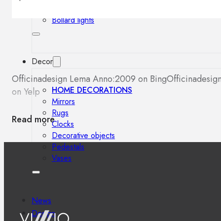
Outdoor floor lamps
Bollard lights
Decor
Officinadesign Lema Anno:2009 on Bing
Officinadesi
HOME DECORATIONS
on Yelp
Mirrors
Rugs
Read more
Clocks
Decorative objects
Pedestals
Vases
News
Design