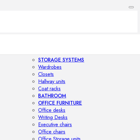
STORAGE SYSTEMS
Wardrobes
Closets
Hallway units
Coat racks
BATHROOM
OFFICE FURNITURE
Office desks
Writing Desks
Executive chairs
Office chairs
Office Storage units