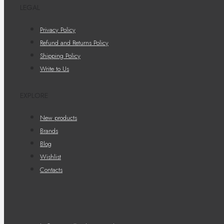
LEGAL
Privacy Policy
Refund and Returns Policy
Shipping Policy
Write to Us
EXPLORE
New products
Brands
Blog
Wishlist
Contacts