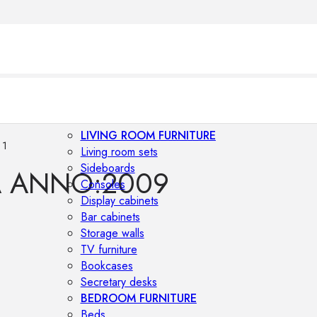
LIVING ROOM FURNITURE
 1
Living room sets
Sideboards
A ANNO:2009
Consoles
Display cabinets
Bar cabinets
Storage walls
TV furniture
Bookcases
Secretary desks
BEDROOM FURNITURE
Beds