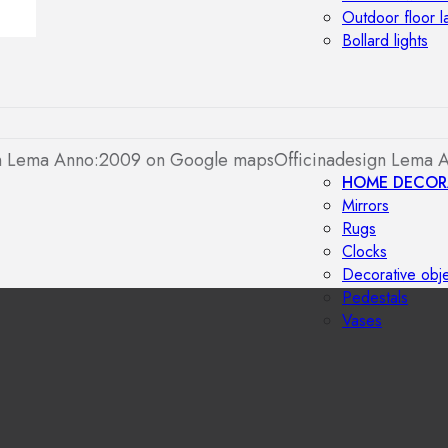
Outdoor floor 
Bollard lights
gn Lema Anno:2009 on Google maps
Officinadesign Lema 
HOME DECOR
Mirrors
Rugs
Clocks
Decorative obj
Pedestals
Vases