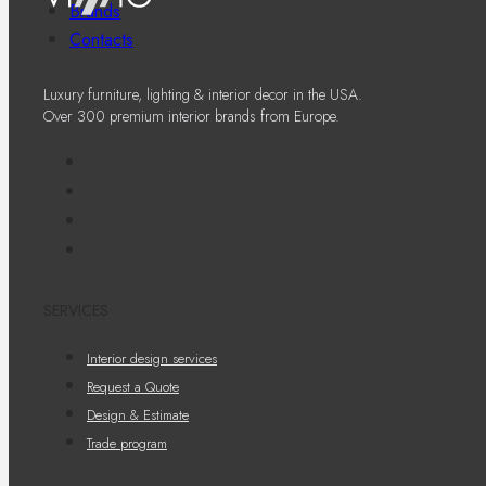
Brands
Contacts
Luxury furniture, lighting & interior decor in the USA.
Over 300 premium interior brands from Europe.
SERVICES
Interior design services
Request a Quote
Design & Estimate
Trade program