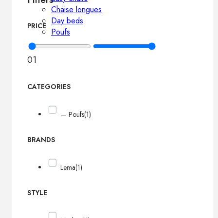
Chaise longues
Day beds
PRICE
Poufs
0
1
CATEGORIES
— Poufs
(1)
BRANDS
Lema
(1)
STYLE