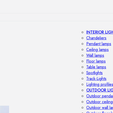
INTERIOR LIG
Chandeliers
Pendant lamps
Ceiling lamps
Wall lamps
Floor lamps
Table lamps
Spotlights
Track-Lights
Lighting profile
OUTDOOR LI
Outdoor penda
Outdoor ceiling
Outdoor wall l