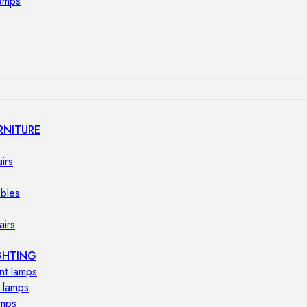
lamps
RNITURE
irs
ables
airs
GHTING
nt lamps
 lamps
amps