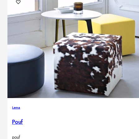
Outdoor floor lamps
Bollard lights
DISPLAY SALE
Outdoor
OUTDOOR FURNITURE
Outdoor sofas
Outdoor armchairs
Outdoor tables
Outdoor side tables
Outdoor chairs
Outdoor bar chairs
Lema
Outdoor beds
OUTDOOR LIGHTING
Pouf
Outdoor pendant lamps
Outdoor ceiling lamps
Outdoor wall lamps
pouf