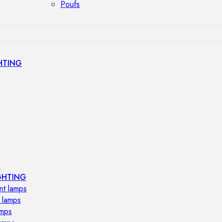
Poufs
HTING
s
GHTING
nt lamps
 lamps
amps