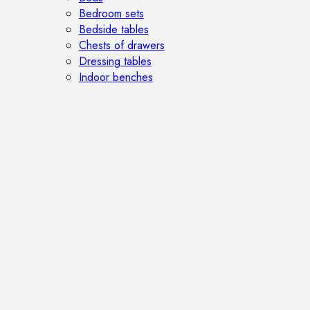
Bedroom sets
Bedside tables
Chests of drawers
Dressing tables
Indoor benches