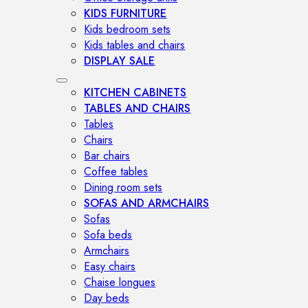
KIDS FURNITURE
Kids bedroom sets
Kids tables and chairs
DISPLAY SALE
KITCHEN CABINETS
TABLES AND CHAIRS
Tables
Chairs
Bar chairs
Coffee tables
Dining room sets
SOFAS AND ARMCHAIRS
Sofas
Sofa beds
Armchairs
Easy chairs
Chaise longues
Day beds