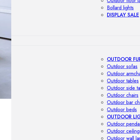
Outdoor floor 
Bollard lights
DISPLAY SALE
OUTDOOR FU
Outdoor sofas
Outdoor armcha
Outdoor tables
Outdoor side t
Outdoor chairs
Outdoor bar ch
Outdoor beds
OUTDOOR LI
Outdoor penda
Outdoor ceiling
Outdoor wall l