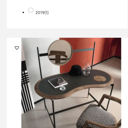
2019
(1)