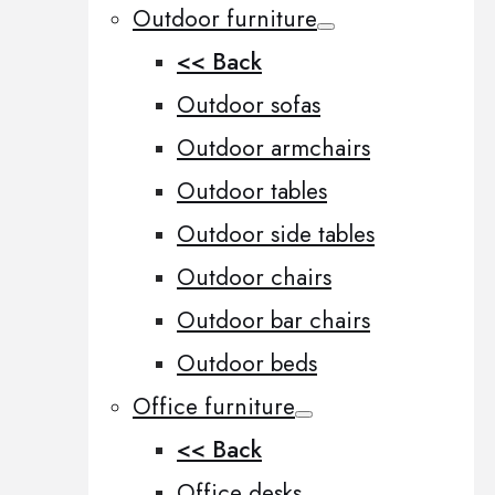
Outdoor furniture
<< Back
Outdoor sofas
Outdoor armchairs
Outdoor tables
Outdoor side tables
Outdoor chairs
Outdoor bar chairs
Outdoor beds
Office furniture
<< Back
Office desks