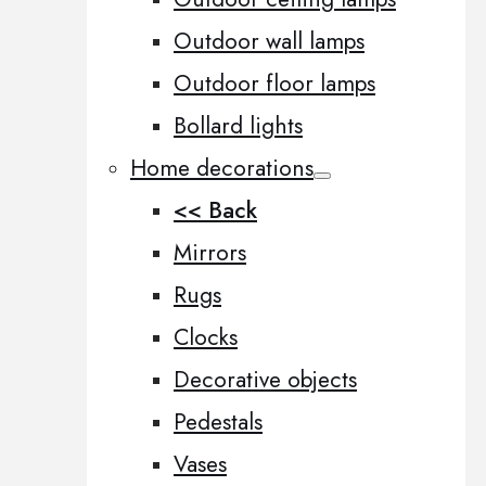
Outdoor wall lamps
Outdoor floor lamps
Bollard lights
Home decorations
<< Back
Mirrors
Rugs
Clocks
Decorative objects
Pedestals
Vases