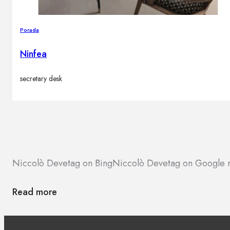
Porada
Ninfea
secretary desk
Niccolò Devetag on Bing
Niccolò Devetag on Google
Read more