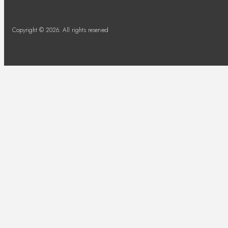
Copyright © 2026. All rights reserved