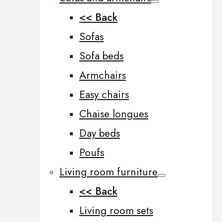
<< Back
Sofas
Sofa beds
Armchairs
Easy chairs
Chaise longues
Day beds
Poufs
Living room furniture
<< Back
Living room sets