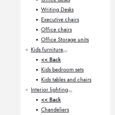
Writing Desks
Executive chairs
Office chairs
Office Storage units
Kids furniture
<< Back
Kids bedroom sets
Kids tables and chairs
Interior lighting
<< Back
Chandeliers