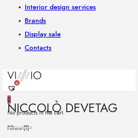
Interior design services
Brands
Display sale
Contacts
0
0
NICCOLÒ DEVETAG
No products in the cart.
Filters (
1
)