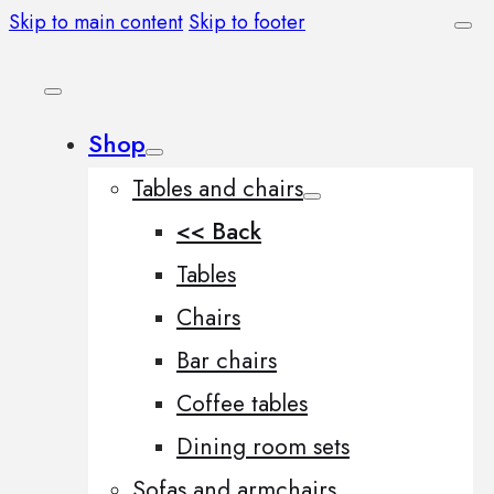
Skip to main content
Skip to footer
Shop
Tables and chairs
<< Back
Tables
Chairs
Bar chairs
Coffee tables
Dining room sets
Sofas and armchairs