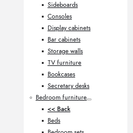
Sideboards
Consoles
Display cabinets
Bar cabinets
Storage walls
TV furniture
Bookcases
Secretary desks
Bedroom furniture
<< Back
Beds
Bedroom sets