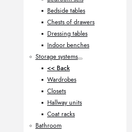
Bedside tables
Chests of drawers
Dressing tables
Indoor benches
Storage systems
<< Back
Wardrobes
Closets
Hallway units
Coat racks
Bathroom