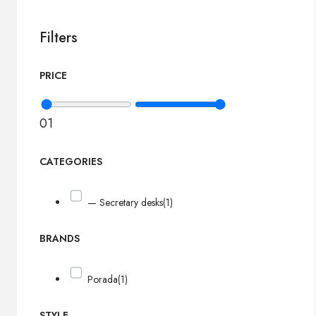
Filters
PRICE
0
1
CATEGORIES
— Secretary desks
(1)
BRANDS
Porada
(1)
STYLE