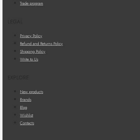
Trade program
LEGAL
Privacy Policy
Refund and Returns Policy
Shipping Policy
Write to Us
EXPLORE
New products
Brands
Blog
Wishlist
Contacts