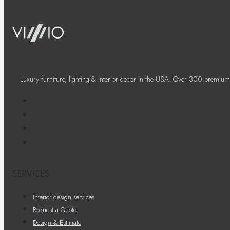
Luxury furniture, lighting & interior decor in the USA. Over 300 premium
SERVICES
Interior design services
Request a Quote
Design & Estimate