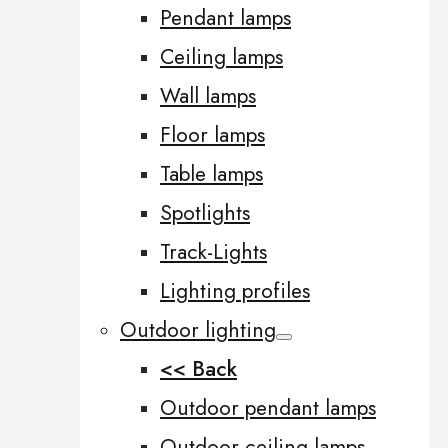
Pendant lamps
Ceiling lamps
Wall lamps
Floor lamps
Table lamps
Spotlights
Track-Lights
Lighting profiles
Outdoor lighting
<< Back
Outdoor pendant lamps
Outdoor ceiling lamps