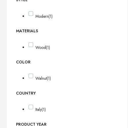
Modern
(1)
MATERIALS
Wood
(1)
COLOR
Walnut
(1)
COUNTRY
Italy
(1)
PRODUCT YEAR