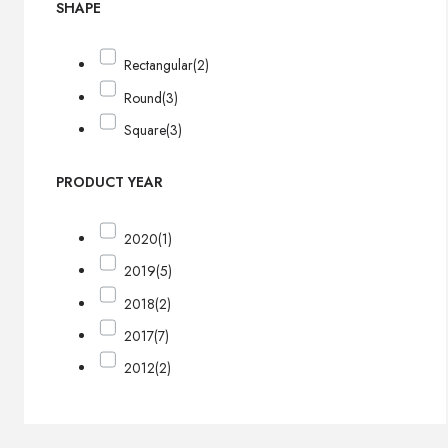
SHAPE
Rectangular
(2)
Round
(3)
Square
(3)
PRODUCT YEAR
2020
(1)
2019
(5)
2018
(2)
2017
(7)
2012
(2)