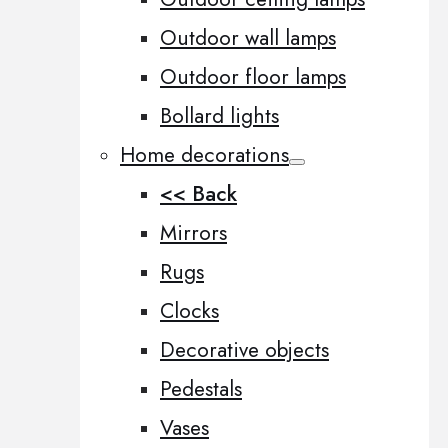
Outdoor wall lamps
Outdoor floor lamps
Bollard lights
Home decorations
<< Back
Mirrors
Rugs
Clocks
Decorative objects
Pedestals
Vases