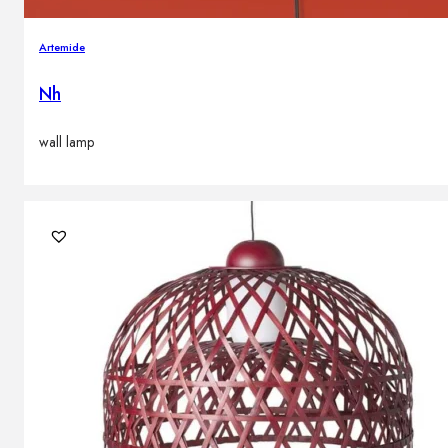
Artemide
Nh
wall lamp