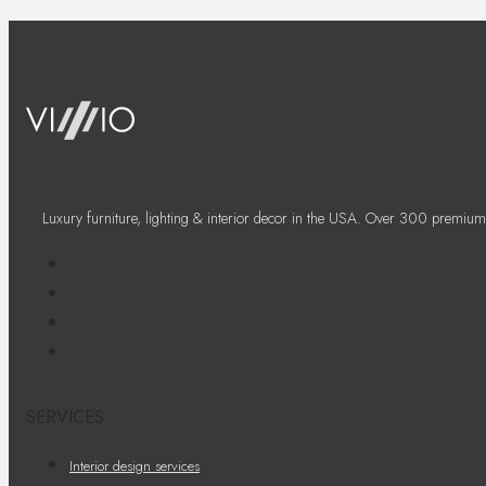
Luxury furniture, lighting & interior decor in the USA. Over 300 premium
SERVICES
Interior design services