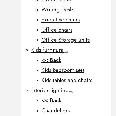
Writing Desks
Executive chairs
Office chairs
Office Storage units
Kids furniture
<< Back
Kids bedroom sets
Kids tables and chairs
Interior lighting
<< Back
Chandeliers