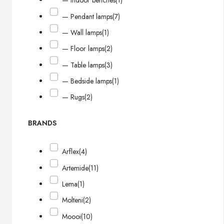
— Indoor benches
(1)
— Pendant lamps
(7)
— Wall lamps
(1)
— Floor lamps
(2)
— Table lamps
(3)
— Bedside lamps
(1)
— Rugs
(2)
BRANDS
Arflex
(4)
Artemide
(11)
Lema
(1)
Molteni
(2)
Moooi
(10)