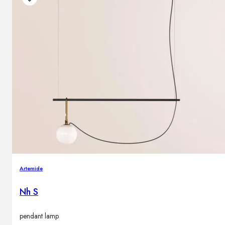
Artemide
Nh S
pendant lamp