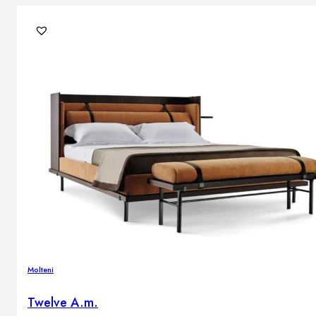
Molteni
Twelve A.m.