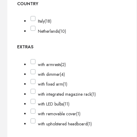
COUNTRY
Italy
(18)
Netherlands
(10)
EXTRAS
with armrests
(2)
with dimmer
(4)
with fixed arm
(1)
with integrated magazine rack
(1)
with LED bulbs
(11)
with removable cover
(1)
with upholstered headboard
(1)