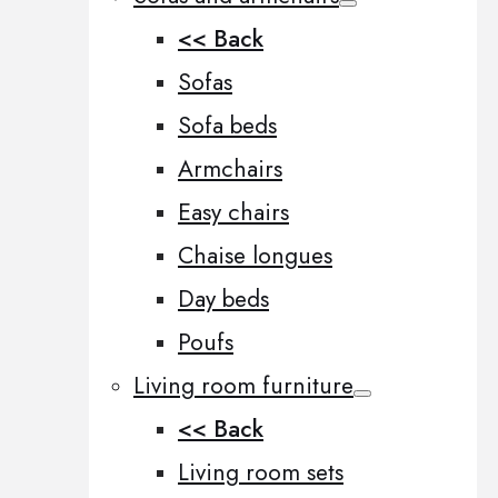
<< Back
Sofas
Sofa beds
Armchairs
Easy chairs
Chaise longues
Day beds
Poufs
Living room furniture
<< Back
Living room sets