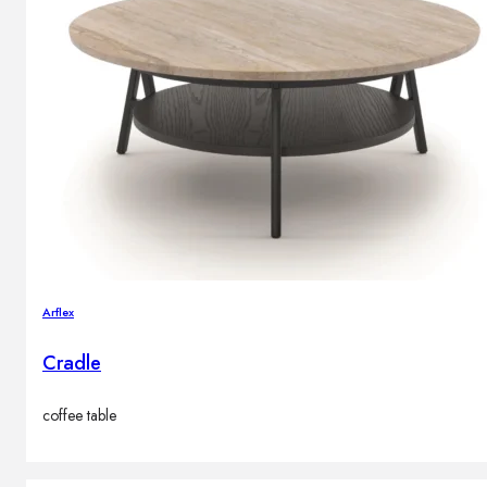
Arflex
Cradle
coffee table