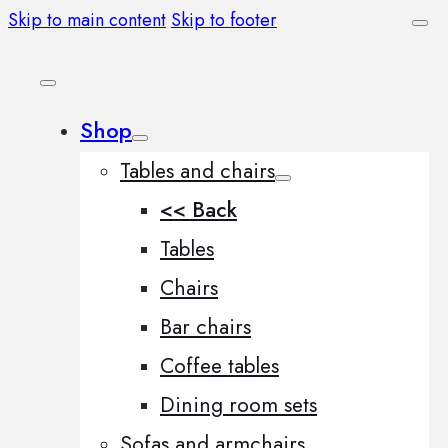
Skip to main content
Skip to footer
Shop
Tables and chairs
<< Back
Tables
Chairs
Bar chairs
Coffee tables
Dining room sets
Sofas and armchairs