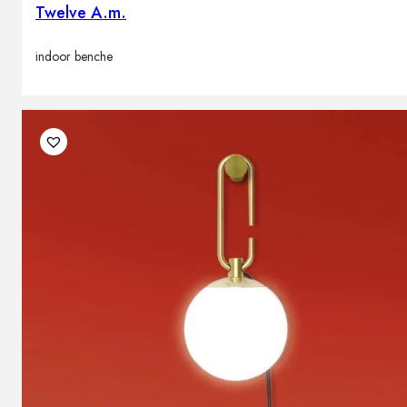
Twelve A.m.
indoor benche