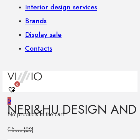
Interior design services
Brands
Display sale
Contacts
0
0
NERI&HU DESIGN AND
No products in the cart.
Filters (
28
)