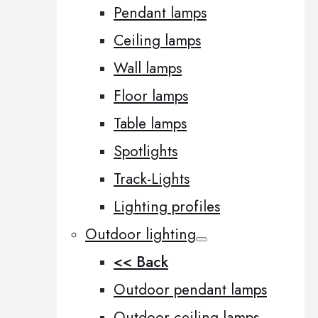
Pendant lamps
Ceiling lamps
Wall lamps
Floor lamps
Table lamps
Spotlights
Track-Lights
Lighting profiles
Outdoor lighting
<< Back
Outdoor pendant lamps
Outdoor ceiling lamps