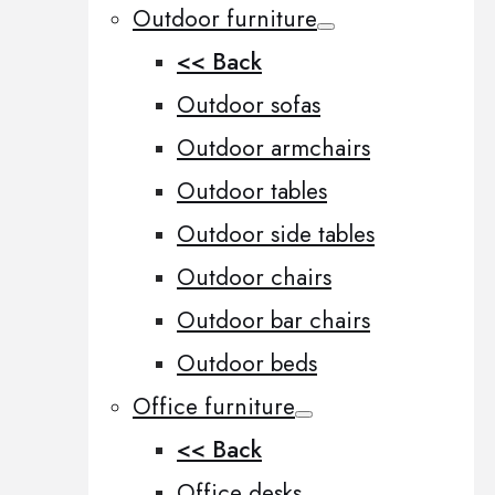
Outdoor furniture
<< Back
Outdoor sofas
Outdoor armchairs
Outdoor tables
Outdoor side tables
Outdoor chairs
Outdoor bar chairs
Outdoor beds
Office furniture
<< Back
Office desks