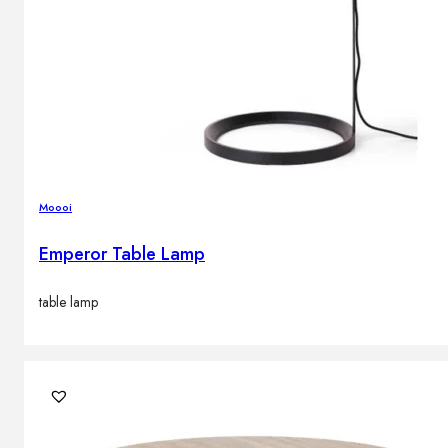
Moooi
Emperor Table Lamp
table lamp