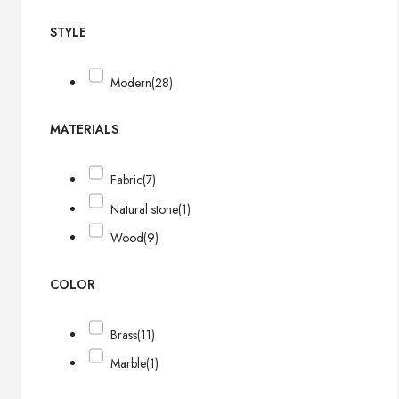
STYLE
Modern
(28)
MATERIALS
Fabric
(7)
Natural stone
(1)
Wood
(9)
COLOR
Brass
(11)
Marble
(1)