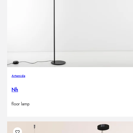
Artemide
Nh
floor lamp