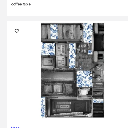
coffee table
Moooi