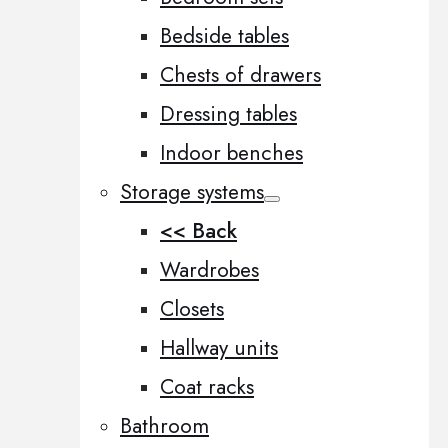
Bedside tables
Chests of drawers
Dressing tables
Indoor benches
Storage systems
<< Back
Wardrobes
Closets
Hallway units
Coat racks
Bathroom