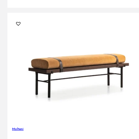
Molteni