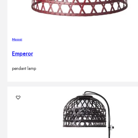
Moooi
Emperor
pendant lamp