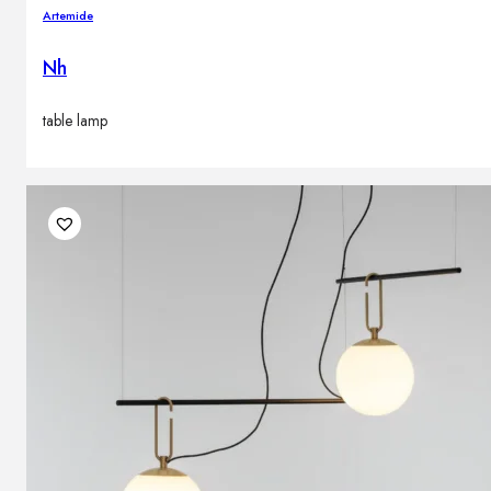
Artemide
Nh
table lamp