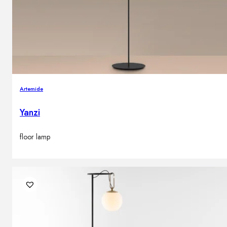
Artemide
Yanzi
floor lamp