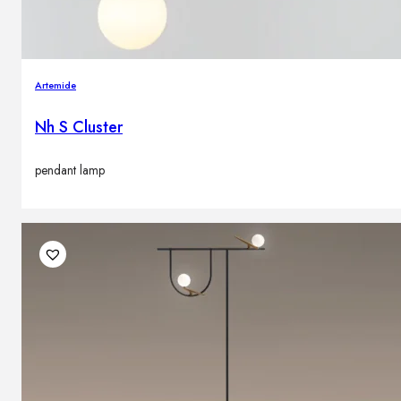
Artemide
Nh S Cluster
pendant lamp