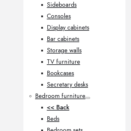
Sideboards
Consoles
Display cabinets
Bar cabinets
Storage walls
TV furniture
Bookcases
Secretary desks
Bedroom furniture
<< Back
Beds
Bedroom sets