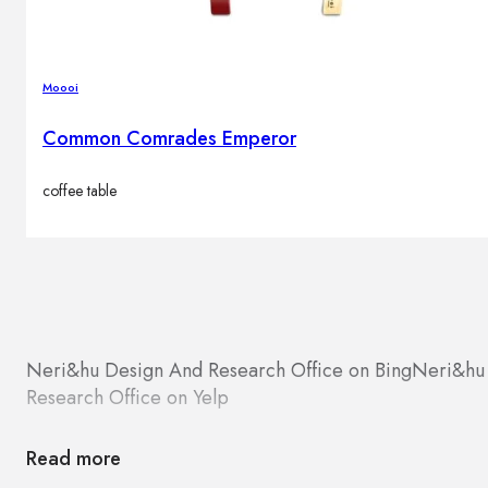
Moooi
Common Comrades Emperor
coffee table
Neri&hu Design And Research Office on Bing
Neri&hu 
Research Office on Yelp
Read more