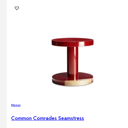
Moooi
Common Comrades Seamstress