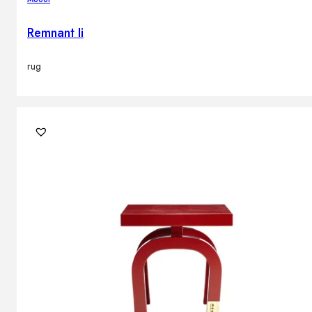
Remnant Ii
rug