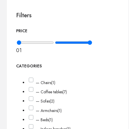
Filters
PRICE
0
1
CATEGORIES
— Chairs
(1)
— Coffee tables
(7)
— Sofas
(2)
— Armchairs
(1)
— Beds
(1)