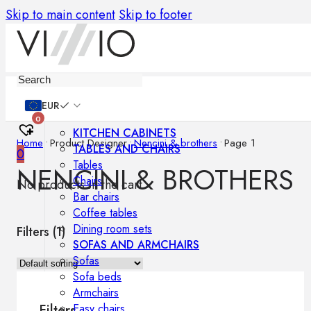
Skip to main content
Skip to footer
Furniture
EUR
0
KITCHEN CABINETS
Home
•
Product Designer
•
Nencini & brothers
•
Page 1
TABLES AND CHAIRS
0
Tables
NENCINI & BROTHERS
Chairs
No products in the cart.
Bar chairs
Coffee tables
Dining room sets
Filters (
1
)
SOFAS AND ARMCHAIRS
Sofas
Sofa beds
Armchairs
Easy chairs
Filters