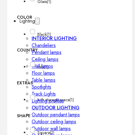
Glass
(1)
COLOR
Lighting
Black
(1)
INTERIOR LIGHTING
Chandeliers
COUNTRY
Pendant lamps
Ceiling lamps
Wall lamps
Italy
(1)
Floor lamps
Table lamps
EXTRAS
Spotlights
Track-Lights
with storage space
(1)
Lighting profiles
OUTDOOR LIGHTING
Outdoor pendant lamps
SHAPE
Outdoor ceiling lamps
Outdoor wall lamps
Square
(1)