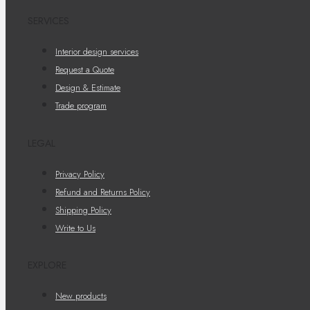
SERVICES
Interior design services
Request a Quote
Design & Estimate
Trade program
LEGAL
Privacy Policy
Refund and Returns Policy
Shipping Policy
Write to Us
EXPLORE
New products