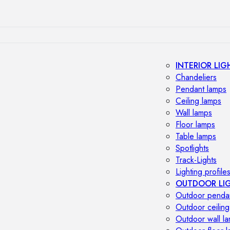
INTERIOR LIG
Chandeliers
Pendant lamps
Ceiling lamps
Wall lamps
Floor lamps
Table lamps
Spotlights
Track-Lights
Lighting profile
OUTDOOR LI
Outdoor penda
Outdoor ceiling
Outdoor wall l