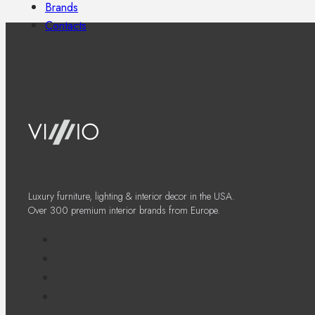
Brands
Contacts
Luxury furniture, lighting & interior decor in the USA.
Over 300 premium interior brands from Europe.