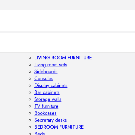
LIVING ROOM FURNITURE
Living room sets
Sideboards
Consoles
Display cabinets
Bar cabinets
Storage walls
TV furniture
Bookcases
Secretary desks
BEDROOM FURNITURE
Beds