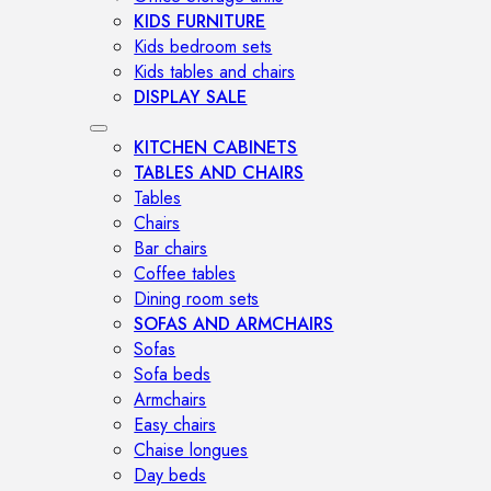
KIDS FURNITURE
Kids bedroom sets
Kids tables and chairs
DISPLAY SALE
KITCHEN CABINETS
TABLES AND CHAIRS
Tables
Chairs
Bar chairs
Coffee tables
Dining room sets
SOFAS AND ARMCHAIRS
Sofas
Sofa beds
Armchairs
Easy chairs
Chaise longues
Day beds