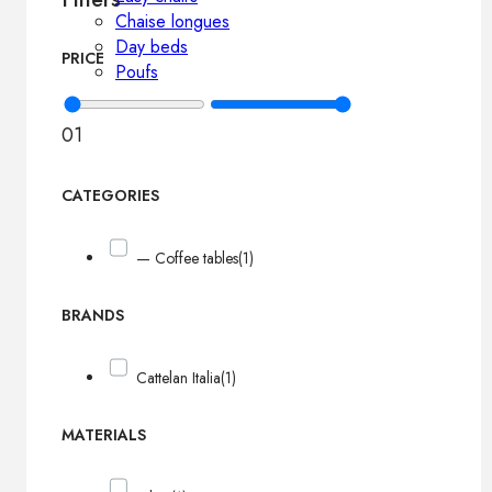
Chaise longues
Day beds
PRICE
Poufs
0
1
CATEGORIES
— Coffee tables
(1)
BRANDS
Cattelan Italia
(1)
MATERIALS