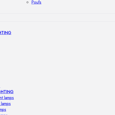
Poufs
HTING
s
GHTING
nt lamps
 lamps
amps