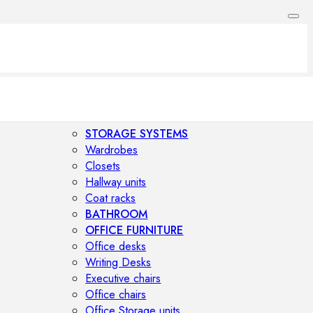
STORAGE SYSTEMS
Wardrobes
Closets
Hallway units
Coat racks
BATHROOM
OFFICE FURNITURE
Office desks
Writing Desks
Executive chairs
Office chairs
Office Storage units