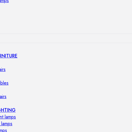
lamps
RNITURE
irs
ables
airs
GHTING
nt lamps
 lamps
amps