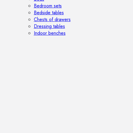
Bedroom sets
Bedside tables
Chests of drawers
Dressing tables
Indoor benches