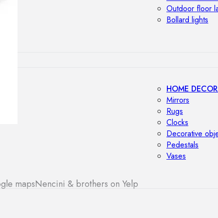
Outdoor floor 
Bollard lights
HOME DECOR
Mirrors
Rugs
Clocks
Decorative obj
Pedestals
Vases
ogle maps
Nencini & brothers on Yelp