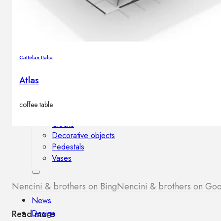
Outdoor floor lamps
Bollard lights
Cattelan Italia
Decor
Atlas
HOME DECORATIONS
Mirrors
coffee table
Rugs
Clocks
Decorative objects
Pedestals
Vases
Nencini & brothers on Bing
Nencini & brothers on Go
News
Design
Read more