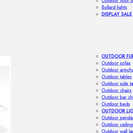
Outdoor floor 
Bollard lights
DISPLAY SALE
OUTDOOR FU
Outdoor sofas
Outdoor armcha
Outdoor tables
Outdoor side t
Outdoor chairs
Outdoor bar ch
Outdoor beds
OUTDOOR LI
Outdoor penda
Outdoor ceiling
Outdoor wall l