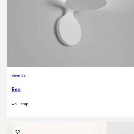
Artemide
Rea
wall lamp