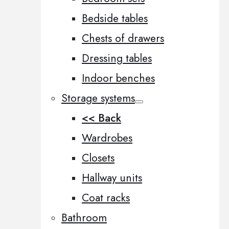
Bedside tables
Chests of drawers
Dressing tables
Indoor benches
Storage systems
<< Back
Wardrobes
Closets
Hallway units
Coat racks
Bathroom