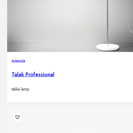
Artemide
Talak Professional
table lamp