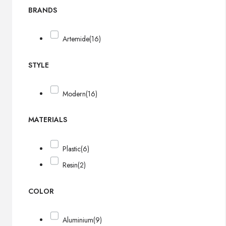
BRANDS
Artemide
(16)
STYLE
Modern
(16)
MATERIALS
Plastic
(6)
Resin
(2)
COLOR
Aluminium
(9)