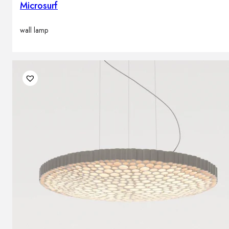
Microsurf
wall lamp