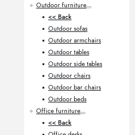
Outdoor furniture
<< Back
Outdoor sofas
Outdoor armchairs
Outdoor tables
Outdoor side tables
Outdoor chairs
Outdoor bar chairs
Outdoor beds
Office furniture
<< Back
Office desks