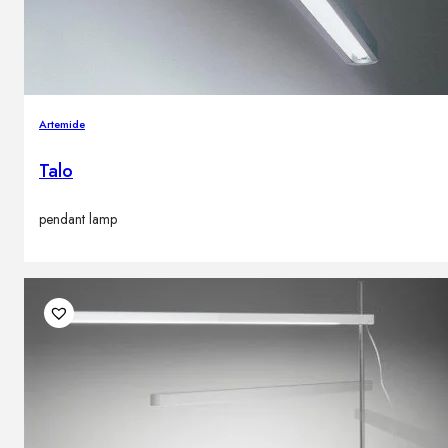
Artemide
Talo
pendant lamp