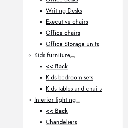
Writing Desks
Executive chairs
Office chairs
Office Storage units
Kids furniture
<< Back
Kids bedroom sets
Kids tables and chairs
Interior lighting
<< Back
Chandeliers