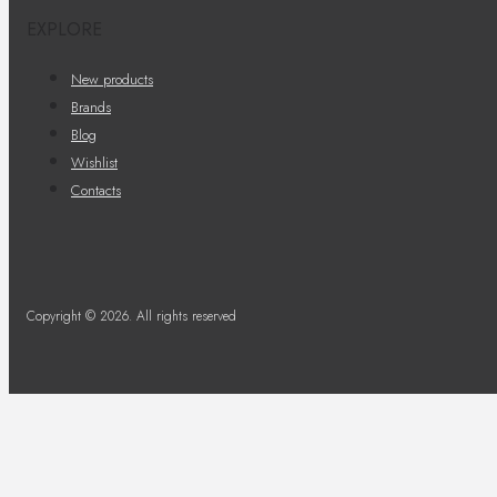
EXPLORE
New products
Brands
Blog
Wishlist
Contacts
Copyright © 2026. All rights reserved