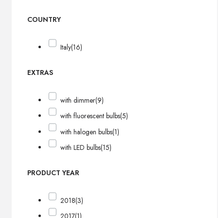
COUNTRY
Italy
(16)
EXTRAS
with dimmer
(9)
with fluorescent bulbs
(5)
with halogen bulbs
(1)
with LED bulbs
(15)
PRODUCT YEAR
2018
(3)
2017
(1)