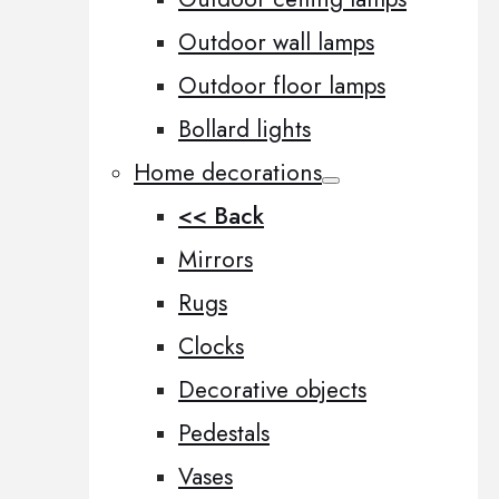
Outdoor wall lamps
Outdoor floor lamps
Bollard lights
Home decorations
<< Back
Mirrors
Rugs
Clocks
Decorative objects
Pedestals
Vases