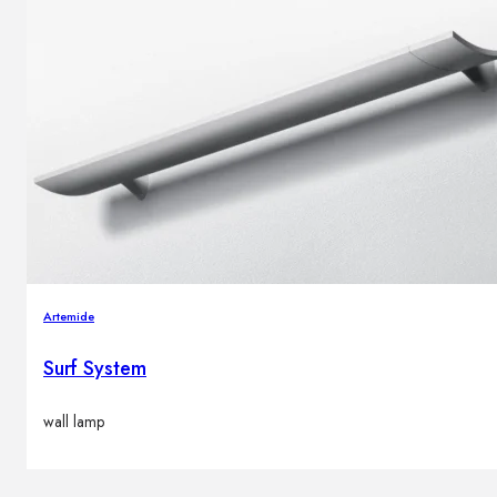
Artemide
Surf System
wall lamp