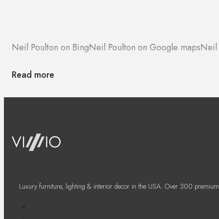
Neil Poulton on Bing
Neil Poulton on Google maps
Neil
Read more
Luxury furniture, lighting & interior decor in the USA. Over 300 premium