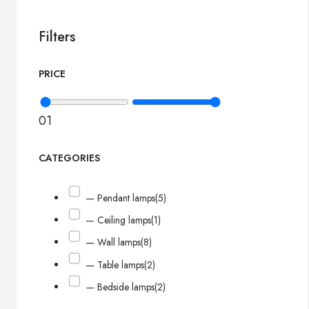
Filters
PRICE
0
1
CATEGORIES
— Pendant lamps
(5)
— Ceiling lamps
(1)
— Wall lamps
(8)
— Table lamps
(2)
— Bedside lamps
(2)