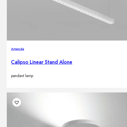
Artemide
Calipso Linear Stand Alone
pendant lamp