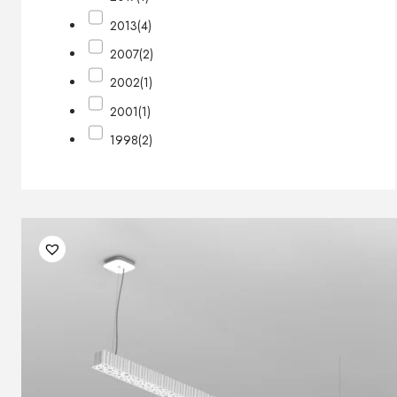
2013
(4)
2007
(2)
2002
(1)
2001
(1)
1998
(2)