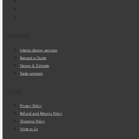
SERVICES
Interior design services
Request a Quote
Design & Estimate
Trade program
LEGAL
Privacy Policy
Refund and Returns Policy
Shipping Policy
Write to Us