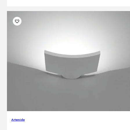
Artemide