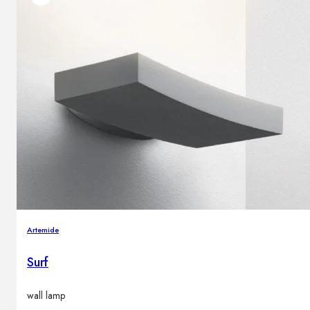
Artemide
Surf
wall lamp