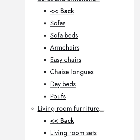
<< Back
Sofas
Sofa beds
Armchairs
Easy chairs
Chaise longues
Day beds
Poufs
Living room furniture
<< Back
Living room sets