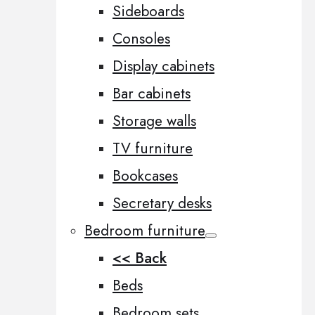
Sideboards
Consoles
Display cabinets
Bar cabinets
Storage walls
TV furniture
Bookcases
Secretary desks
Bedroom furniture
<< Back
Beds
Bedroom sets