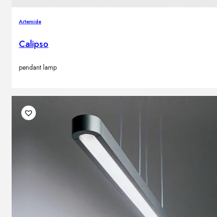
Artemide
Calipso
pendant lamp