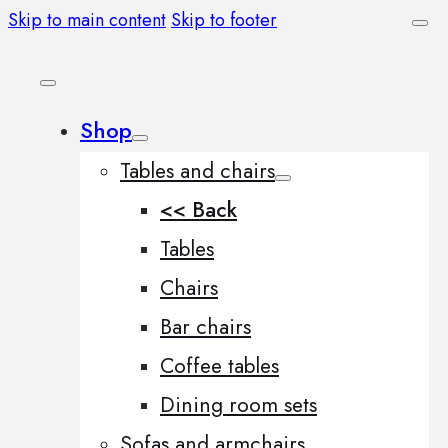
Skip to main content
Skip to footer
Shop
Tables and chairs
<< Back
Tables
Chairs
Bar chairs
Coffee tables
Dining room sets
Sofas and armchairs