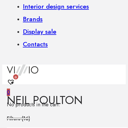
Interior design services
Brands
Display sale
Contacts
0
0
NEIL POULTON
No products in the cart.
Filters (
16
)