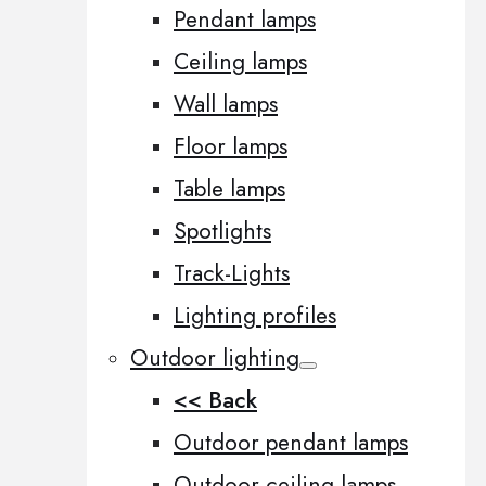
Pendant lamps
Ceiling lamps
Wall lamps
Floor lamps
Table lamps
Spotlights
Track-Lights
Lighting profiles
Outdoor lighting
<< Back
Outdoor pendant lamps
Outdoor ceiling lamps