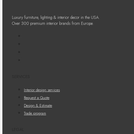
Luxury furniture, lighting & interior decor in the USA.
Over 300 premium interior brands from Europe.
SERVICES
Interior design services
Request a Quote
Design & Estimate
Trade program
LEGAL