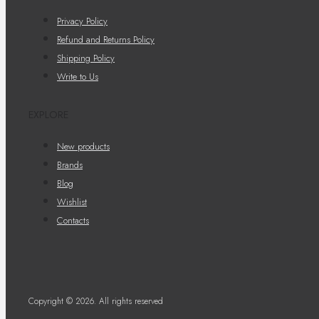
Privacy Policy
Refund and Returns Policy
Shipping Policy
Write to Us
EXPLORE
New products
Brands
Blog
Wishlist
Contacts
Copyright © 2026. All rights reserved