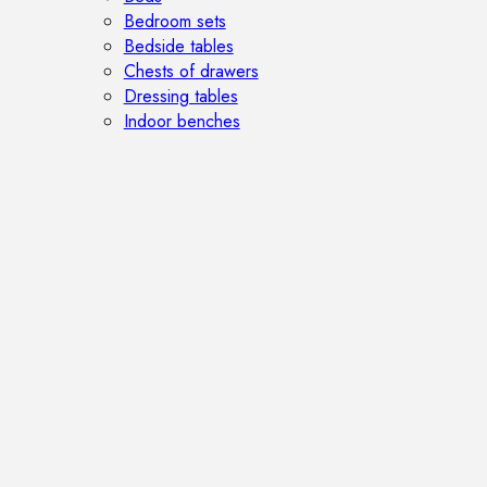
Bedroom sets
Bedside tables
Chests of drawers
Dressing tables
Indoor benches