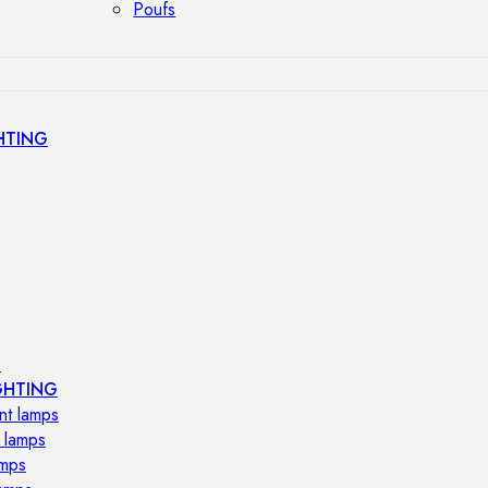
Poufs
HTING
s
GHTING
nt lamps
 lamps
amps