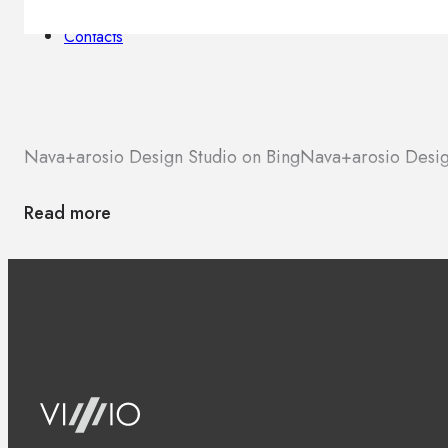
Brands
Contacts
Nava+arosio Design Studio on Bing
Nava+arosio Desig
Read more