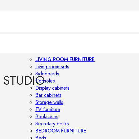
LIVING ROOM FURNITURE
Living room sets
Sideboards
 STUDIO
Consoles
Display cabinets
Bar cabinets
Storage walls
TV furniture
Bookcases
Secretary desks
BEDROOM FURNITURE
Beds