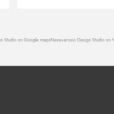
n Studio on Google maps
Nava+arosio Design Studio on Y