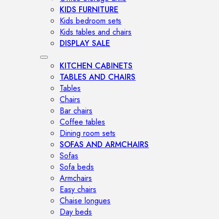
KIDS FURNITURE
Kids bedroom sets
Kids tables and chairs
DISPLAY SALE
KITCHEN CABINETS
TABLES AND CHAIRS
Tables
Chairs
Bar chairs
Coffee tables
Dining room sets
SOFAS AND ARMCHAIRS
Sofas
Sofa beds
Armchairs
Easy chairs
Chaise longues
Day beds