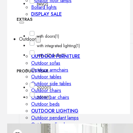
Outdoor floor lamps
Italy
(2)
Bollard lights
DISPLAY SALE
EXTRAS
with doors
(1)
Outdoor
with integrated lighting
(1)
with LED bulbs
(1)
OUTDOOR FURNITURE
Outdoor sofas
Outdoor armchairs
PRODUCT YEAR
Outdoor tables
Outdoor side tables
2020
(1)
Outdoor chairs
Outdoor bar chairs
2019
(1)
Outdoor beds
OUTDOOR LIGHTING
Outdoor pendant lamps
Outdoor ceiling lamps
Outdoor wall lamps