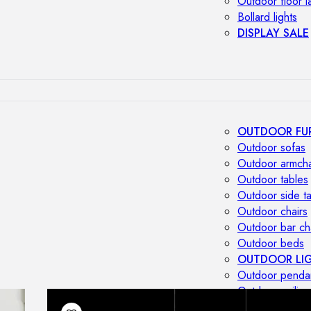
Outdoor floor 
Bollard lights
DISPLAY SALE
OUTDOOR FU
Outdoor sofas
Outdoor armcha
Outdoor tables
Outdoor side t
Outdoor chairs
Outdoor bar ch
Outdoor beds
OUTDOOR LI
Outdoor penda
Outdoor ceiling
Outdoor wall l