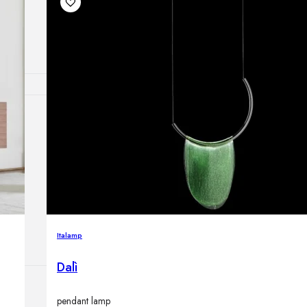
Outdoor floor 
Bollard lights
HOME DECOR
Mirrors
Rugs
Clocks
Decorative obj
Pedestals
Vases
Italamp
Dalì
pendant lamp