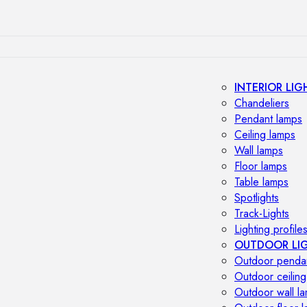
INTERIOR LIG
Chandeliers
Pendant lamps
Ceiling lamps
Wall lamps
Floor lamps
Table lamps
Spotlights
Track-Lights
Lighting profile
OUTDOOR LI
Outdoor penda
Outdoor ceiling
Outdoor wall l