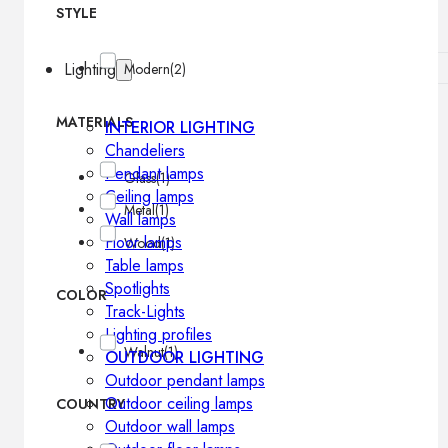
STYLE
Lighting
Modern
(2)
MATERIALS
INTERIOR LIGHTING
Chandeliers
Pendant lamps
Glass
(1)
Ceiling lamps
Metal
(1)
Wall lamps
Floor lamps
Wood
(1)
Table lamps
Spotlights
COLOR
Track-Lights
Lighting profiles
Walnut
(1)
OUTDOOR LIGHTING
Outdoor pendant lamps
Outdoor ceiling lamps
COUNTRY
Outdoor wall lamps