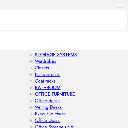
STORAGE SYSTEMS
Wardrobes
Closets
Hallway units
Coat racks
BATHROOM
OFFICE FURNITURE
Office desks
Writing Desks
Executive chairs
Office chairs
Office Storage units