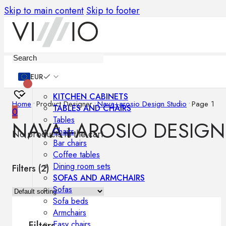
Skip to main content
Skip to footer
Furniture
EUR
KITCHEN CABINETS
Home
•
Product Designer
•
Nava+arosio Design Studio
•
Page 1
TABLES AND CHAIRS
0
Tables
NAVA+AROSIO DESIGN
Chairs
No products in the cart.
Bar chairs
Coffee tables
Dining room sets
Filters (
2
)
SOFAS AND ARMCHAIRS
Sofas
Sofa beds
Armchairs
Easy chairs
Filters