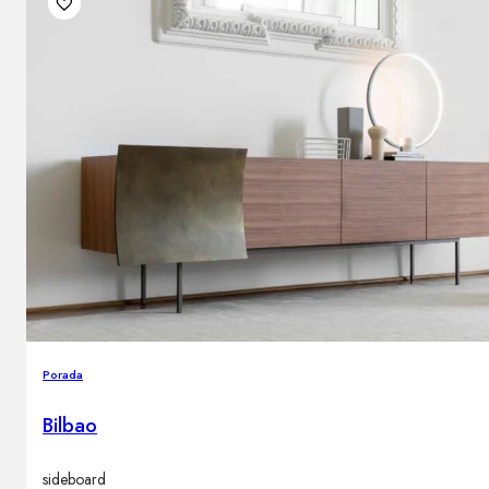
Outdoor floor lamps
Bollard lights
Decor
HOME DECORATIONS
Mirrors
Rugs
Clocks
Decorative objects
Pedestals
Vases
Porada
Bilbao
News
Design
sideboard