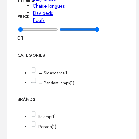
Chaise longues
Day beds
PRICE
Poufs
0
1
CATEGORIES
— Sideboards
(1)
— Pendant lamps
(1)
BRANDS
Italamp
(1)
Porada
(1)