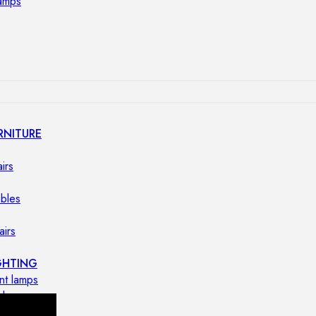
lamps
RNITURE
irs
ables
airs
GHTING
nt lamps
 lamps
amps