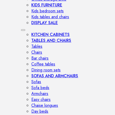
KIDS FURNITURE
Kids bedroom sets
Kids tables and chairs
DISPLAY SALE
KITCHEN CABINETS
TABLES AND CHAIRS
Tables
Chairs
Bar chairs
Coffee tables
Dining room sets
SOFAS AND ARMCHAIRS
Sofas
Sofa beds
Armchairs
Easy chairs
Chaise longues
Day beds