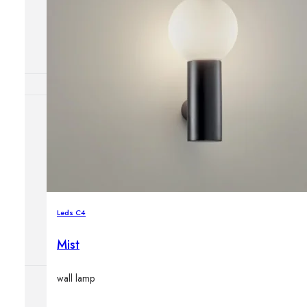
Outdoor floor 
Bollard lights
HOME DECOR
Mirrors
Rugs
Clocks
Decorative obj
Pedestals
Leds C4
Vases
Mist
wall lamp