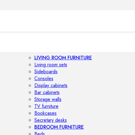
LIVING ROOM FURNITURE
Living room sets
Sideboards
Consoles
Display cabinets
Bar cabinets
Storage walls
TV furniture
Bookcases
Secretary desks
BEDROOM FURNITURE
Beds