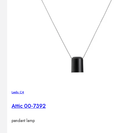
Outdoor floor lamps
Bollard lights
Decor
HOME DECORATIONS
Mirrors
Rugs
Clocks
Decorative objects
Pedestals
Leds C4
Vases
Attic 00-7392
News
pendant lamp
Design