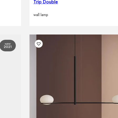
Trip Double
wall lamp
NEW
2021