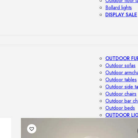
Outdoor floor 
Bollard lights
DISPLAY SALE
OUTDOOR FU
Outdoor sofas
Outdoor armcha
Outdoor tables
Outdoor side t
Outdoor chairs
Outdoor bar ch
Outdoor beds
OUTDOOR LI
Outdoor penda
Outdoor ceiling
Outdoor wall l