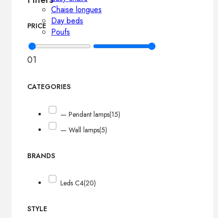
Chaise longues
Day beds
PRICE
Poufs
0
1
CATEGORIES
— Pendant lamps
(15)
— Wall lamps
(5)
BRANDS
Leds C4
(20)
STYLE