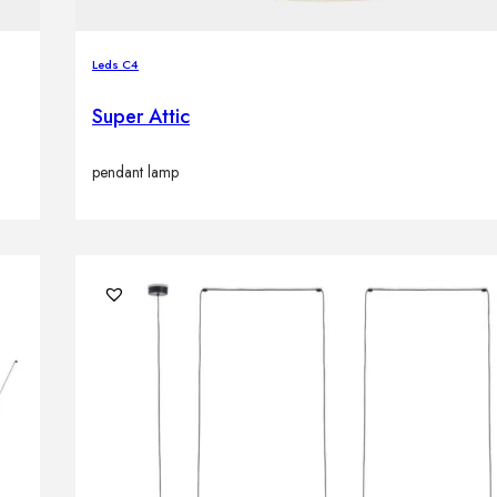
Leds C4
Super Attic
pendant lamp