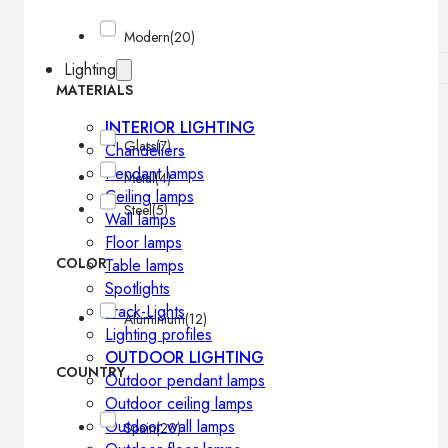
Modern
(20)
Lighting
MATERIALS
INTERIOR LIGHTING
Glass
(7)
Chandeliers
Pendant lamps
Metal
(4)
Ceiling lamps
Steel
(5)
Wall lamps
Floor lamps
COLOR
Table lamps
Spotlights
Track-Lights
Aluminium
(12)
Lighting profiles
OUTDOOR LIGHTING
COUNTRY
Outdoor pendant lamps
Outdoor ceiling lamps
Outdoor wall lamps
Spain
(20)