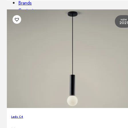
Brands
Contacts
NEW
202
Leds C4