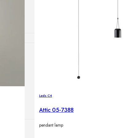
lamps
ATIONS
ects
Leds C4
Attic 05-7388
pendant lamp