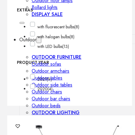
Outdoor floor lamps
Bollard lights
EXTRAS
DISPLAY SALE
with fluorescent bulbs
(8)
with halogen bulbs
(8)
Outdoor
with LED bulbs
(13)
OUTDOOR FURNITURE
PRODUCT YEAR
Outdoor sofas
Outdoor armchairs
Outdoor tables
2021
(9)
Outdoor side tables
2020
(4)
Outdoor chairs
Outdoor bar chairs
Outdoor beds
OUTDOOR LIGHTING
Outdoor pendant lamps
Outdoor ceiling lamps
Outdoor wall lamps