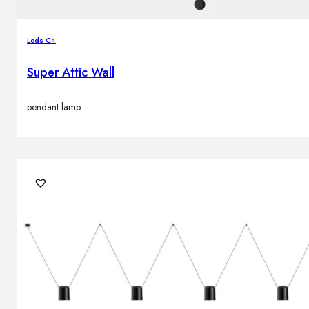
Leds C4
Super Attic Wall
pendant lamp