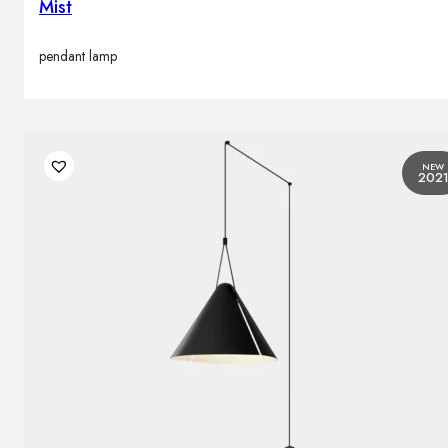
Mist
pendant lamp
NEW
202