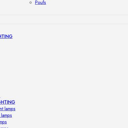
Poufs
HTING
s
GHTING
nt lamps
 lamps
amps