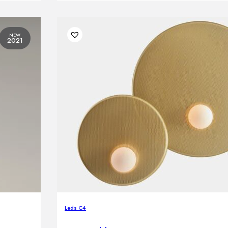
NEW
2021
Leds C4