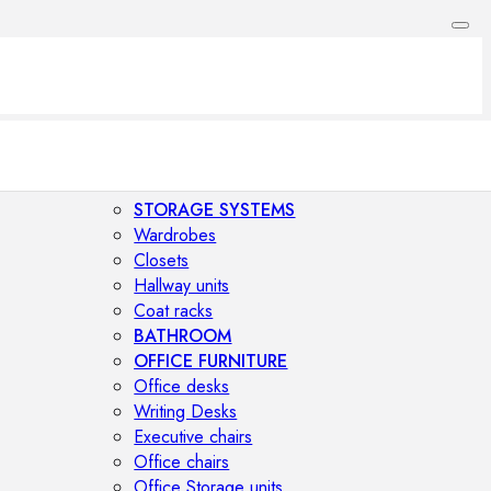
STORAGE SYSTEMS
Wardrobes
Closets
Hallway units
Coat racks
BATHROOM
OFFICE FURNITURE
Office desks
Writing Desks
Executive chairs
Office chairs
Office Storage units