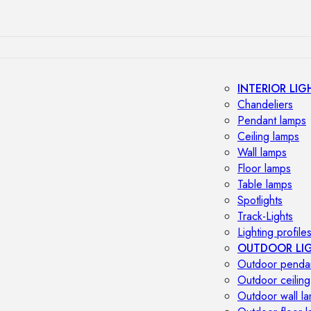
INTERIOR LIG
Chandeliers
Pendant lamps
Ceiling lamps
Wall lamps
Floor lamps
Table lamps
Spotlights
Track-Lights
Lighting profile
OUTDOOR LI
Outdoor penda
Outdoor ceiling
Outdoor wall l