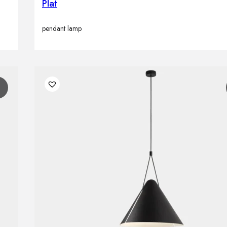
Plat
pendant lamp
1