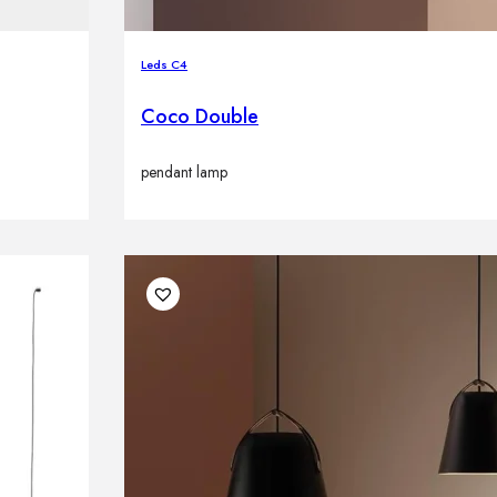
Leds C4
Coco Double
pendant lamp