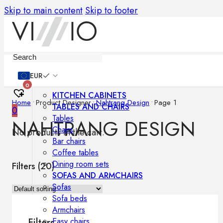
Skip to main content
Skip to footer
Furniture
EUR
0
KITCHEN CABINETS
Home
•
Product Designer
•
Nahtrang Design
•
Page 1
TABLES AND CHAIRS
0
Tables
NAHTRANG DESIGN
Chairs
No products in the cart.
Bar chairs
Coffee tables
Dining room sets
Filters (
20
)
SOFAS AND ARMCHAIRS
Sofas
Sofa beds
Armchairs
Easy chairs
Filters