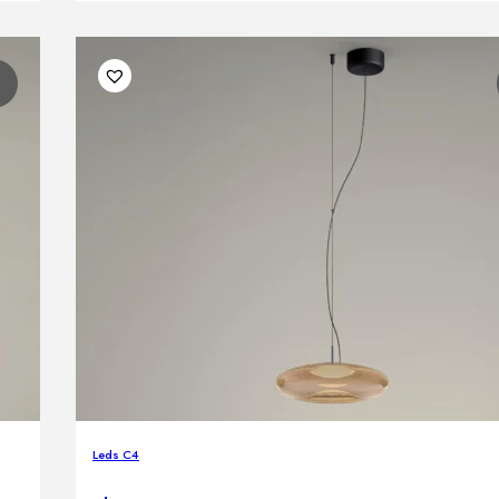
1
Leds C4