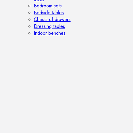
Bedroom sets
Bedside tables
Chests of drawers
Dressing tables
Indoor benches