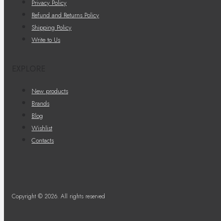
Privacy Policy
Refund and Returns Policy
Shipping Policy
Write to Us
EXPLORE
New products
Brands
Blog
Wishlist
Contacts
Copyright © 2026. All rights reserved