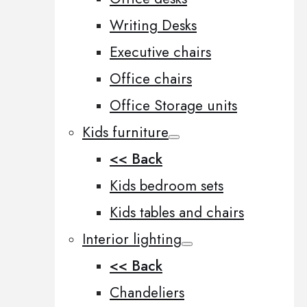
Writing Desks
Executive chairs
Office chairs
Office Storage units
Kids furniture
<< Back
Kids bedroom sets
Kids tables and chairs
Interior lighting
<< Back
Chandeliers