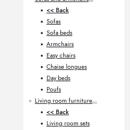
<< Back
Sofas
Sofa beds
Armchairs
Easy chairs
Chaise longues
Day beds
Poufs
Living room furniture
<< Back
Living room sets