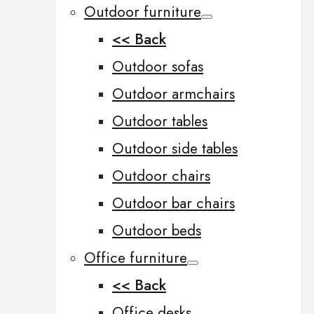
Outdoor furniture
<< Back
Outdoor sofas
Outdoor armchairs
Outdoor tables
Outdoor side tables
Outdoor chairs
Outdoor bar chairs
Outdoor beds
Office furniture
<< Back
Office desks