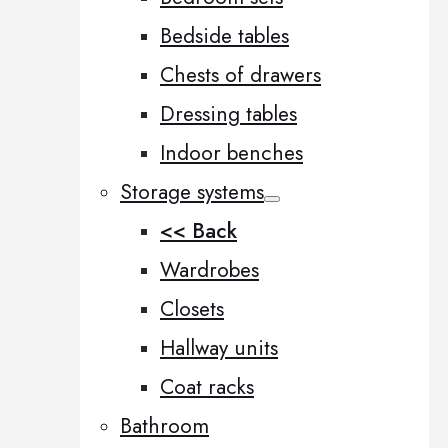
Bedside tables
Chests of drawers
Dressing tables
Indoor benches
Storage systems
<< Back
Wardrobes
Closets
Hallway units
Coat racks
Bathroom