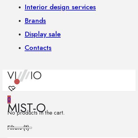
Interior design services
Brands
Display sale
Contacts
0
MIST-O
No products in the cart.
Filters (
1
)