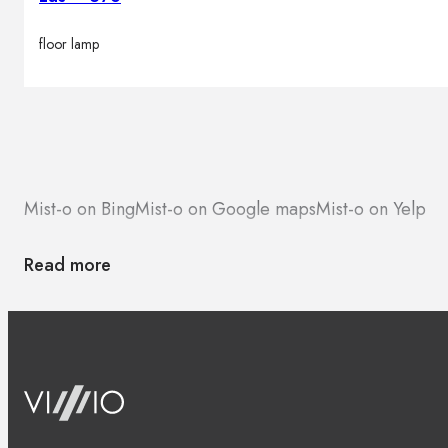
floor lamp
Mist-o on Bing
Mist-o on Google maps
Mist-o on Yelp
Read more