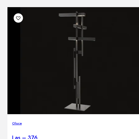
Oluce
Las – 376