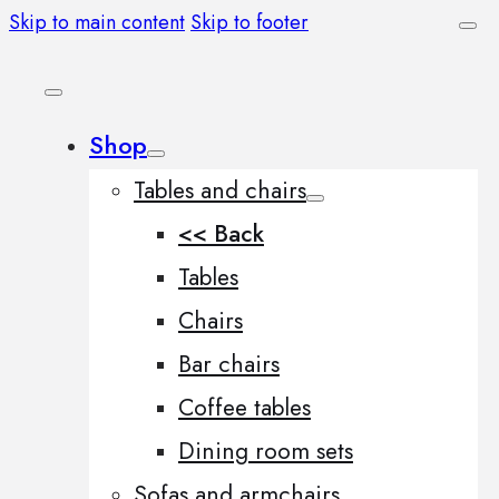
Skip to main content
Skip to footer
Shop
Tables and chairs
<< Back
Tables
Chairs
Bar chairs
Coffee tables
Dining room sets
Sofas and armchairs