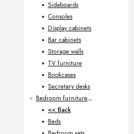
Sideboards
Consoles
Display cabinets
Bar cabinets
Storage walls
TV furniture
Bookcases
Secretary desks
Bedroom furniture
<< Back
Beds
Bedroom sets