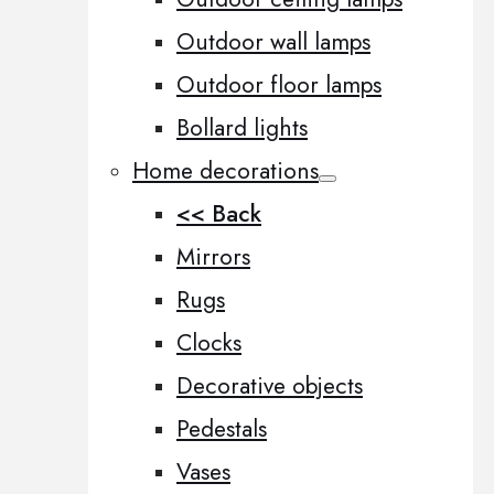
Outdoor wall lamps
Outdoor floor lamps
Bollard lights
Home decorations
<< Back
Mirrors
Rugs
Clocks
Decorative objects
Pedestals
Vases