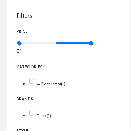
Filters
PRICE
0
1
CATEGORIES
— Floor lamps
(1)
BRANDS
Oluce
(1)
STYLE