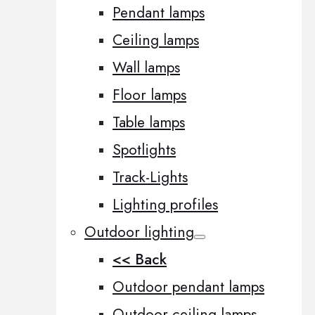
Pendant lamps
Ceiling lamps
Wall lamps
Floor lamps
Table lamps
Spotlights
Track-Lights
Lighting profiles
Outdoor lighting
<< Back
Outdoor pendant lamps
Outdoor ceiling lamps