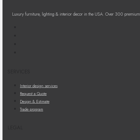
Luxury furniture, lighting & interior decor in the USA. Over 300 premium
SERVICES
Interior design services
Request a Quote
Design & Estimate
Trade program
LEGAL