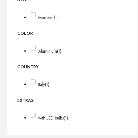
Modern
(1)
COLOR
Aluminium
(1)
COUNTRY
Italy
(1)
EXTRAS
with LED bulbs
(1)