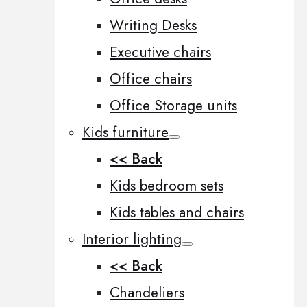
Writing Desks
Executive chairs
Office chairs
Office Storage units
Kids furniture
<< Back
Kids bedroom sets
Kids tables and chairs
Interior lighting
<< Back
Chandeliers