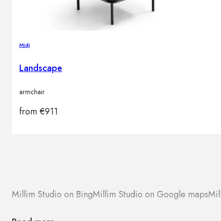
Midj
Landscape
armchair
from
€
911
Millim Studio on Bing
Millim Studio on Google maps
Mil