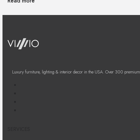
Read more
Luxury furniture, lighting & interior decor in the USA. Over 300 premium
SERVICES