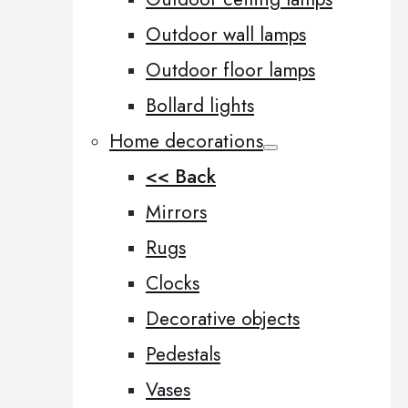
Outdoor wall lamps
Outdoor floor lamps
Bollard lights
Home decorations
<< Back
Mirrors
Rugs
Clocks
Decorative objects
Pedestals
Vases