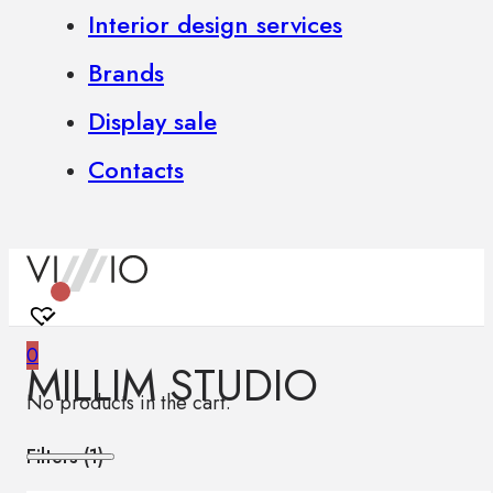
Interior design services
Brands
Display sale
Contacts
0
MILLIM STUDIO
No products in the cart.
Filters (
1
)