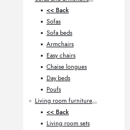
<< Back
Sofas
Sofa beds
Armchairs
Easy chairs
Chaise longues
Day beds
Poufs
Living room furniture
<< Back
Living room sets