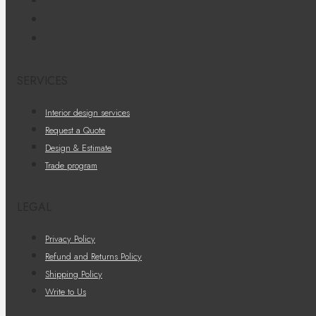
SERVICES
Interior design services
Request a Quote
Design & Estimate
Trade program
LEGAL
Privacy Policy
Refund and Returns Policy
Shipping Policy
Write to Us