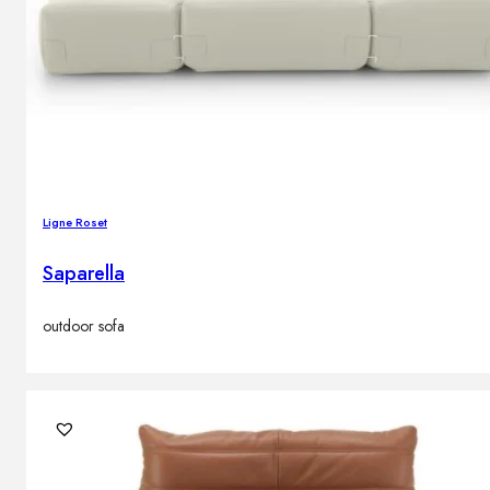
Ligne Roset
Saparella
outdoor sofa