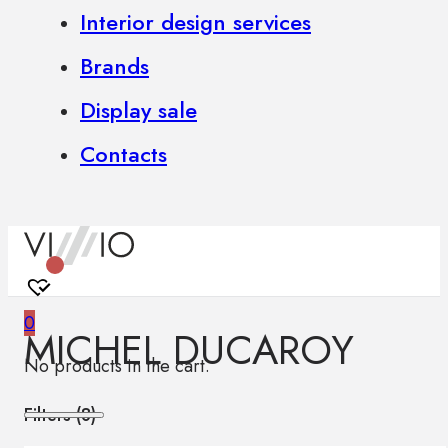
Interior design services
Brands
Display sale
Contacts
0
MICHEL DUCAROY
No products in the cart.
Filters (
8
)