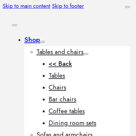
Skip to main content
Skip to footer
Shop
Tables and chairs
<< Back
Tables
Chairs
Bar chairs
Coffee tables
Dining room sets
Sofas and armchairs