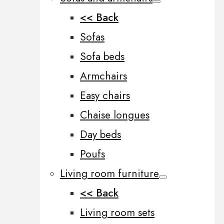
<< Back
Sofas
Sofa beds
Armchairs
Easy chairs
Chaise longues
Day beds
Poufs
Living room furniture
<< Back
Living room sets