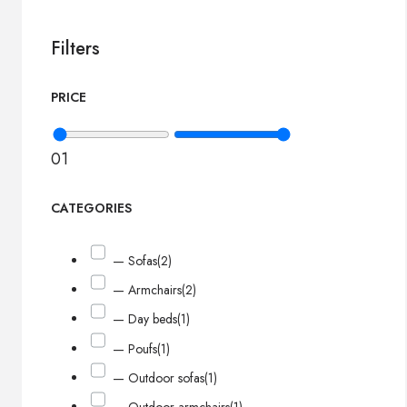
Filters
PRICE
0
1
CATEGORIES
— Sofas
(2)
— Armchairs
(2)
— Day beds
(1)
— Poufs
(1)
— Outdoor sofas
(1)