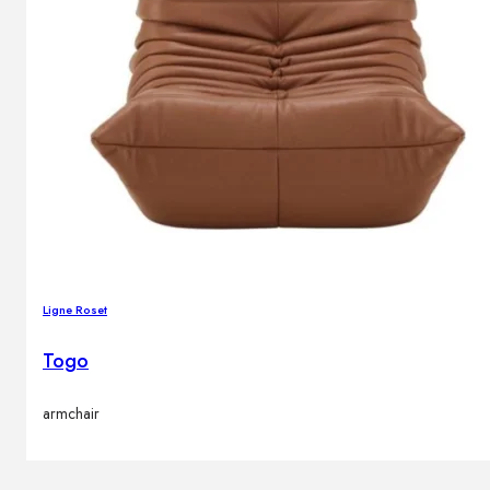
Ligne Roset
Togo
armchair