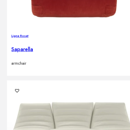
Ligne Roset
Saparella
armchair