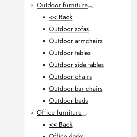
Outdoor furniture
<< Back
Outdoor sofas
Outdoor armchairs
Outdoor tables
Outdoor side tables
Outdoor chairs
Outdoor bar chairs
Outdoor beds
Office furniture
<< Back
Office desks