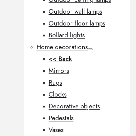
Outdoor wall lamps
Outdoor floor lamps
Bollard lights
Home decorations
<< Back
Mirrors
Rugs
Clocks
Decorative objects
Pedestals
Vases