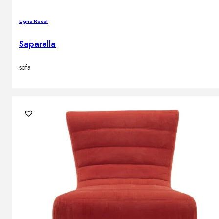
Ligne Roset
Saparella
sofa