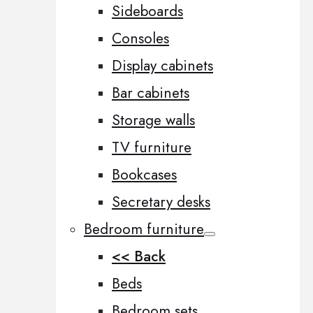
Sideboards
Consoles
Display cabinets
Bar cabinets
Storage walls
TV furniture
Bookcases
Secretary desks
Bedroom furniture
<< Back
Beds
Bedroom sets