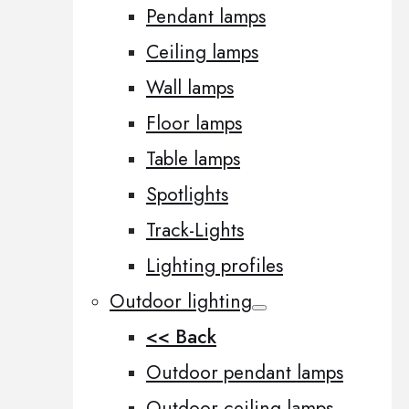
Pendant lamps
Ceiling lamps
Wall lamps
Floor lamps
Table lamps
Spotlights
Track-Lights
Lighting profiles
Outdoor lighting
<< Back
Outdoor pendant lamps
Outdoor ceiling lamps