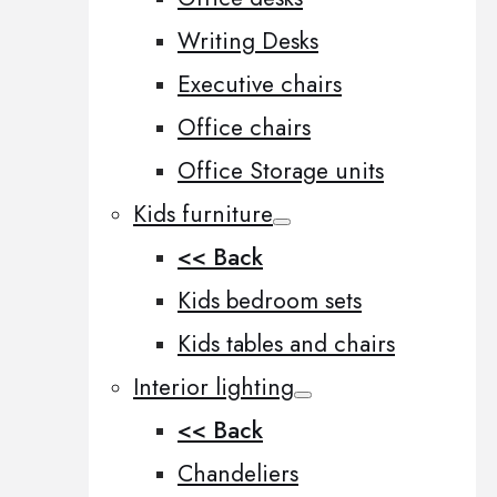
Writing Desks
Executive chairs
Office chairs
Office Storage units
Kids furniture
<< Back
Kids bedroom sets
Kids tables and chairs
Interior lighting
<< Back
Chandeliers