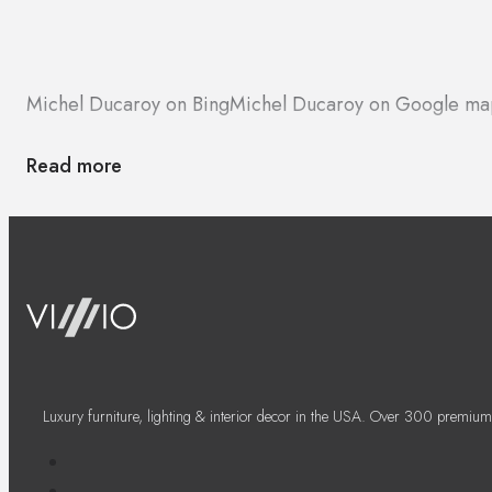
Michel Ducaroy on Bing
Michel Ducaroy on Google ma
Read more
Luxury furniture, lighting & interior decor in the USA. Over 300 premium