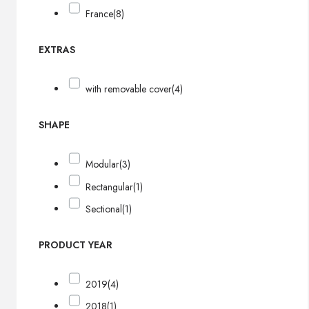
France
(8)
EXTRAS
with removable cover
(4)
SHAPE
Modular
(3)
Rectangular
(1)
Sectional
(1)
PRODUCT YEAR
2019
(4)
2018
(1)