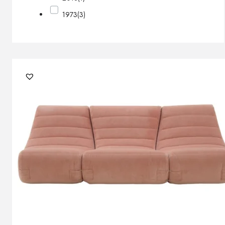
1973
(3)