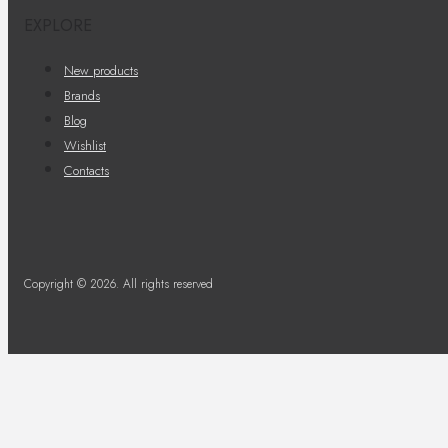
EXPLORE
New products
Brands
Blog
Wishlist
Contacts
Copyright © 2026. All rights reserved