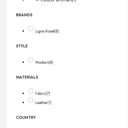
— Outdoor armchairs
(1)
BRANDS
Ligne Roset
(8)
STYLE
Modern
(8)
MATERIALS
Fabric
(7)
Leather
(1)
COUNTRY