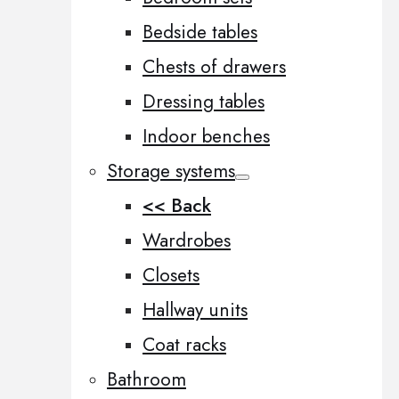
Bedside tables
Chests of drawers
Dressing tables
Indoor benches
Storage systems
<< Back
Wardrobes
Closets
Hallway units
Coat racks
Bathroom