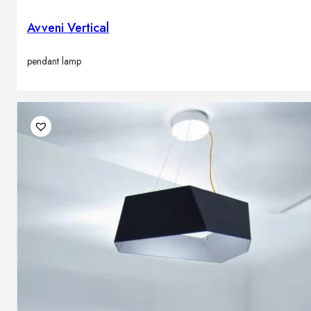
Avveni Vertical
pendant lamp