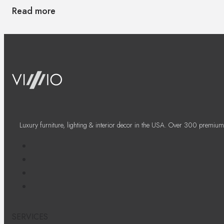
Read more
Luxury furniture, lighting & interior decor in the USA. Over 300 premium
SERVICES