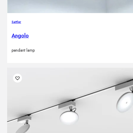
Sattler
Angolo
pendant lamp