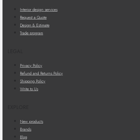
Interior design services
Request a Quote
Design & Estimate
Trade program
LEGAL
Privacy Policy
Refund and Returns Policy
Shipping Policy
Write to Us
EXPLORE
New products
Brands
Blog