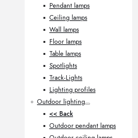
Pendant lamps
Ceiling lamps
Wall lamps
Floor lamps
Table lamps
Spotlights
Track-Lights
Lighting profiles
Outdoor lighting
<< Back
Outdoor pendant lamps
Outdoor ceiling lamps