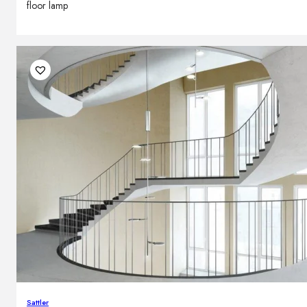
floor lamp
Sattler