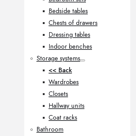
Bedside tables
Chests of drawers
Dressing tables
Indoor benches
Storage systems
<< Back
Wardrobes
Closets
Hallway units
Coat racks
Bathroom