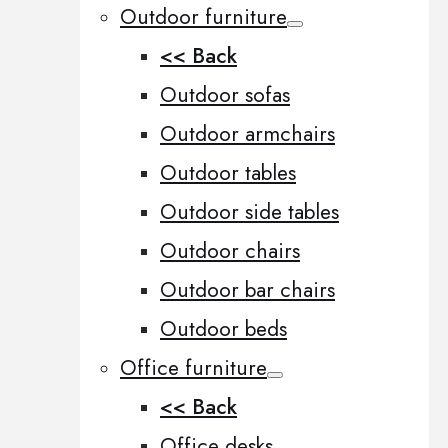
Outdoor furniture
<< Back
Outdoor sofas
Outdoor armchairs
Outdoor tables
Outdoor side tables
Outdoor chairs
Outdoor bar chairs
Outdoor beds
Office furniture
<< Back
Office desks