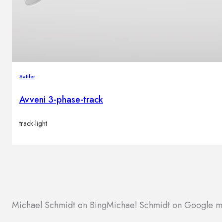
Sattler
Avveni 3-phase-track
track-light
Michael Schmidt on Bing
Michael Schmidt on Google 