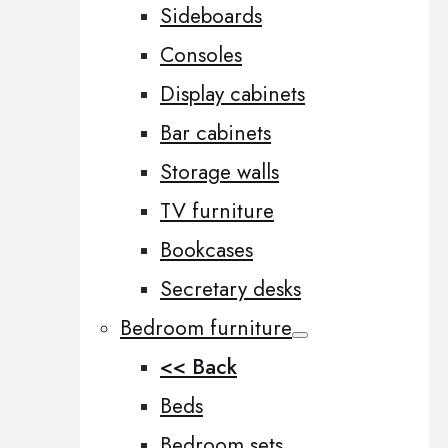
Sideboards
Consoles
Display cabinets
Bar cabinets
Storage walls
TV furniture
Bookcases
Secretary desks
Bedroom furniture
<< Back
Beds
Bedroom sets