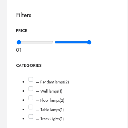
Filters
PRICE
0
1
CATEGORIES
— Pendant lamps
(2)
— Wall lamps
(1)
— Floor lamps
(2)
— Table lamps
(1)
— Track-Lights
(1)