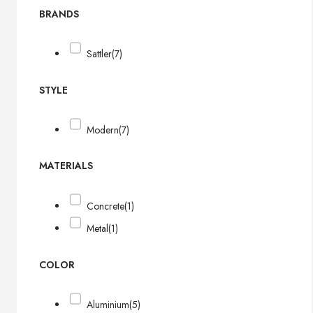
BRANDS
Sattler
(7)
STYLE
Modern
(7)
MATERIALS
Concrete
(1)
Metal
(1)
COLOR
Aluminium
(5)