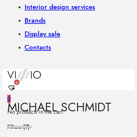
Interior design services
Brands
Display sale
Contacts
0
0
MICHAEL SCHMIDT
No products in the cart.
Filters (
7
)