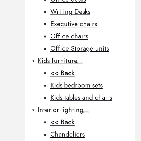
Writing Desks
Executive chairs
Office chairs
Office Storage units
Kids furniture
<< Back
Kids bedroom sets
Kids tables and chairs
Interior lighting
<< Back
Chandeliers