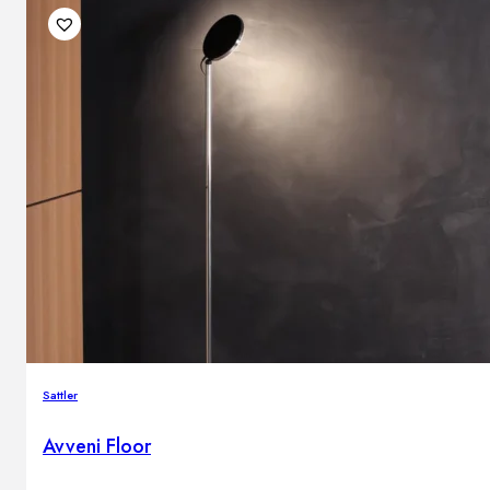
Sattler
Avveni Floor