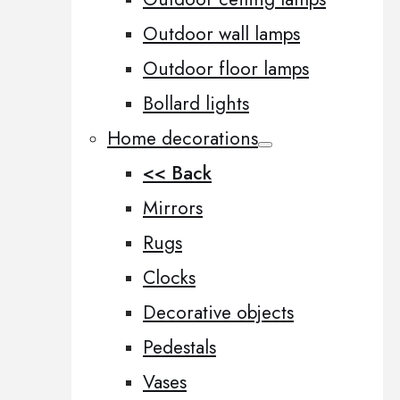
Outdoor wall lamps
Outdoor floor lamps
Bollard lights
Home decorations
<< Back
Mirrors
Rugs
Clocks
Decorative objects
Pedestals
Vases