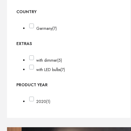
COUNTRY
Germany
(7)
EXTRAS
with dimmer
(5)
with LED bulbs
(7)
PRODUCT YEAR
2020
(1)