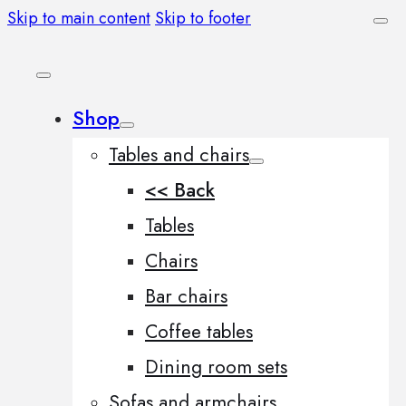
Skip to main content
Skip to footer
Shop
Tables and chairs
<< Back
Tables
Chairs
Bar chairs
Coffee tables
Dining room sets
Sofas and armchairs