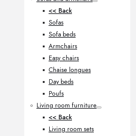
<< Back
Sofas
Sofa beds
Armchairs
Easy chairs
Chaise longues
Day beds
Poufs
Living room furniture
<< Back
Living room sets