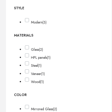
STYLE
Modern
(3)
MATERIALS
Glass
(2)
HPL panels
(1)
Steel
(1)
Veneer
(1)
Wood
(1)
COLOR
Mirrored Glass
(2)