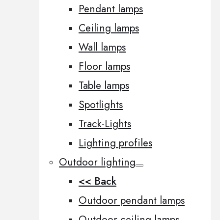
Pendant lamps
Ceiling lamps
Wall lamps
Floor lamps
Table lamps
Spotlights
Track-Lights
Lighting profiles
Outdoor lighting
<< Back
Outdoor pendant lamps
Outdoor ceiling lamps