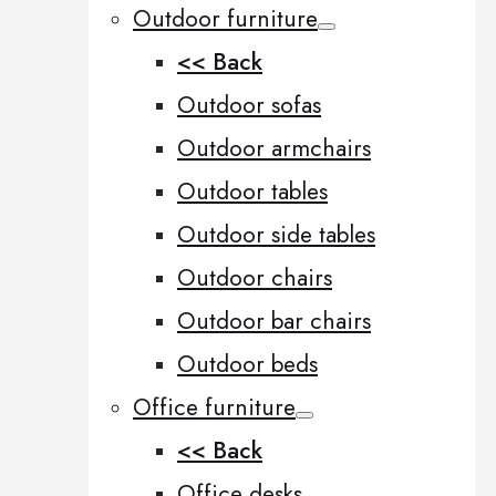
Outdoor furniture
<< Back
Outdoor sofas
Outdoor armchairs
Outdoor tables
Outdoor side tables
Outdoor chairs
Outdoor bar chairs
Outdoor beds
Office furniture
<< Back
Office desks