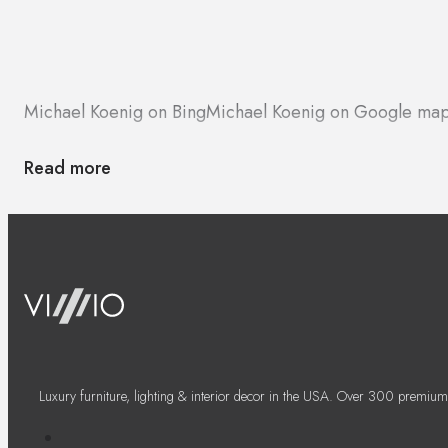
Michael Koenig on Bing
Michael Koenig on Google ma
Read more
Luxury furniture, lighting & interior decor in the USA. Over 300 premium