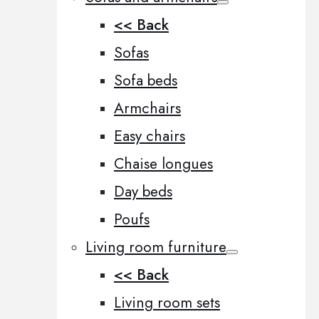
<< Back
Sofas
Sofa beds
Armchairs
Easy chairs
Chaise longues
Day beds
Poufs
Living room furniture
<< Back
Living room sets