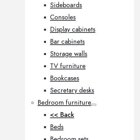
Sideboards
Consoles
Display cabinets
Bar cabinets
Storage walls
TV furniture
Bookcases
Secretary desks
Bedroom furniture
<< Back
Beds
Bedroom sets