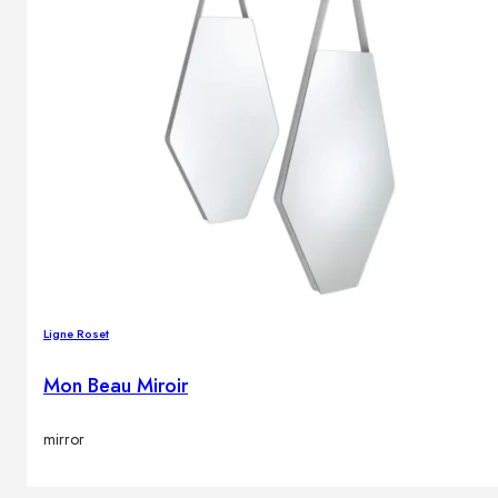
Ligne Roset
Mon Beau Miroir
mirror