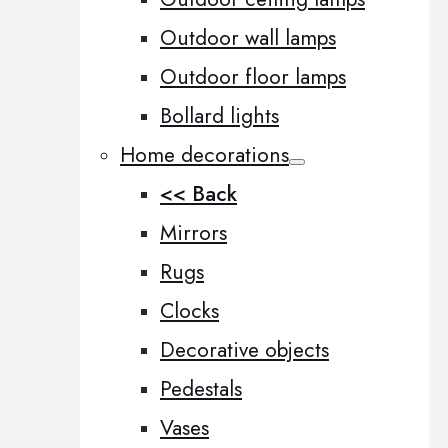
Outdoor wall lamps
Outdoor floor lamps
Bollard lights
Home decorations
<< Back
Mirrors
Rugs
Clocks
Decorative objects
Pedestals
Vases