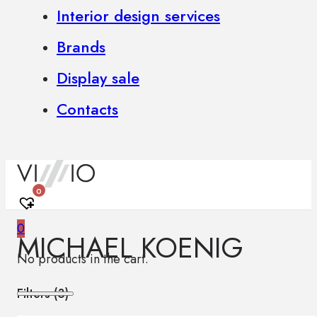
Interior design services
Brands
Display sale
Contacts
0
0
MICHAEL KOENIG
No products in the cart.
Filters (
3
)