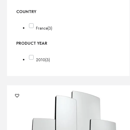
COUNTRY
France
(3)
PRODUCT YEAR
2010
(3)