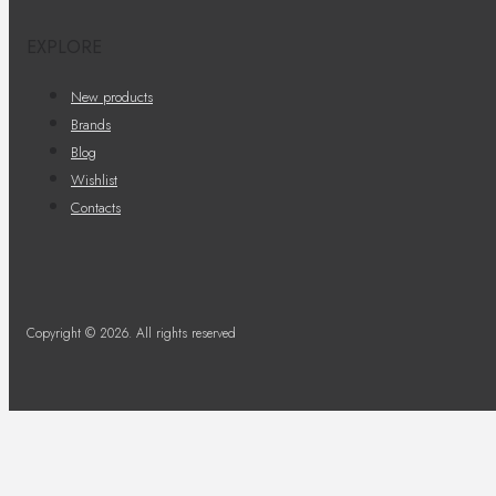
EXPLORE
New products
Brands
Blog
Wishlist
Contacts
Copyright © 2026. All rights reserved