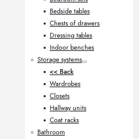
Bedside tables
Chests of drawers
Dressing tables
Indoor benches
Storage systems
<< Back
Wardrobes
Closets
Hallway units
Coat racks
Bathroom