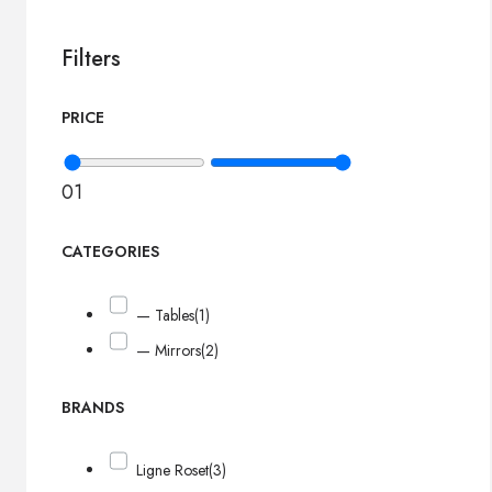
Filters
PRICE
0
1
CATEGORIES
— Tables
(1)
— Mirrors
(2)
BRANDS
Ligne Roset
(3)