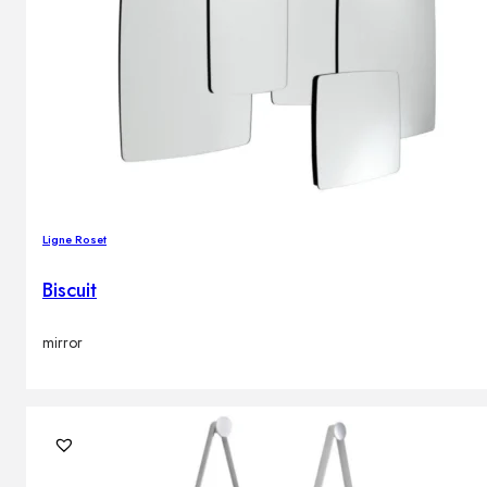
Ligne Roset
Biscuit
mirror