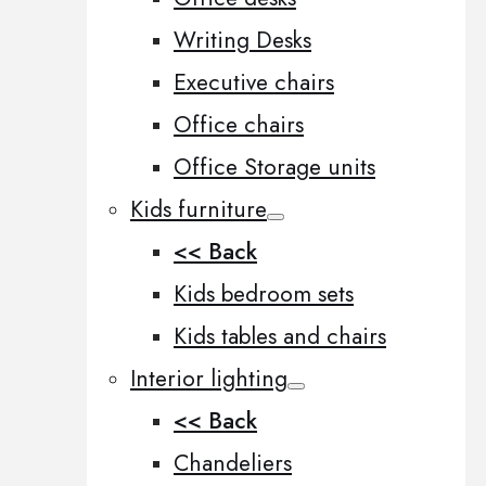
Writing Desks
Executive chairs
Office chairs
Office Storage units
Kids furniture
<< Back
Kids bedroom sets
Kids tables and chairs
Interior lighting
<< Back
Chandeliers