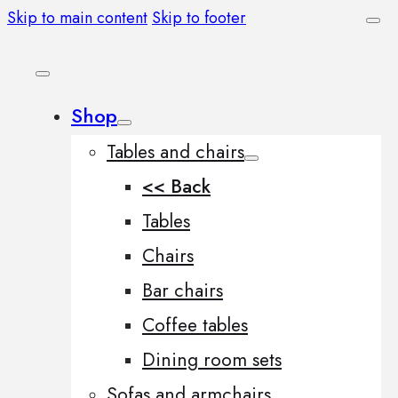
Skip to main content
Skip to footer
Shop
Tables and chairs
<< Back
Tables
Chairs
Bar chairs
Coffee tables
Dining room sets
Sofas and armchairs