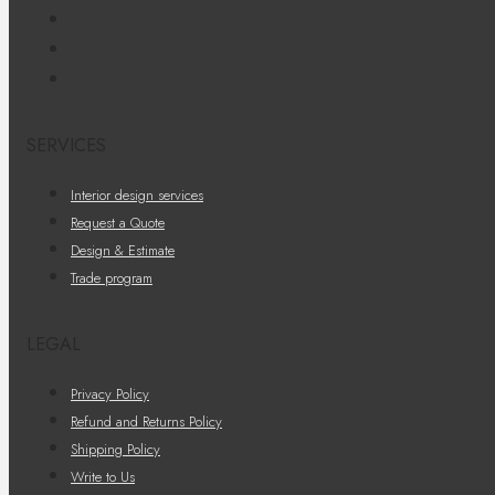
SERVICES
Interior design services
Request a Quote
Design & Estimate
Trade program
LEGAL
Privacy Policy
Refund and Returns Policy
Shipping Policy
Write to Us