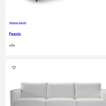
Alberta Salotti
Feenix
sofa