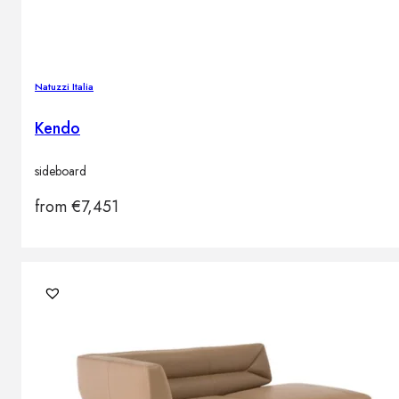
Natuzzi Italia
Kendo
sideboard
from
€
7,451