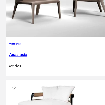
Visionnair
Anastasia
armchair