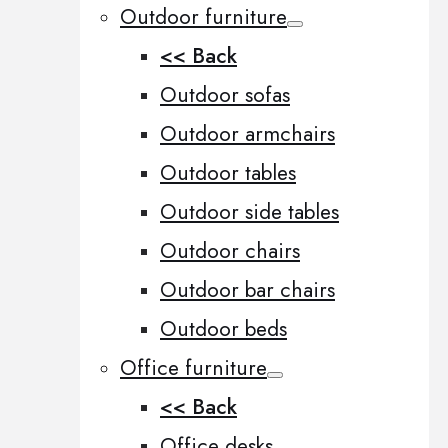
Outdoor furniture
<< Back
Outdoor sofas
Outdoor armchairs
Outdoor tables
Outdoor side tables
Outdoor chairs
Outdoor bar chairs
Outdoor beds
Office furniture
<< Back
Office desks