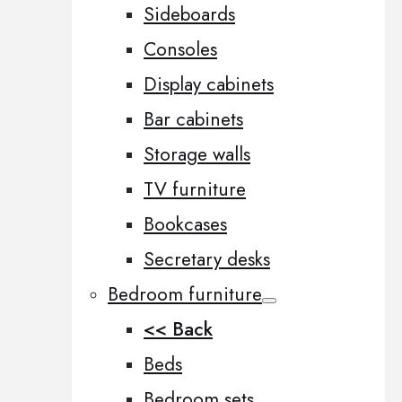
Sideboards
Consoles
Display cabinets
Bar cabinets
Storage walls
TV furniture
Bookcases
Secretary desks
Bedroom furniture
<< Back
Beds
Bedroom sets