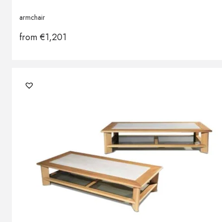
armchair
from
€
1,201