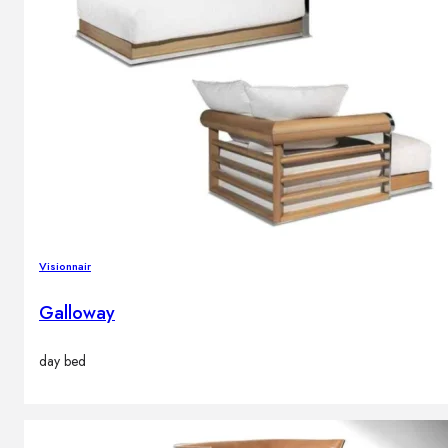
Visionnair
Galloway
day bed