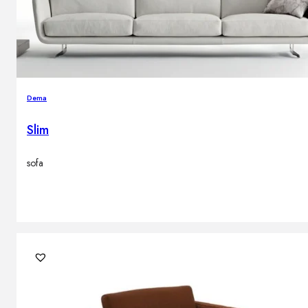
Dema
Slim
sofa