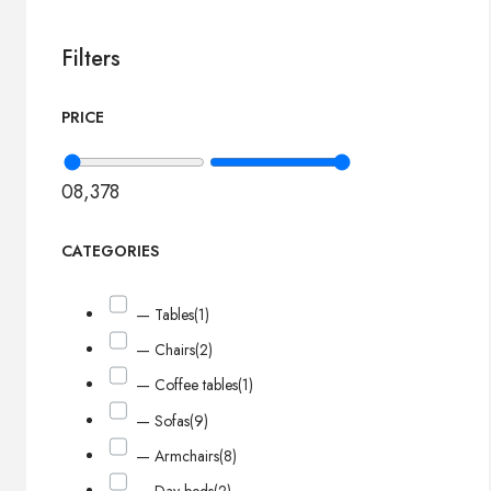
Filters
PRICE
0
8,378
CATEGORIES
— Tables
(1)
— Chairs
(2)
— Coffee tables
(1)
— Sofas
(9)
— Armchairs
(8)