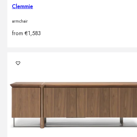
Clemmie
armchair
from
€
1,583