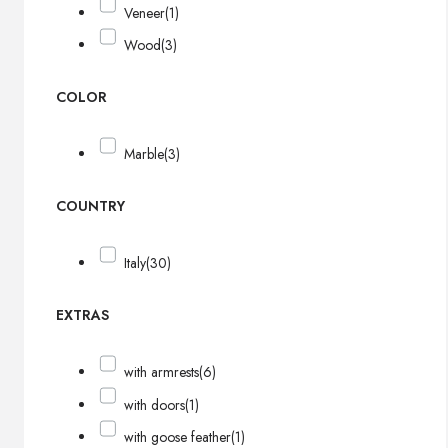
Veneer
(1)
Wood
(3)
COLOR
Marble
(3)
COUNTRY
Italy
(30)
EXTRAS
with armrests
(6)
with doors
(1)
with goose feather
(1)