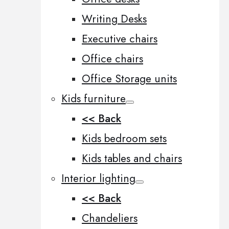
Writing Desks
Executive chairs
Office chairs
Office Storage units
Kids furniture
<< Back
Kids bedroom sets
Kids tables and chairs
Interior lighting
<< Back
Chandeliers