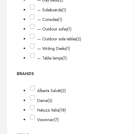
— Day beds
(2)
— Sideboards
(1)
— Consoles
(1)
— Outdoor sofas
(1)
— Outdoor side tables
(2)
— Writing Desks
(1)
— Table lamps
(1)
BRANDS
Alberta Salotti
(2)
Dema
(3)
Natuzzi Italia
(18)
Visionnair
(7)