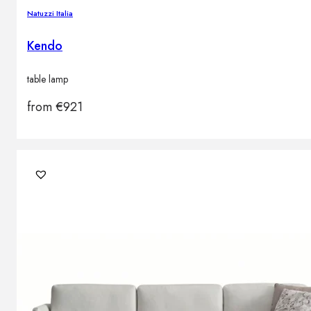
Natuzzi Italia
Kendo
table lamp
from
€
921