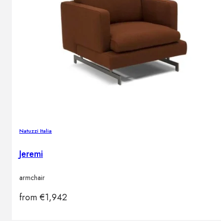
Natuzzi Italia
Jeremi
armchair
from
€
1,942