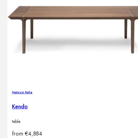
Natuzzi Italia
Kendo
table
from
€
4,884