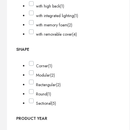
with high back
(1)
with integrated lighting
(1)
with memory foam
(2)
with removable cover
(4)
SHAPE
Corner
(1)
Modular
(2)
Rectangular
(2)
Round
(1)
Sectional
(5)
PRODUCT YEAR