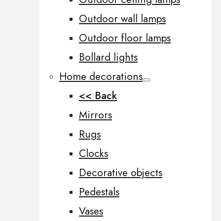
Outdoor wall lamps
Outdoor floor lamps
Bollard lights
Home decorations
<< Back
Mirrors
Rugs
Clocks
Decorative objects
Pedestals
Vases