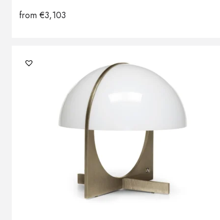
from
€
3,103