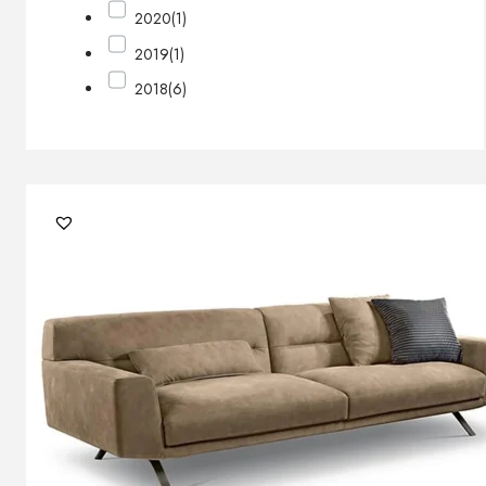
2020
(1)
2019
(1)
2018
(6)