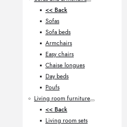
<< Back
Sofas
Sofa beds
Armchairs
Easy chairs
Chaise longues
Day beds
Poufs
Living room furniture
<< Back
Living room sets