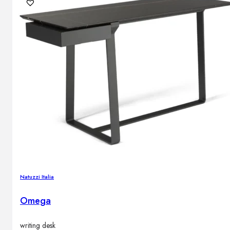
Natuzzi Italia
Omega
writing desk