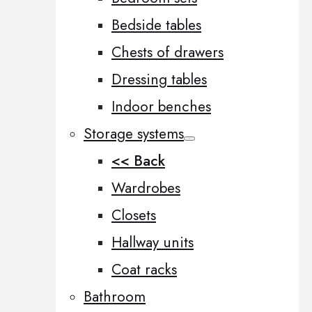
Bedside tables
Chests of drawers
Dressing tables
Indoor benches
Storage systems
<< Back
Wardrobes
Closets
Hallway units
Coat racks
Bathroom