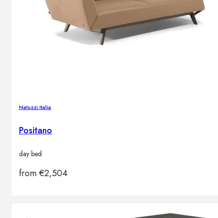
Natuzzi Italia
Positano
day bed
from
€
2,504