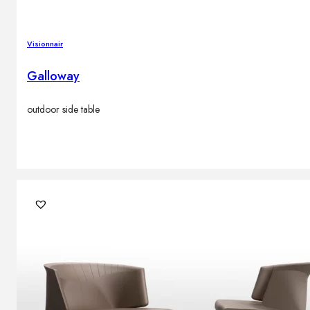
Visionnair
Galloway
outdoor side table