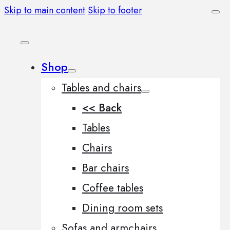
Skip to main content
Skip to footer
Shop
Tables and chairs
<< Back
Tables
Chairs
Bar chairs
Coffee tables
Dining room sets
Sofas and armchairs