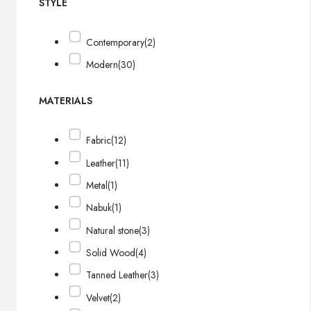
STYLE
Contemporary
(2)
Modern
(30)
MATERIALS
Fabric
(12)
Leather
(11)
Metal
(1)
Nabuk
(1)
Natural stone
(3)
Solid Wood
(4)
Tanned Leather
(3)
Velvet
(2)