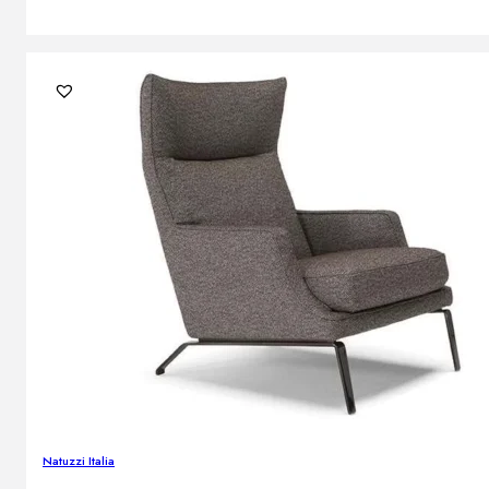
Natuzzi Italia