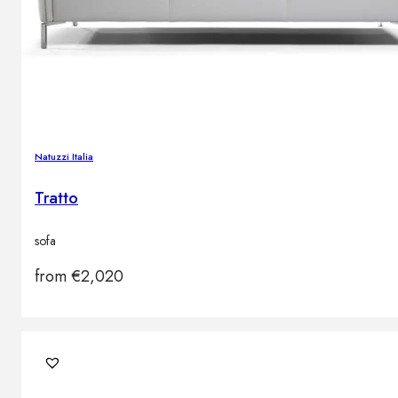
Natuzzi Italia
Tratto
sofa
from
€
2,020