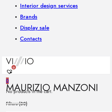
Interior design services
Brands
Display sale
Contacts
0
0
MAURIZIO MANZONI
No products in the cart.
Filters (
30
)