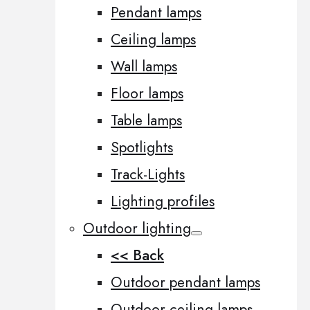
Pendant lamps
Ceiling lamps
Wall lamps
Floor lamps
Table lamps
Spotlights
Track-Lights
Lighting profiles
Outdoor lighting
<< Back
Outdoor pendant lamps
Outdoor ceiling lamps