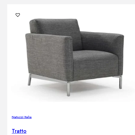
Natuzzi Italia
Tratto