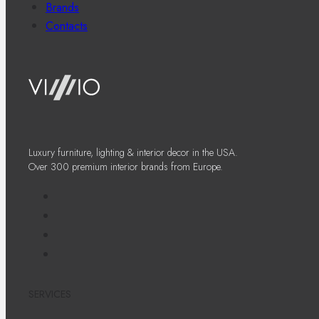
Brands
Contacts
Luxury furniture, lighting & interior decor in the USA.
Over 300 premium interior brands from Europe.
SERVICES