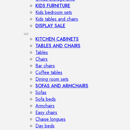
KIDS FURNITURE
Kids bedroom sets
Kids tables and chairs
DISPLAY SALE
KITCHEN CABINETS
TABLES AND CHAIRS
Tables
Chairs
Bar chairs
Coffee tables
Dining room sets
SOFAS AND ARMCHAIRS
Sofas
Sofa beds
Armchairs
Easy chairs
Chaise longues
Day beds