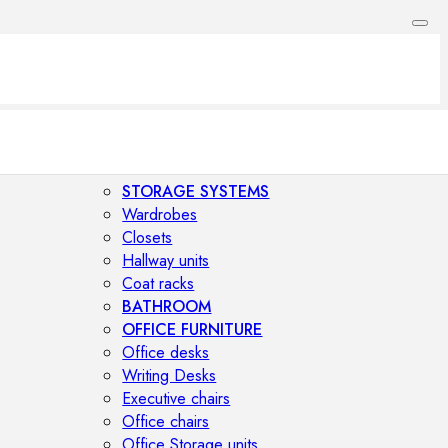
STORAGE SYSTEMS
Wardrobes
Closets
Hallway units
Coat racks
BATHROOM
OFFICE FURNITURE
Office desks
Writing Desks
Executive chairs
Office chairs
Office Storage units