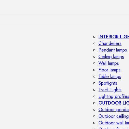
INTERIOR LIG
Chandeliers
Pendant lamps
Ceiling lamps
Wall lamps
Floor lamps
Table lamps
Spotlights
Track-Lights
Lighting profile
OUTDOOR LI
Outdoor penda
Outdoor ceiling
Outdoor wall l