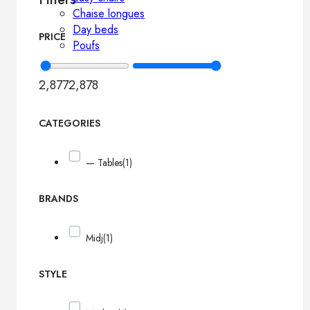
Chaise longues
Day beds
PRICE
Poufs
2,877
2,878
CATEGORIES
— Tables
(1)
BRANDS
Midj
(1)
STYLE