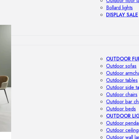
Outdoor floor 
Bollard lights
DISPLAY SALE
OUTDOOR FU
Outdoor sofas
Outdoor armcha
Outdoor tables
Outdoor side t
Outdoor chairs
Outdoor bar ch
Outdoor beds
OUTDOOR LI
Outdoor penda
Outdoor ceiling
Outdoor wall l