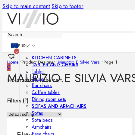
Skip to main content
Skip to footer
Furniture
EUR
0
KITCHEN CABINETS
Home
•
Product Designer
•
Maurizio E Silvia Varsi
•
Page 1
TABLES AND CHAIRS
0
Tables
MAURIZIO E SILVIA VARS
Chairs
No products in the cart.
Bar chairs
Coffee tables
Dining room sets
Filters (
1
)
SOFAS AND ARMCHAIRS
Sofas
Sofa beds
Armchairs
Easy chairs
Filters