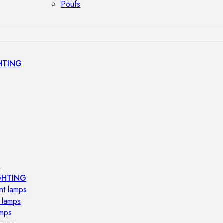
Poufs
HTING
s
GHTING
nt lamps
 lamps
amps