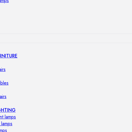
lamps
RNITURE
irs
ables
airs
GHTING
nt lamps
 lamps
amps