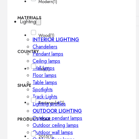
Modern
(1)
MATERIALS
Lighting
Wood
(1)
INTERIOR LIGHTING
Chandeliers
COUNTRY
Pendant lamps
Ceiling lamps
Wall lamps
Italy
(1)
Floor lamps
Table lamps
SHAPE
Spotlights
Track-Lights
Rectangular
(1)
Lighting profiles
OUTDOOR LIGHTING
Outdoor pendant lamps
PRODUCT YEAR
Outdoor ceiling lamps
Outdoor wall lamps
2015
(1)