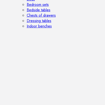
Bedroom sets
Bedside tables
Chests of drawers
Dressing tables
Indoor benches