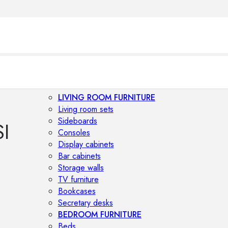
LIVING ROOM FURNITURE
Living room sets
Sideboards
I
Consoles
Display cabinets
Bar cabinets
Storage walls
TV furniture
Bookcases
Secretary desks
BEDROOM FURNITURE
Beds