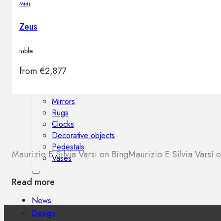
Midj
Outdoor floor lamps
Bollard lights
Zeus
table
Decor
from
€
2,877
HOME DECORATIONS
Mirrors
Rugs
Clocks
Decorative objects
Pedestals
Maurizio E Silvia Varsi on Bing
Maurizio E Silvia Varsi
Vases
Read more
News
Design