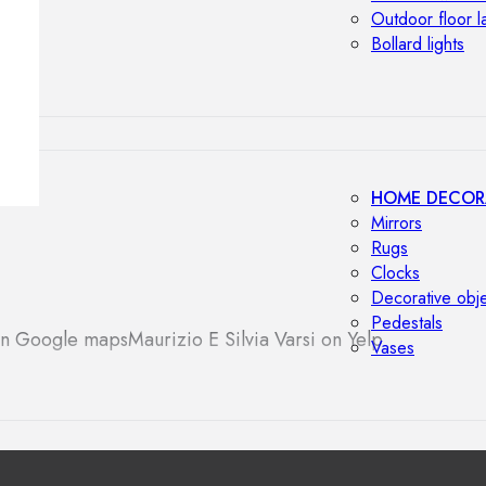
Outdoor floor 
Bollard lights
HOME DECOR
Mirrors
Rugs
Clocks
Decorative obj
Pedestals
 on Google maps
Maurizio E Silvia Varsi on Yelp
Vases