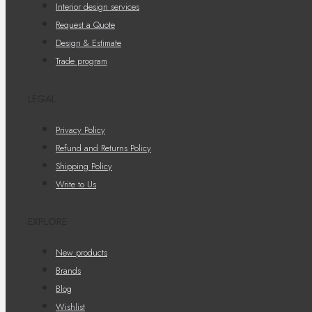
Interior design services
Request a Quote
Design & Estimate
Trade program
LEGAL
Privacy Policy
Refund and Returns Policy
Shipping Policy
Write to Us
EXPLORE
New products
Brands
Blog
Wishlist