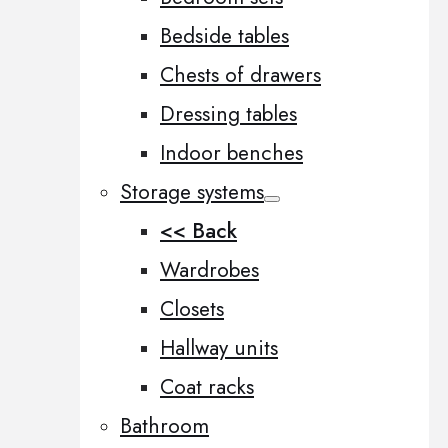
Bedside tables
Chests of drawers
Dressing tables
Indoor benches
Storage systems
<< Back
Wardrobes
Closets
Hallway units
Coat racks
Bathroom