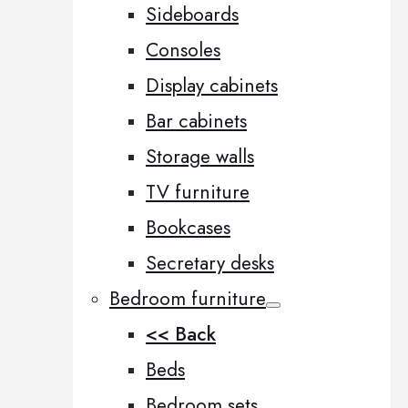
Sideboards
Consoles
Display cabinets
Bar cabinets
Storage walls
TV furniture
Bookcases
Secretary desks
Bedroom furniture
<< Back
Beds
Bedroom sets