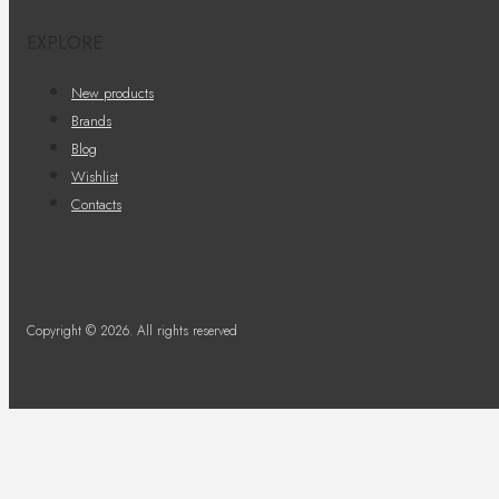
EXPLORE
New products
Brands
Blog
Wishlist
Contacts
Copyright © 2026. All rights reserved