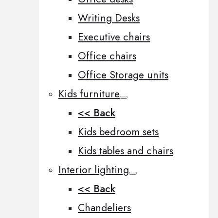
Writing Desks
Executive chairs
Office chairs
Office Storage units
Kids furniture
<< Back
Kids bedroom sets
Kids tables and chairs
Interior lighting
<< Back
Chandeliers