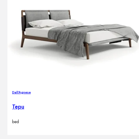
Dall'Agnese
Tepu
bed