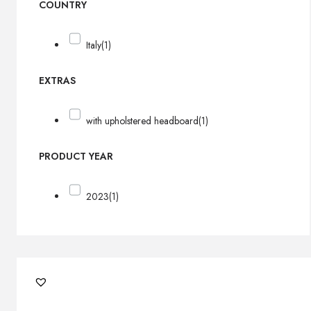
COUNTRY
Italy
(1)
EXTRAS
with upholstered headboard
(1)
PRODUCT YEAR
2023
(1)