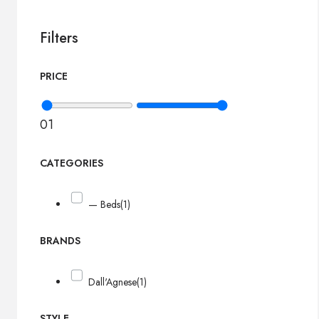
Filters
PRICE
0
1
CATEGORIES
— Beds
(1)
BRANDS
Dall'Agnese
(1)
STYLE