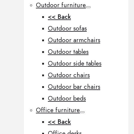
Outdoor furniture
<< Back
Outdoor sofas
Outdoor armchairs
Outdoor tables
Outdoor side tables
Outdoor chairs
Outdoor bar chairs
Outdoor beds
Office furniture
<< Back
Office desks