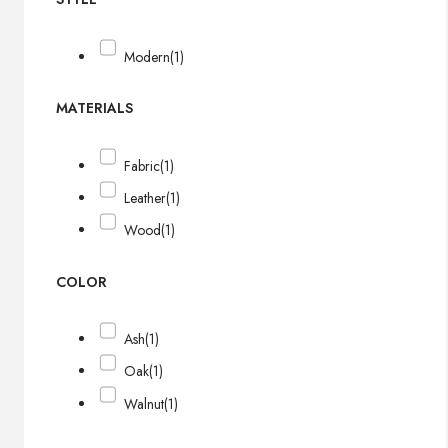
Modern
(1)
MATERIALS
Fabric
(1)
Leather
(1)
Wood
(1)
COLOR
Ash
(1)
Oak
(1)
Walnut
(1)