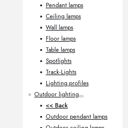
Pendant lamps
Ceiling lamps
Wall lamps
Floor lamps
Table lamps
Spotlights
Track-Lights
Lighting profiles
Outdoor lighting
<< Back
Outdoor pendant lamps
Outdoor ceiling lamps