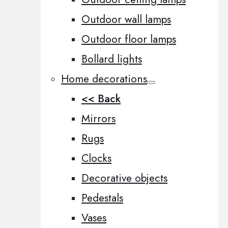
Outdoor wall lamps
Outdoor floor lamps
Bollard lights
Home decorations
<< Back
Mirrors
Rugs
Clocks
Decorative objects
Pedestals
Vases