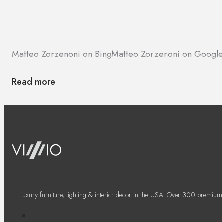
Matteo Zorzenoni on Bing
Matteo Zorzenoni on Googl
Read more
Luxury furniture, lighting & interior decor in the USA. Over 300 premium