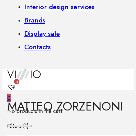
Interior design services
Brands
Display sale
Contacts
0
0
MATTEO ZORZENONI
No products in the cart.
Filters (
1
)