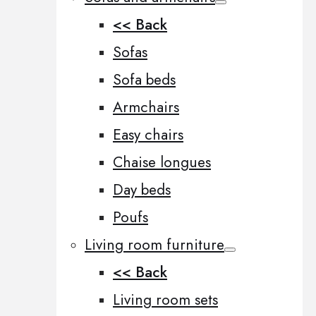
<< Back
Sofas
Sofa beds
Armchairs
Easy chairs
Chaise longues
Day beds
Poufs
Living room furniture
<< Back
Living room sets