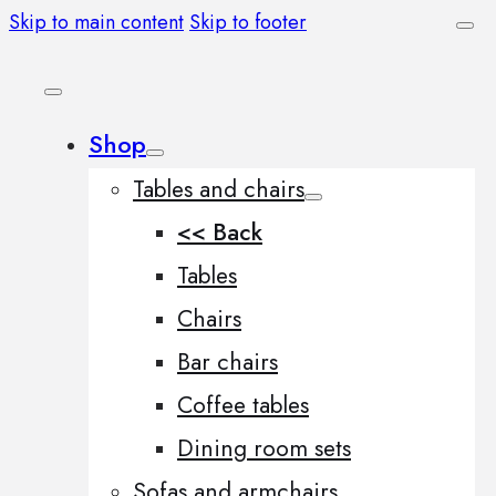
Skip to main content
Skip to footer
Shop
Tables and chairs
<< Back
Tables
Chairs
Bar chairs
Coffee tables
Dining room sets
Sofas and armchairs