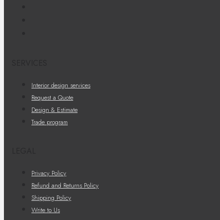
SERVICES
Interior design services
Request a Quote
Design & Estimate
Trade program
LEGAL
Privacy Policy
Refund and Returns Policy
Shipping Policy
Write to Us