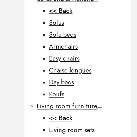
<< Back
Sofas
Sofa beds
Armchairs
Easy chairs
Chaise longues
Day beds
Poufs
Living room furniture
<< Back
Living room sets