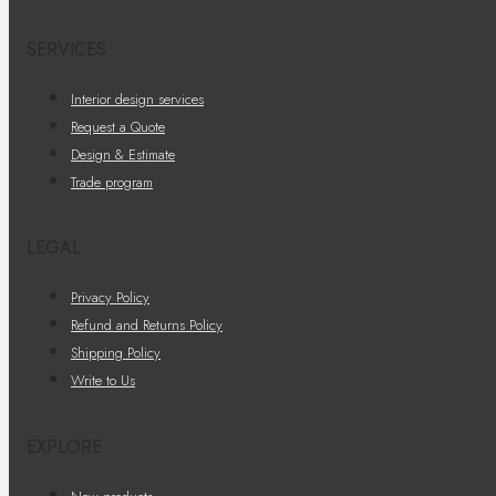
SERVICES
Interior design services
Request a Quote
Design & Estimate
Trade program
LEGAL
Privacy Policy
Refund and Returns Policy
Shipping Policy
Write to Us
EXPLORE