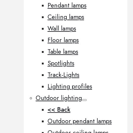
Pendant lamps
Ceiling lamps
Wall lamps
Floor lamps
Table lamps
Spotlights
Track-Lights
Lighting profiles
Outdoor lighting
<< Back
Outdoor pendant lamps
Outdoor ceiling lamps