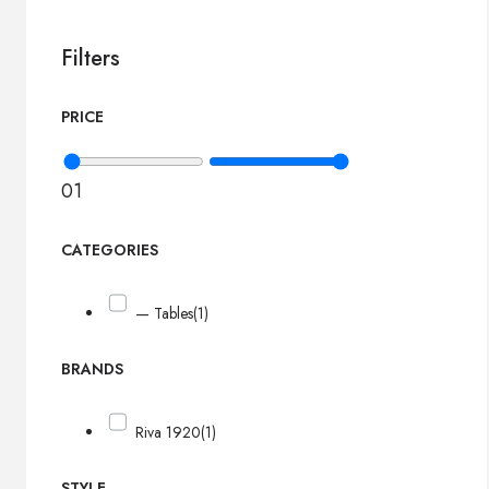
Filters
PRICE
0
1
CATEGORIES
— Tables
(1)
BRANDS
Riva 1920
(1)
STYLE