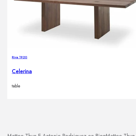
Riva 1920
Celerina
table
Matteo Thun E Antonio Rodriguez on Bing
Matteo Thun