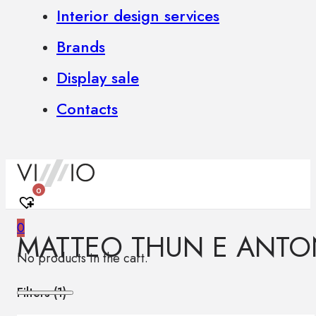
Interior design services
Brands
Display sale
Contacts
0
0
MATTEO THUN E ANTO
No products in the cart.
Filters (
1
)