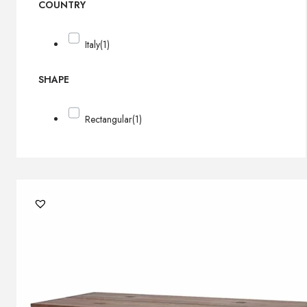
COUNTRY
Italy
(1)
SHAPE
Rectangular
(1)