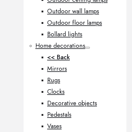
Outdoor wall lamps
Outdoor floor lamps
Bollard lights
Home decorations
<< Back
Mirrors
Rugs
Clocks
Decorative objects
Pedestals
Vases