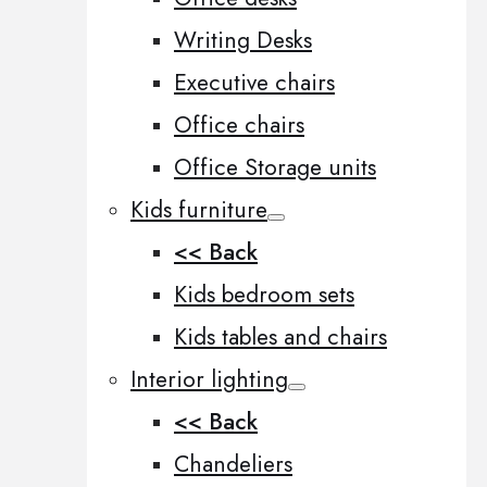
Writing Desks
Executive chairs
Office chairs
Office Storage units
Kids furniture
<< Back
Kids bedroom sets
Kids tables and chairs
Interior lighting
<< Back
Chandeliers