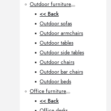
Outdoor furniture
<< Back
Outdoor sofas
Outdoor armchairs
Outdoor tables
Outdoor side tables
Outdoor chairs
Outdoor bar chairs
Outdoor beds
Office furniture
<< Back
Office desks