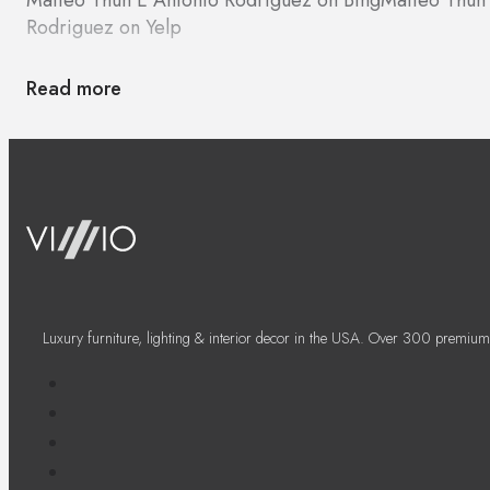
Rodriguez on Yelp
Read more
Luxury furniture, lighting & interior decor in the USA. Over 300 premium