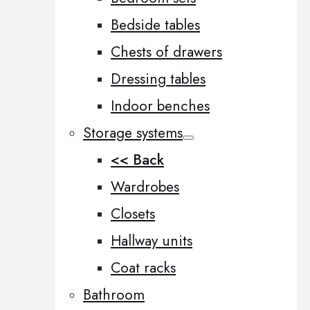
Bedside tables
Chests of drawers
Dressing tables
Indoor benches
Storage systems
<< Back
Wardrobes
Closets
Hallway units
Coat racks
Bathroom