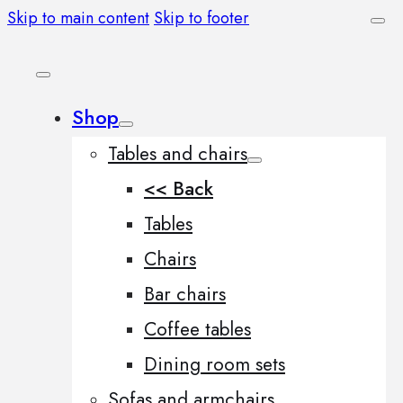
Skip to main content
Skip to footer
Shop
Tables and chairs
<< Back
Tables
Chairs
Bar chairs
Coffee tables
Dining room sets
Sofas and armchairs