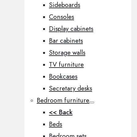
Sideboards
Consoles
Display cabinets
Bar cabinets
Storage walls
TV furniture
Bookcases
Secretary desks
Bedroom furniture
<< Back
Beds
Bedroom sets