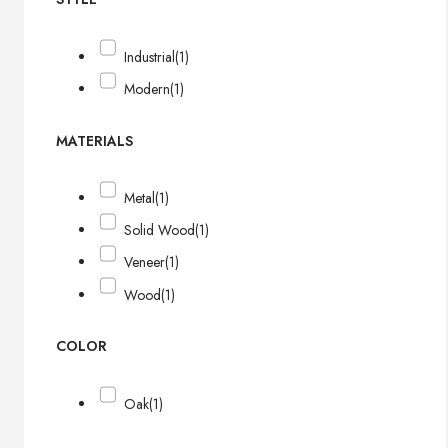
Industrial
(1)
Modern
(1)
MATERIALS
Metal
(1)
Solid Wood
(1)
Veneer
(1)
Wood
(1)
COLOR
Oak
(1)