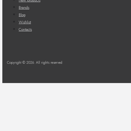
New products
Brands
Blog
Wishlist
Contacts
Copyright © 2026. All rights reserved