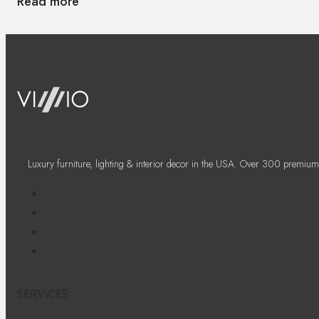
Read more
Luxury furniture, lighting & interior decor in the USA. Over 300 premium
SERVICES