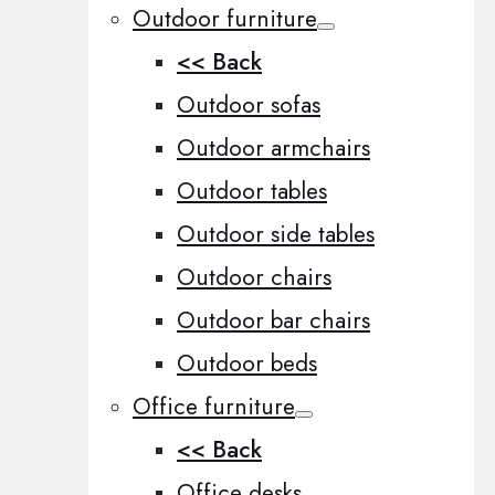
Outdoor furniture
<< Back
Outdoor sofas
Outdoor armchairs
Outdoor tables
Outdoor side tables
Outdoor chairs
Outdoor bar chairs
Outdoor beds
Office furniture
<< Back
Office desks