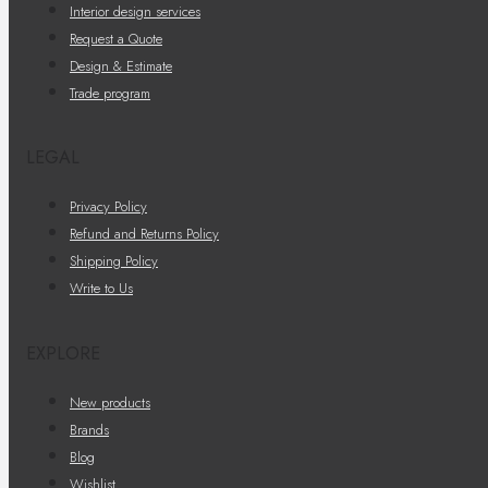
Interior design services
Request a Quote
Design & Estimate
Trade program
LEGAL
Privacy Policy
Refund and Returns Policy
Shipping Policy
Write to Us
EXPLORE
New products
Brands
Blog
Wishlist