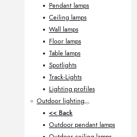
Pendant lamps
Ceiling lamps
Wall lamps
Floor lamps
Table lamps
Spotlights
Track-Lights
Lighting profiles
Outdoor lighting
<< Back
Outdoor pendant lamps
Outdoor ceiling lamps