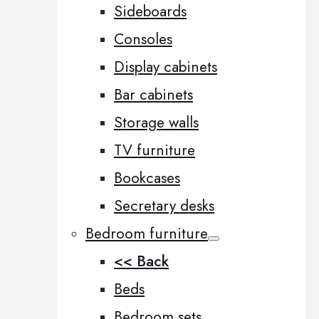
Sideboards
Consoles
Display cabinets
Bar cabinets
Storage walls
TV furniture
Bookcases
Secretary desks
Bedroom furniture
<< Back
Beds
Bedroom sets