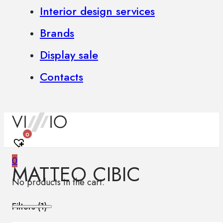
Interior design services
Brands
Display sale
Contacts
0
0
MATTEO CIBIC
No products in the cart.
Filters (
1
)