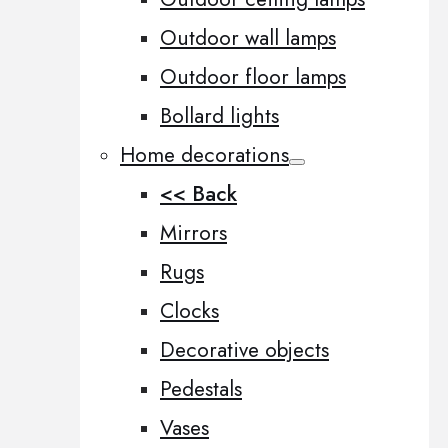
Outdoor wall lamps
Outdoor floor lamps
Bollard lights
Home decorations
<< Back
Mirrors
Rugs
Clocks
Decorative objects
Pedestals
Vases