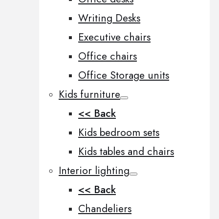
Writing Desks
Executive chairs
Office chairs
Office Storage units
Kids furniture
<< Back
Kids bedroom sets
Kids tables and chairs
Interior lighting
<< Back
Chandeliers