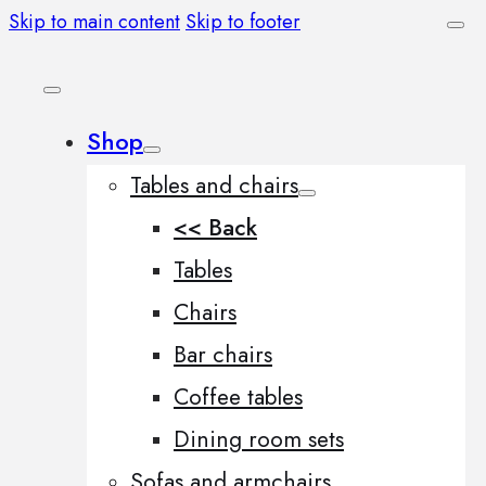
Skip to main content
Skip to footer
Shop
Tables and chairs
<< Back
Tables
Chairs
Bar chairs
Coffee tables
Dining room sets
Sofas and armchairs