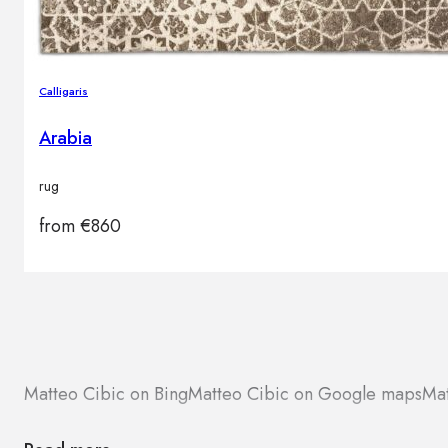
Calligaris
Arabia
rug
from
€
860
Matteo Cibic on Bing
Matteo Cibic on Google maps
Mat