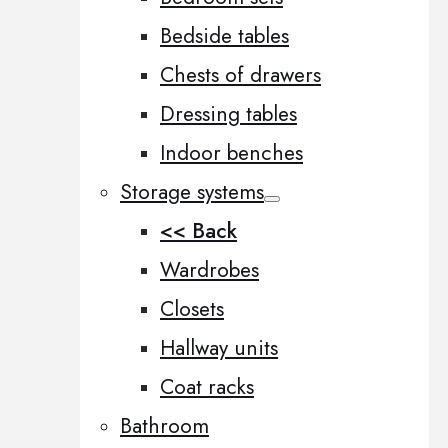
Bedside tables
Chests of drawers
Dressing tables
Indoor benches
Storage systems
<< Back
Wardrobes
Closets
Hallway units
Coat racks
Bathroom