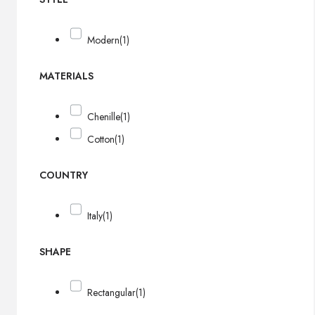
Modern
(1)
MATERIALS
Chenille
(1)
Cotton
(1)
COUNTRY
Italy
(1)
SHAPE
Rectangular
(1)