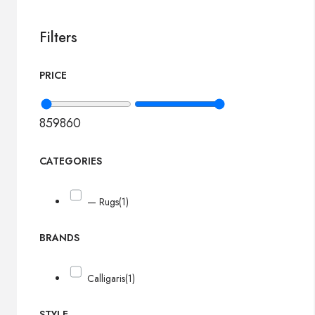
Filters
PRICE
859
860
CATEGORIES
— Rugs
(1)
BRANDS
Calligaris
(1)
STYLE