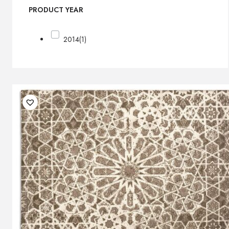
PRODUCT YEAR
2014
(1)