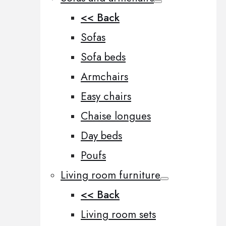
<< Back
Sofas
Sofa beds
Armchairs
Easy chairs
Chaise longues
Day beds
Poufs
Living room furniture
<< Back
Living room sets