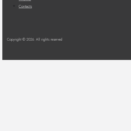
Contacts
Copyright © 2026. All rights reserved