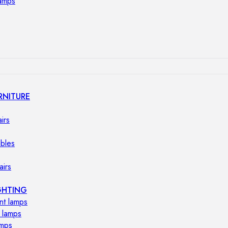
lamps
RNITURE
irs
ables
airs
GHTING
nt lamps
 lamps
amps