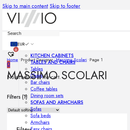
Skip to main content
Skip to footer
Furniture
EUR
0
KITCHEN CABINETS
Home
•
Product Designer
•
Massimo Scolari
•
Page 1
TABLES AND CHAIRS
0
Tables
MASSIMO SCOLARI
Chairs
No products in the cart.
Bar chairs
Coffee tables
Dining room sets
Filters (
1
)
SOFAS AND ARMCHAIRS
Sofas
Sofa beds
Armchairs
Easy chairs
Filters