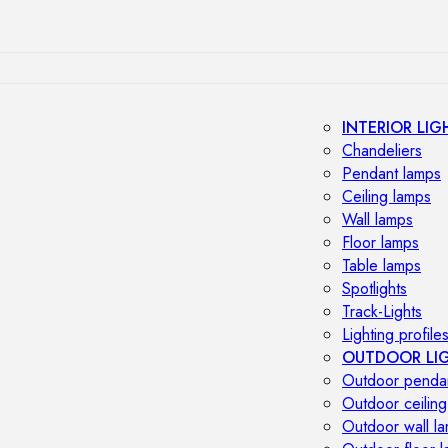
INTERIOR LIG
Chandeliers
Pendant lamps
Ceiling lamps
Wall lamps
Floor lamps
Table lamps
Spotlights
Track-Lights
Lighting profile
OUTDOOR LI
Outdoor penda
Outdoor ceiling
Outdoor wall l