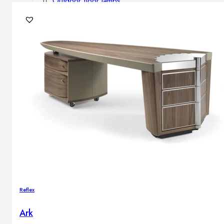
Outdoor floor lamps
Bollard lights
DISPLAY SALE
Outdoor
OUTDOOR FURNITURE
Outdoor sofas
Outdoor armchairs
Outdoor tables
Outdoor side tables
Outdoor chairs
Outdoor bar chairs
Outdoor beds
OUTDOOR LIGHTING
Reflex
Outdoor pendant lamps
Outdoor ceiling lamps
Ark
Outdoor wall lamps