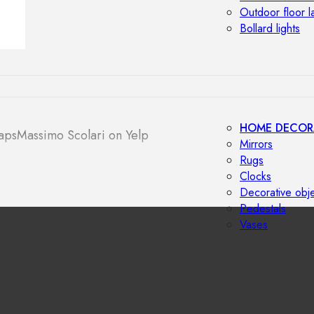
Outdoor floor 
Bollard lights
HOME DECOR
aps
Massimo Scolari on Yelp
Mirrors
Rugs
Clocks
Decorative obj
Pedestals
Vases