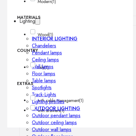
Modern
(1)
MATERIALS
Lighting
Wood
(1)
INTERIOR LIGHTING
Chandeliers
COUNTRY
Pendant lamps
Ceiling lamps
Wall lamps
Italy
(1)
Floor lamps
Table lamps
EXTRAS
Spotlights
Track-Lights
with cable management
(1)
Lighting profiles
OUTDOOR LIGHTING
with drawers
(1)
Outdoor pendant lamps
Outdoor ceiling lamps
Outdoor wall lamps