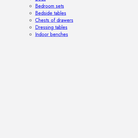
Bedroom sets
Bedside tables
Chests of drawers
Dressing tables
Indoor benches