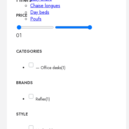
Chaise longues
Day beds
PRICE
Poufs
0
1
CATEGORIES
— Office desks
(1)
BRANDS
Reflex
(1)
STYLE