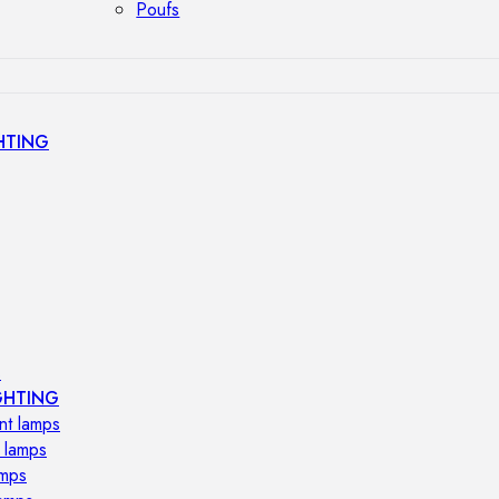
Poufs
HTING
s
GHTING
nt lamps
 lamps
amps