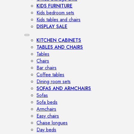
KIDS FURNITURE
Kids bedroom sets
Kids tables and chairs
DISPLAY SALE
KITCHEN CABINETS
TABLES AND CHAIRS
Tables
Chairs
Bar chairs
Coffee tables
Dining room sets
SOFAS AND ARMCHAIRS
Sofas
Sofa beds
Armchairs
Easy chairs
Chaise longues
Day beds