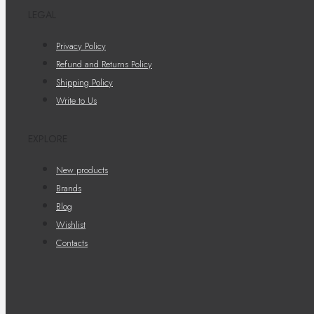
LEGAL
Privacy Policy
Refund and Returns Policy
Shipping Policy
Write to Us
EXPLORE
New products
Brands
Blog
Wishlist
Contacts