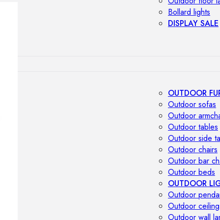
Outdoor floor 
Bollard lights
DISPLAY SALE
OUTDOOR FU
Outdoor sofas
Outdoor armcha
Outdoor tables
Outdoor side t
Outdoor chairs
Outdoor bar ch
Outdoor beds
OUTDOOR LI
Outdoor penda
Outdoor ceiling
Outdoor wall l