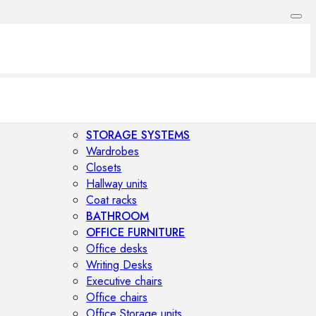
STORAGE SYSTEMS
Wardrobes
Closets
Hallway units
Coat racks
BATHROOM
OFFICE FURNITURE
Office desks
Writing Desks
Executive chairs
Office chairs
Office Storage units