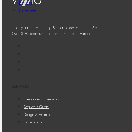
Brands
Contacts
Luxury furniture, lighting & interior decor in the USA.
Over 300 premium interior brands from Europe.
SERVICES
Interior design services
Request a Quote
Design & Estimate
Trade program