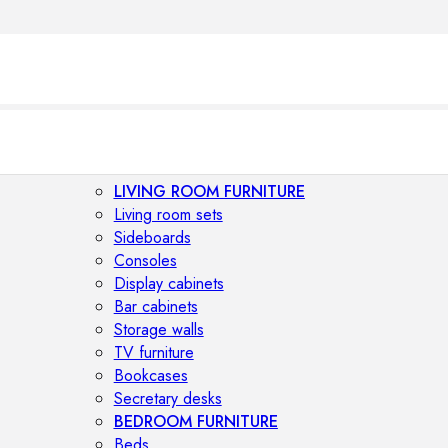
LIVING ROOM FURNITURE
Living room sets
Sideboards
Consoles
Display cabinets
Bar cabinets
Storage walls
TV furniture
Bookcases
Secretary desks
BEDROOM FURNITURE
Beds