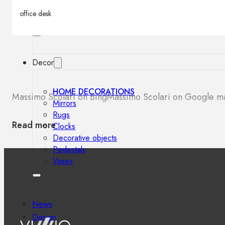
Outdoor floor lamps
office desk
Bollard lights
Decor
HOME DECORATIONS
Massimo Scolari on Bing
Massimo Scolari on Google m
Mirrors
Rugs
Read more
Clocks
Decorative objects
Pedestals
Vases
News
Design