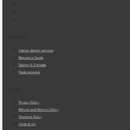
SERVICES
Interior design services
Request a Quote
Design & Estimate
Trade program
LEGAL
Privacy Policy
Refund and Returns Policy
Shipping Policy
Write to Us