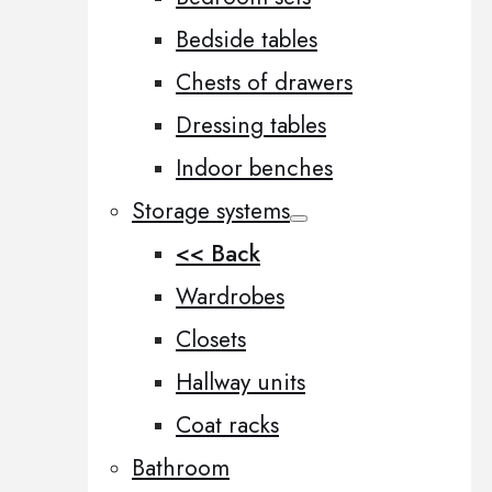
Bedside tables
Chests of drawers
Dressing tables
Indoor benches
Storage systems
<< Back
Wardrobes
Closets
Hallway units
Coat racks
Bathroom