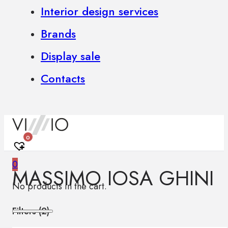
Interior design services
Brands
Display sale
Contacts
0
0
MASSIMO IOSA GHINI
No products in the cart.
Filters (
2
)