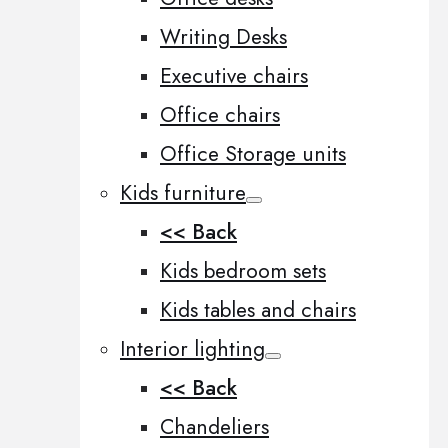
Writing Desks
Executive chairs
Office chairs
Office Storage units
Kids furniture
<< Back
Kids bedroom sets
Kids tables and chairs
Interior lighting
<< Back
Chandeliers