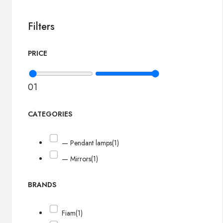
Filters
PRICE
0
1
CATEGORIES
— Pendant lamps
(1)
— Mirrors
(1)
BRANDS
Fiam
(1)