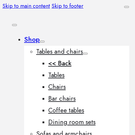
Skip to main content
Skip to footer
Shop
Tables and chairs
<< Back
Tables
Chairs
Bar chairs
Coffee tables
Dining room sets
Sofas and armchairs