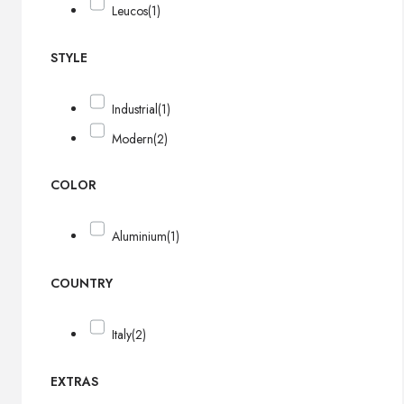
Leucos
(1)
STYLE
Industrial
(1)
Modern
(2)
COLOR
Aluminium
(1)
COUNTRY
Italy
(2)
EXTRAS