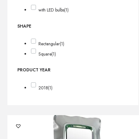
with LED bulbs
(1)
SHAPE
Rectangular
(1)
Square
(1)
PRODUCT YEAR
2018
(1)