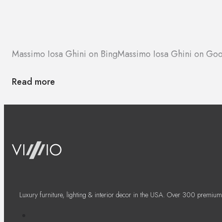
Massimo Iosa Ghini on Bing
Massimo Iosa Ghini on Go
Read more
Luxury furniture, lighting & interior decor in the USA. Over 300 premium