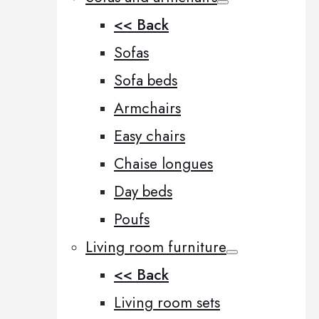
<< Back
Sofas
Sofa beds
Armchairs
Easy chairs
Chaise longues
Day beds
Poufs
Living room furniture
<< Back
Living room sets