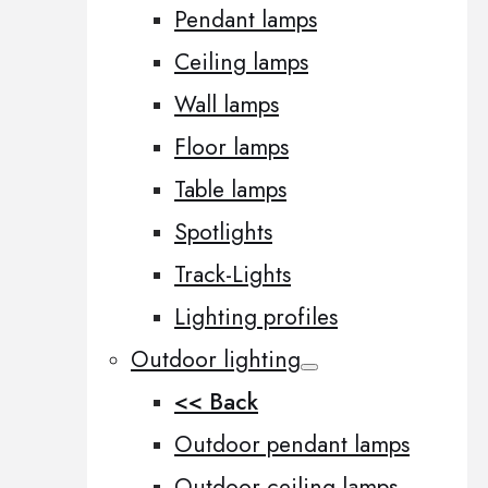
Pendant lamps
Ceiling lamps
Wall lamps
Floor lamps
Table lamps
Spotlights
Track-Lights
Lighting profiles
Outdoor lighting
<< Back
Outdoor pendant lamps
Outdoor ceiling lamps