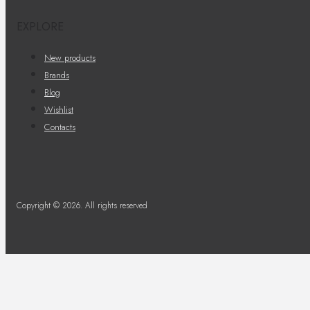
EXPLORE
New products
Brands
Blog
Wishlist
Contacts
Copyright © 2026. All rights reserved