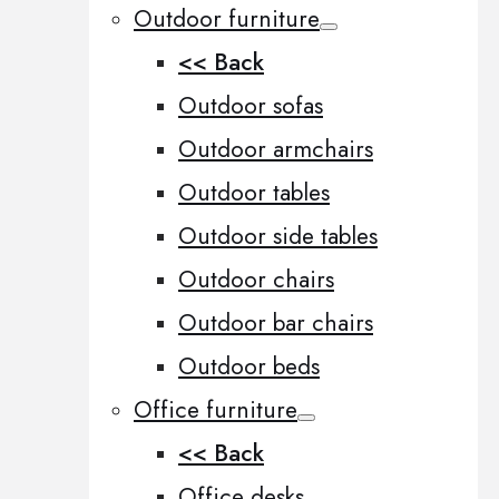
Outdoor furniture
<< Back
Outdoor sofas
Outdoor armchairs
Outdoor tables
Outdoor side tables
Outdoor chairs
Outdoor bar chairs
Outdoor beds
Office furniture
<< Back
Office desks