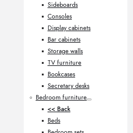
Sideboards
Consoles
Display cabinets
Bar cabinets
Storage walls
TV furniture
Bookcases
Secretary desks
Bedroom furniture
<< Back
Beds
Bedroom sets