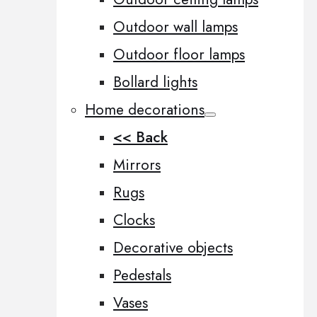
Outdoor wall lamps
Outdoor floor lamps
Bollard lights
Home decorations
<< Back
Mirrors
Rugs
Clocks
Decorative objects
Pedestals
Vases