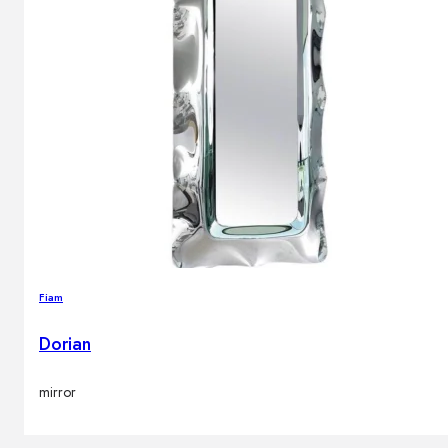
Fiam
Dorian
mirror