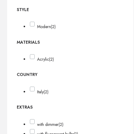
STYLE
Modern
(2)
MATERIALS
Acrylic
(2)
COUNTRY
Italy
(2)
EXTRAS
with dimmer
(2)