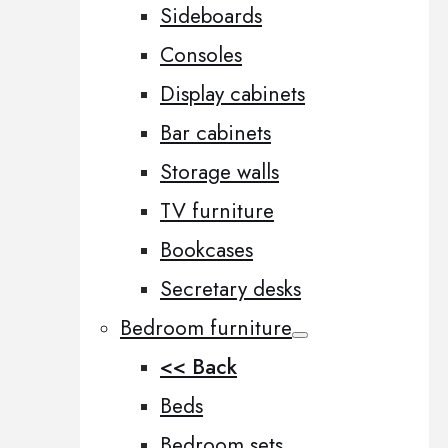
Sideboards
Consoles
Display cabinets
Bar cabinets
Storage walls
TV furniture
Bookcases
Secretary desks
Bedroom furniture
<< Back
Beds
Bedroom sets