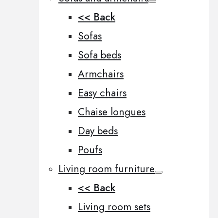
<< Back
Sofas
Sofa beds
Armchairs
Easy chairs
Chaise longues
Day beds
Poufs
Living room furniture
<< Back
Living room sets