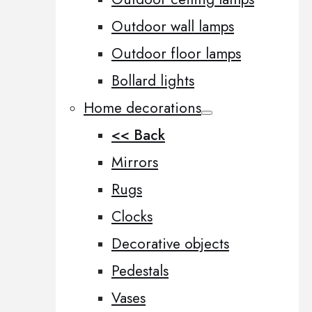
Outdoor wall lamps
Outdoor floor lamps
Bollard lights
Home decorations
<< Back
Mirrors
Rugs
Clocks
Decorative objects
Pedestals
Vases