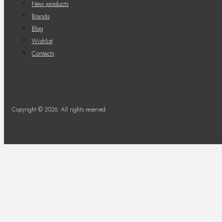
New products
Brands
Blog
Wishlist
Contacts
Copyright © 2026. All rights reserved