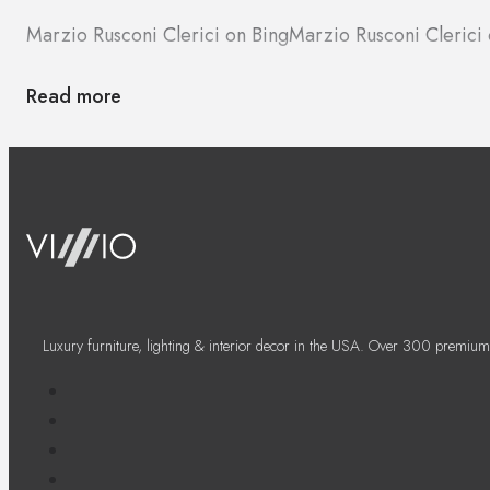
Marzio Rusconi Clerici on Bing
Marzio Rusconi Cleric
Read more
Luxury furniture, lighting & interior decor in the USA. Over 300 premium