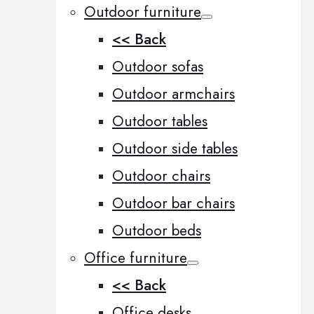
Outdoor furniture
<< Back
Outdoor sofas
Outdoor armchairs
Outdoor tables
Outdoor side tables
Outdoor chairs
Outdoor bar chairs
Outdoor beds
Office furniture
<< Back
Office desks