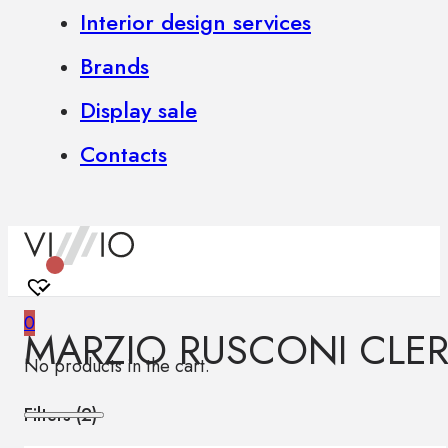
Interior design services
Brands
Display sale
Contacts
0
MARZIO RUSCONI CLER
No products in the cart.
Filters (
2
)