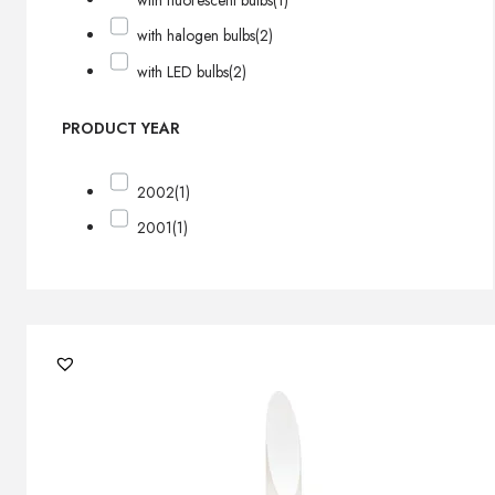
with fluorescent bulbs
(1)
with halogen bulbs
(2)
with LED bulbs
(2)
PRODUCT YEAR
2002
(1)
2001
(1)