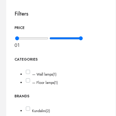
Filters
PRICE
0
1
CATEGORIES
— Wall lamps
(1)
— Floor lamps
(1)
BRANDS
Kundalini
(2)