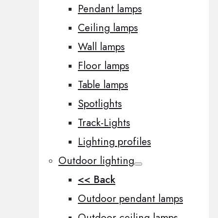
Pendant lamps
Ceiling lamps
Wall lamps
Floor lamps
Table lamps
Spotlights
Track-Lights
Lighting profiles
Outdoor lighting
<< Back
Outdoor pendant lamps
Outdoor ceiling lamps