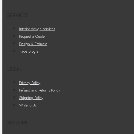
SERVICES
Interior design services
Request a Quote
Design & Estimate
Trade program
LEGAL
Privacy Policy
Refund and Returns Policy
Shipping Policy
Write to Us
EXPLORE