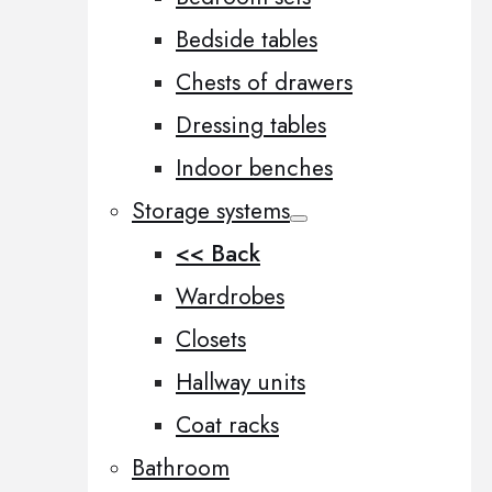
Bedside tables
Chests of drawers
Dressing tables
Indoor benches
Storage systems
<< Back
Wardrobes
Closets
Hallway units
Coat racks
Bathroom