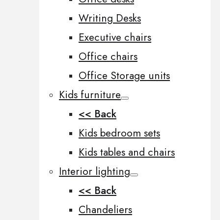
Writing Desks
Executive chairs
Office chairs
Office Storage units
Kids furniture
<< Back
Kids bedroom sets
Kids tables and chairs
Interior lighting
<< Back
Chandeliers