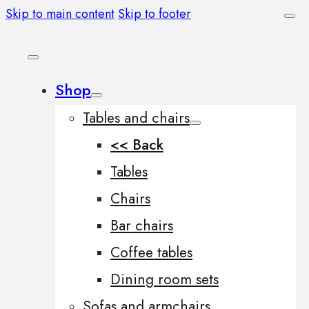
Skip to main content
Skip to footer
Shop
Tables and chairs
<< Back
Tables
Chairs
Bar chairs
Coffee tables
Dining room sets
Sofas and armchairs