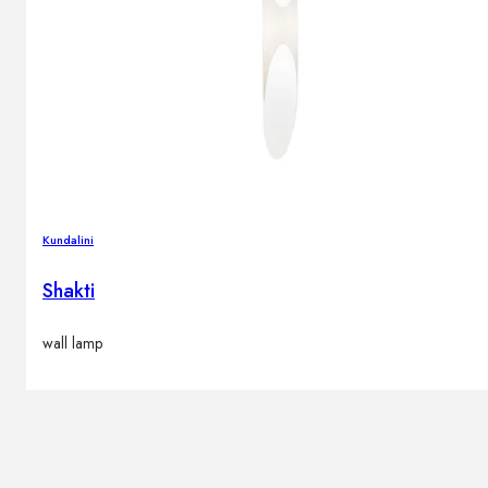
Kundalini
Shakti
wall lamp