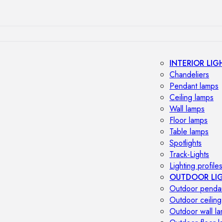
INTERIOR LIG
Chandeliers
Pendant lamps
Ceiling lamps
Wall lamps
Floor lamps
Table lamps
Spotlights
Track-Lights
Lighting profile
OUTDOOR LI
Outdoor penda
Outdoor ceiling
Outdoor wall l