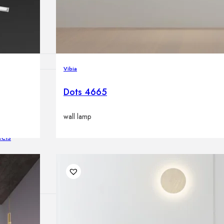
lamps
Vibia
Dots 4665
ATIONS
wall lamp
ects