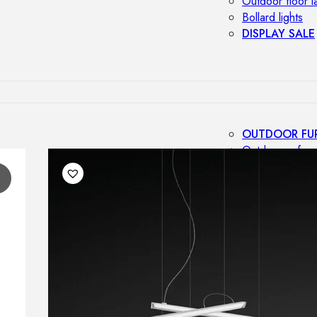
Outdoor floor 
Bollard lights
DISPLAY SALE
OUTDOOR FU
Outdoor sofas
Outdoor armcha
1
Outdoor tables
Outdoor side t
Outdoor chairs
Outdoor bar ch
Outdoor beds
OUTDOOR LI
Outdoor penda
Outdoor ceiling
Outdoor wall l