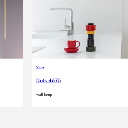
Vibia
Dots 4675
wall lamp