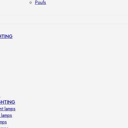
Poufs
HTING
s
GHTING
nt lamps
 lamps
amps