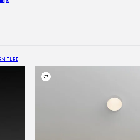
lamps
RNITURE
irs
ables
airs
GHTING
nt lamps
 lamps
amps