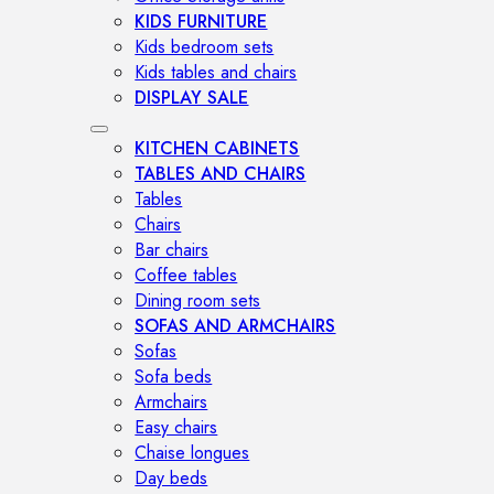
KIDS FURNITURE
Kids bedroom sets
Kids tables and chairs
DISPLAY SALE
KITCHEN CABINETS
TABLES AND CHAIRS
Tables
Chairs
Bar chairs
Coffee tables
Dining room sets
SOFAS AND ARMCHAIRS
Sofas
Sofa beds
Armchairs
Easy chairs
Chaise longues
Day beds