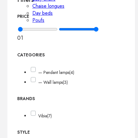
Chaise longues
Day beds
PRICE
Poufs
0
1
CATEGORIES
— Pendant lamps
(4)
— Wall lamps
(3)
BRANDS
Vibia
(7)
STYLE