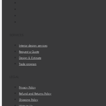
SERVICES
Interior design services
Request a Quote
Design & Estimate
Trade program
LEGAL
Privacy Policy
Refund and Returns Policy
Shipping Policy
Write to Us