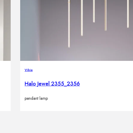
Vibia
Halo Jewel 2355_2356
pendant lamp