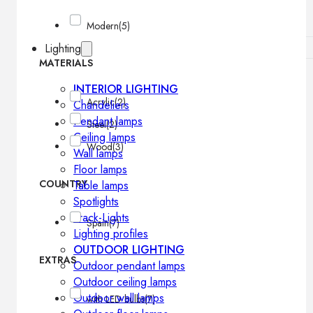
Modern
(5)
Lighting
MATERIALS
INTERIOR LIGHTING
Acrylic
(2)
Chandeliers
Pendant lamps
Steel
(2)
Ceiling lamps
Wood
(3)
Wall lamps
Floor lamps
COUNTRY
Table lamps
Spotlights
Track-Lights
Spain
(7)
Lighting profiles
OUTDOOR LIGHTING
EXTRAS
Outdoor pendant lamps
Outdoor ceiling lamps
Outdoor wall lamps
with LED bulbs
(7)