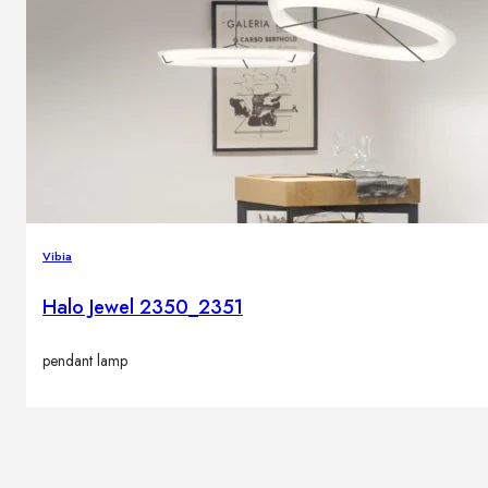
Brands
Contacts
Vibia
Halo Jewel 2350_2351
pendant lamp