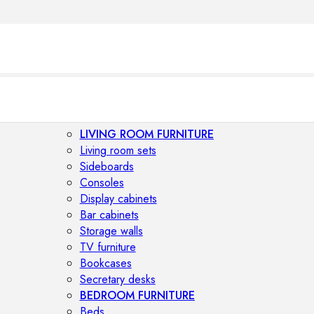
LIVING ROOM FURNITURE
Living room sets
Sideboards
Consoles
Display cabinets
Bar cabinets
Storage walls
TV furniture
Bookcases
Secretary desks
BEDROOM FURNITURE
Beds