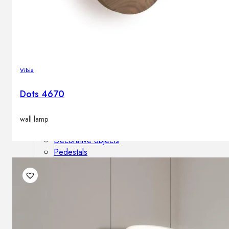
Outdoor floor lamps
Bollard lights
Decor
Vibia
Dots 4670
HOME DECORATIONS
Mirrors
Rugs
wall lamp
Clocks
Decorative objects
Pedestals
Vases
News
Design