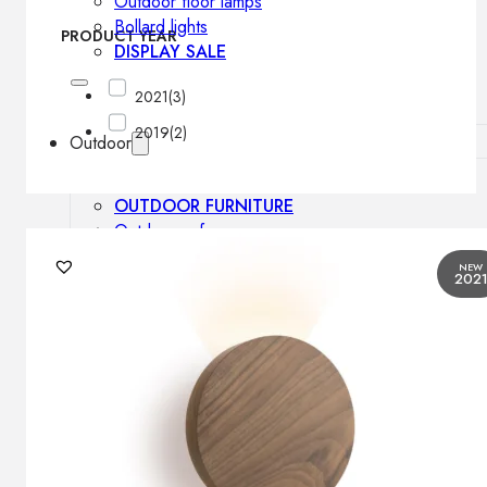
Outdoor floor lamps
Bollard lights
PRODUCT YEAR
DISPLAY SALE
2021
(3)
2019
(2)
Outdoor
OUTDOOR FURNITURE
Outdoor sofas
Outdoor armchairs
NEW
202
Outdoor tables
Outdoor side tables
Outdoor chairs
Outdoor bar chairs
Outdoor beds
OUTDOOR LIGHTING
Outdoor pendant lamps
Outdoor ceiling lamps
Outdoor wall lamps