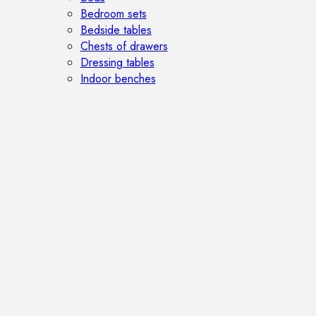
Bedroom sets
Bedside tables
Chests of drawers
Dressing tables
Indoor benches