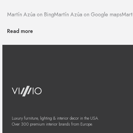
Martín Azúa on Bing
Martín Azúa on Google maps
Mart
Read more
Luxury furniture, lighting & interior decor in the USA.
Over 300 premium interior brands from Europe.