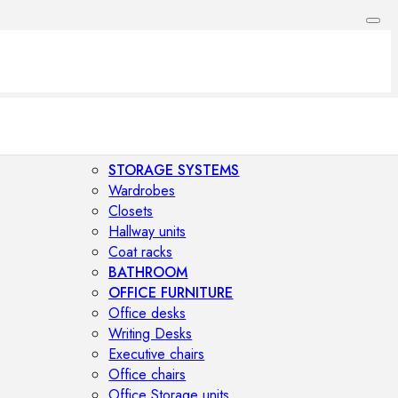
STORAGE SYSTEMS
Wardrobes
Closets
Hallway units
Coat racks
BATHROOM
OFFICE FURNITURE
Office desks
Writing Desks
Executive chairs
Office chairs
Office Storage units