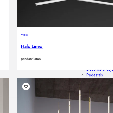
Outdoor floor 
Bollard lights
Vibia
Halo Lineal
HOME DECOR
Mirrors
Rugs
pendant lamp
Clocks
Decorative obj
Pedestals
Vases