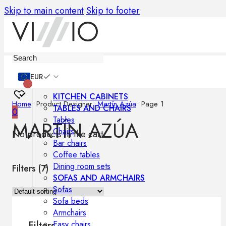
Skip to main content
Skip to footer
Furniture
EUR
KITCHEN CABINETS
Home
•
Product Designer
•
Martín Azúa
•
Page 1
TABLES AND CHAIRS
0
Tables
MARTÍN AZÚA
Chairs
No products in the cart.
Bar chairs
Coffee tables
Dining room sets
Filters (
7
)
SOFAS AND ARMCHAIRS
Sofas
Sofa beds
Armchairs
Easy chairs
Filters