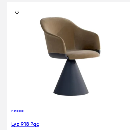
Potocco
Lyz 918 Pgc