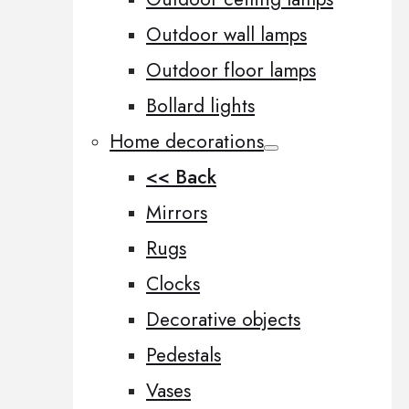
Outdoor wall lamps
Outdoor floor lamps
Bollard lights
Home decorations
<< Back
Mirrors
Rugs
Clocks
Decorative objects
Pedestals
Vases