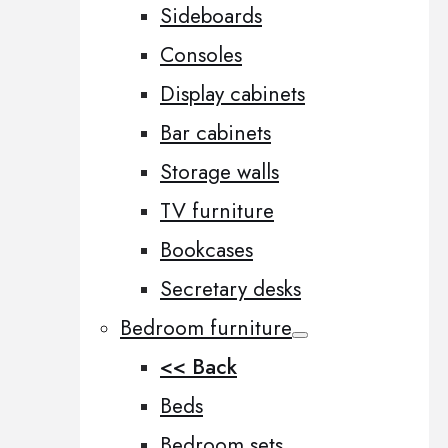
Sideboards
Consoles
Display cabinets
Bar cabinets
Storage walls
TV furniture
Bookcases
Secretary desks
Bedroom furniture
<< Back
Beds
Bedroom sets