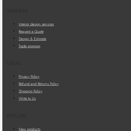
SERVICES
Interior design services
Request a Quote
Design & Estimate
Trade program
LEGAL
Privacy Policy
Refund and Returns Policy
Shipping Policy
Write to Us
EXPLORE
New products