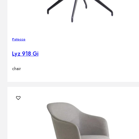
Potocco
Lyz 918 Gi
chair