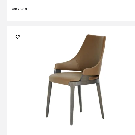
easy chair