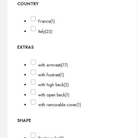
COUNTRY
France
(1)
Italy
(23)
EXTRAS
with armrests
(17)
with footrest
(1)
with high back
(2)
with open back
(1)
with removable cover
(1)
SHAPE