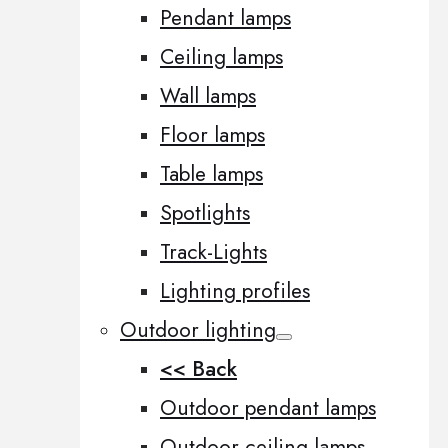
Pendant lamps
Ceiling lamps
Wall lamps
Floor lamps
Table lamps
Spotlights
Track-Lights
Lighting profiles
Outdoor lighting
<< Back
Outdoor pendant lamps
Outdoor ceiling lamps