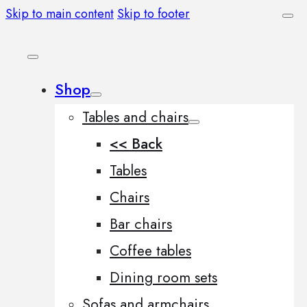
Skip to main content
Skip to footer
Shop
Tables and chairs
<< Back
Tables
Chairs
Bar chairs
Coffee tables
Dining room sets
Sofas and armchairs