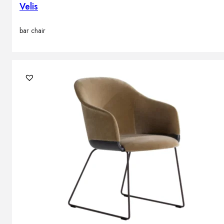
Velis
bar chair