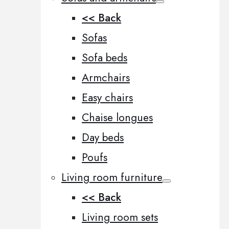
<< Back
Sofas
Sofa beds
Armchairs
Easy chairs
Chaise longues
Day beds
Poufs
Living room furniture
<< Back
Living room sets