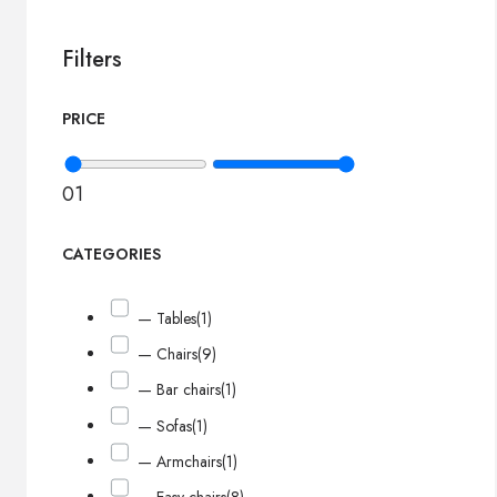
Filters
PRICE
0
1
CATEGORIES
— Tables
(1)
— Chairs
(9)
— Bar chairs
(1)
— Sofas
(1)
— Armchairs
(1)