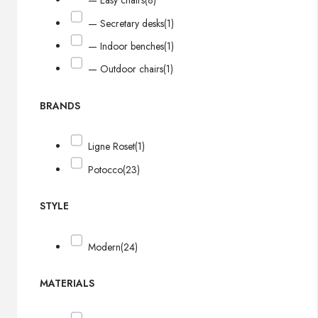
— Easy chairs
(8)
— Secretary desks
(1)
— Indoor benches
(1)
— Outdoor chairs
(1)
BRANDS
Ligne Roset
(1)
Potocco
(23)
STYLE
Modern
(24)
MATERIALS