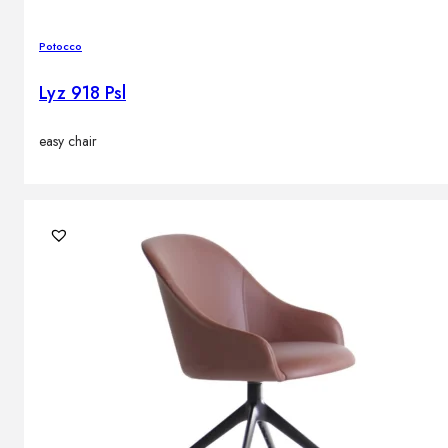
Potocco
Lyz 918 Psl
easy chair