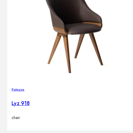
Potocco
Lyz 918
chair