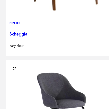
Potocco
Scheggia
easy chair