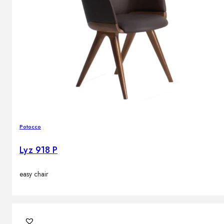
Potocco
Lyz 918 P
easy chair