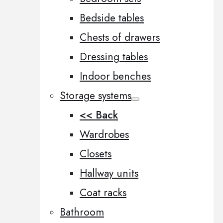
Bedside tables
Chests of drawers
Dressing tables
Indoor benches
Storage systems
<< Back
Wardrobes
Closets
Hallway units
Coat racks
Bathroom