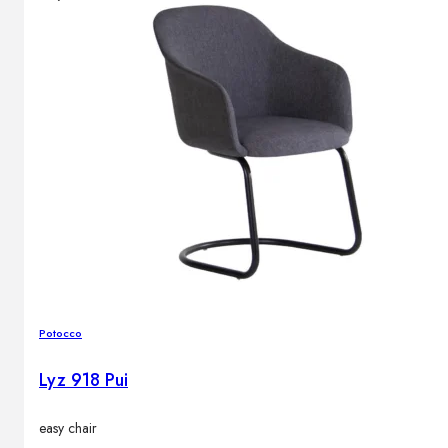
Potocco
Lyz 918 Pui
easy chair