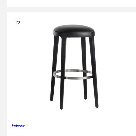
Potocco