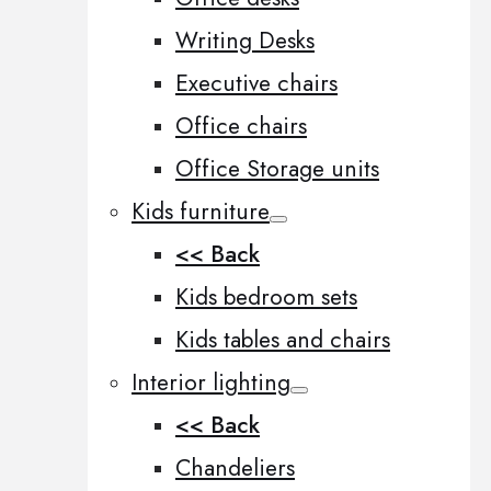
Writing Desks
Executive chairs
Office chairs
Office Storage units
Kids furniture
<< Back
Kids bedroom sets
Kids tables and chairs
Interior lighting
<< Back
Chandeliers