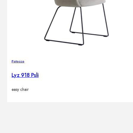
Potocco
Lyz 918 Psli
easy chair