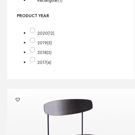
Rectangular
(1)
PRODUCT YEAR
2020
(12)
2019
(5)
2018
(3)
2017
(4)