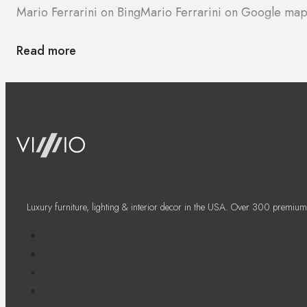
Mario Ferrarini on Bing
Mario Ferrarini on Google map
Read more
Luxury furniture, lighting & interior decor in the USA. Over 300 premium