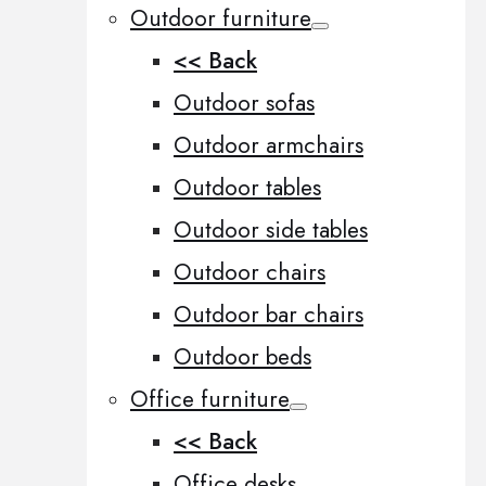
Outdoor furniture
<< Back
Outdoor sofas
Outdoor armchairs
Outdoor tables
Outdoor side tables
Outdoor chairs
Outdoor bar chairs
Outdoor beds
Office furniture
<< Back
Office desks