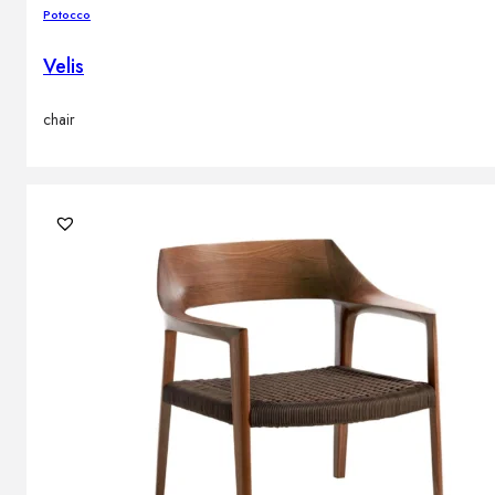
Potocco
Velis
chair