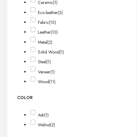
Ceramic
(1)
Eco-leather
(3)
Fabric
(10)
Leather
(10)
Metal
(2)
Solid Wood
(1)
Steel
(1)
Veneer
(1)
Wood
(11)
COLOR
Ash
(1)
Walnut
(2)