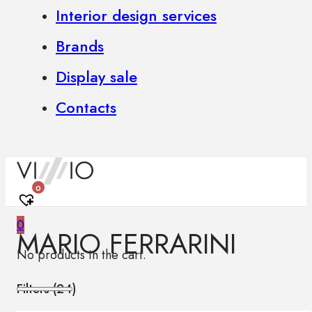
Interior design services
Brands
Display sale
Contacts
0
0
MARIO FERRARINI
No products in the cart.
Filters (
24
)