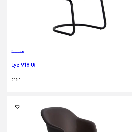
Potocco
Lyz 918 Ui
chair