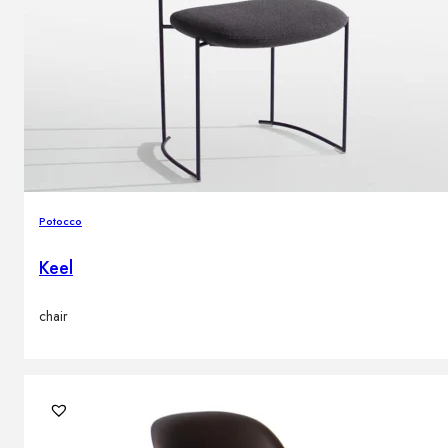
Potocco
Keel
chair