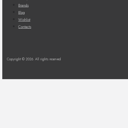
Brands
Blog
Wishlist
Contacts
Copyright © 2026. All rights reserved