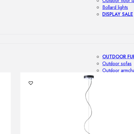
Outdoor floor 
Bollard lights
DISPLAY SALE
OUTDOOR FU
Outdoor sofas
Outdoor armcha
Outdoor tables
Outdoor side t
Outdoor chairs
Outdoor bar ch
Outdoor beds
OUTDOOR LI
Outdoor penda
Outdoor ceiling
Outdoor wall l