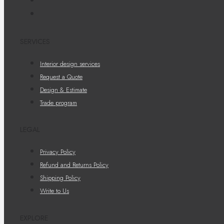
SERVICES
Interior design services
Request a Quote
Design & Estimate
Trade program
LEGAL
Privacy Policy
Refund and Returns Policy
Shipping Policy
Write to Us
EXPLORE