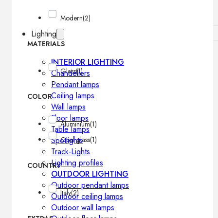
Modern
(2)
Lighting
MATERIALS
INTERIOR LIGHTING
Glass
(1)
Chandeliers
Pendant lamps
Ceiling lamps
COLOR
Wall lamps
Floor lamps
Aluminium
(1)
Table lamps
Spotlights
Opal glass
(1)
Track-Lights
Lighting profiles
COUNTRY
OUTDOOR LIGHTING
Outdoor pendant lamps
Italy
(2)
Outdoor ceiling lamps
Outdoor wall lamps