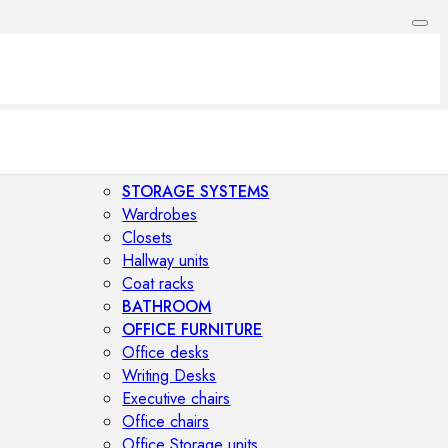
STORAGE SYSTEMS
Wardrobes
Closets
Hallway units
Coat racks
BATHROOM
OFFICE FURNITURE
Office desks
Writing Desks
Executive chairs
Office chairs
Office Storage units