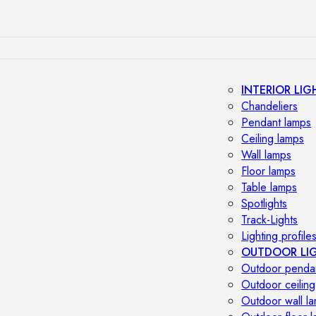
INTERIOR LIG
Chandeliers
Pendant lamps
Ceiling lamps
Wall lamps
Floor lamps
Table lamps
Spotlights
Track-Lights
Lighting profile
OUTDOOR LI
Outdoor penda
Outdoor ceiling
Outdoor wall l