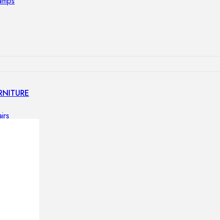
lamps
RNITURE
irs
ables
airs
GHTING
nt lamps
 lamps
amps