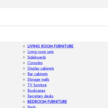
LIVING ROOM FURNITURE
Living room sets
Sideboards
Consoles
Display cabinets
Bar cabinets
Storage walls
TV furniture
Bookcases
Secretary desks
BEDROOM FURNITURE
Beds