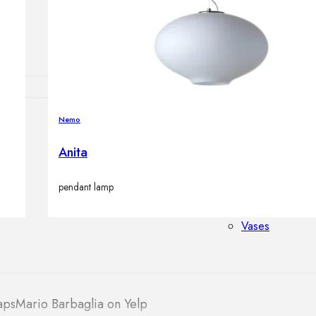
Outdoor floor 
Bollard lights
Nemo
HOME DECOR
Mirrors
Anita
Rugs
Clocks
pendant lamp
Decorative obj
Pedestals
Vases
aps
Mario Barbaglia on Yelp