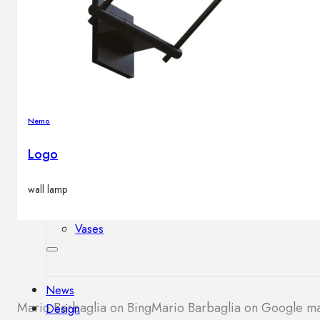
Outdoor floor lamps
Bollard lights
Decor
Nemo
HOME DECORATIONS
Mirrors
Logo
Rugs
Clocks
wall lamp
Decorative objects
Pedestals
Vases
News
Mario Barbaglia on Bing
Mario Barbaglia on Google m
Design