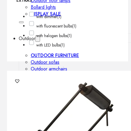
Outdoor floor lamps
EXTRAS
Bollard lights
DISPLAY SALE
with dimmer
(1)
with fluorescent bulbs
(1)
with halogen bulbs
(1)
Outdoor
with LED bulbs
(1)
OUTDOOR FURNITURE
Outdoor sofas
Outdoor armchairs
Outdoor tables
Outdoor side tables
Outdoor chairs
Outdoor bar chairs
Outdoor beds
OUTDOOR LIGHTING
Outdoor pendant lamps
Outdoor ceiling lamps
Outdoor wall lamps