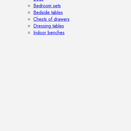
Bedroom sets
Bedside tables
Chests of drawers
Dressing tables
Indoor benches