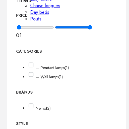
Chaise longues
Day beds
PRICE
Poufs
0
1
CATEGORIES
— Pendant lamps
(1)
— Wall lamps
(1)
BRANDS
Nemo
(2)
STYLE