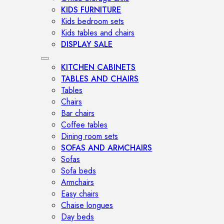
KIDS FURNITURE
Kids bedroom sets
Kids tables and chairs
DISPLAY SALE
KITCHEN CABINETS
TABLES AND CHAIRS
Tables
Chairs
Bar chairs
Coffee tables
Dining room sets
SOFAS AND ARMCHAIRS
Sofas
Sofa beds
Armchairs
Easy chairs
Chaise longues
Day beds