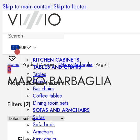
Skip to main content
Skip to footer
Furniture
EUR
KITCHEN CABINETS
Home
•
Product Designer
•
Mario Barbaglia
•
Page 1
TABLES AND CHAIRS
0
Tables
MARIO BARBAGLIA
Chairs
No products in the cart.
Bar chairs
Coffee tables
Dining room sets
Filters (
2
)
SOFAS AND ARMCHAIRS
Sofas
Sofa beds
Armchairs
Easy chairs
Filters