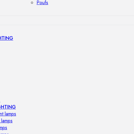
Poufs
HTING
s
GHTING
nt lamps
 lamps
amps