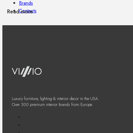
Brands
Contacts
Read more
Luxury furniture, lighting & interior decor in the USA.
Over 300 premium interior brands from Europe.