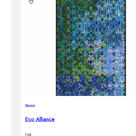
Outdoor floor 
Bollard lights
DISPLAY SALE
OUTDOOR FU
Outdoor sofas
Outdoor armcha
Outdoor tables
Outdoor side t
Outdoor chairs
Outdoor bar ch
Moooi
Outdoor beds
OUTDOOR LI
Eco Alliance
Outdoor penda
Outdoor ceiling
Outdoor wall l
rug