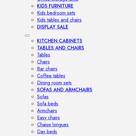
KIDS FURNITURE
Kids bedroom sets
Kids tables and chairs
DISPLAY SALE
KITCHEN CABINETS
TABLES AND CHAIRS
Tables
Chairs
Bar chairs
Coffee tables
Dining room sets
SOFAS AND ARMCHAIRS
Sofas
Sofa beds
Armchairs
Easy chairs
Chaise longues
Day beds