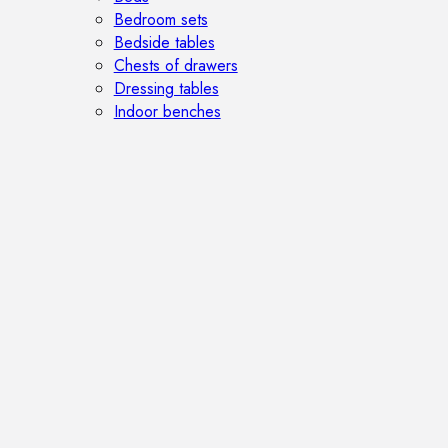
Bedroom sets
Bedside tables
Chests of drawers
Dressing tables
Indoor benches