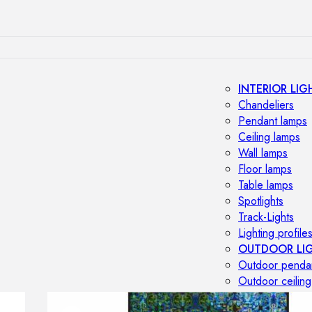
INTERIOR LIG
Chandeliers
Pendant lamps
Ceiling lamps
Wall lamps
Floor lamps
Table lamps
Spotlights
Track-Lights
Lighting profile
OUTDOOR LI
Outdoor penda
Outdoor ceiling
Outdoor wall l