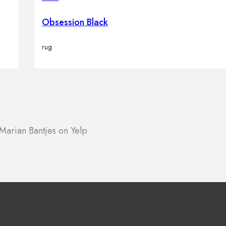
Obsession Black
rug
Marian Bantjes on Yelp