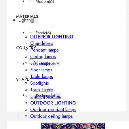
Modern
(6)
MATERIALS
Lighting
Fabric
(6)
INTERIOR LIGHTING
Chandeliers
COUNTRY
Pendant lamps
Ceiling lamps
Wall lamps
Netherlands
(6)
Floor lamps
Table lamps
SHAPE
Spotlights
Track-Lights
Rectangular
(6)
Lighting profiles
OUTDOOR LIGHTING
Outdoor pendant lamps
Outdoor ceiling lamps
Outdoor wall lamps