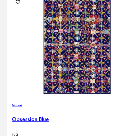
Outdoor floor lamps
Bollard lights
DISPLAY SALE
Outdoor
OUTDOOR FURNITURE
Outdoor sofas
Outdoor armchairs
Outdoor tables
Outdoor side tables
Outdoor chairs
Outdoor bar chairs
Moooi
Outdoor beds
OUTDOOR LIGHTING
Obsession Blue
Outdoor pendant lamps
Outdoor ceiling lamps
Outdoor wall lamps
rug