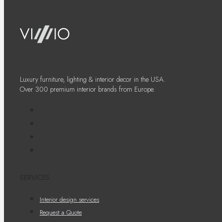
Luxury furniture, lighting & interior decor in the USA.
Over 300 premium interior brands from Europe.
SERVICES
Interior design services
Request a Quote