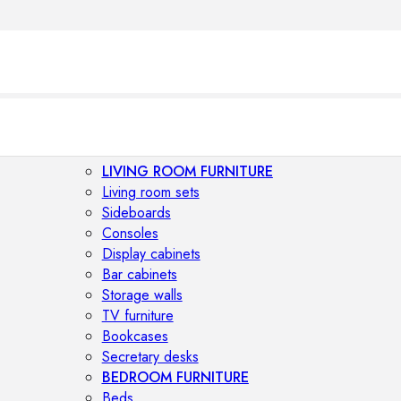
LIVING ROOM FURNITURE
Living room sets
Sideboards
Consoles
Display cabinets
Bar cabinets
Storage walls
TV furniture
Bookcases
Secretary desks
BEDROOM FURNITURE
Beds