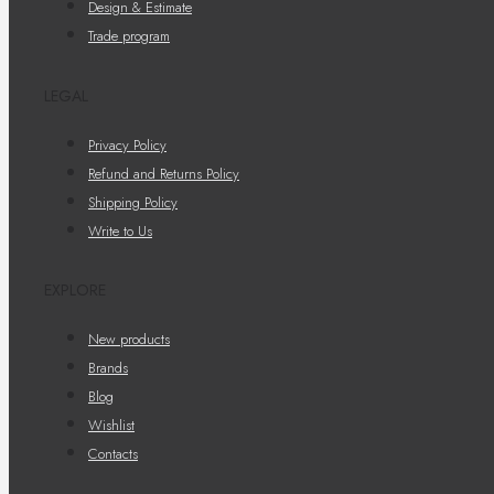
Design & Estimate
Trade program
LEGAL
Privacy Policy
Refund and Returns Policy
Shipping Policy
Write to Us
EXPLORE
New products
Brands
Blog
Wishlist
Contacts