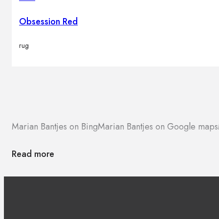
Brands
Contacts
Obsession Red
rug
Marian Bantjes on Bing
Marian Bantjes on Google maps
Read more