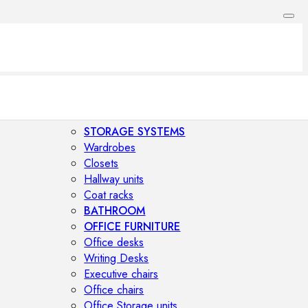
STORAGE SYSTEMS
Wardrobes
Closets
Hallway units
Coat racks
BATHROOM
OFFICE FURNITURE
Office desks
Writing Desks
Executive chairs
Office chairs
Office Storage units