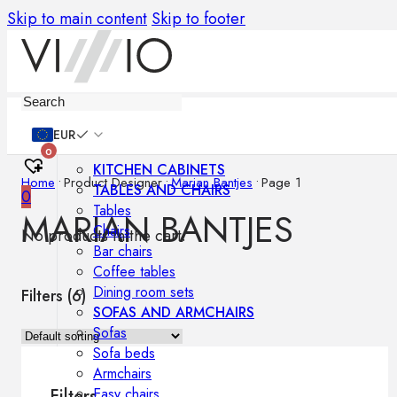
Skip to main content
Skip to footer
Furniture
EUR
0
KITCHEN CABINETS
Home
•
Product Designer
•
Marian Bantjes
•
Page 1
TABLES AND CHAIRS
0
Tables
MARIAN BANTJES
Chairs
No products in the cart.
Bar chairs
Coffee tables
Dining room sets
Filters (
6
)
SOFAS AND ARMCHAIRS
Sofas
Sofa beds
Armchairs
Easy chairs
Filters