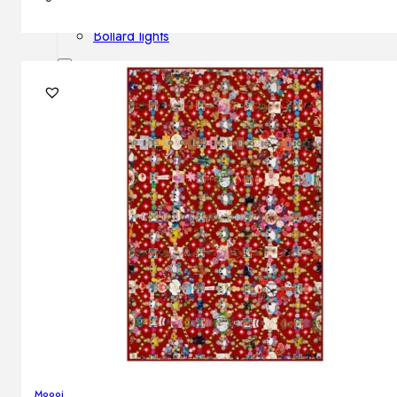
Outdoor floor lamps
Bollard lights
Decor
HOME DECORATIONS
Mirrors
Rugs
Clocks
Decorative objects
Pedestals
Vases
News
Design
Moooi