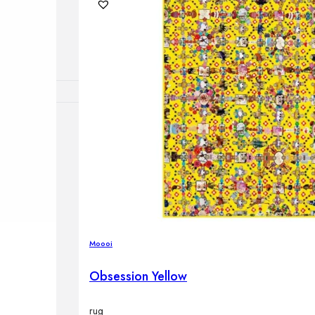
lamps
RNITURE
irs
ables
airs
Moooi
GHTING
Obsession Yellow
nt lamps
 lamps
amps
rug