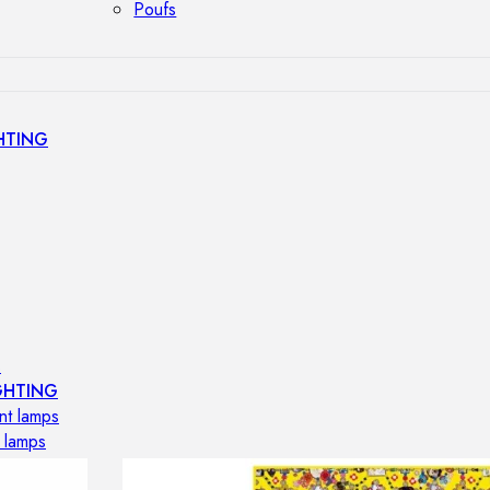
Poufs
HTING
s
GHTING
nt lamps
 lamps
amps