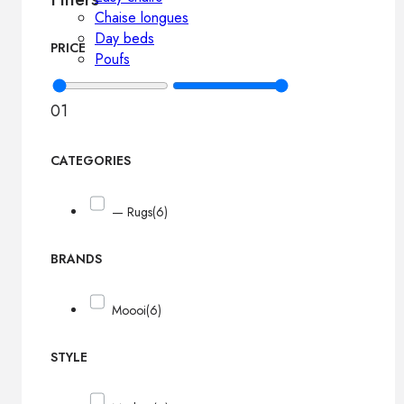
Chaise longues
Day beds
PRICE
Poufs
0
1
CATEGORIES
— Rugs
(6)
BRANDS
Moooi
(6)
STYLE