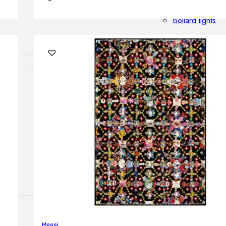
Outdoor floor 
Bollard lights
HOME DECOR
Mirrors
Rugs
Clocks
Decorative obj
Pedestals
Vases
Moooi