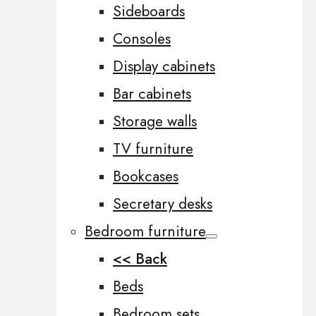
Sideboards
Consoles
Display cabinets
Bar cabinets
Storage walls
TV furniture
Bookcases
Secretary desks
Bedroom furniture
<< Back
Beds
Bedroom sets