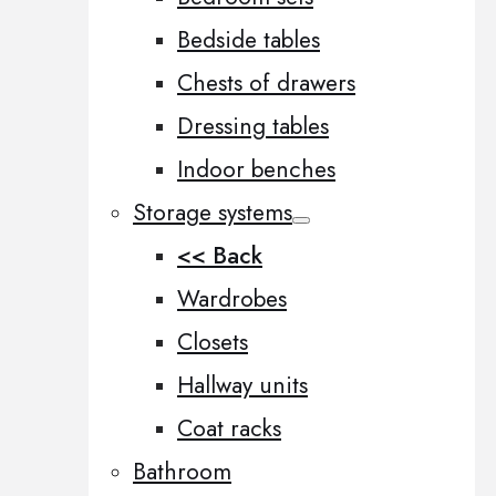
Bedside tables
Chests of drawers
Dressing tables
Indoor benches
Storage systems
<< Back
Wardrobes
Closets
Hallway units
Coat racks
Bathroom