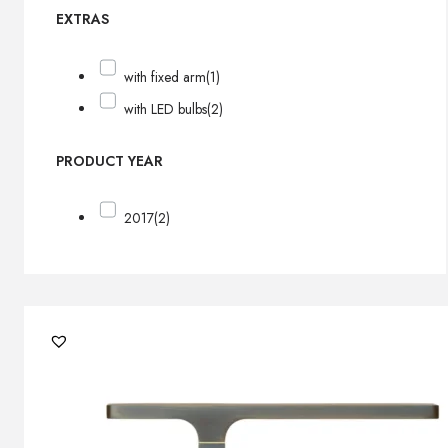
EXTRAS
with fixed arm
(1)
with LED bulbs
(2)
PRODUCT YEAR
2017
(2)