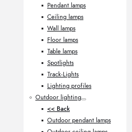
Pendant lamps
Ceiling lamps
Wall lamps
Floor lamps
Table lamps
Spotlights
Track-Lights
Lighting profiles
Outdoor lighting
<< Back
Outdoor pendant lamps
Outdoor ceiling lamps