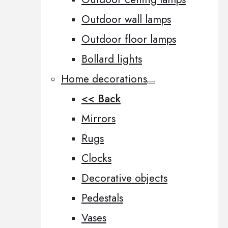
Outdoor wall lamps
Outdoor floor lamps
Bollard lights
Home decorations
<< Back
Mirrors
Rugs
Clocks
Decorative objects
Pedestals
Vases