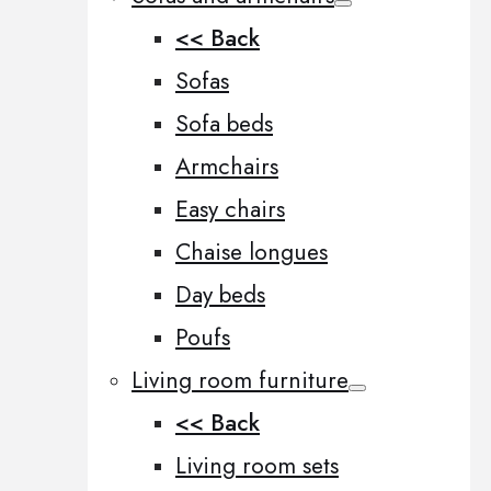
<< Back
Sofas
Sofa beds
Armchairs
Easy chairs
Chaise longues
Day beds
Poufs
Living room furniture
<< Back
Living room sets