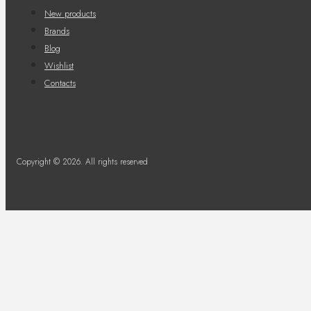
New products
Brands
Blog
Wishlist
Contacts
Copyright © 2026. All rights reserved