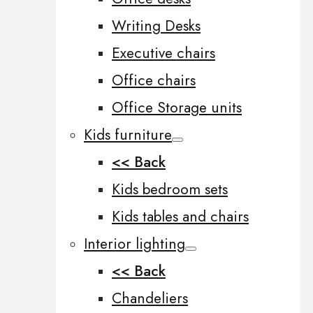
Writing Desks
Executive chairs
Office chairs
Office Storage units
Kids furniture
<< Back
Kids bedroom sets
Kids tables and chairs
Interior lighting
<< Back
Chandeliers