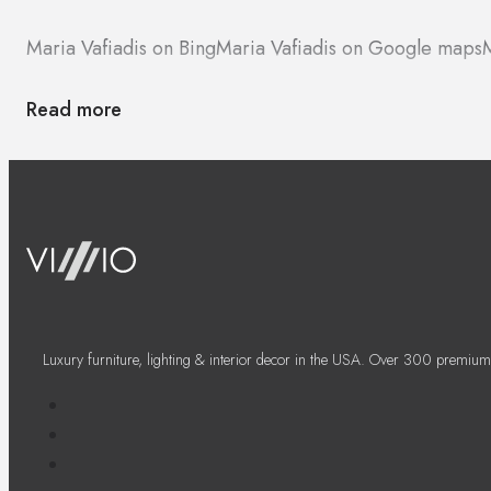
Maria Vafiadis on Bing
Maria Vafiadis on Google maps
M
Read more
Luxury furniture, lighting & interior decor in the USA. Over 300 premium