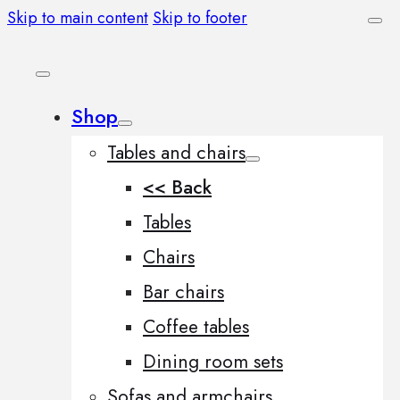
Skip to main content
Skip to footer
Shop
Tables and chairs
<< Back
Tables
Chairs
Bar chairs
Coffee tables
Dining room sets
Sofas and armchairs