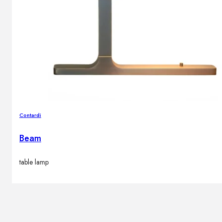
Contardi
Beam
table lamp