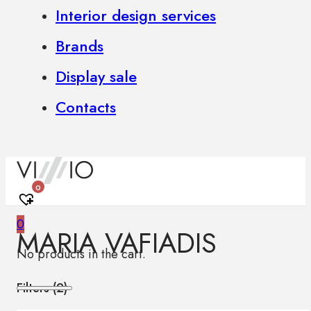
Interior design services
Brands
Display sale
Contacts
0
0
MARIA VAFIADIS
No products in the cart.
Filters (
2
)