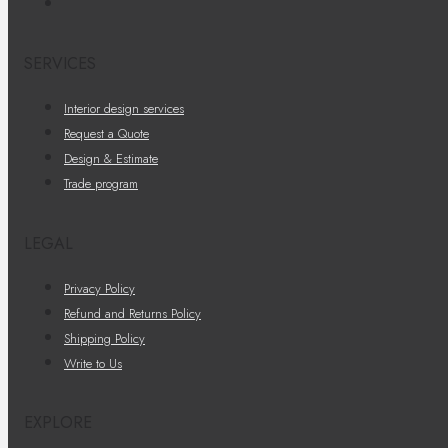
SERVICES
Interior design services
Request a Quote
Design & Estimate
Trade program
LEGAL
Privacy Policy
Refund and Returns Policy
Shipping Policy
Write to Us
EXPLORE