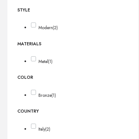
STYLE
Modern
(2)
MATERIALS
Metal
(1)
COLOR
Bronze
(1)
COUNTRY
Italy
(2)