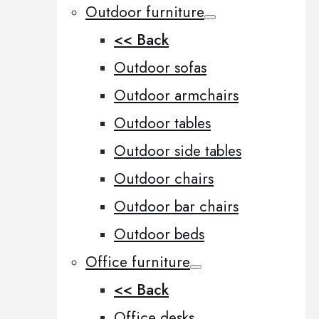
Outdoor furniture
<< Back
Outdoor sofas
Outdoor armchairs
Outdoor tables
Outdoor side tables
Outdoor chairs
Outdoor bar chairs
Outdoor beds
Office furniture
<< Back
Office desks