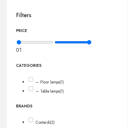
Filters
PRICE
0
1
CATEGORIES
— Floor lamps
(1)
— Table lamps
(1)
BRANDS
Contardi
(2)