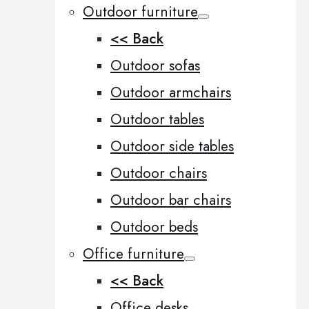
Outdoor furniture
<< Back
Outdoor sofas
Outdoor armchairs
Outdoor tables
Outdoor side tables
Outdoor chairs
Outdoor bar chairs
Outdoor beds
Office furniture
<< Back
Office desks