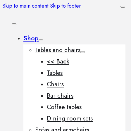
Skip to main content
Skip to footer
Shop
Tables and chairs
<< Back
Tables
Chairs
Bar chairs
Coffee tables
Dining room sets
Sofas and armchairs