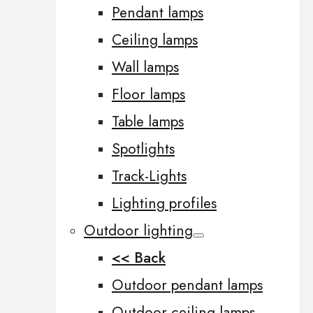
Pendant lamps
Ceiling lamps
Wall lamps
Floor lamps
Table lamps
Spotlights
Track-Lights
Lighting profiles
Outdoor lighting
<< Back
Outdoor pendant lamps
Outdoor ceiling lamps