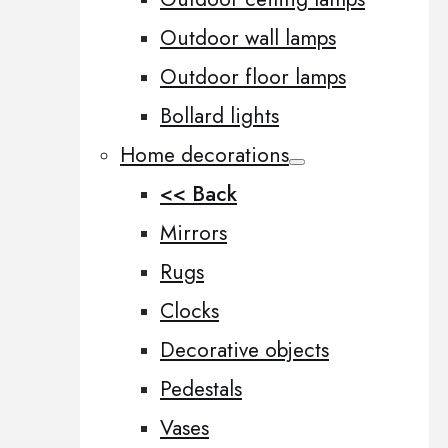
Outdoor wall lamps
Outdoor floor lamps
Bollard lights
Home decorations
<< Back
Mirrors
Rugs
Clocks
Decorative objects
Pedestals
Vases