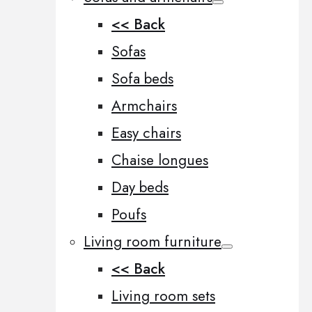
<< Back
Sofas
Sofa beds
Armchairs
Easy chairs
Chaise longues
Day beds
Poufs
Living room furniture
<< Back
Living room sets