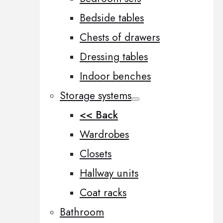
Bedside tables
Chests of drawers
Dressing tables
Indoor benches
Storage systems
<< Back
Wardrobes
Closets
Hallway units
Coat racks
Bathroom