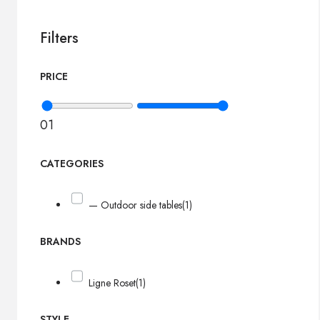
Filters
PRICE
0
1
CATEGORIES
— Outdoor side tables
(1)
BRANDS
Ligne Roset
(1)
STYLE