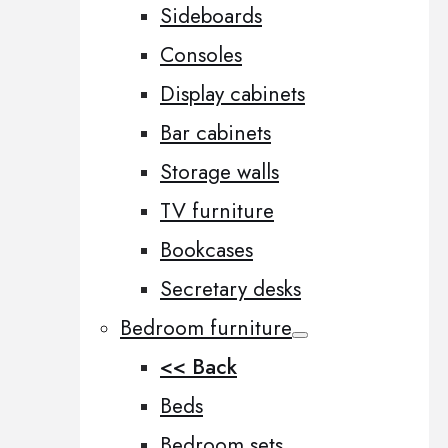
Sideboards
Consoles
Display cabinets
Bar cabinets
Storage walls
TV furniture
Bookcases
Secretary desks
Bedroom furniture
<< Back
Beds
Bedroom sets