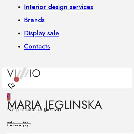
Interior design services
Brands
Display sale
Contacts
0
MARIA JEGLINSKA
No products in the cart.
Filters (
1
)