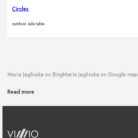
Circles
outdoor side table
Maria Jeglinska on Bing
Maria Jeglinska on Google map
Read more