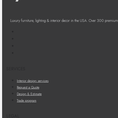
Luxury furniture, lighting & interior decor in the USA. Over 300 premium
SERVICES
Interior design services
Request a Quote
Design & Estimate
Trade program
LEGAL