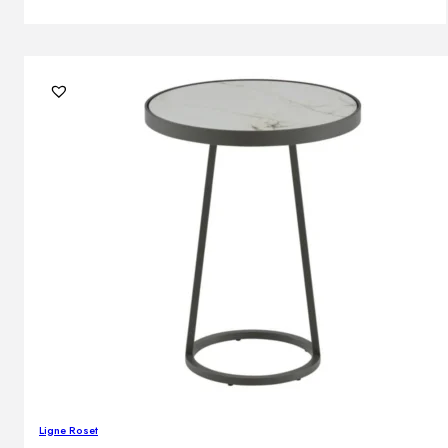
Ligne Roset