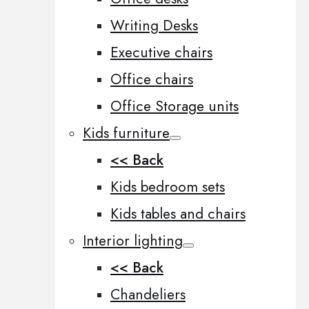
Writing Desks
Executive chairs
Office chairs
Office Storage units
Kids furniture
<< Back
Kids bedroom sets
Kids tables and chairs
Interior lighting
<< Back
Chandeliers