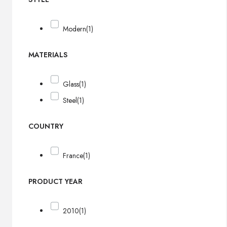
Modern
(1)
MATERIALS
Glass
(1)
Steel
(1)
COUNTRY
France
(1)
PRODUCT YEAR
2010
(1)