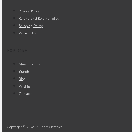
Privacy Policy
Refund and Returns Policy
Shipping Policy
Write to Us
EXPLORE
New products
Brands
Blog
Wishlist
Contacts
Copyright © 2026. All rights reserved