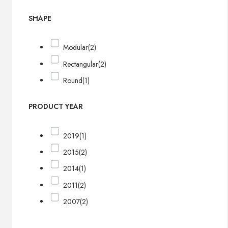
SHAPE
Modular
(2)
Rectangular
(2)
Round
(1)
PRODUCT YEAR
2019
(1)
2015
(2)
2014
(1)
2011
(2)
2007
(2)