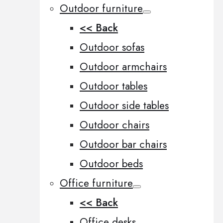
Outdoor furniture
<< Back
Outdoor sofas
Outdoor armchairs
Outdoor tables
Outdoor side tables
Outdoor chairs
Outdoor bar chairs
Outdoor beds
Office furniture
<< Back
Office desks