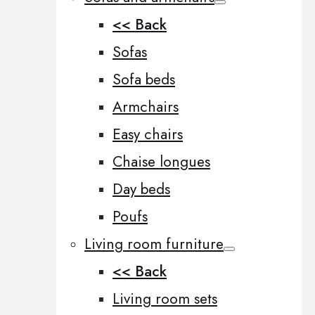
<< Back
Sofas
Sofa beds
Armchairs
Easy chairs
Chaise longues
Day beds
Poufs
Living room furniture
<< Back
Living room sets