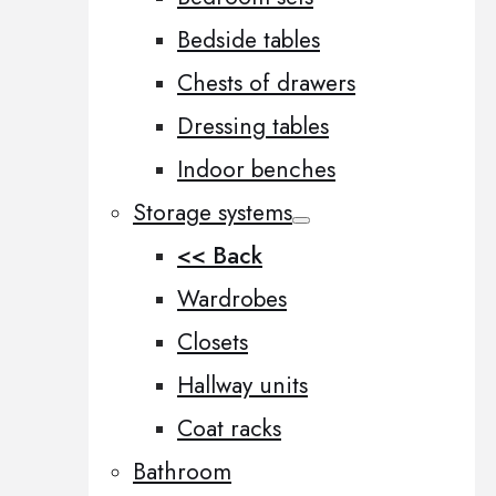
Bedside tables
Chests of drawers
Dressing tables
Indoor benches
Storage systems
<< Back
Wardrobes
Closets
Hallway units
Coat racks
Bathroom