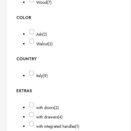
Wood
(7)
COLOR
Ash
(2)
Walnut
(3)
COUNTRY
Italy
(9)
EXTRAS
with doors
(2)
with drawers
(4)
with integrated handles
(1)