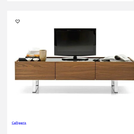
Calligaris