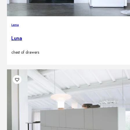
Lema
Luna
chest of drawers