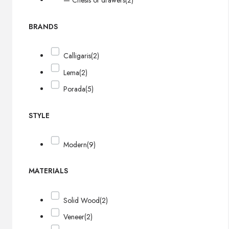
— Chests of drawers
(2)
BRANDS
Calligaris
(2)
Lema
(2)
Porada
(5)
STYLE
Modern
(9)
MATERIALS
Solid Wood
(2)
Veneer
(2)