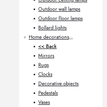
Outdoor wall lamps
Outdoor floor lamps
Bollard lights
Home decorations
<< Back
Mirrors
Rugs
Clocks
Decorative objects
Pedestals
Vases