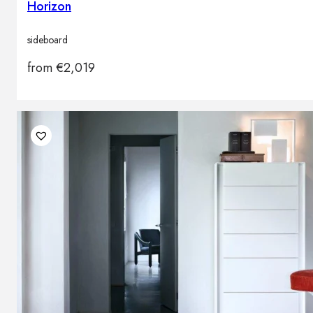
Horizon
sideboard
from
€
2,019