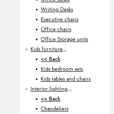
Writing Desks
Executive chairs
Office chairs
Office Storage units
Kids furniture
<< Back
Kids bedroom sets
Kids tables and chairs
Interior lighting
<< Back
Chandeliers