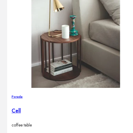
Porada
Cell
coffee table