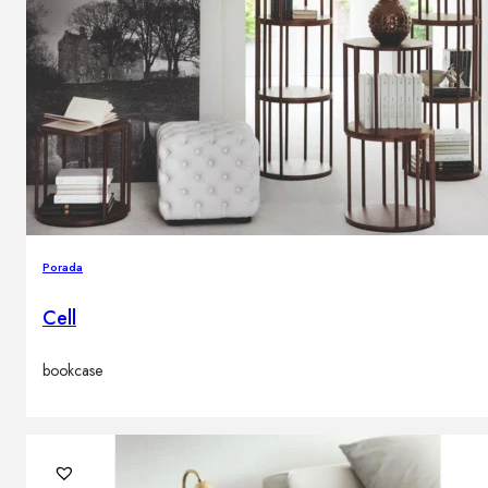
Porada
Cell
bookcase