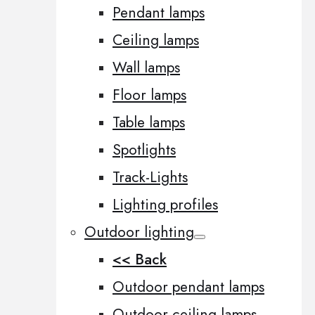
Pendant lamps
Ceiling lamps
Wall lamps
Floor lamps
Table lamps
Spotlights
Track-Lights
Lighting profiles
Outdoor lighting
<< Back
Outdoor pendant lamps
Outdoor ceiling lamps