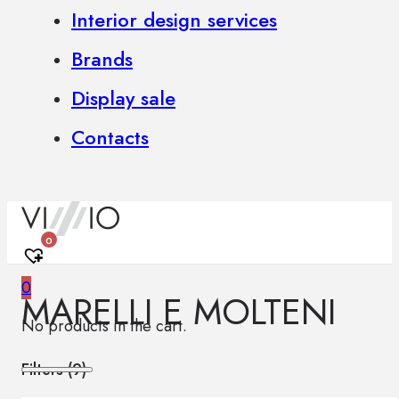
Interior design services
Brands
Display sale
Contacts
0
0
MARELLI E MOLTENI
No products in the cart.
Filters (
9
)