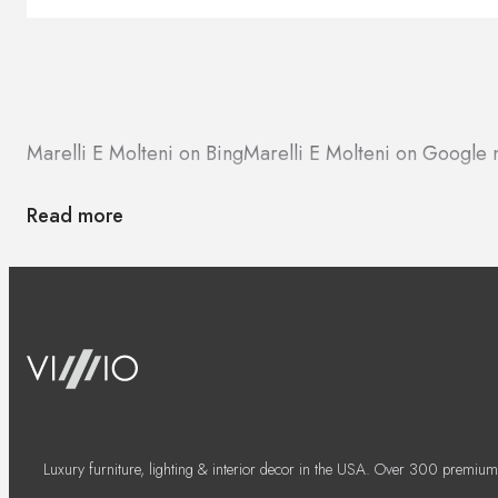
Marelli E Molteni on Bing
Marelli E Molteni on Google
Read more
Luxury furniture, lighting & interior decor in the USA. Over 300 premium