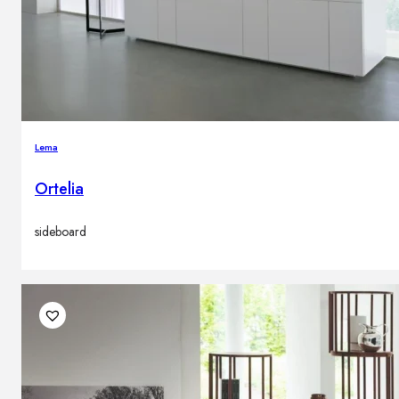
Lema
Ortelia
sideboard