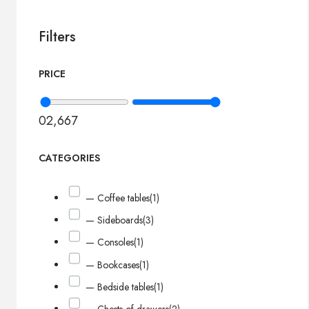
Filters
PRICE
0
2,667
CATEGORIES
— Coffee tables
(1)
— Sideboards
(3)
— Consoles
(1)
— Bookcases
(1)
— Bedside tables
(1)