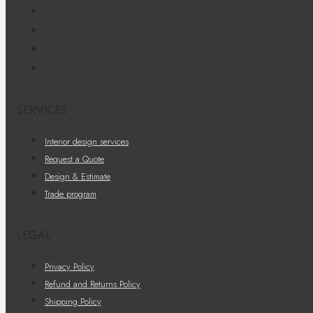
SERVICES
Interior design services
Request a Quote
Design & Estimate
Trade program
LEGAL
Privacy Policy
Refund and Returns Policy
Shipping Policy