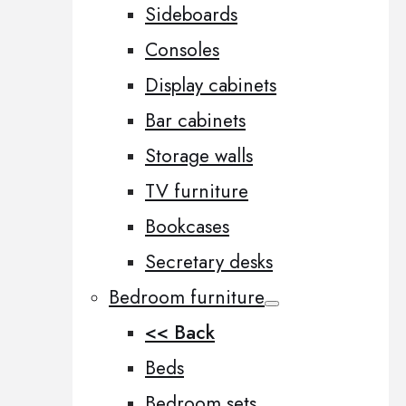
Sideboards
Consoles
Display cabinets
Bar cabinets
Storage walls
TV furniture
Bookcases
Secretary desks
Bedroom furniture
<< Back
Beds
Bedroom sets