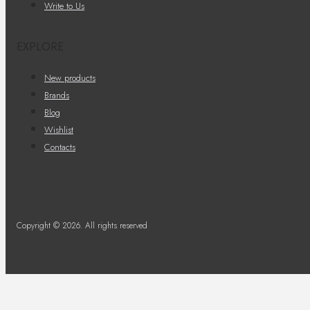
Write to Us
EXPLORE
New products
Brands
Blog
Wishlist
Contacts
Copyright © 2026. All rights reserved