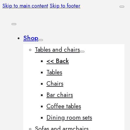
Skip to main content
Skip to footer
Shop
Tables and chairs
<< Back
Tables
Chairs
Bar chairs
Coffee tables
Dining room sets
Sofas and armchairs