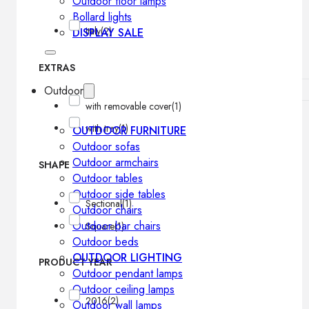
Outdoor floor lamps
Bollard lights
Italy
(2)
DISPLAY SALE
EXTRAS
Outdoor
with removable cover
(1)
with tray
(1)
OUTDOOR FURNITURE
Outdoor sofas
Outdoor armchairs
SHAPE
Outdoor tables
Outdoor side tables
Sectional
(1)
Outdoor chairs
Outdoor bar chairs
Square
(1)
Outdoor beds
OUTDOOR LIGHTING
PRODUCT YEAR
Outdoor pendant lamps
Outdoor ceiling lamps
2016
(2)
Outdoor wall lamps