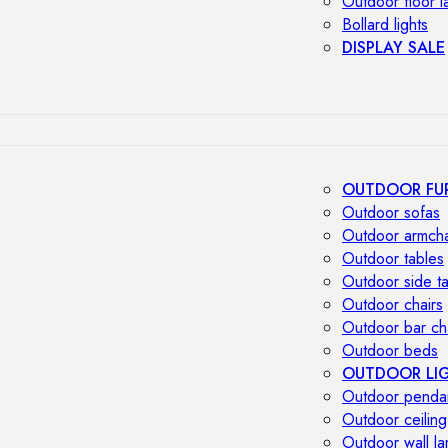
Outdoor floor 
Bollard lights
DISPLAY SALE
OUTDOOR FU
Outdoor sofas
Outdoor armcha
Outdoor tables
Outdoor side t
Outdoor chairs
Outdoor bar ch
Outdoor beds
OUTDOOR LI
Outdoor penda
Outdoor ceiling
Outdoor wall l