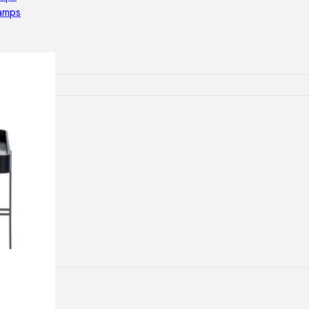
lamps
ATIONS
ects