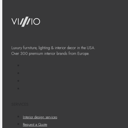
Luxury furniture, lighting & interior decor in the USA.
Over 300 premium interior brands from Europe.
SERVICES
Interior design services
Request a Quote