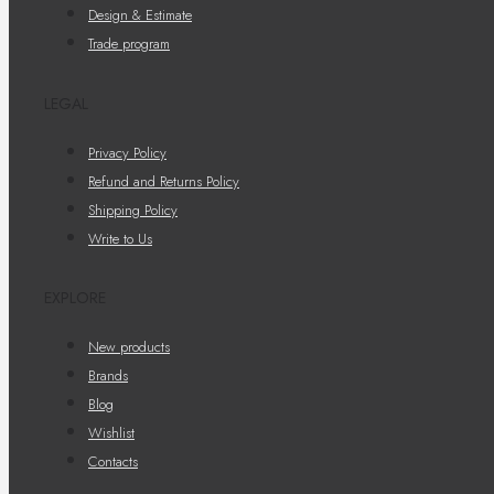
Design & Estimate
Trade program
LEGAL
Privacy Policy
Refund and Returns Policy
Shipping Policy
Write to Us
EXPLORE
New products
Brands
Blog
Wishlist
Contacts