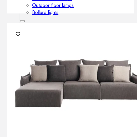
Outdoor floor lamps
Bollard lights
Decor
HOME DECORATIONS
Mirrors
Rugs
Clocks
Decorative objects
Pedestals
Vases
News
Design