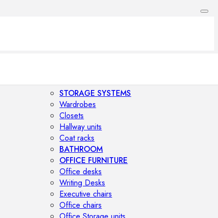
STORAGE SYSTEMS
Wardrobes
Closets
Hallway units
Coat racks
BATHROOM
OFFICE FURNITURE
Office desks
Writing Desks
Executive chairs
Office chairs
Office Storage units