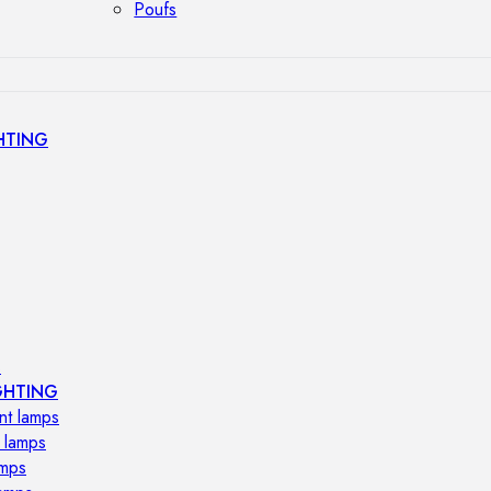
Poufs
HTING
s
GHTING
nt lamps
 lamps
amps