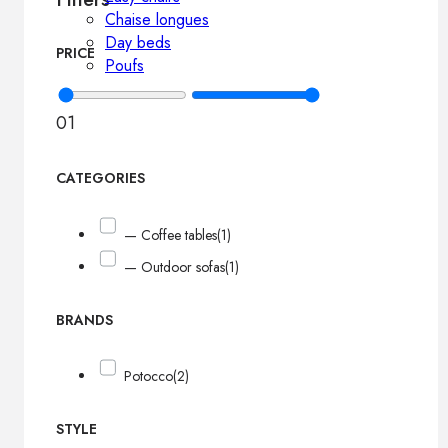
Chaise longues
Day beds
PRICE
Poufs
0
1
CATEGORIES
— Coffee tables
(1)
— Outdoor sofas
(1)
BRANDS
Potocco
(2)
STYLE