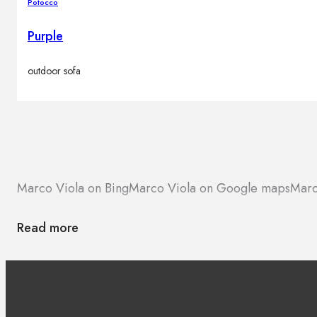
Potocco
Brands
Contacts
Purple
outdoor sofa
Marco Viola on Bing
Marco Viola on Google maps
Marc
Read more