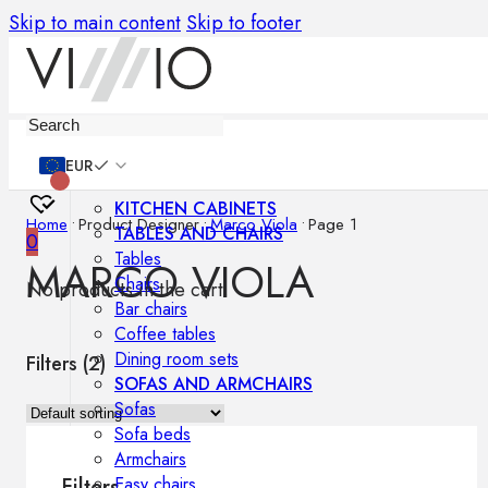
Skip to main content
Skip to footer
Furniture
EUR
KITCHEN CABINETS
Home
•
Product Designer
•
Marco Viola
•
Page 1
TABLES AND CHAIRS
0
Tables
MARCO VIOLA
Chairs
No products in the cart.
Bar chairs
Coffee tables
Dining room sets
Filters (
2
)
SOFAS AND ARMCHAIRS
Sofas
Sofa beds
Armchairs
Easy chairs
Filters