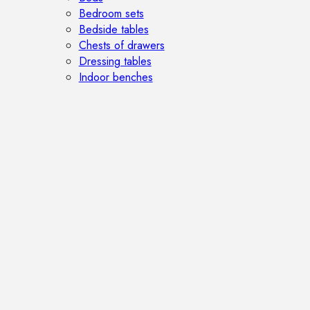
Bedroom sets
Bedside tables
Chests of drawers
Dressing tables
Indoor benches