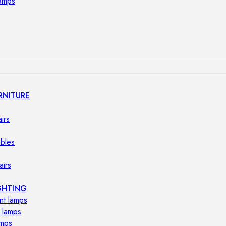
lamps
RNITURE
irs
ables
airs
GHTING
nt lamps
 lamps
amps