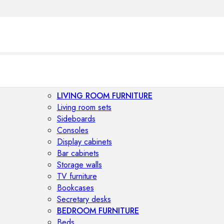
LIVING ROOM FURNITURE
Living room sets
Sideboards
Consoles
Display cabinets
Bar cabinets
Storage walls
TV furniture
Bookcases
Secretary desks
BEDROOM FURNITURE
Beds