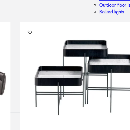
Outdoor floor 
Bollard lights
HOME DECOR
Mirrors
Rugs
Clocks
Decorative obj
Pedestals
Vases