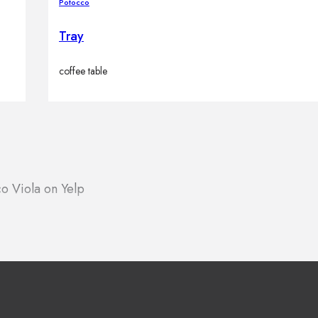
Potocco
Tray
coffee table
o Viola on Yelp