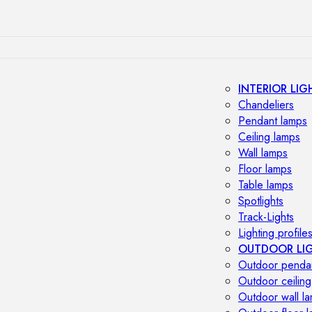
INTERIOR LIG
Chandeliers
Pendant lamps
Ceiling lamps
Wall lamps
Floor lamps
Table lamps
Spotlights
Track-Lights
Lighting profile
OUTDOOR LI
Outdoor penda
Outdoor ceiling
Outdoor wall l