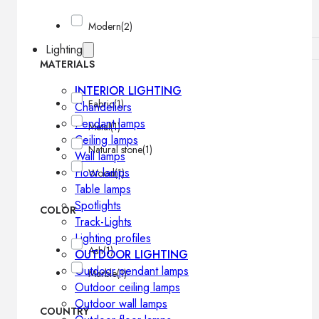
Modern
(2)
Lighting
MATERIALS
INTERIOR LIGHTING
Fabric
(1)
Chandeliers
Pendant lamps
Metal
(1)
Ceiling lamps
Natural stone
(1)
Wall lamps
Floor lamps
Wood
(1)
Table lamps
Spotlights
COLOR
Track-Lights
Lighting profiles
Ash
(1)
OUTDOOR LIGHTING
Outdoor pendant lamps
Marble
(1)
Outdoor ceiling lamps
Outdoor wall lamps
COUNTRY