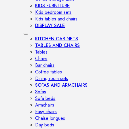
KIDS FURNITURE
Kids bedroom sets
Kids tables and chairs
DISPLAY SALE
KITCHEN CABINETS
TABLES AND CHAIRS
Tables
Chairs
Bar chairs
Coffee tables
Dining room sets
SOFAS AND ARMCHAIRS
Sofas
Sofa beds
Armchairs
Easy chairs
Chaise longues
Day beds