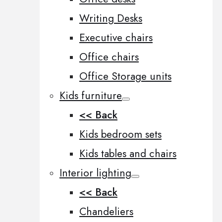
Writing Desks
Executive chairs
Office chairs
Office Storage units
Kids furniture
<< Back
Kids bedroom sets
Kids tables and chairs
Interior lighting
<< Back
Chandeliers