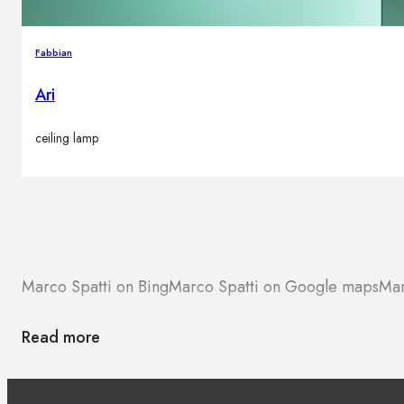
Fabbian
Ari
ceiling lamp
Marco Spatti on Bing
Marco Spatti on Google maps
Mar
Read more