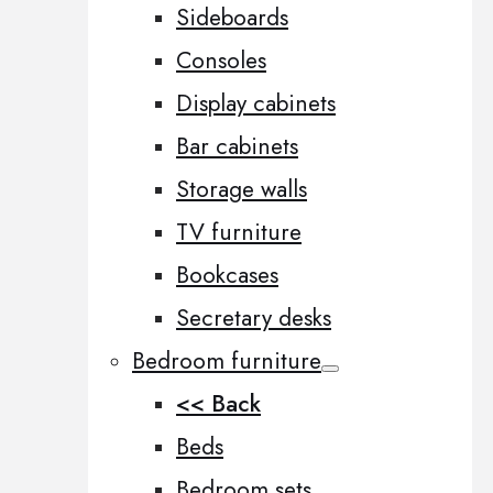
Sideboards
Consoles
Display cabinets
Bar cabinets
Storage walls
TV furniture
Bookcases
Secretary desks
Bedroom furniture
<< Back
Beds
Bedroom sets