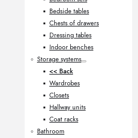
Bedside tables
Chests of drawers
Dressing tables
Indoor benches
Storage systems
<< Back
Wardrobes
Closets
Hallway units
Coat racks
Bathroom