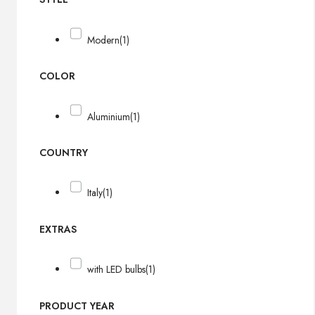
Modern
(1)
COLOR
Aluminium
(1)
COUNTRY
Italy
(1)
EXTRAS
with LED bulbs
(1)
PRODUCT YEAR