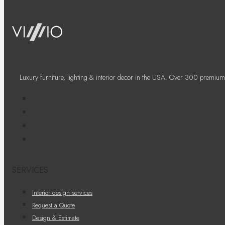
Luxury furniture, lighting & interior decor in the USA. Over 300 premium
SERVICES
Interior design services
Request a Quote
Design & Estimate