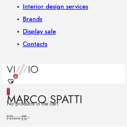
Interior design services
Brands
Display sale
Contacts
0
0
MARCO SPATTI
No products in the cart.
Filters (
1
)