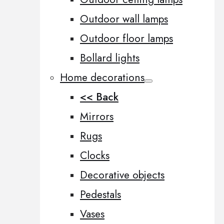
Outdoor wall lamps
Outdoor floor lamps
Bollard lights
Home decorations
<< Back
Mirrors
Rugs
Clocks
Decorative objects
Pedestals
Vases