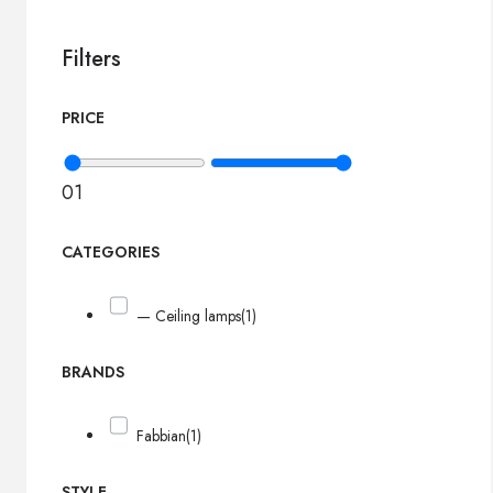
Filters
PRICE
0
1
CATEGORIES
— Ceiling lamps
(1)
BRANDS
Fabbian
(1)
STYLE