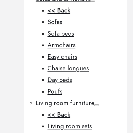
<< Back
Sofas
Sofa beds
Armchairs
Easy chairs
Chaise longues
Day beds
Poufs
Living room furniture
<< Back
Living room sets