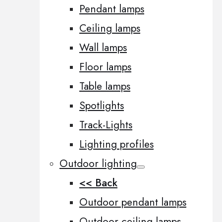
Pendant lamps
Ceiling lamps
Wall lamps
Floor lamps
Table lamps
Spotlights
Track-Lights
Lighting profiles
Outdoor lighting
<< Back
Outdoor pendant lamps
Outdoor ceiling lamps