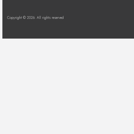
Copyright © 2026. All rights reserved