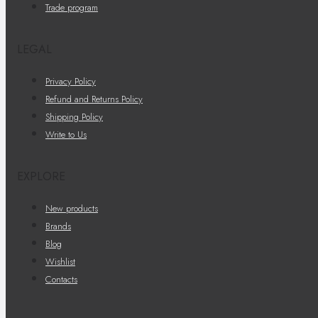
Trade program
LEGAL
Privacy Policy
Refund and Returns Policy
Shipping Policy
Write to Us
EXPLORE
New products
Brands
Blog
Wishlist
Contacts