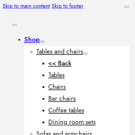
Skip to main content
Skip to footer
Shop
Tables and chairs
<< Back
Tables
Chairs
Bar chairs
Coffee tables
Dining room sets
Sofas and armchairs