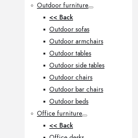
Outdoor furniture
<< Back
Outdoor sofas
Outdoor armchairs
Outdoor tables
Outdoor side tables
Outdoor chairs
Outdoor bar chairs
Outdoor beds
Office furniture
<< Back
Office desks