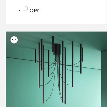
2019
(1)