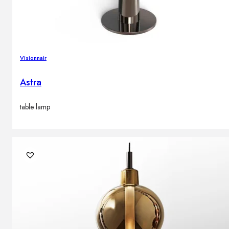
Visionnair
Astra
table lamp