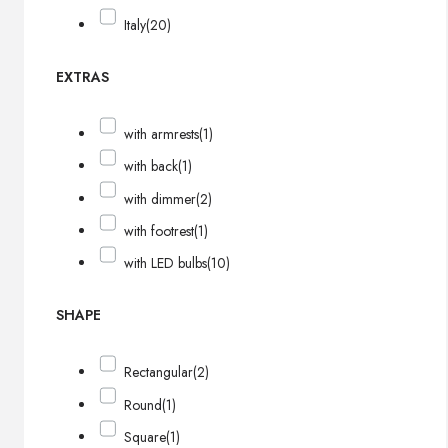
Italy
(20)
EXTRAS
with armrests
(1)
with back
(1)
with dimmer
(2)
with footrest
(1)
with LED bulbs
(10)
SHAPE
Rectangular
(2)
Round
(1)
Square
(1)