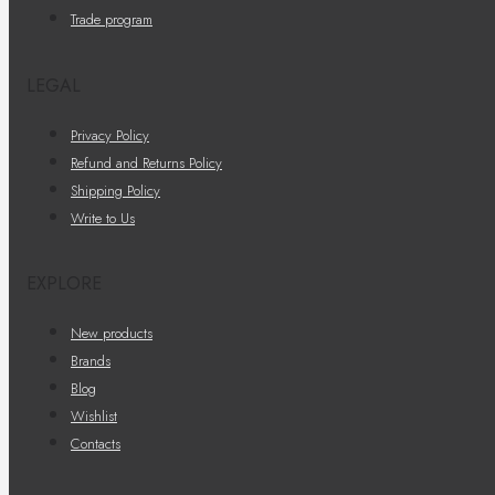
Trade program
LEGAL
Privacy Policy
Refund and Returns Policy
Shipping Policy
Write to Us
EXPLORE
New products
Brands
Blog
Wishlist
Contacts