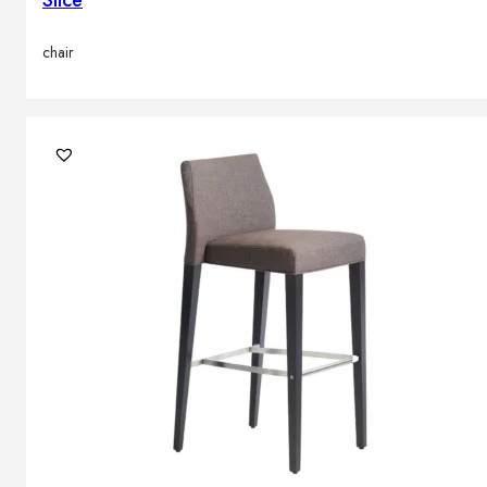
Slice
chair