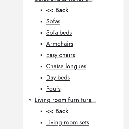
<< Back
Sofas
Sofa beds
Armchairs
Easy chairs
Chaise longues
Day beds
Poufs
Living room furniture
<< Back
Living room sets