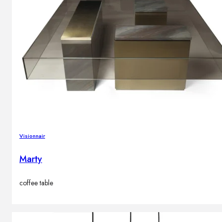
Visionnair
Marty
coffee table