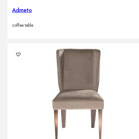
Admeto
coffee table