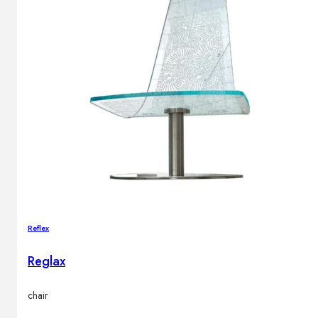
Reflex
Reglax
chair