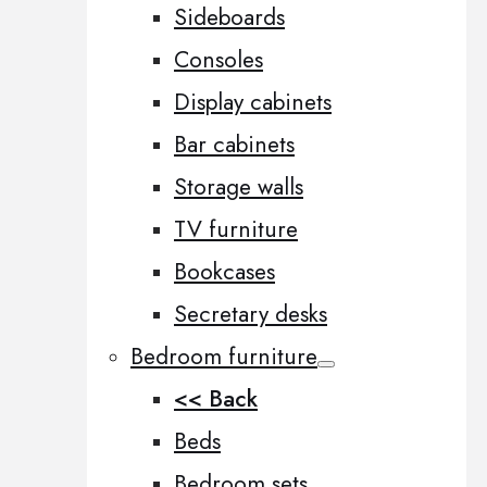
Sideboards
Consoles
Display cabinets
Bar cabinets
Storage walls
TV furniture
Bookcases
Secretary desks
Bedroom furniture
<< Back
Beds
Bedroom sets