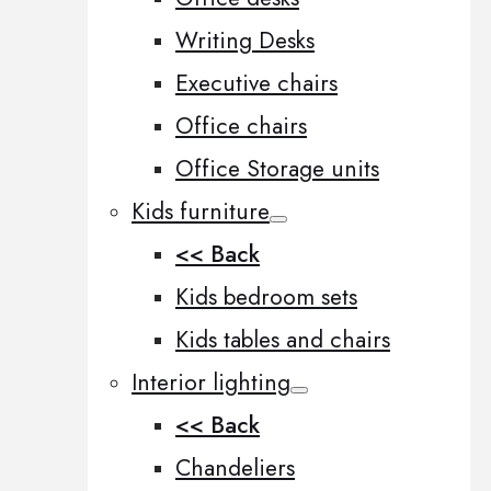
Writing Desks
Executive chairs
Office chairs
Office Storage units
Kids furniture
<< Back
Kids bedroom sets
Kids tables and chairs
Interior lighting
<< Back
Chandeliers