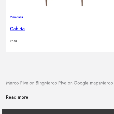
Visionnair
Cabiria
chair
Marco Piva on Bing
Marco Piva on Google maps
Marco 
Read more