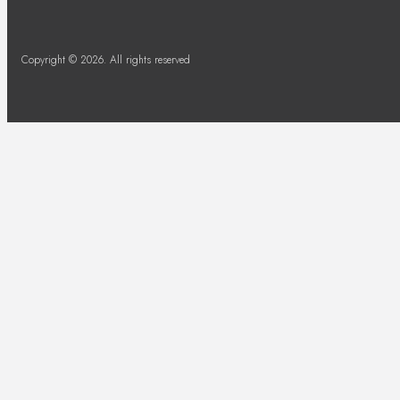
Copyright © 2026. All rights reserved