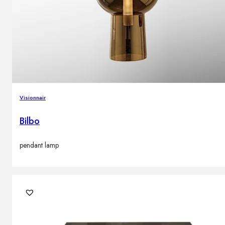
Visionnair
Bilbo
pendant lamp