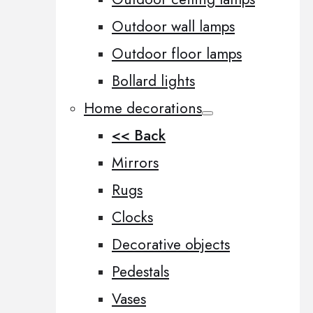
Outdoor wall lamps
Outdoor floor lamps
Bollard lights
Home decorations
<< Back
Mirrors
Rugs
Clocks
Decorative objects
Pedestals
Vases