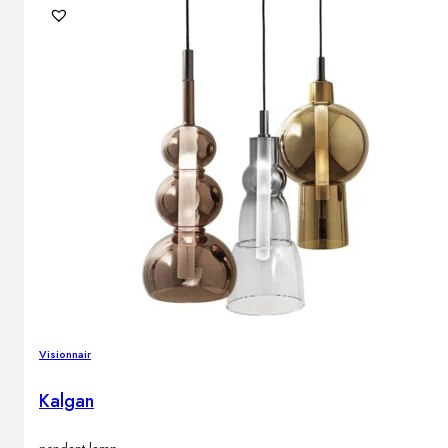
Visionnair
Kalgan