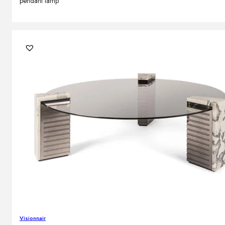
pendant lamp
Visionnair