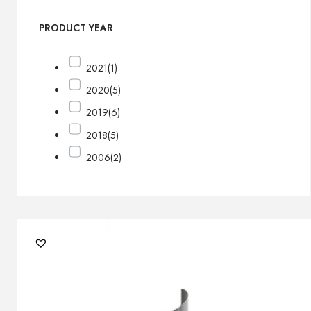
PRODUCT YEAR
2021
(1)
2020
(5)
2019
(6)
2018
(5)
2006
(2)