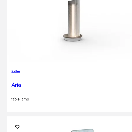
Reflex
Aria
table lamp