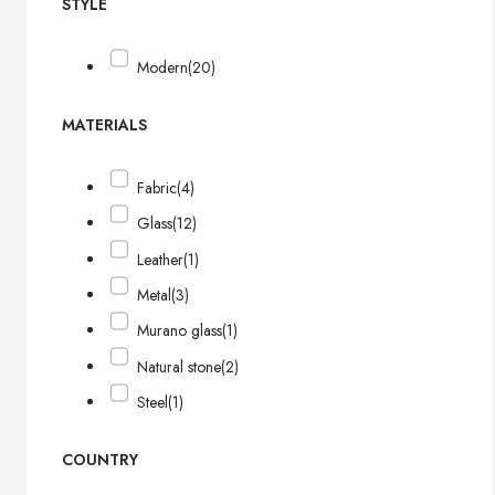
STYLE
Modern
(20)
MATERIALS
Fabric
(4)
Glass
(12)
Leather
(1)
Metal
(3)
Murano glass
(1)
Natural stone
(2)
Steel
(1)
COUNTRY