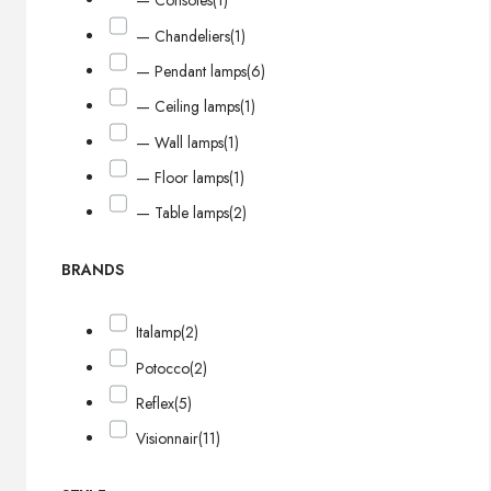
— Consoles
(1)
— Chandeliers
(1)
— Pendant lamps
(6)
— Ceiling lamps
(1)
— Wall lamps
(1)
— Floor lamps
(1)
— Table lamps
(2)
BRANDS
Italamp
(2)
Potocco
(2)
Reflex
(5)
Visionnair
(11)