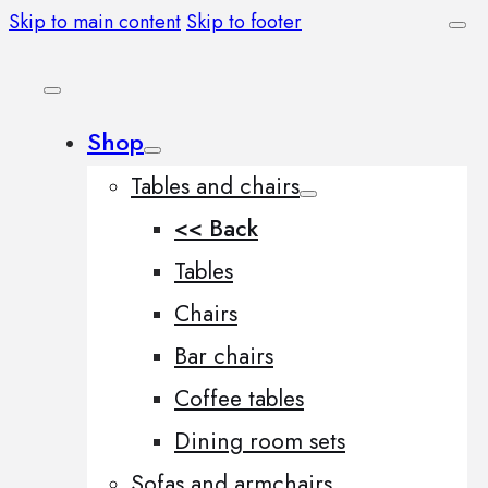
Skip to main content
Skip to footer
Shop
Tables and chairs
<< Back
Tables
Chairs
Bar chairs
Coffee tables
Dining room sets
Sofas and armchairs