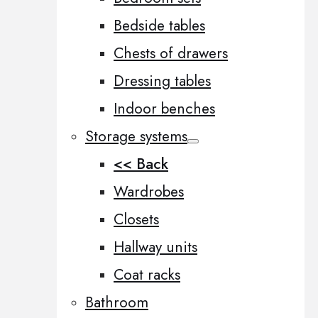
Bedside tables
Chests of drawers
Dressing tables
Indoor benches
Storage systems
<< Back
Wardrobes
Closets
Hallway units
Coat racks
Bathroom