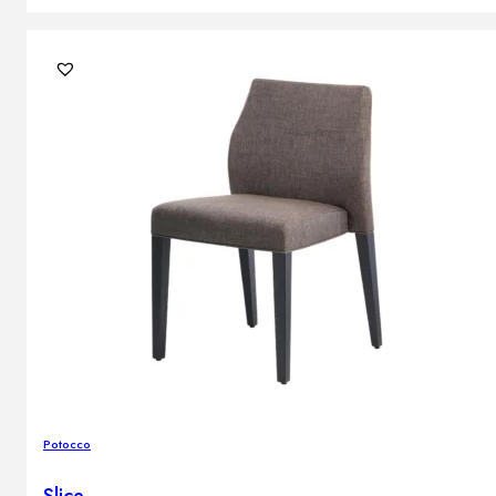
Potocco