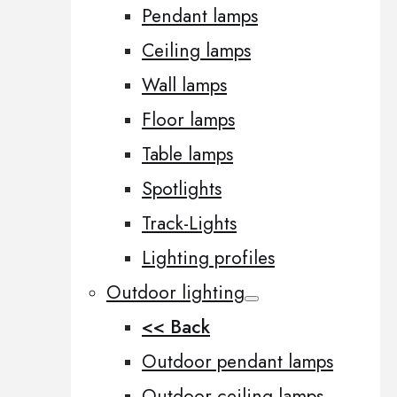
Pendant lamps
Ceiling lamps
Wall lamps
Floor lamps
Table lamps
Spotlights
Track-Lights
Lighting profiles
Outdoor lighting
<< Back
Outdoor pendant lamps
Outdoor ceiling lamps