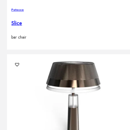
Potocco
Slice
bar chair