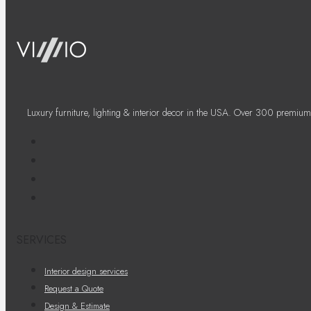
Luxury furniture, lighting & interior decor in the USA. Over 300 premium
SERVICES
Interior design services
Request a Quote
Design & Estimate