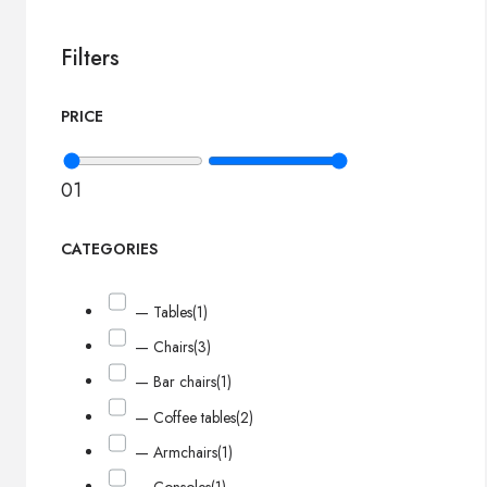
Filters
PRICE
0
1
CATEGORIES
— Tables
(1)
— Chairs
(3)
— Bar chairs
(1)
— Coffee tables
(2)
— Armchairs
(1)