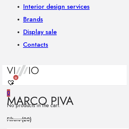
Interior design services
Brands
Display sale
Contacts
0
0
MARCO PIVA
No products in the cart.
Filters (
20
)