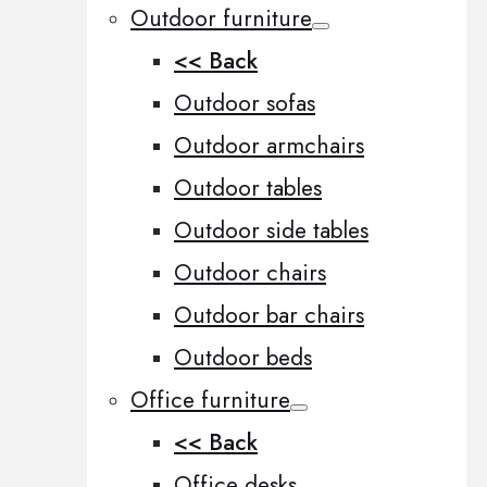
Outdoor furniture
<< Back
Outdoor sofas
Outdoor armchairs
Outdoor tables
Outdoor side tables
Outdoor chairs
Outdoor bar chairs
Outdoor beds
Office furniture
<< Back
Office desks