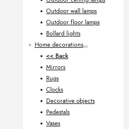
Outdoor wall lamps
Outdoor floor lamps
Bollard lights
Home decorations
<< Back
Mirrors
Rugs
Clocks
Decorative objects
Pedestals
Vases