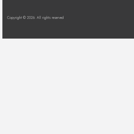
Copyright © 2026. All rights reserved