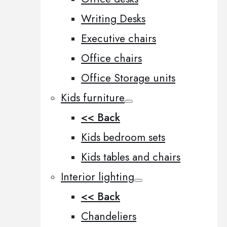
Writing Desks
Executive chairs
Office chairs
Office Storage units
Kids furniture
<< Back
Kids bedroom sets
Kids tables and chairs
Interior lighting
<< Back
Chandeliers