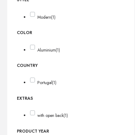
Modern
(1)
COLOR
Aluminium
(1)
COUNTRY
Portugal
(1)
EXTRAS
with open back
(1)
PRODUCT YEAR