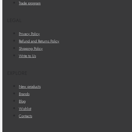
Trade program
LEGAL
Privacy Policy
Refund and Returns Policy
Shipping Policy
Write to Us
EXPLORE
New products
Brands
Blog
Wishlist
Contacts