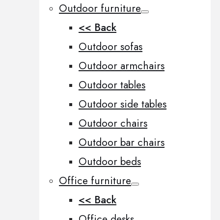
Outdoor furniture
<< Back
Outdoor sofas
Outdoor armchairs
Outdoor tables
Outdoor side tables
Outdoor chairs
Outdoor bar chairs
Outdoor beds
Office furniture
<< Back
Office desks