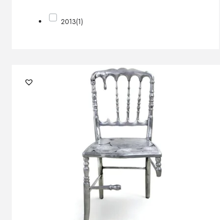
2013
(1)