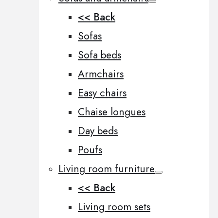
<< Back
Sofas
Sofa beds
Armchairs
Easy chairs
Chaise longues
Day beds
Poufs
Living room furniture
<< Back
Living room sets