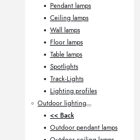
Pendant lamps
Ceiling lamps
Wall lamps
Floor lamps
Table lamps
Spotlights
Track-Lights
Lighting profiles
Outdoor lighting
<< Back
Outdoor pendant lamps
Outdoor ceiling lamps