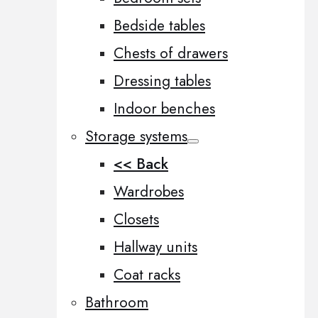
Bedside tables
Chests of drawers
Dressing tables
Indoor benches
Storage systems
<< Back
Wardrobes
Closets
Hallway units
Coat racks
Bathroom