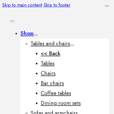
Skip to main content
Skip to footer
Shop
Tables and chairs
<< Back
Tables
Chairs
Bar chairs
Coffee tables
Dining room sets
Sofas and armchairs