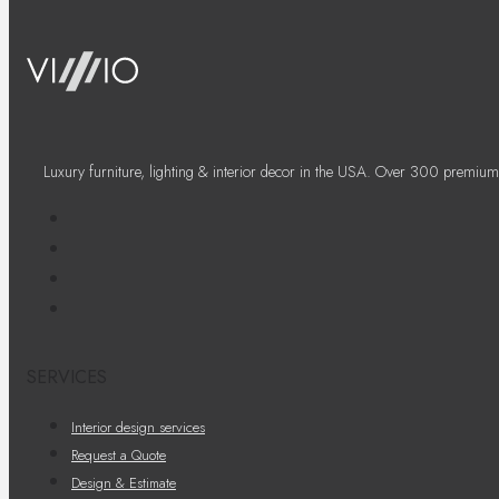
Luxury furniture, lighting & interior decor in the USA. Over 300 premium
SERVICES
Interior design services
Request a Quote
Design & Estimate