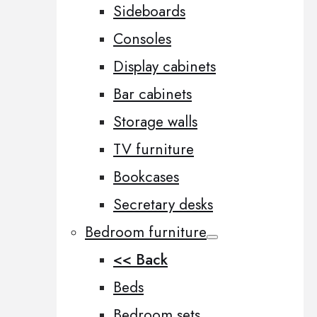
Sideboards
Consoles
Display cabinets
Bar cabinets
Storage walls
TV furniture
Bookcases
Secretary desks
Bedroom furniture
<< Back
Beds
Bedroom sets