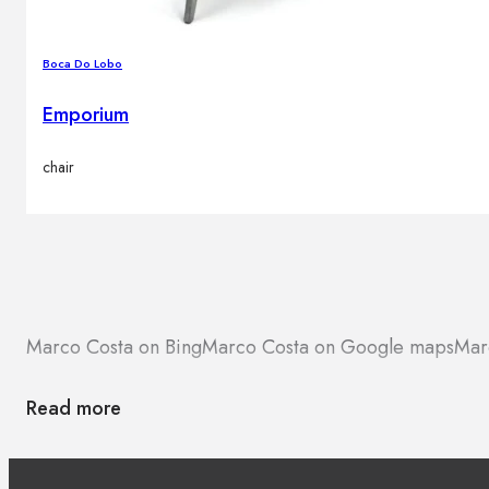
Boca Do Lobo
Emporium
chair
Marco Costa on Bing
Marco Costa on Google maps
Mar
Read more