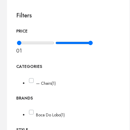
Filters
PRICE
0
1
CATEGORIES
— Chairs
(1)
BRANDS
Boca Do Lobo
(1)
STYLE