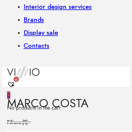
Interior design services
Brands
Display sale
Contacts
0
0
MARCO COSTA
No products in the cart.
Filters (
1
)