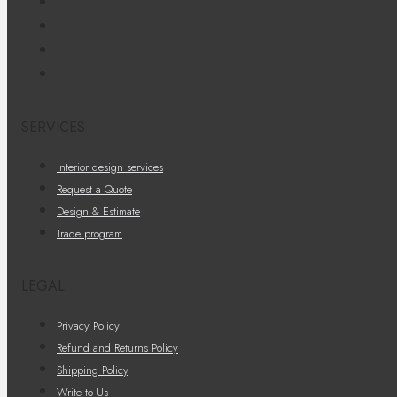
SERVICES
Interior design services
Request a Quote
Design & Estimate
Trade program
LEGAL
Privacy Policy
Refund and Returns Policy
Shipping Policy
Write to Us