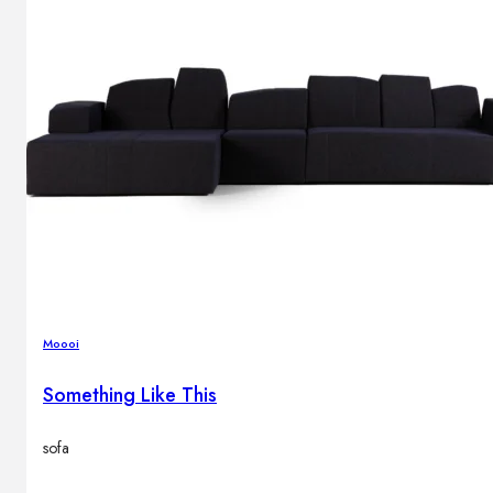
Moooi
Something Like This
sofa