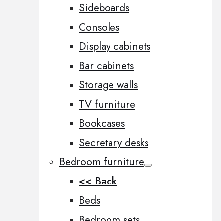
Sideboards
Consoles
Display cabinets
Bar cabinets
Storage walls
TV furniture
Bookcases
Secretary desks
Bedroom furniture
<< Back
Beds
Bedroom sets