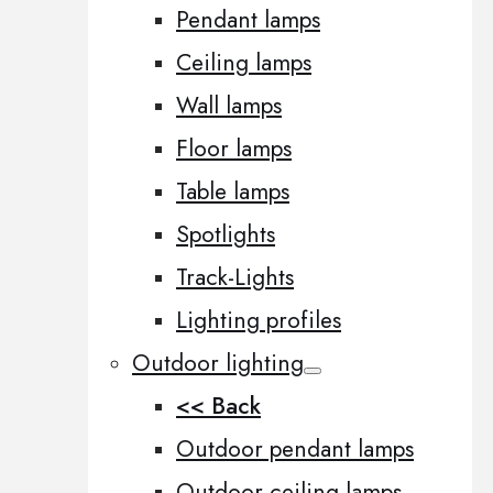
Pendant lamps
Ceiling lamps
Wall lamps
Floor lamps
Table lamps
Spotlights
Track-Lights
Lighting profiles
Outdoor lighting
<< Back
Outdoor pendant lamps
Outdoor ceiling lamps