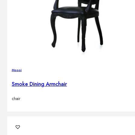
Moooi
Smoke Dining Armchair
chair