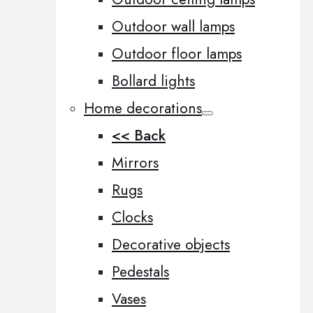
Outdoor wall lamps
Outdoor floor lamps
Bollard lights
Home decorations
<< Back
Mirrors
Rugs
Clocks
Decorative objects
Pedestals
Vases