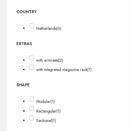
COUNTRY
Netherlands
(6)
EXTRAS
with armrests
(2)
with integrated magazine rack
(1)
SHAPE
Modular
(1)
Rectangular
(1)
Sectional
(1)