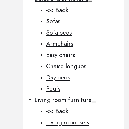
<< Back
Sofas
Sofa beds
Armchairs
Easy chairs
Chaise longues
Day beds
Poufs
Living room furniture
<< Back
Living room sets