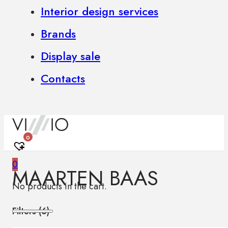
Interior design services
Brands
Display sale
Contacts
0
0
MAARTEN BAAS
No products in the cart.
Filters (
6
)