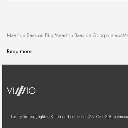
Maarten Baas on Bing
Maarten Baas on Google maps
Ma
Read more
Luxury furniture, lighting & interior decor in the USA. Over 300 premium