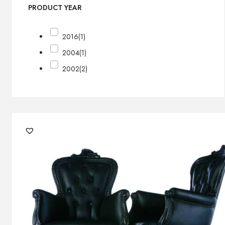
PRODUCT YEAR
2016
(1)
2004
(1)
2002
(2)