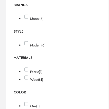
BRANDS
Moooi
(6)
STYLE
Modern
(6)
MATERIALS
Fabric
(1)
Wood
(4)
COLOR
Oak
(1)