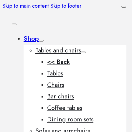
Skip to main content
Skip to footer
Shop
Tables and chairs
<< Back
Tables
Chairs
Bar chairs
Coffee tables
Dining room sets
Sofas and armchairs