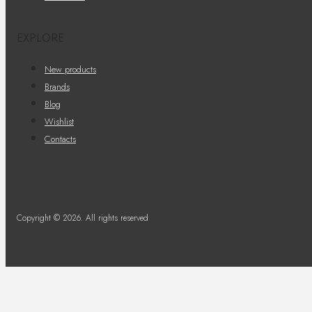
EXPLORE
New products
Brands
Blog
Wishlist
Contacts
Copyright © 2026. All rights reserved