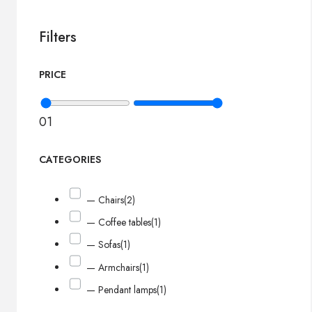
Filters
PRICE
0
1
CATEGORIES
— Chairs
(2)
— Coffee tables
(1)
— Sofas
(1)
— Armchairs
(1)
— Pendant lamps
(1)