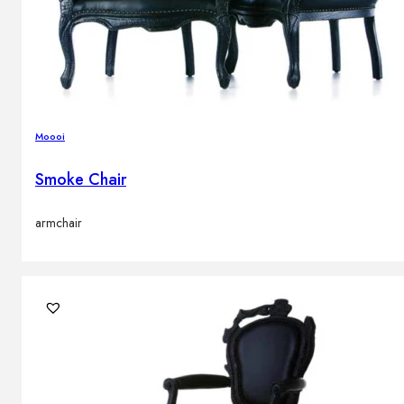
Moooi
Smoke Chair
armchair