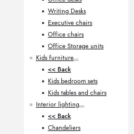
Writing Desks
Executive chairs
Office chairs
Office Storage units
Kids furniture
<< Back
Kids bedroom sets
Kids tables and chairs
Interior lighting
<< Back
Chandeliers