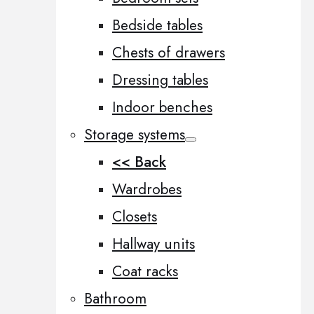
Bedside tables
Chests of drawers
Dressing tables
Indoor benches
Storage systems
<< Back
Wardrobes
Closets
Hallway units
Coat racks
Bathroom