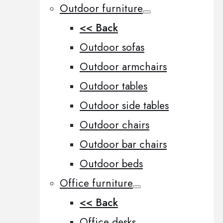
Outdoor furniture
<< Back
Outdoor sofas
Outdoor armchairs
Outdoor tables
Outdoor side tables
Outdoor chairs
Outdoor bar chairs
Outdoor beds
Office furniture
<< Back
Office desks