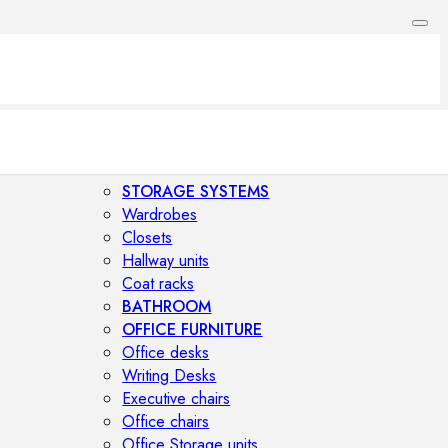
STORAGE SYSTEMS
Wardrobes
Closets
Hallway units
Coat racks
BATHROOM
OFFICE FURNITURE
Office desks
Writing Desks
Executive chairs
Office chairs
Office Storage units