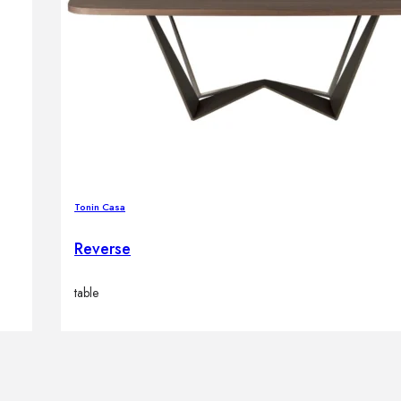
Tonin Casa
Reverse
table