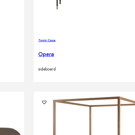
Tonin Casa
Opera
sideboard