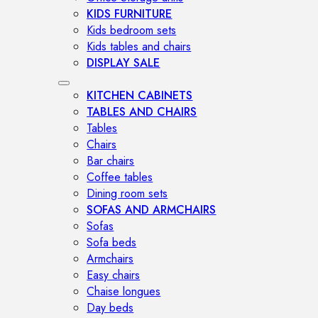
KIDS FURNITURE
Kids bedroom sets
Kids tables and chairs
DISPLAY SALE
KITCHEN CABINETS
TABLES AND CHAIRS
Tables
Chairs
Bar chairs
Coffee tables
Dining room sets
SOFAS AND ARMCHAIRS
Sofas
Sofa beds
Armchairs
Easy chairs
Chaise longues
Day beds