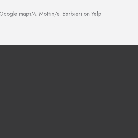
n Google maps
M. Mottin/e. Barbieri on Yelp