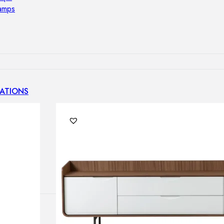
lamps
ATIONS
ects