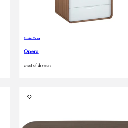
Tonin Casa
Opera
chest of drawers