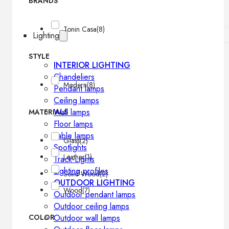
BRANDS
Tonin Casa
(8)
Lighting
STYLE
INTERIOR LIGHTING
Chandeliers
Modern
(8)
Pendant lamps
Ceiling lamps
Wall lamps
MATERIALS
Floor lamps
Table lamps
Glass
(2)
Spotlights
Leather
(1)
Track-Lights
Lighting profiles
Solid Wood
(2)
OUTDOOR LIGHTING
Wood
(7)
Outdoor pendant lamps
Outdoor ceiling lamps
COLOR
Outdoor wall lamps