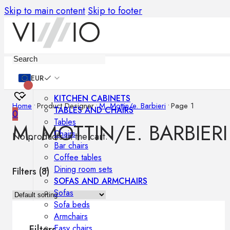
Skip to main content
Skip to footer
Furniture
EUR
KITCHEN CABINETS
Home
•
Product Designer
•
M. Mottin/e. Barbieri
•
Page 1
TABLES AND CHAIRS
0
Tables
M. MOTTIN/E. BARBIERI
Chairs
No products in the cart.
Bar chairs
Coffee tables
Dining room sets
Filters (
8
)
SOFAS AND ARMCHAIRS
Sofas
Sofa beds
Armchairs
Easy chairs
Filters