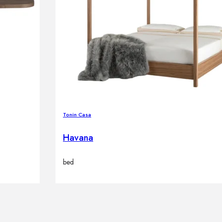
Tonin Casa
Havana
bed