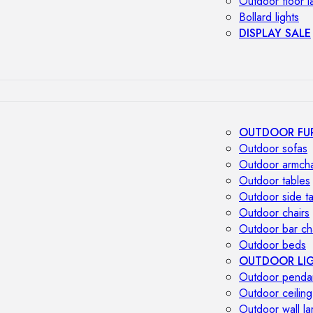
Outdoor floor 
Bollard lights
DISPLAY SALE
OUTDOOR FU
Outdoor sofas
Outdoor armcha
Outdoor tables
Outdoor side t
Outdoor chairs
Outdoor bar ch
Outdoor beds
OUTDOOR LI
Outdoor penda
Outdoor ceiling
Outdoor wall l