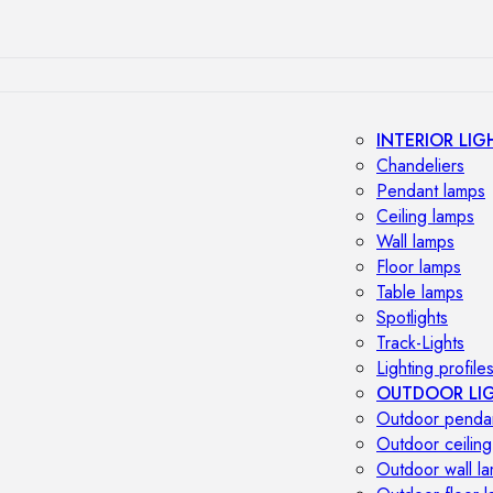
INTERIOR LIG
Chandeliers
Pendant lamps
Ceiling lamps
Wall lamps
Floor lamps
Table lamps
Spotlights
Track-Lights
Lighting profile
OUTDOOR LI
Outdoor penda
Outdoor ceiling
Outdoor wall l