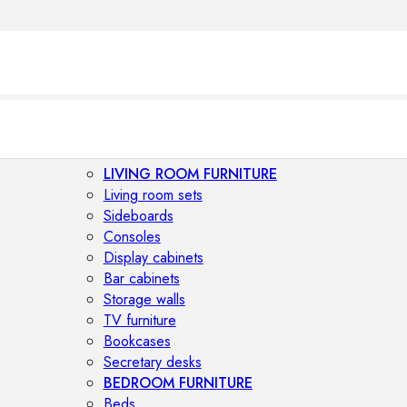
LIVING ROOM FURNITURE
Living room sets
Sideboards
Consoles
Display cabinets
Bar cabinets
Storage walls
TV furniture
Bookcases
Secretary desks
BEDROOM FURNITURE
Beds