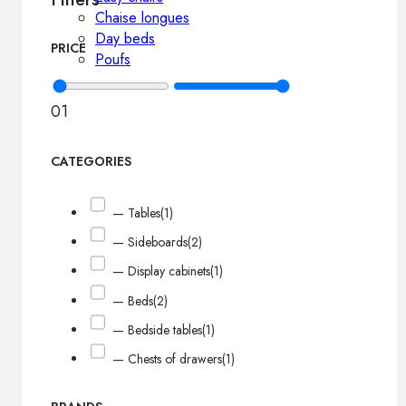
Chaise longues
Day beds
PRICE
Poufs
0
1
CATEGORIES
— Tables
(1)
— Sideboards
(2)
— Display cabinets
(1)
— Beds
(2)
— Bedside tables
(1)
— Chests of drawers
(1)