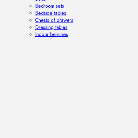
Bedroom sets
Bedside tables
Chests of drawers
Dressing tables
Indoor benches