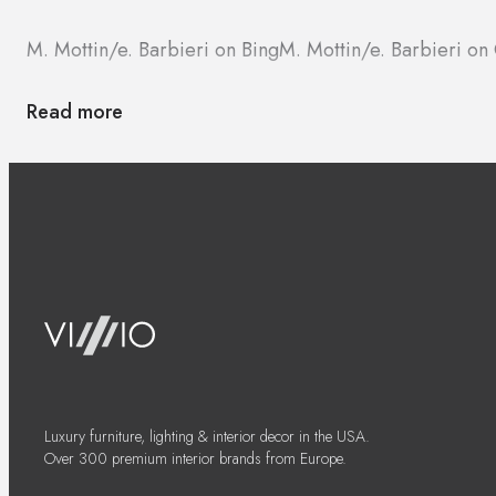
M. Mottin/e. Barbieri on Bing
M. Mottin/e. Barbieri o
Read more
Luxury furniture, lighting & interior decor in the USA.
Over 300 premium interior brands from Europe.