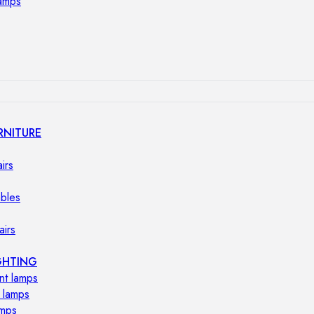
lamps
RNITURE
irs
ables
airs
GHTING
nt lamps
 lamps
amps