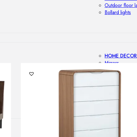
Outdoor floor 
Bollard lights
HOME DECOR
Mirrors
Rugs
Clocks
Decorative obj
Pedestals
Vases