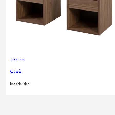
Tonin Casa
Cubò
bedside table