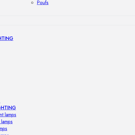
Poufs
HTING
s
GHTING
nt lamps
 lamps
amps