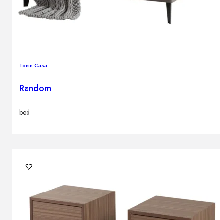
Brands
Contacts
Tonin Casa
Random
bed