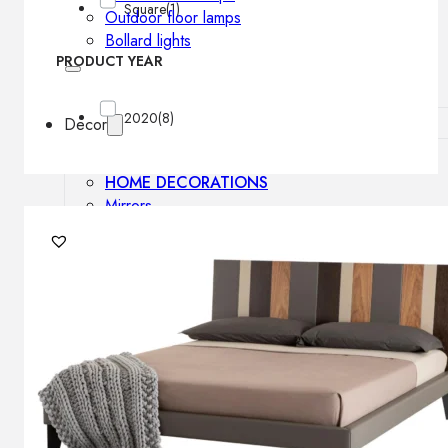
Square
(1)
Outdoor floor lamps
Bollard lights
PRODUCT YEAR
2020
(8)
Decor
HOME DECORATIONS
Mirrors
Rugs
Clocks
Decorative objects
Pedestals
Vases
News
Design