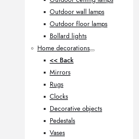
Outdoor wall lamps
Outdoor floor lamps
Bollard lights
Home decorations
<< Back
Mirrors
Rugs
Clocks
Decorative objects
Pedestals
Vases