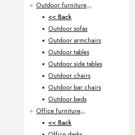
Outdoor furniture
<< Back
Outdoor sofas
Outdoor armchairs
Outdoor tables
Outdoor side tables
Outdoor chairs
Outdoor bar chairs
Outdoor beds
Office furniture
<< Back
Office desks