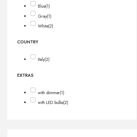
Blue
(1)
Gray
(1)
White
(2)
COUNTRY
Italy
(2)
EXTRAS
with dimmer
(1)
with LED bulbs
(2)