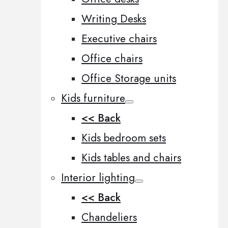
Writing Desks
Executive chairs
Office chairs
Office Storage units
Kids furniture
<< Back
Kids bedroom sets
Kids tables and chairs
Interior lighting
<< Back
Chandeliers