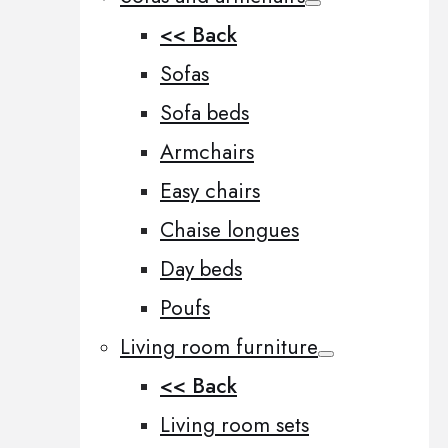
<< Back
Sofas
Sofa beds
Armchairs
Easy chairs
Chaise longues
Day beds
Poufs
Living room furniture
<< Back
Living room sets