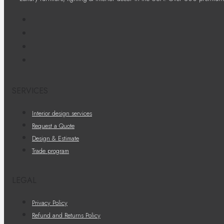
SERVICES
Interior design services
Request a Quote
Design & Estimate
Trade program
LEGAL
Privacy Policy
Refund and Returns Policy