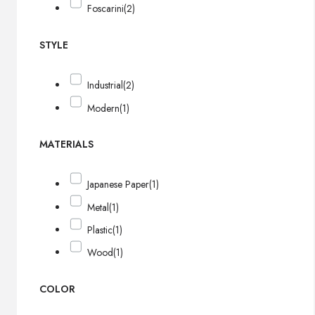
Foscarini
(2)
STYLE
Industrial
(2)
Modern
(1)
MATERIALS
Japanese Paper
(1)
Metal
(1)
Plastic
(1)
Wood
(1)
COLOR