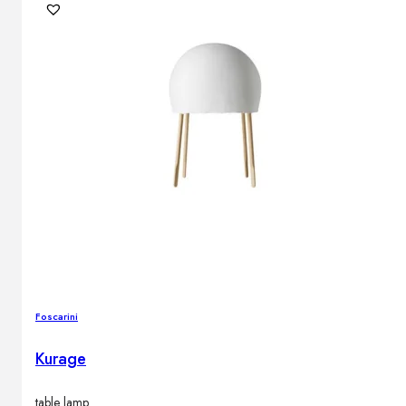
Foscarini
Kurage
table lamp