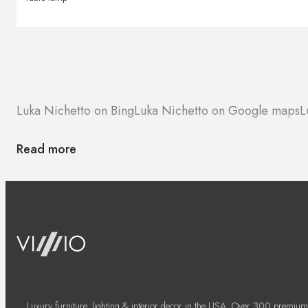
Luka Nichetto on Bing
Luka Nichetto on Google maps
L
Read more
Luxury furniture, lighting & interior decor in the USA. Over 300 premium