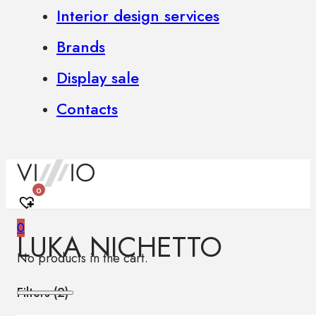
Interior design services
Brands
Display sale
Contacts
0
0
LUKA NICHETTO
No products in the cart.
Filters (
2
)