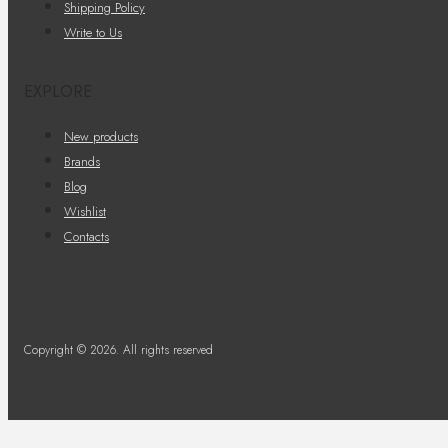
Shipping Policy
Write to Us
EXPLORE
New products
Brands
Blog
Wishlist
Contacts
Copyright © 2026. All rights reserved