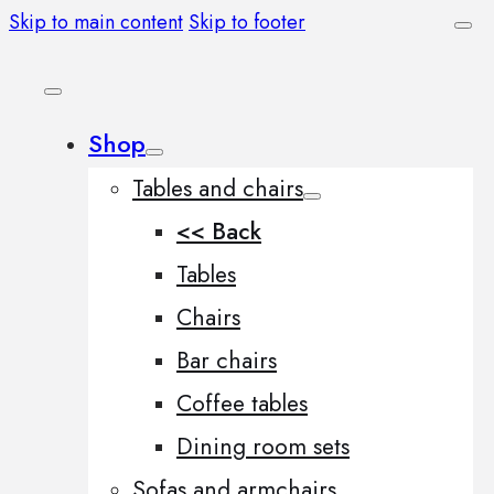
Skip to main content
Skip to footer
Shop
Tables and chairs
<< Back
Tables
Chairs
Bar chairs
Coffee tables
Dining room sets
Sofas and armchairs