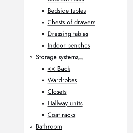
Bedside tables
Chests of drawers
Dressing tables
Indoor benches
Storage systems
<< Back
Wardrobes
Closets
Hallway units
Coat racks
Bathroom