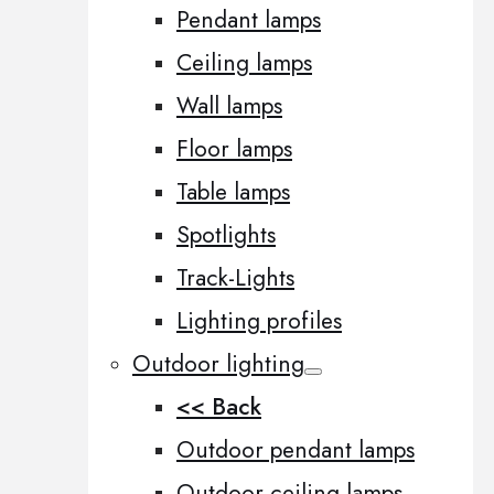
Pendant lamps
Ceiling lamps
Wall lamps
Floor lamps
Table lamps
Spotlights
Track-Lights
Lighting profiles
Outdoor lighting
<< Back
Outdoor pendant lamps
Outdoor ceiling lamps