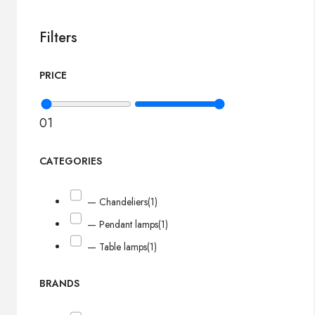
Filters
PRICE
0
1
CATEGORIES
— Chandeliers
(1)
— Pendant lamps
(1)
— Table lamps
(1)
BRANDS