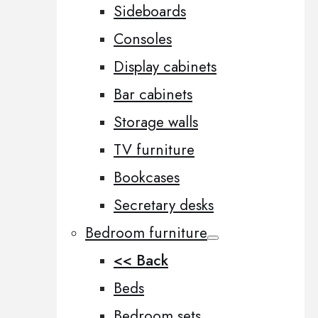
Sideboards
Consoles
Display cabinets
Bar cabinets
Storage walls
TV furniture
Bookcases
Secretary desks
Bedroom furniture
<< Back
Beds
Bedroom sets