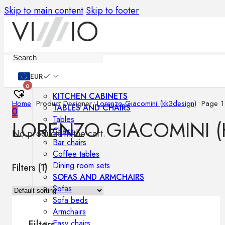
Skip to main content
Skip to footer
Furniture
EUR
0
KITCHEN CABINETS
Home
•
Product Designer
•
Lorenzo Giacomini (kk3design)
•
Page 1
TABLES AND CHAIRS
0
Tables
LORENZO GIACOMINI (
Chairs
No products in the cart.
Bar chairs
Coffee tables
Dining room sets
Filters (
1
)
SOFAS AND ARMCHAIRS
Sofas
Sofa beds
Armchairs
Easy chairs
Filters