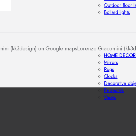
Outdoor floor 
Bollard lights
ini (kk3design) on Google maps
Lorenzo Giacomini (kk3d
HOME DECOR
Mirrors
Rugs
Clocks
Decorative obj
Pedestals
Vases