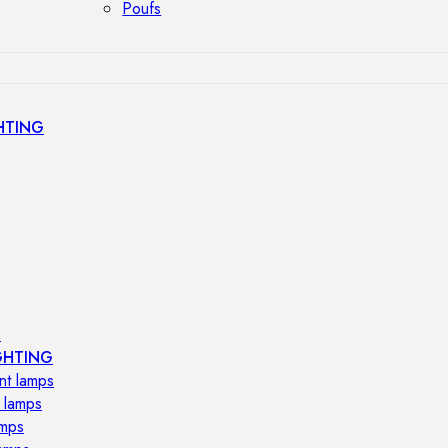
Poufs
HTING
s
GHTING
nt lamps
 lamps
amps