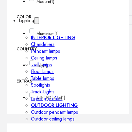
Modern
(1)
COLOR
Lighting
Aluminium
(1)
INTERIOR LIGHTING
Chandeliers
COUNTRY
Pendant lamps
Ceiling lamps
Wall lamps
Italy
(1)
Floor lamps
Table lamps
EXTRAS
Spotlights
Track-Lights
with LED bulbs
(1)
Lighting profiles
OUTDOOR LIGHTING
Outdoor pendant lamps
Outdoor ceiling lamps
Outdoor wall lamps