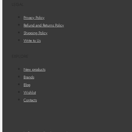
LEGAL
Privacy Policy
Refund and Returns Policy
Shipping Policy
Write to Us
EXPLORE
New products
Brands
Blog
Wishlist
Contacts