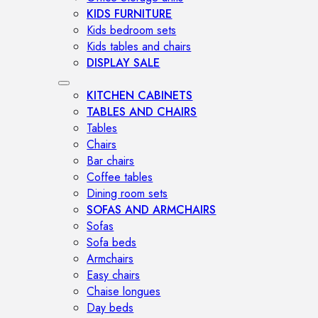
KIDS FURNITURE
Kids bedroom sets
Kids tables and chairs
DISPLAY SALE
KITCHEN CABINETS
TABLES AND CHAIRS
Tables
Chairs
Bar chairs
Coffee tables
Dining room sets
SOFAS AND ARMCHAIRS
Sofas
Sofa beds
Armchairs
Easy chairs
Chaise longues
Day beds