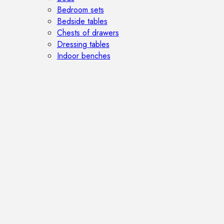
Bedroom sets
Bedside tables
Chests of drawers
Dressing tables
Indoor benches