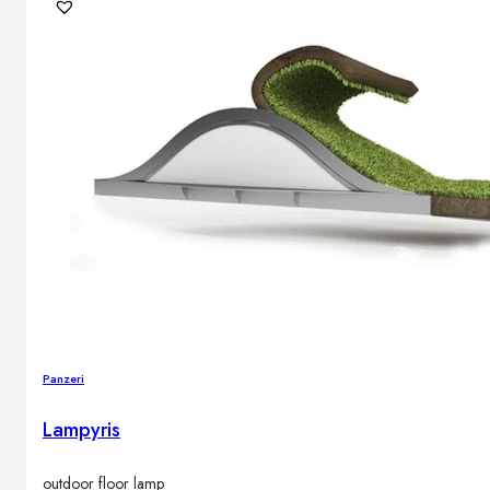
Outdoor floor lamps
Bollard lights
DISPLAY SALE
Outdoor
OUTDOOR FURNITURE
Outdoor sofas
Outdoor armchairs
Outdoor tables
Outdoor side tables
Outdoor chairs
Outdoor bar chairs
Panzeri
Outdoor beds
OUTDOOR LIGHTING
Lampyris
Outdoor pendant lamps
Outdoor ceiling lamps
Outdoor wall lamps
outdoor floor lamp