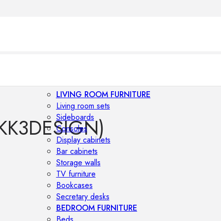
LIVING ROOM FURNITURE
Living room sets
Sideboards
KK3DESIGN)
Consoles
Display cabinets
Bar cabinets
Storage walls
TV furniture
Bookcases
Secretary desks
BEDROOM FURNITURE
Beds