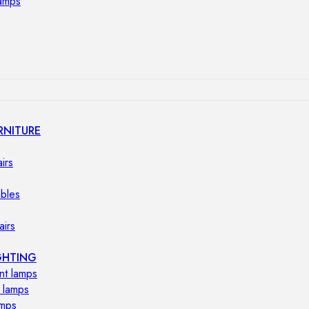
lamps
RNITURE
irs
ables
airs
GHTING
nt lamps
 lamps
amps