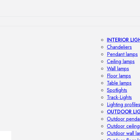
INTERIOR LIG
Chandeliers
Pendant lamps
Ceiling lamps
Wall lamps
Floor lamps
Table lamps
Spotlights
Track-Lights
Lighting profile
OUTDOOR LI
Outdoor penda
Outdoor ceiling
Outdoor wall l