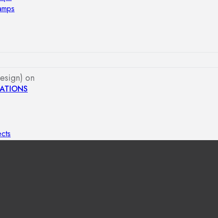
lamps
esign) on
ATIONS
ects