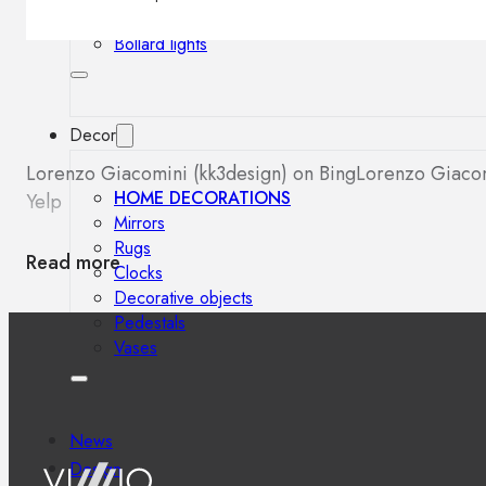
Outdoor floor lamps
Bollard lights
Decor
Lorenzo Giacomini (kk3design) on Bing
Lorenzo Giacom
HOME DECORATIONS
Yelp
Mirrors
Rugs
Read more
Clocks
Decorative objects
Pedestals
Vases
News
Design