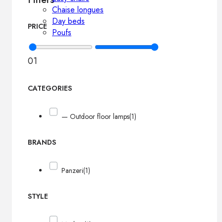
Chaise longues
Day beds
PRICE
Poufs
0
1
CATEGORIES
— Outdoor floor lamps
(1)
BRANDS
Panzeri
(1)
STYLE