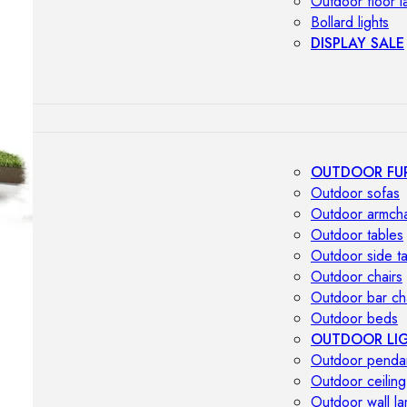
Outdoor floor 
Bollard lights
DISPLAY SALE
OUTDOOR FU
Outdoor sofas
Outdoor armcha
Outdoor tables
Outdoor side t
Outdoor chairs
Outdoor bar ch
Outdoor beds
OUTDOOR LI
Outdoor penda
Outdoor ceiling
Outdoor wall l