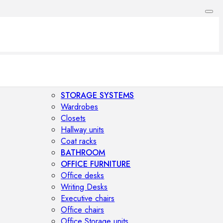
STORAGE SYSTEMS
Wardrobes
Closets
Hallway units
Coat racks
BATHROOM
OFFICE FURNITURE
Office desks
Writing Desks
Executive chairs
Office chairs
Office Storage units