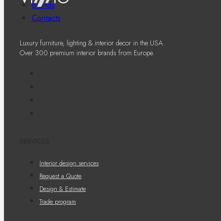
Brands
Contacts
Luxury furniture, lighting & interior decor in the USA.
Over 300 premium interior brands from Europe.
SERVICES
Interior design services
Request a Quote
Design & Estimate
Trade program