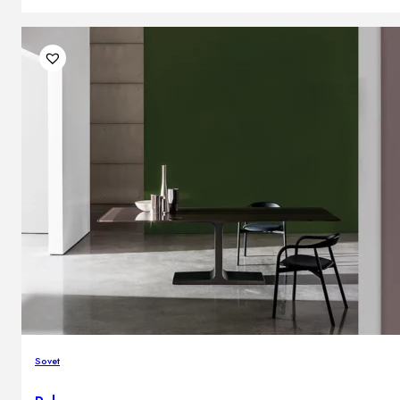
Sovet