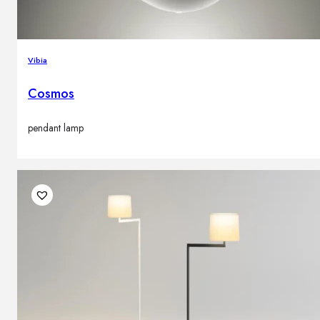
Vibia
Cosmos
pendant lamp