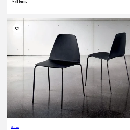
wall lamp
Sovet