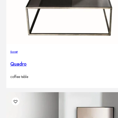
Sovet
Quadro
coffee table