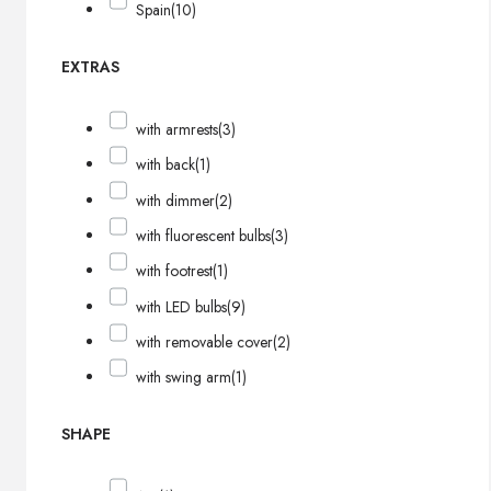
Spain
(10)
EXTRAS
with armrests
(3)
with back
(1)
with dimmer
(2)
with fluorescent bulbs
(3)
with footrest
(1)
with LED bulbs
(9)
with removable cover
(2)
with swing arm
(1)
SHAPE