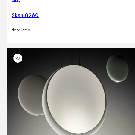
Vibia
Skan 0260
floor lamp