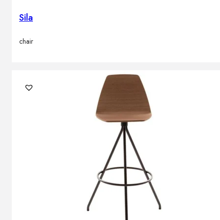
Sila
chair