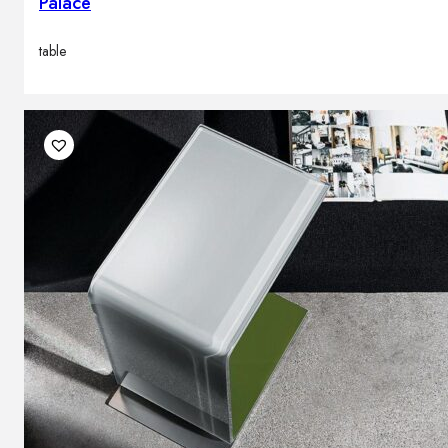
Palace
table