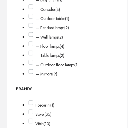
— Easy chairs
(1)
— Consoles
(3)
— Outdoor tables
(1)
— Pendant lamps
(2)
— Wall lamps
(2)
— Floor lamps
(4)
— Table lamps
(2)
— Outdoor floor lamps
(1)
— Mirrors
(9)
BRANDS
Foscarini
(1)
Sovet
(35)
Vibia
(10)