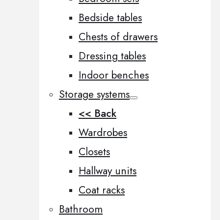
Bedside tables
Chests of drawers
Dressing tables
Indoor benches
Storage systems
<< Back
Wardrobes
Closets
Hallway units
Coat racks
Bathroom