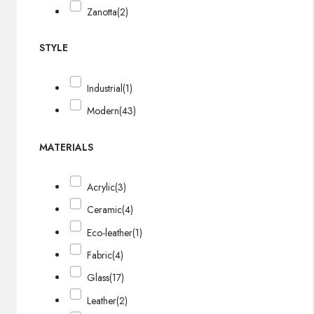
Zanotta
(2)
STYLE
Industrial
(1)
Modern
(43)
MATERIALS
Acrylic
(3)
Ceramic
(4)
Eco-leather
(1)
Fabric
(4)
Glass
(17)
Leather
(2)