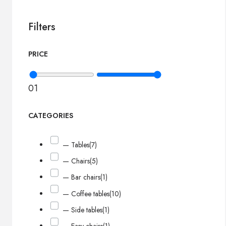
Filters
PRICE
0
1
CATEGORIES
— Tables
(7)
— Chairs
(5)
— Bar chairs
(1)
— Coffee tables
(10)
— Side tables
(1)