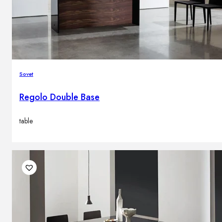
Sovet
Regolo Double Base
table