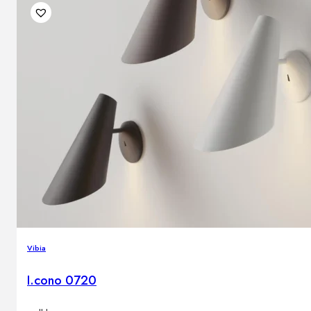
Vibia
I.cono 0720