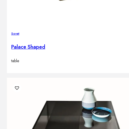
Sovet
Palace Shaped
table