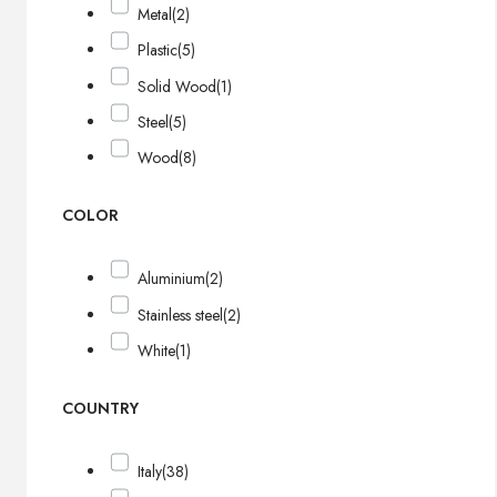
Metal
(2)
Plastic
(5)
Solid Wood
(1)
Steel
(5)
Wood
(8)
COLOR
Aluminium
(2)
Stainless steel
(2)
White
(1)
COUNTRY
Italy
(38)