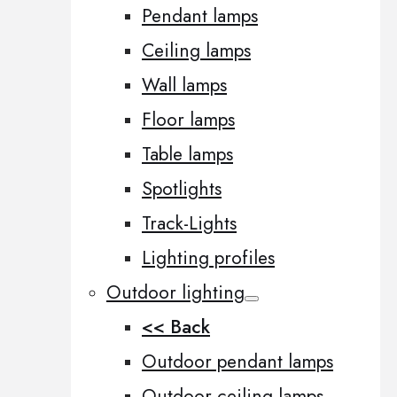
Pendant lamps
Ceiling lamps
Wall lamps
Floor lamps
Table lamps
Spotlights
Track-Lights
Lighting profiles
Outdoor lighting
<< Back
Outdoor pendant lamps
Outdoor ceiling lamps