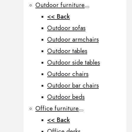
Outdoor furniture
<< Back
Outdoor sofas
Outdoor armchairs
Outdoor tables
Outdoor side tables
Outdoor chairs
Outdoor bar chairs
Outdoor beds
Office furniture
<< Back
Office desks