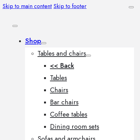
Skip to main content
Skip to footer
Shop
Tables and chairs
<< Back
Tables
Chairs
Bar chairs
Coffee tables
Dining room sets
Sofas and armchairs