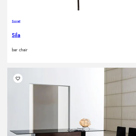
Sovet
Sila
bar chair