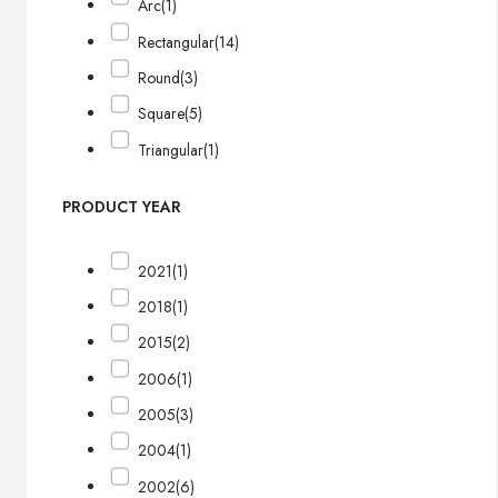
Arc
(1)
Rectangular
(14)
Round
(3)
Square
(5)
Triangular
(1)
PRODUCT YEAR
2021
(1)
2018
(1)
2015
(2)
2006
(1)
2005
(3)
2004
(1)
2002
(6)