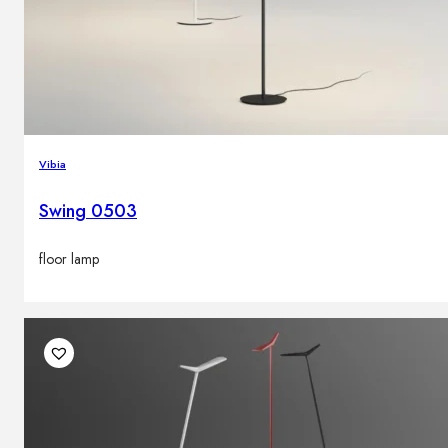
Vibia
Swing 0503
floor lamp