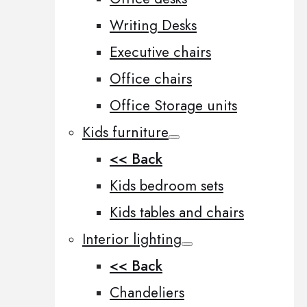
Writing Desks
Executive chairs
Office chairs
Office Storage units
Kids furniture
<< Back
Kids bedroom sets
Kids tables and chairs
Interior lighting
<< Back
Chandeliers