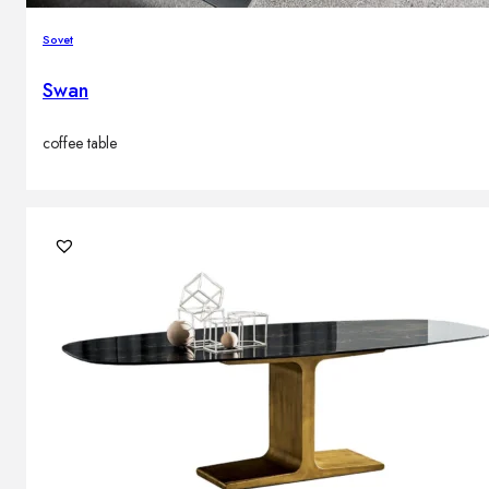
Sovet
Swan
coffee table