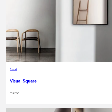
Sovet
Visual Square
mirror