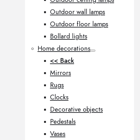
Outdoor wall lamps
Outdoor floor lamps
Bollard lights
Home decorations
<< Back
Mirrors
Rugs
Clocks
Decorative objects
Pedestals
Vases