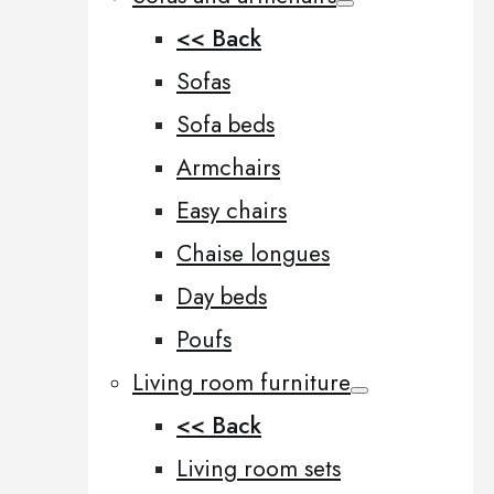
<< Back
Sofas
Sofa beds
Armchairs
Easy chairs
Chaise longues
Day beds
Poufs
Living room furniture
<< Back
Living room sets