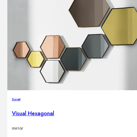
Sovet
Visual Hexagonal
mirror