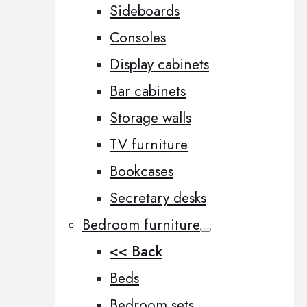
Sideboards
Consoles
Display cabinets
Bar cabinets
Storage walls
TV furniture
Bookcases
Secretary desks
Bedroom furniture
<< Back
Beds
Bedroom sets