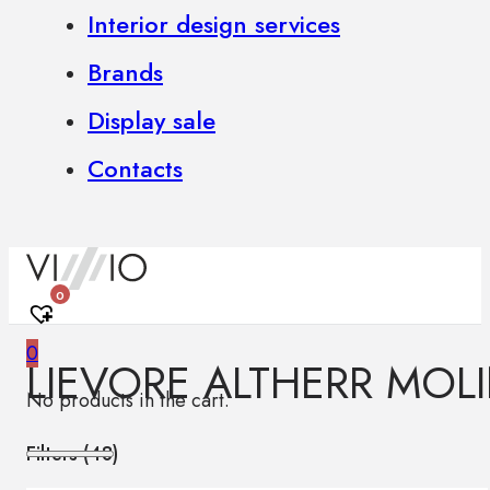
Interior design services
Brands
Display sale
Contacts
0
0
LIEVORE ALTHERR MOL
No products in the cart.
Filters (
48
)