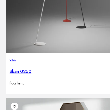
Vibia
Skan 0250
floor lamp