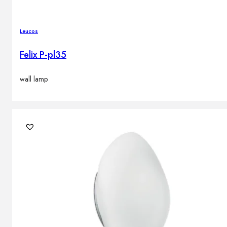
Leucos
Felix P-pl35
wall lamp