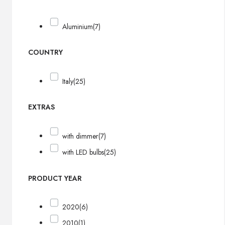
Aluminium
(7)
COUNTRY
Italy
(25)
EXTRAS
with dimmer
(7)
with LED bulbs
(25)
PRODUCT YEAR
2020
(6)
2010
(1)