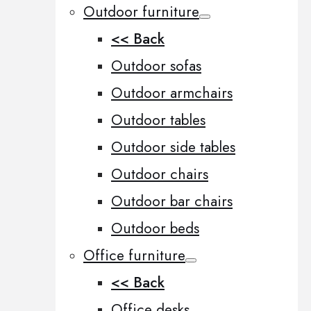
Outdoor furniture
<< Back
Outdoor sofas
Outdoor armchairs
Outdoor tables
Outdoor side tables
Outdoor chairs
Outdoor bar chairs
Outdoor beds
Office furniture
<< Back
Office desks