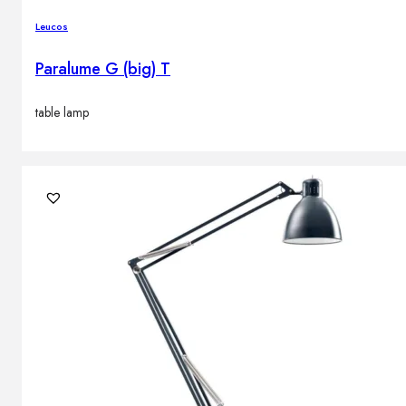
Leucos
Paralume G (big) T
table lamp