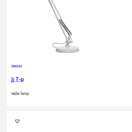
Leucos
Jj T-p
table lamp