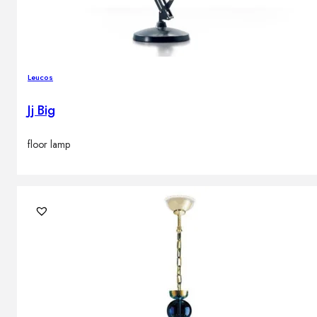
Leucos
Jj Big
floor lamp