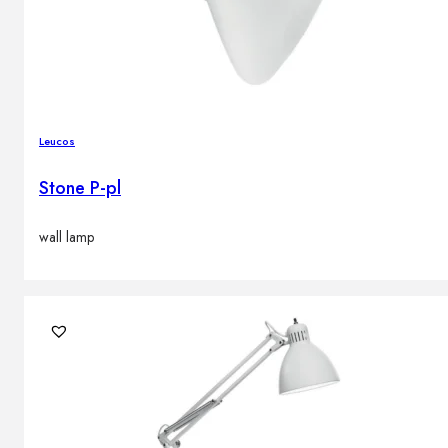
Leucos
Stone P-pl
wall lamp