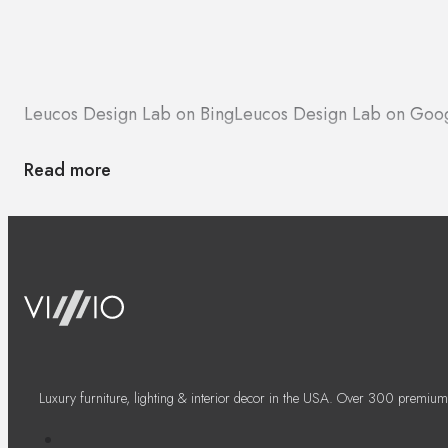
Leucos Design Lab on Bing
Leucos Design Lab on Goo
Read more
Luxury furniture, lighting & interior decor in the USA. Over 300 premium