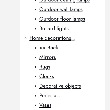
Outdoor wall lamps
Outdoor floor lamps
Bollard lights
Home decorations
<< Back
Mirrors
Rugs
Clocks
Decorative objects
Pedestals
Vases