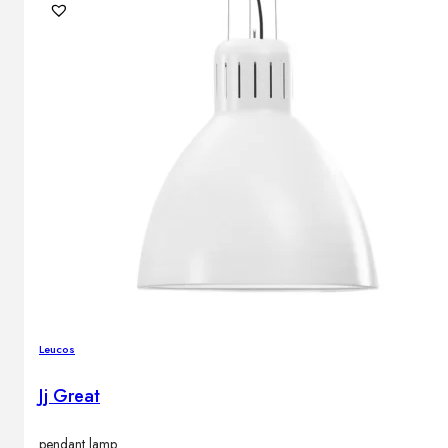
Leucos
Jj Great
pendant lamp