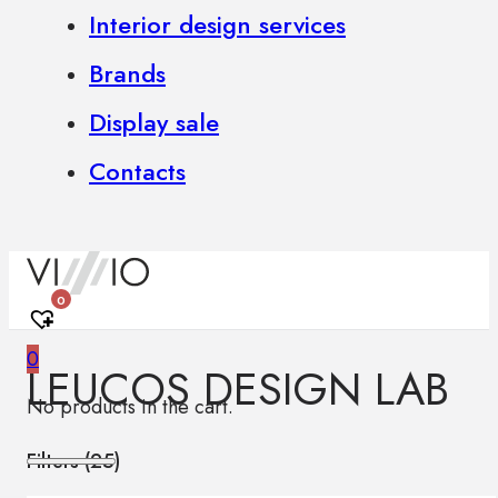
Interior design services
Brands
Display sale
Contacts
0
0
LEUCOS DESIGN LAB
No products in the cart.
Filters (
25
)