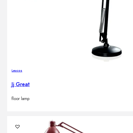
Leucos
Jj Great
floor lamp