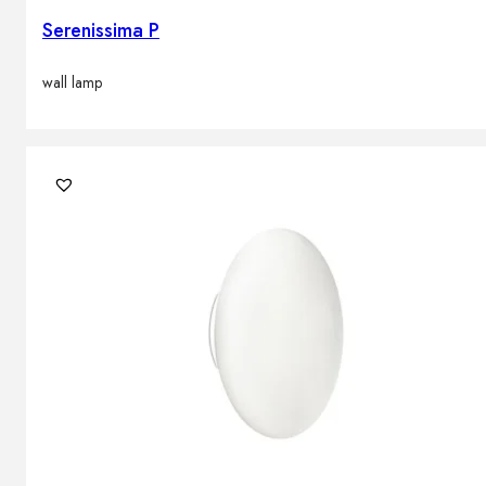
Serenissima P
wall lamp