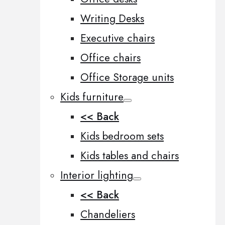
Writing Desks
Executive chairs
Office chairs
Office Storage units
Kids furniture
<< Back
Kids bedroom sets
Kids tables and chairs
Interior lighting
<< Back
Chandeliers