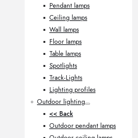
Pendant lamps
Ceiling lamps
Wall lamps
Floor lamps
Table lamps
Spotlights
Track-Lights
Lighting profiles
Outdoor lighting
<< Back
Outdoor pendant lamps
Outdoor ceiling lamps