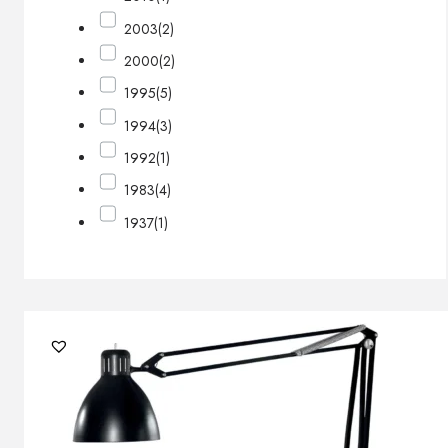
2003
(2)
2000
(2)
1995
(5)
1994
(3)
1992
(1)
1983
(4)
1937
(1)