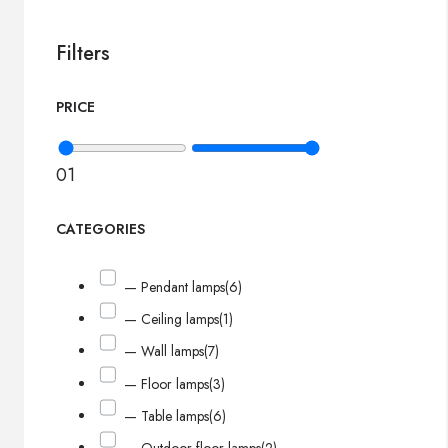
Filters
PRICE
0
1
CATEGORIES
— Pendant lamps
(6)
— Ceiling lamps
(1)
— Wall lamps
(7)
— Floor lamps
(3)
— Table lamps
(6)