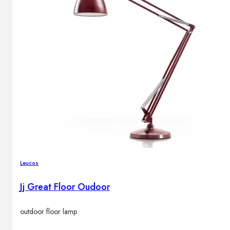
Leucos
Jj Great Floor Oudoor
outdoor floor lamp