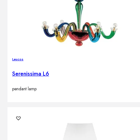
Leucos
Serenissima L6
pendant lamp