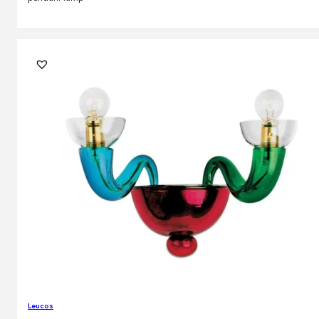
Leucos