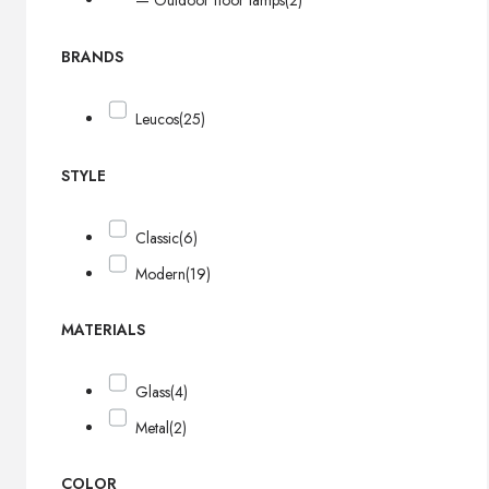
— Outdoor floor lamps
(2)
BRANDS
Leucos
(25)
STYLE
Classic
(6)
Modern
(19)
MATERIALS
Glass
(4)
Metal
(2)
COLOR