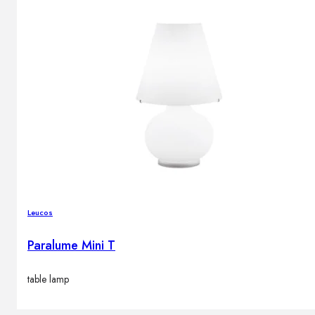
Leucos
Paralume Mini T
table lamp