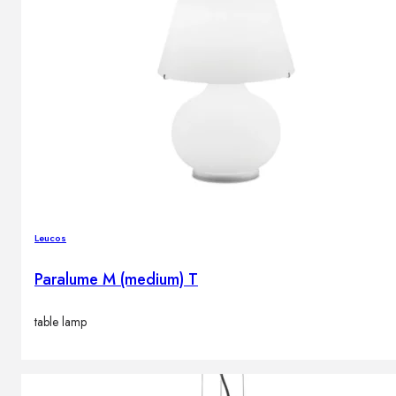
Leucos
Paralume M (medium) T
table lamp