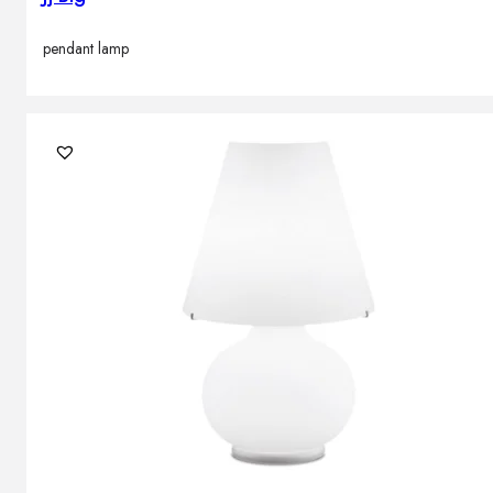
pendant lamp