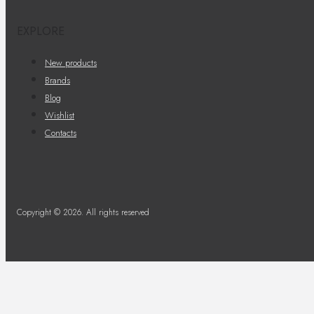
EXPLORE
New products
Brands
Blog
Wishlist
Contacts
Copyright © 2026. All rights reserved