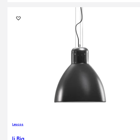
Leucos
Jj Big