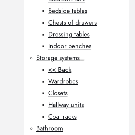
Bedside tables
Chests of drawers
Dressing tables
Indoor benches
Storage systems
<< Back
Wardrobes
Closets
Hallway units
Coat racks
Bathroom