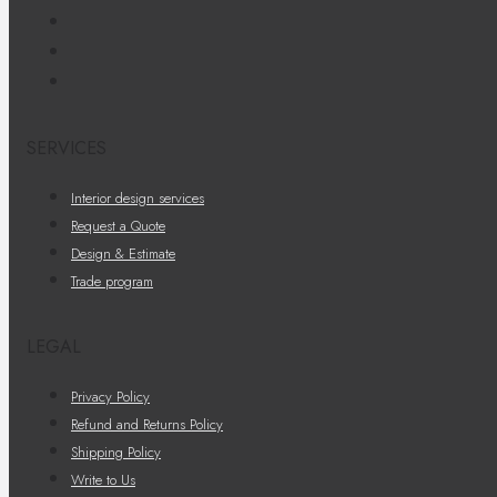
SERVICES
Interior design services
Request a Quote
Design & Estimate
Trade program
LEGAL
Privacy Policy
Refund and Returns Policy
Shipping Policy
Write to Us