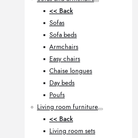
<< Back
Sofas
Sofa beds
Armchairs
Easy chairs
Chaise longues
Day beds
Poufs
Living room furniture
<< Back
Living room sets