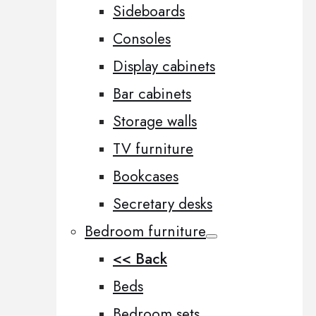
Sideboards
Consoles
Display cabinets
Bar cabinets
Storage walls
TV furniture
Bookcases
Secretary desks
Bedroom furniture
<< Back
Beds
Bedroom sets