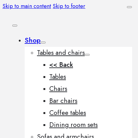
Skip to main content
Skip to footer
Shop
Tables and chairs
<< Back
Tables
Chairs
Bar chairs
Coffee tables
Dining room sets
Sofas and armchairs