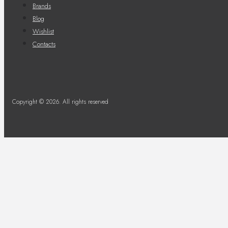
Brands
Blog
Wishlist
Contacts
Copyright © 2026. All rights reserved