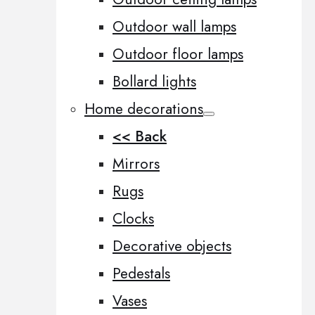
Outdoor wall lamps
Outdoor floor lamps
Bollard lights
Home decorations
<< Back
Mirrors
Rugs
Clocks
Decorative objects
Pedestals
Vases