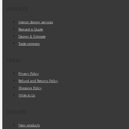
SERVICES
Interior design services
Request a Quote
Design & Estimate
Trade program
LEGAL
Privacy Policy
Refund and Returns Policy
Shipping Policy
Write to Us
EXPLORE
New products