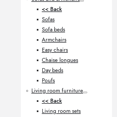
<< Back
Sofas
Sofa beds
Armchairs
Easy chairs
Chaise longues
Day beds
Poufs
Living room furniture
<< Back
Living room sets