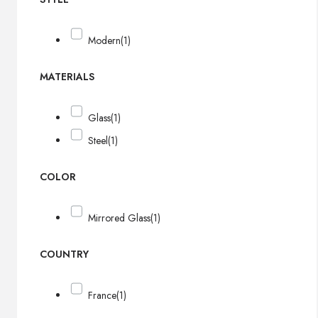
Modern
(1)
MATERIALS
Glass
(1)
Steel
(1)
COLOR
Mirrored Glass
(1)
COUNTRY
France
(1)