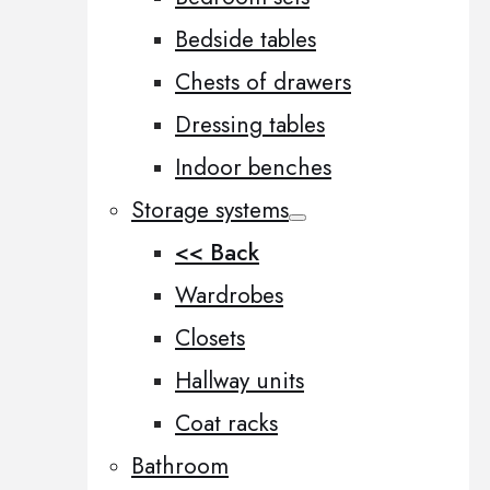
Bedside tables
Chests of drawers
Dressing tables
Indoor benches
Storage systems
<< Back
Wardrobes
Closets
Hallway units
Coat racks
Bathroom