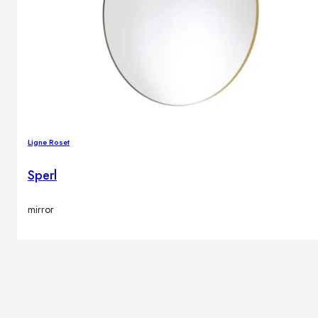
Ligne Roset
Sperl
mirror