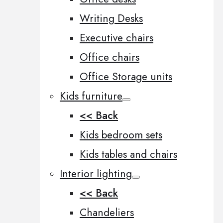
Writing Desks
Executive chairs
Office chairs
Office Storage units
Kids furniture
<< Back
Kids bedroom sets
Kids tables and chairs
Interior lighting
<< Back
Chandeliers