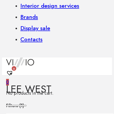
Interior design services
Brands
Display sale
Contacts
0
0
LEE WEST
No products in the cart.
Filters (
1
)