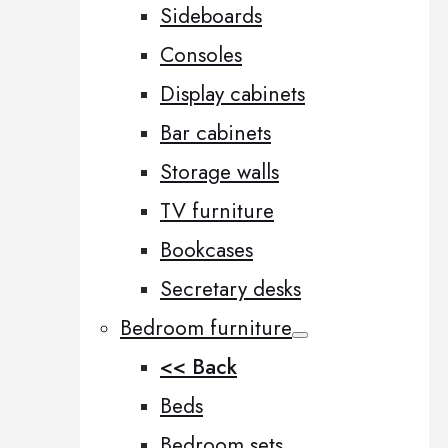
Sideboards
Consoles
Display cabinets
Bar cabinets
Storage walls
TV furniture
Bookcases
Secretary desks
Bedroom furniture
<< Back
Beds
Bedroom sets