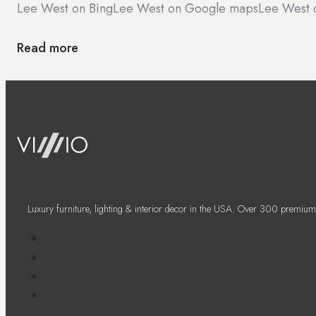
Lee West on Bing
Lee West on Google maps
Lee West 
Read more
Luxury furniture, lighting & interior decor in the USA. Over 300 premium