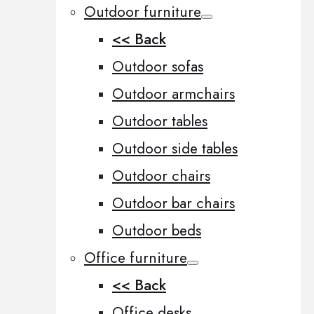
Outdoor furniture
<< Back
Outdoor sofas
Outdoor armchairs
Outdoor tables
Outdoor side tables
Outdoor chairs
Outdoor bar chairs
Outdoor beds
Office furniture
<< Back
Office desks