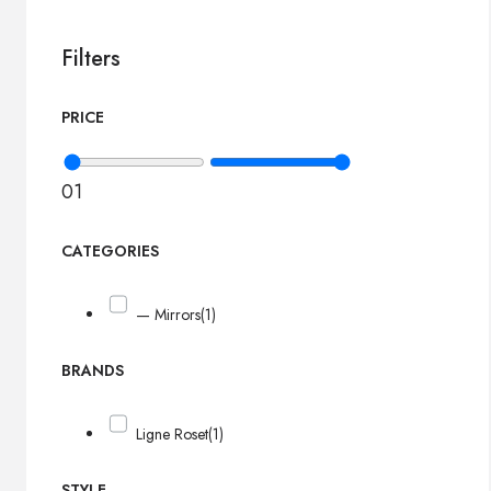
Filters
PRICE
0
1
CATEGORIES
— Mirrors
(1)
BRANDS
Ligne Roset
(1)
STYLE