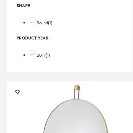
SHAPE
Round
(1)
PRODUCT YEAR
2017
(1)