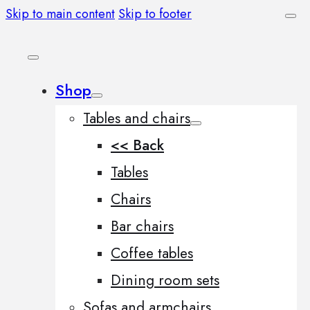
Skip to main content
Skip to footer
Shop
Tables and chairs
<< Back
Tables
Chairs
Bar chairs
Coffee tables
Dining room sets
Sofas and armchairs