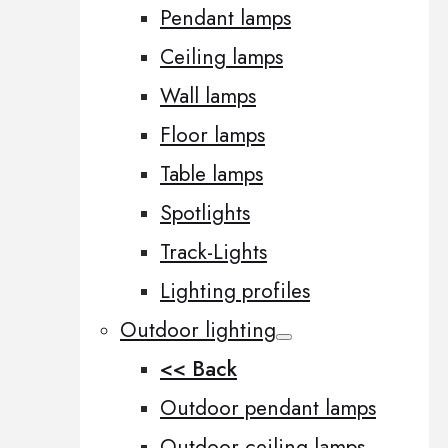
Pendant lamps
Ceiling lamps
Wall lamps
Floor lamps
Table lamps
Spotlights
Track-Lights
Lighting profiles
Outdoor lighting
<< Back
Outdoor pendant lamps
Outdoor ceiling lamps