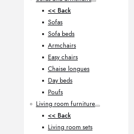
<< Back
Sofas
Sofa beds
Armchairs
Easy chairs
Chaise longues
Day beds
Poufs
Living room furniture
<< Back
Living room sets