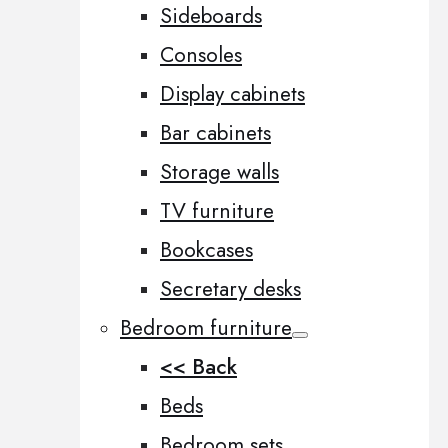
Sideboards
Consoles
Display cabinets
Bar cabinets
Storage walls
TV furniture
Bookcases
Secretary desks
Bedroom furniture
<< Back
Beds
Bedroom sets