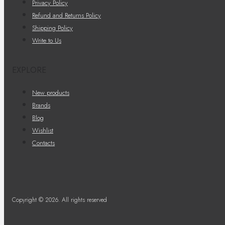
Privacy Policy
Refund and Returns Policy
Shipping Policy
Write to Us
EXPLORE
New products
Brands
Blog
Wishlist
Contacts
Copyright © 2026. All rights reserved