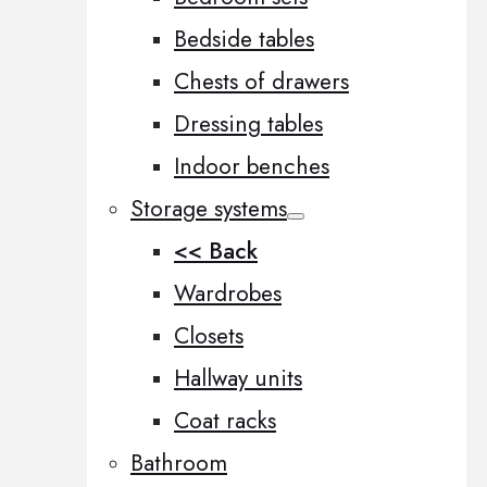
Bedside tables
Chests of drawers
Dressing tables
Indoor benches
Storage systems
<< Back
Wardrobes
Closets
Hallway units
Coat racks
Bathroom