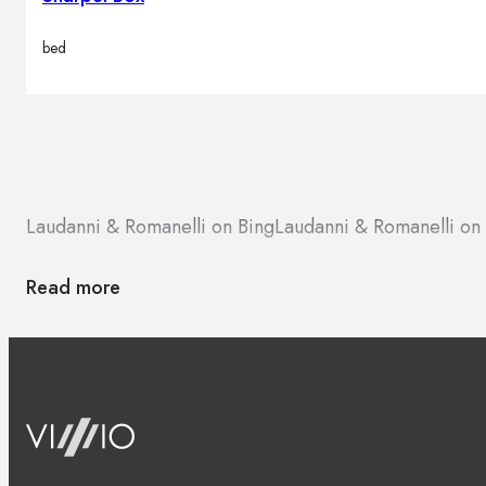
bed
Laudanni & Romanelli on Bing
Laudanni & Romanelli o
Read more