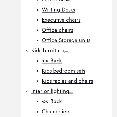
Writing Desks
Executive chairs
Office chairs
Office Storage units
Kids furniture
<< Back
Kids bedroom sets
Kids tables and chairs
Interior lighting
<< Back
Chandeliers