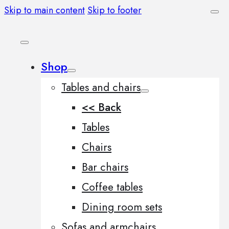
Skip to main content
Skip to footer
Shop
Tables and chairs
<< Back
Tables
Chairs
Bar chairs
Coffee tables
Dining room sets
Sofas and armchairs