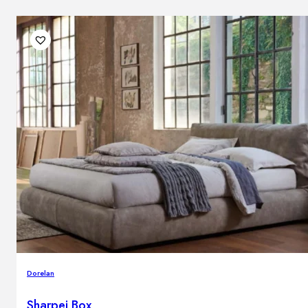
Dorelan
Sharpei Box