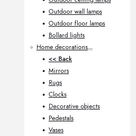
Outdoor wall lamps
Outdoor floor lamps
Bollard lights
Home decorations
<< Back
Mirrors
Rugs
Clocks
Decorative objects
Pedestals
Vases