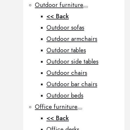
Outdoor furniture
<< Back
Outdoor sofas
Outdoor armchairs
Outdoor tables
Outdoor side tables
Outdoor chairs
Outdoor bar chairs
Outdoor beds
Office furniture
<< Back
Office desks