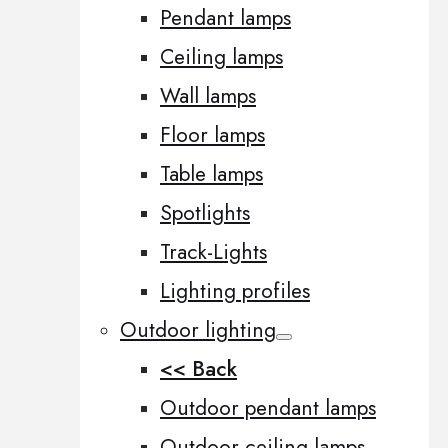
Pendant lamps
Ceiling lamps
Wall lamps
Floor lamps
Table lamps
Spotlights
Track-Lights
Lighting profiles
Outdoor lighting
<< Back
Outdoor pendant lamps
Outdoor ceiling lamps