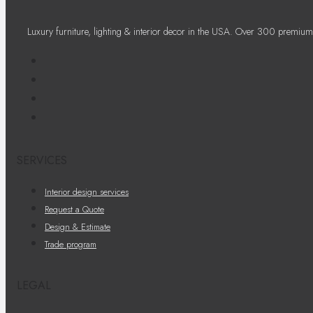
Luxury furniture, lighting & interior decor in the USA. Over 300 premium
SERVICES
Interior design services
Request a Quote
Design & Estimate
Trade program
LEGAL