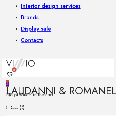
Interior design services
Brands
Display sale
Contacts
0
0
LAUDANNI & ROMANEL
No products in the cart.
Filters (
1
)