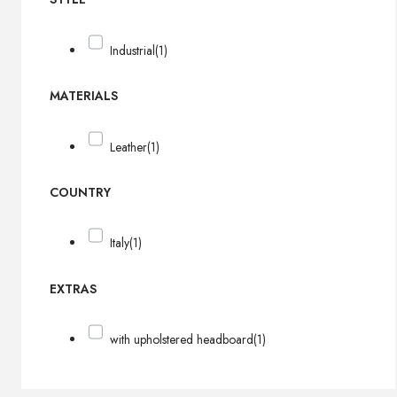
Industrial
(1)
MATERIALS
Leather
(1)
COUNTRY
Italy
(1)
EXTRAS
with upholstered headboard
(1)