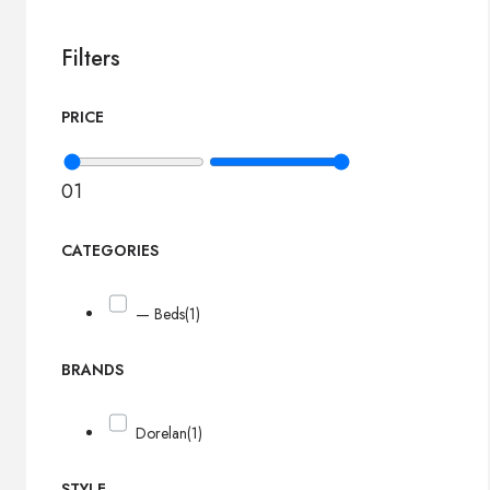
Filters
PRICE
0
1
CATEGORIES
— Beds
(1)
BRANDS
Dorelan
(1)
STYLE