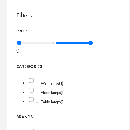
Filters
PRICE
0
1
CATEGORIES
— Wall lamps
(1)
— Floor lamps
(1)
— Table lamps
(1)
BRANDS