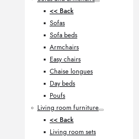
<< Back
Sofas
Sofa beds
Armchairs
Easy chairs
Chaise longues
Day beds
Poufs
Living room furniture
<< Back
Living room sets