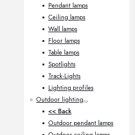
Pendant lamps
Ceiling lamps
Wall lamps
Floor lamps
Table lamps
Spotlights
Track-Lights
Lighting profiles
Outdoor lighting
<< Back
Outdoor pendant lamps
Outdoor ceiling lamps