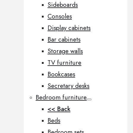
Sideboards
Consoles
Display cabinets
Bar cabinets
Storage walls
TV furniture
Bookcases
Secretary desks
Bedroom furniture
<< Back
Beds
Bedroom sets