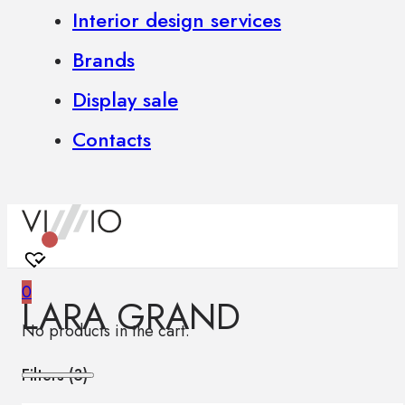
Interior design services
Brands
Display sale
Contacts
0
LARA GRAND
No products in the cart.
Filters (
3
)