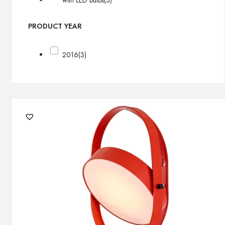
with LED bulbs
(3)
PRODUCT YEAR
2016
(3)