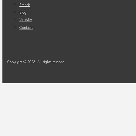
Brands
Blog
Wishlist
Contacts
Copyright © 2026. All rights reserved