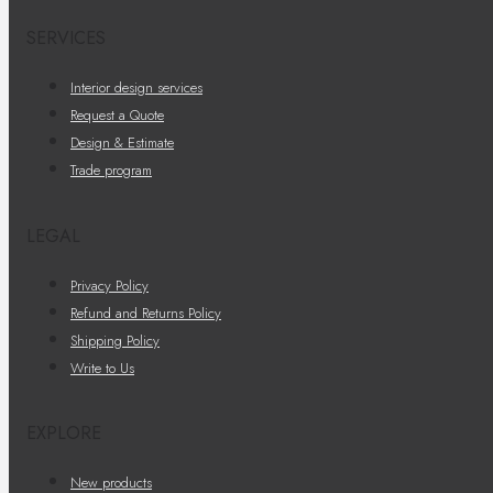
SERVICES
Interior design services
Request a Quote
Design & Estimate
Trade program
LEGAL
Privacy Policy
Refund and Returns Policy
Shipping Policy
Write to Us
EXPLORE
New products