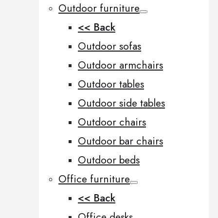
Outdoor furniture
<< Back
Outdoor sofas
Outdoor armchairs
Outdoor tables
Outdoor side tables
Outdoor chairs
Outdoor bar chairs
Outdoor beds
Office furniture
<< Back
Office desks