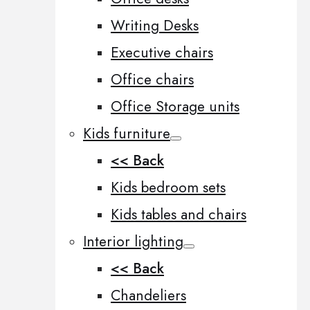
Writing Desks
Executive chairs
Office chairs
Office Storage units
Kids furniture
<< Back
Kids bedroom sets
Kids tables and chairs
Interior lighting
<< Back
Chandeliers