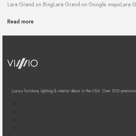
Lara Grand on Bing
Lara Grand on Google maps
Lara G
Read more
Luxury furniture, lighting & interior decor in the USA. Over 300 premium