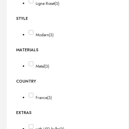
Ligne Roset
(3)
STYLE
Modern
(3)
MATERIALS
Metal
(3)
COUNTRY
France
(3)
EXTRAS