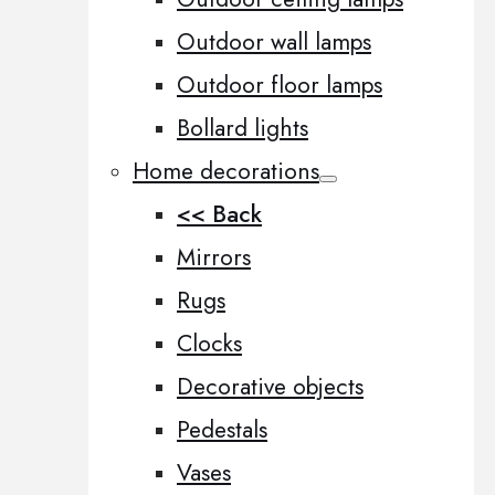
Outdoor wall lamps
Outdoor floor lamps
Bollard lights
Home decorations
<< Back
Mirrors
Rugs
Clocks
Decorative objects
Pedestals
Vases