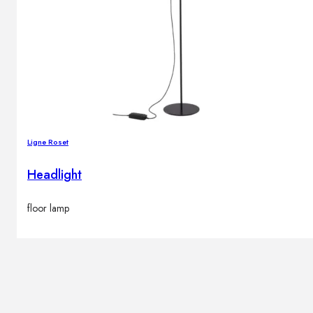
Ligne Roset
Headlight
floor lamp