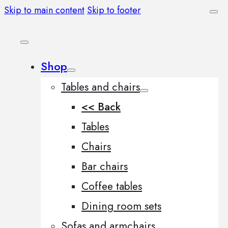
Skip to main content
Skip to footer
Shop
Tables and chairs
<< Back
Tables
Chairs
Bar chairs
Coffee tables
Dining room sets
Sofas and armchairs