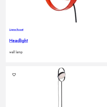
Ligne Roset
Headlight
wall lamp