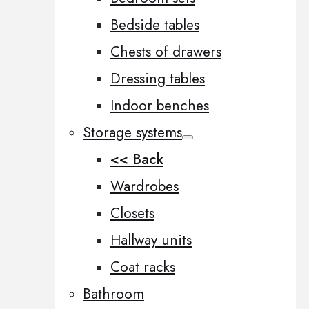
Bedside tables
Chests of drawers
Dressing tables
Indoor benches
Storage systems
<< Back
Wardrobes
Closets
Hallway units
Coat racks
Bathroom